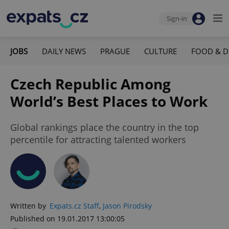
Sign-in
JOBS
DAILY NEWS
PRAGUE
CULTURE
FOOD & D
Czech Republic Among
World’s Best Places to Work
Global rankings place the country in the top
percentile for attracting talented workers
Written by
Expats.cz Staff
,
Jason Pirodsky
Published on 19.01.2017 13:00:05