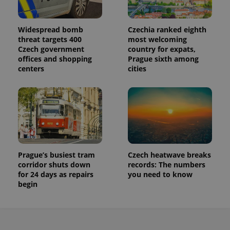
a site and
used to
calculate
visitor,
Widespread bomb
Czechia ranked eighth
session
threat targets 400
most welcoming
and
campaign
Czech government
country for expats,
data for
offices and shopping
Prague sixth among
the sites
analytics
centers
cities
reports.
_ga_LSHBD1S1X4
.expats.cz
1 year 1
This cookie
month
is used by
Google
Analytics to
persist
session
state.
Prague’s busiest tram
Czech heatwave breaks
corridor shuts down
records: The numbers
for 24 days as repairs
you need to know
begin