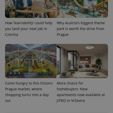
^eps_[0-9]+$
.expats.cz
1 m
How ‘learnability’ could help
Why Austria's biggest theme
you land your next job in
park is worth the drive from
Czechia
Prague
CookieScriptConsent
1 m
CookieScript
.expats.cz
Come hungry to this historic
More choice for
Prague market, where
homebuyers: New
shopping turns into a day
apartments now available at
out
JITRO in Vršovice