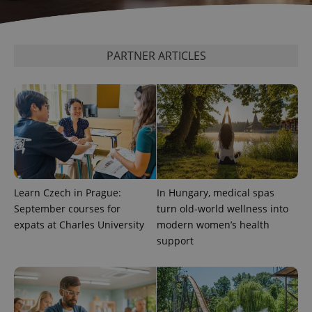
add_logo_profile_modal_displayed
.expats.cz
1 
PARTNER ARTICLES
Learn Czech in Prague:
In Hungary, medical spas
^qs_[0-9]+$
.expats.cz
1 m
September courses for
turn old-world wellness into
expats at Charles University
modern women’s health
support