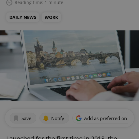
Reading time: 1 minute
DAILY NEWS
WORK
Save
Notify
Add as preferred on Goog
Launched for the first time in 2013, the