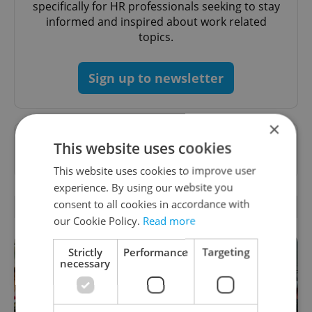
specifically for HR professionals seeking to stay
informed and inspired about work related
topics.
Sign up to newsletter
×
Want to see more from us? Select Expats.cz
This website uses cookies
as a
preferred source
on Google.
This website uses cookies to improve user
experience. By using our website you
consent to all cookies in accordance with
RELATED ARTICLES
our Cookie Policy.
Read more
Strictly
Performance
Targeting
necessary