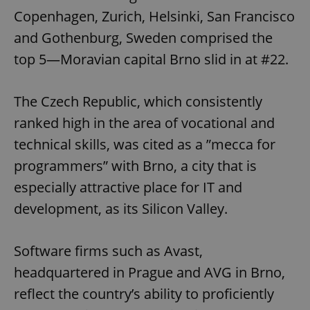
Copenhagen, Zurich, Helsinki, San Francisco
and Gothenburg, Sweden comprised the
top 5—Moravian capital Brno slid in at #22.
The Czech Republic, which consistently
ranked high in the area of vocational and
technical skills, was cited as a ”mecca for
programmers” with Brno, a city that is
especially attractive place for IT and
development, as its Silicon Valley.
Software firms such as Avast,
headquartered in Prague and AVG in Brno,
reflect the country’s ability to proficiently