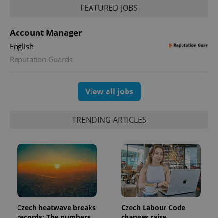
FEATURED JOBS
expss
.www.expats.cz
12 
Account Manager
English
Reputation Guards
View all jobs
TRENDING ARTICLES
PHPSESSID
PHP.net
min
.www.expats.cz
Czech heatwave breaks
Czech Labour Code
records: The numbers
changes raise