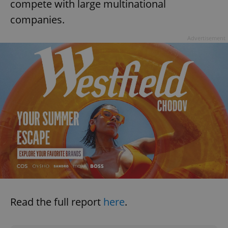
compete with large multinational
companies.
Advertisement
Read the full report
here
.