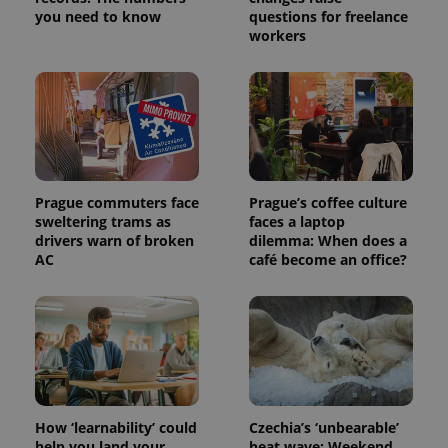
you need to know
questions for freelance
workers
exprt
.expats.cz
6 m
Prague commuters face
Prague’s coffee culture
sweltering trams as
faces a laptop
drivers warn of broken
dilemma: When does a
AC
café become an office?
Provider
How ‘learnability’ could
Czechia’s ‘unbearable’
Name
Expiration
Description
/
Domain
help you land your
heat wave: Weekend