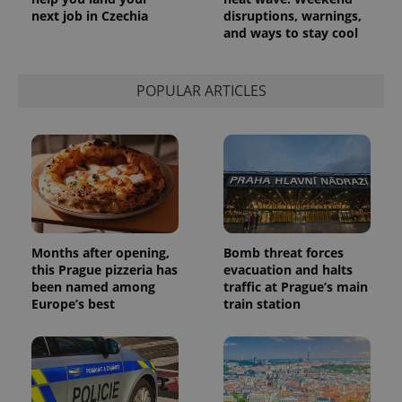
Provider
Name
Expiration
Description
next job in Czechia
disruptions, warnings,
_ga
1 year 1
This cookie
Google
/
Domain
month
name is
and ways to stay cool
LLC
associated
.expats.cz
_fbp
3 months
Used by
Meta
with
Facebook to
Platform
Google
deliver a
Inc.
Universal
series of
.expats.cz
POPULAR ARTICLES
Analytics -
advertisement
which is a
products such
significant
as real time
update to
bidding from
Google's
third party
more
advertisers
commonly
used
analytics
service.
This cookie
is used to
distinguish
Months after opening,
Bomb threat forces
unique
this Prague pizzeria has
evacuation and halts
users by
assigning a
been named among
traffic at Prague’s main
randomly
Europe’s best
train station
generated
number as
a client
identifier. It
is included
in each
page
request in