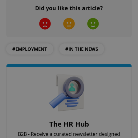
Did you like this article?
#EMPLOYMENT
#IN THE NEWS
The HR Hub
B2B - Receive a curated newsletter designed