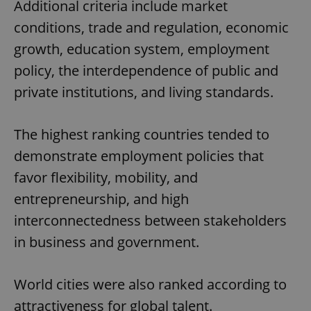
Additional criteria include market
conditions, trade and regulation, economic
growth, education system, employment
policy, the interdependence of public and
private institutions, and living standards.
The highest ranking countries tended to
demonstrate employment policies that
favor flexibility, mobility, and
entrepreneurship, and high
interconnectedness between stakeholders
in business and government.
World cities were also ranked according to
attractiveness for global talent.