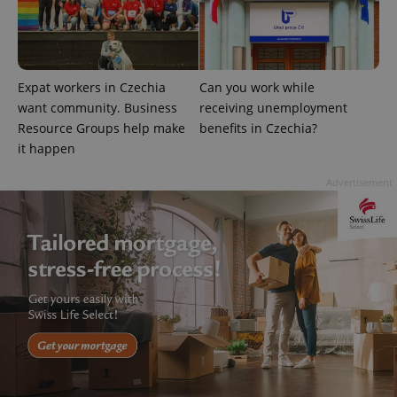
Name
Expi
Domain
missing_agency_profile_modal_displayed
.expats.cz
1 
Expat workers in Czechia
Can you work while
want community. Business
receiving unemployment
Resource Groups help make
benefits in Czechia?
it happen
Advertisement
Google
Privacy Policy
ex_polls
.expats.cz
1 