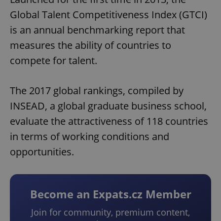
Global Talent Competitiveness Index (GTCI)
is an annual benchmarking report that
measures the ability of countries to
compete for talent.
The 2017 global rankings, compiled by
INSEAD, a global graduate business school,
evaluate the attractiveness of 118 countries
in terms of working conditions and
opportunities.
Become an Expats.cz Member
Join for community, premium content,