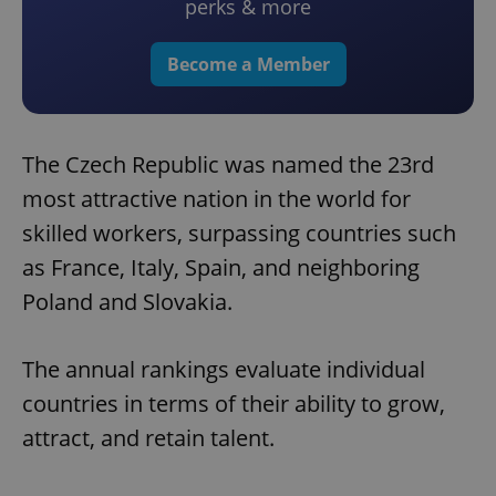
perks & more
Become a Member
The Czech Republic was named the 23rd
most attractive nation in the world for
skilled workers, surpassing countries such
as France, Italy, Spain, and neighboring
Poland and Slovakia.
The annual rankings evaluate individual
countries in terms of their ability to grow,
attract, and retain talent.