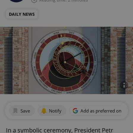
DAILY NEWS
Save
Notify
Add as preferred on Goog
In a symbolic ceremony, President Petr