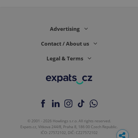
Advertising
Contact / About us
Legal & Terms
© 2001 - 2026 Howlings s.r.o. All rights reserved.
Expats.cz, Vítkova 244/8, Praha 8, 186 00 Czech Republic.
IČO: 27572102, DIČ: CZ27572102