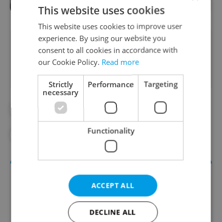
This website uses cookies
This website uses cookies to improve user
experience. By using our website you
Did you like this article?
consent to all cookies in accordance with
our Cookie Policy.
Read more
Strictly
Performance
Targeting
necessary
#ASTRONOMICAL CLOCK
#DAILY NEWS
Functionality
#OLD TOWN
#PAVEL
#USA
ACCEPT ALL
DECLINE ALL