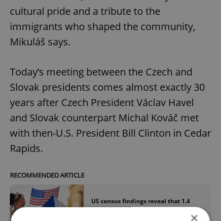
cultural pride and a tribute to the
immigrants who shaped the community,
Mikuláš says.
Today’s meeting between the Czech and
Slovak presidents comes almost exactly 30
years after Czech President Václav Havel
and Slovak counterpart Michal Kováč met
with then-U.S. President Bill Clinton in Cedar
Rapids.
RECOMMENDED ARTICLE
US census findings reveal that 1.4
million Americans claim Czech roots
×
and identity