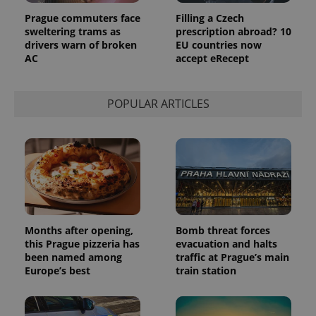
Google
Prague commuters face
Filling a Czech
Analytics to
persist
sweltering trams as
prescription abroad? 10
session
drivers warn of broken
EU countries now
state.
AC
accept eRecept
POPULAR ARTICLES
Months after opening,
Bomb threat forces
this Prague pizzeria has
evacuation and halts
been named among
traffic at Prague’s main
Europe’s best
train station