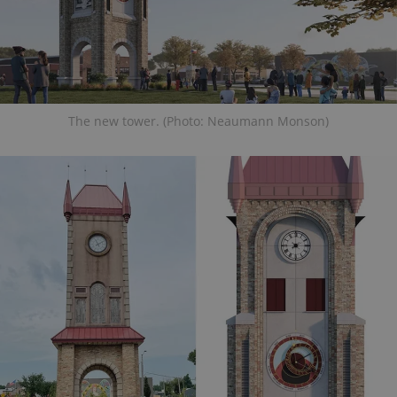
The new tower. (Photo: Neaumann Monson)