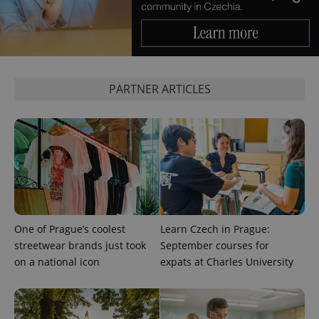
CookieScriptConsent
1 m
CookieScript
.expats.cz
PARTNER ARTICLES
expss
.www.expats.cz
12 
One of Prague’s coolest
Learn Czech in Prague:
streetwear brands just took
September courses for
on a national icon
expats at Charles University