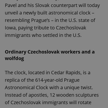
Pavel and his Slovak counterpart will today
unveil a newly built astronomical clock –
resembling Prague’s – in the U.S. state of
Iowa, paying tribute to Czechoslovak
immigrants who settled in the U.S.
Ordinary Czechoslovak workers and a
wolfdog
The clock, located in Cedar Rapids, is a
replica of the 614-year-old Prague
Astronomical Clock with a unique twist.
Instead of apostles, 12 wooden sculptures
of Czechoslovak immigrants will rotate