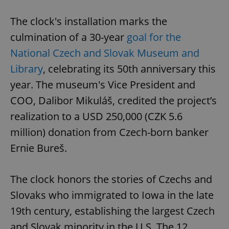
The clock's installation marks the
culmination of a 30-year
goal for the
National Czech and Slovak Museum and
Library
, celebrating its 50th anniversary this
year. The museum's Vice President and
COO, Dalibor Mikuláš, credited the project’s
realization to a USD 250,000 (CZK 5.6
million) donation from Czech-born banker
Ernie Bureš.
The clock honors the stories of Czechs and
Slovaks who immigrated to Iowa in the late
19th century, establishing the largest Czech
and Slovak minority in the U.S. The 12