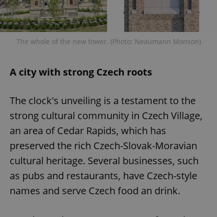
The whole of the new tower. (Photo: Neaumann Monson)
A city with strong Czech roots
The clock's unveiling is a testament to the
strong cultural community in Czech Village,
an area of Cedar Rapids, which has
preserved the rich Czech-Slovak-Moravian
cultural heritage. Several businesses, such
as pubs and restaurants, have Czech-style
names and serve Czech food an drink.