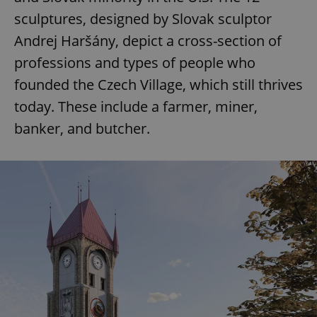
sculptures, designed by Slovak sculptor
Andrej Haršány, depict a cross-section of
professions and types of people who
founded the Czech Village, which still thrives
today. These include a farmer, miner,
banker, and butcher.