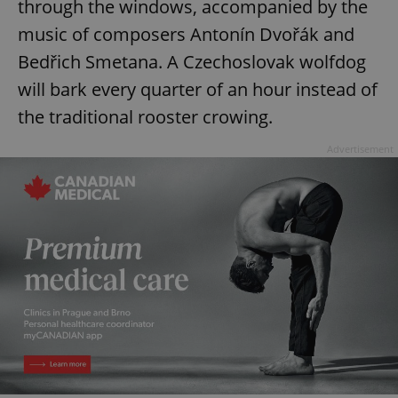
through the windows, accompanied by the
music of composers Antonín Dvořák and
Bedřich Smetana. A Czechoslovak wolfdog
will bark every quarter of an hour instead of
the traditional rooster crowing.
Advertisement