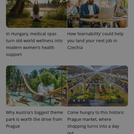
PHPSESSID
PHP.net
min
.www.expats.cz
In Hungary, medical spas
How ‘learnability’ could help
turn old-world wellness into
you land your next job in
modern women’s health
Czechia
support
Why Austria's biggest theme
Come hungry to this historic
exprt
.expats.cz
6 m
park is worth the drive from
Prague market, where
Prague
shopping turns into a day
out