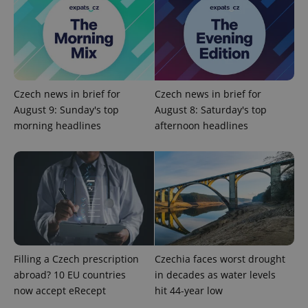
Google
Privacy Policy
ex_polls
.expats.cz
1 
Czech news in brief for
Czech news in brief for
August 9: Sunday's top
August 8: Saturday's top
morning headlines
afternoon headlines
add_logo_profile_modal_displayed
.expats.cz
1 
Filling a Czech prescription
Czechia faces worst drought
abroad? 10 EU countries
in decades as water levels
now accept eRecept
hit 44-year low