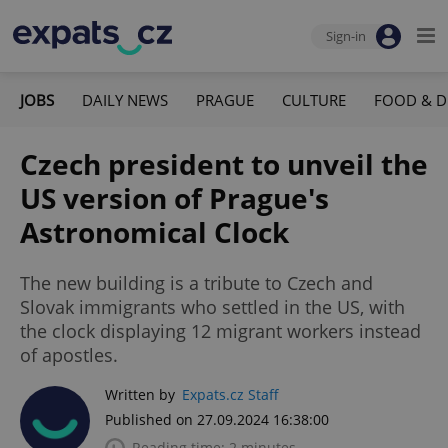
Sign-in
JOBS
DAILY NEWS
PRAGUE
CULTURE
FOOD & D
Czech president to unveil the
US version of Prague's
Astronomical Clock
The new building is a tribute to Czech and
Slovak immigrants who settled in the US, with
the clock displaying 12 migrant workers instead
of apostles.
Written by
Expats.cz Staff
Published on 27.09.2024 16:38:00
Reading time: 2 minutes