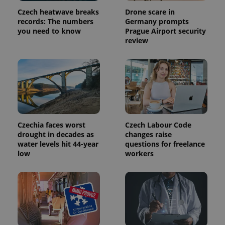
used
Czech heatwave breaks
Drone scare in
analytics
service.
records: The numbers
Germany prompts
This cookie
you need to know
Prague Airport security
is used to
review
distinguish
unique
users by
assigning a
randomly
generated
number as
a client
identifier. It
is included
in each
page
Czechia faces worst
Czech Labour Code
request in
a site and
drought in decades as
changes raise
used to
water levels hit 44-year
questions for freelance
calculate
low
workers
visitor,
session
and
campaign
data for
the sites
analytics
reports.
_ga_LSHBD1S1X4
.expats.cz
1 year 1
This cookie
month
is used by