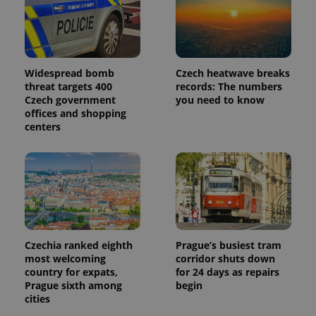
Widespread bomb
Czech heatwave breaks
threat targets 400
records: The numbers
Czech government
you need to know
offices and shopping
centers
Czechia ranked eighth
Prague’s busiest tram
most welcoming
corridor shuts down
country for expats,
for 24 days as repairs
Prague sixth among
begin
cities