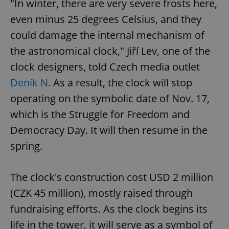
"In winter, there are very severe frosts here,
even minus 25 degrees Celsius, and they
could damage the internal mechanism of
the astronomical clock," Jiří Lev, one of the
clock designers, told Czech media outlet
Deník N
. As a result, the clock will stop
operating on the symbolic date of Nov. 17,
which is the Struggle for Freedom and
Democracy Day. It will then resume in the
spring.
The clock's construction cost USD 2 million
(CZK 45 million), mostly raised through
fundraising efforts. As the clock begins its
life in the tower, it will serve as a symbol of