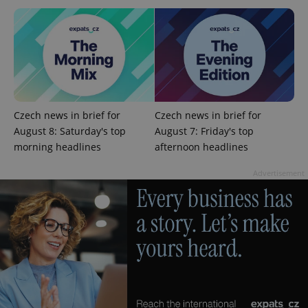
^qs_[0-9]+$
.expats.cz
1 m
Czech news in brief for
Czech news in brief for
August 8: Saturday's top
August 7: Friday's top
morning headlines
afternoon headlines
Advertisement
^eps_[0-9]+$
.expats.cz
1 m