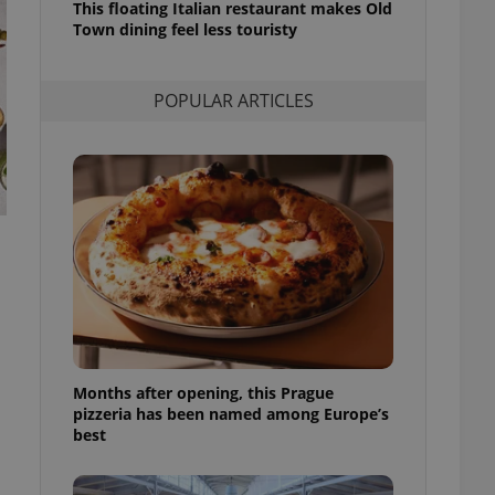
This floating Italian restaurant makes Old
l purpose identifier
Town dining feel less touristy
ariables. It is
 number, how it is
te, but a good
ed-in status for a
POPULAR ARTICLES
or long-term sign-ins
o ensure a
and maintain access
ring unnecessary
ch as real time
cs - which is a
 service. This
randomly generated
est in a site and
ites analytics
Months after opening, this Prague
pizzeria has been named among Europe’s
te.
best