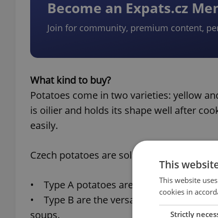
Become an Expats.cz M
Join for community, premium content, pe
What kind to buy?
Potatoes come in two varieties: yellow and
is oilier and holds its shape well after co
easily.
Czech potatoes are sold in three categories
This websit
This website uses
• Type A potatoes are best suited for sal
cookies in accord
• Type B are the versatile middle ground 
soups.
Strictly neces