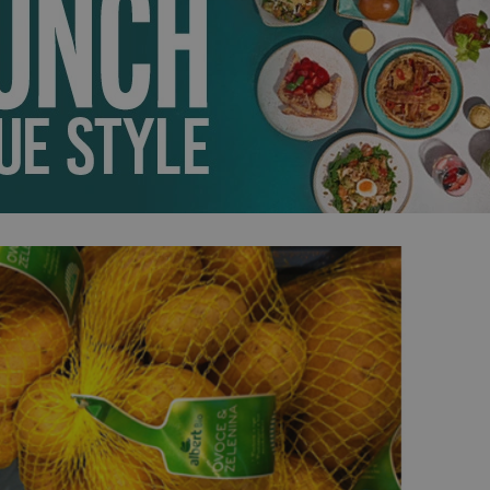
PHP.net
minutes
PHP language. This is a genera
.www.expats.cz
used to maintain user session v
normally a random generated
used can be specific to the si
example is maintaining a logg
user between pages.
.expats.cz
6 months
This cookie is used to allow f
on Expats.cz. It is necessary t
comfortable user experience 
to key services without requi
sign ins.
Provider
Expiration
Expiration
Description
Description
/
Domain
3 months
1 year 1
Used by Facebook to deliver a series of advertisement products su
This cookie name is associated with Google Universal Analyti
Google
month
bidding from third party advertisers
significant update to Google's more commonly used analytics
Inc.
LLC
cookie is used to distinguish unique users by assigning a 
.expats.cz
number as a client identifier. It is included in each page requ
used to calculate visitor, session and campaign data for the s
reports.
.expats.cz
1 year 1
This cookie is used by Google Analytics to persist session sta
month