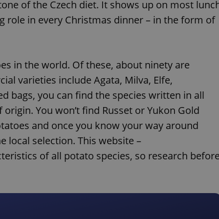
stone of the Czech diet. It shows up on most lunc
g role in every Christmas dinner – in the form of
es in the world. Of these, about ninety are
al varieties include Agata, Milva, Elfe,
 bags, you can find the species written in all
f origin. You won’t find Russet or Yukon Gold
 potatoes and once you know your way around
e local selection. This website –
teristics of all potato species, so research befor