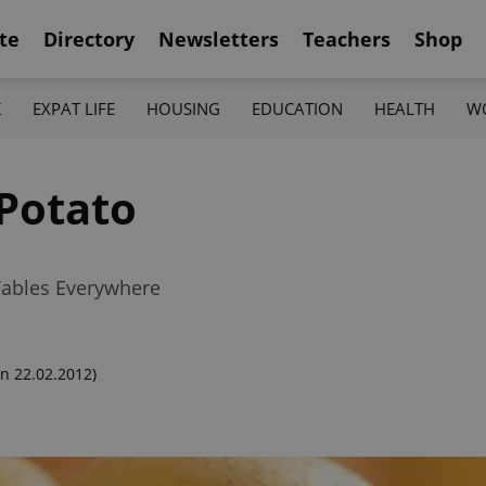
te
Directory
Newsletters
Teachers
Shop
K
EXPAT LIFE
HOUSING
EDUCATION
HEALTH
W
Potato
Tables Everywhere
n 22.02.2012)