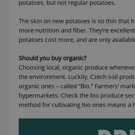
potatoes, but not regular potatoes.
add_logo_profile_m
The skin on new potatoes is so thin that 
more nutrition and fiber. They’re excellent
potatoes cost more, and are only availabl
^qs_[0-9]+$
Should you buy organic?
^eps_[0-9]+$
Choosing local, organic produce whenever 
the environment. Luckily, Czech soil produ
organic ones – called “Bio.” Farmers’ ma
CookieScriptConse
hypermarkets. Check the bio produce sect
method for cultivating bio ones means a hig
expss
PHPSESSID