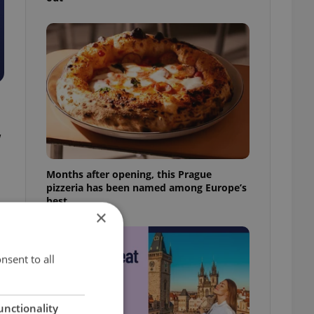
w
Months after opening, this Prague
pizzeria has been named among Europe’s
best
×
nsent to all
unctionality