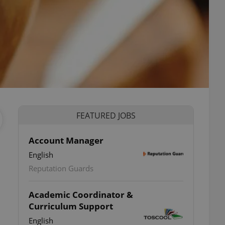
FEATURED JOBS
Account Manager
English
Reputation Guards
Academic Coordinator &
Curriculum Support
English