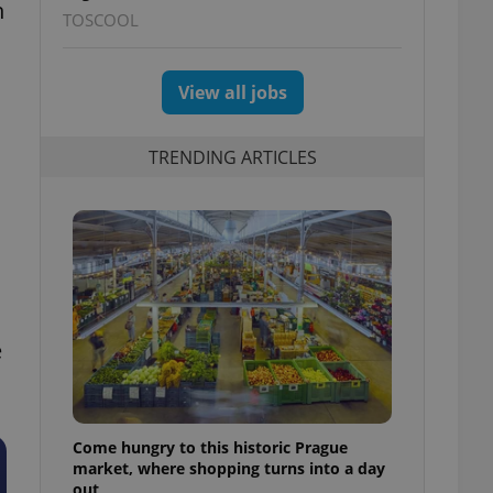
h
TOSCOOL
View all jobs
TRENDING ARTICLES
e
Come hungry to this historic Prague
market, where shopping turns into a day
out