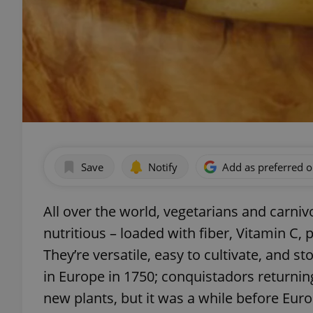
Save
Notify
Add as preferred 
All over the world, vegetarians and carniv
nutritious – loaded with fiber, Vitamin C, 
They’re versatile, easy to cultivate, and s
in Europe in 1750; conquistadors returnin
new plants, but it was a while before Eur