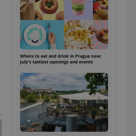
ensure best practices
ob advertisers of a
is is necessary to
anding presence and
atedly triggered on
cord of user
ecessary to ensure
uizzes and to ensure
Where to eat and drink in Prague now:
July's tastiest openings and events
Expats.cz users of
formation that
site and informs
 them. This is
ortant information
 users.
-Script.com service
nsent preferences.
ipt.com cookie
t
and article usage
necessary for us to
ty services and
ble.
ions based on the