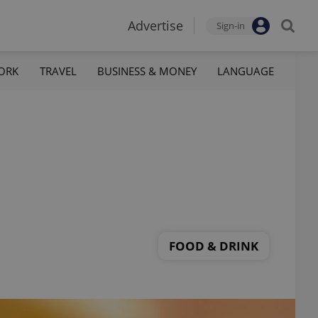
Advertise
Sign-in
ORK
TRAVEL
BUSINESS & MONEY
LANGUAGE
FOOD & DRINK