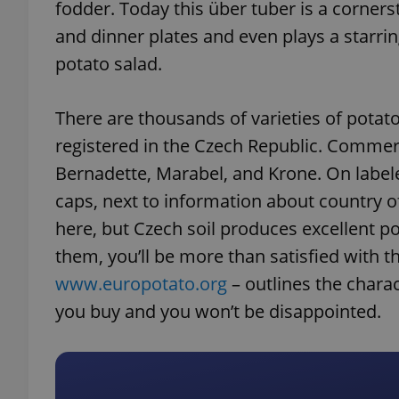
fodder. Today this über tuber is a corner
and dinner plates and even plays a starrin
potato salad.
There are thousands of varieties of potato
registered in the Czech Republic. Commerci
Bernadette, Marabel, and Krone. On labeled
caps, next to information about country o
here, but Czech soil produces excellent
them, you’ll be more than satisfied with th
www.europotato.org
– outlines the charac
you buy and you won’t be disappointed.