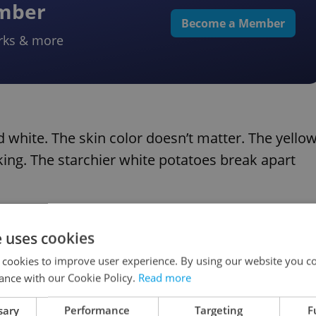
ember
Become a Member
rks & more
 white. The skin color doesn’t matter. The yello
oking. The starchier white potatoes break apart
, or “Varné typy”: A, B and C.
e uses cookies
 cookies to improve user experience. By using our website you co
ads.
ance with our Cookie Policy.
Read more
potatoes, good for frying, baking, roasting, and
sary
Performance
Targeting
F