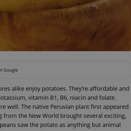
on Google
ores alike enjoy potatoes. They’re affordable and
potassium, vitamin B1, B6, niacin and folate.
tore well. The native Peruvian plant first appeared
g from the New World brought several exciting,
opeans saw the potato as anything but animal