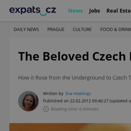
News
Jobs
Real Esta
DAILY NEWS
PRAGUE
CULTURE
FOOD & DRIN
The Beloved Czech 
How it Rose from the Underground to Czech 
Written by
Eva Howlings
Published on 22.02.2012 09:46:27
(updated o
Reading time: 6 minutes