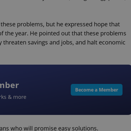
dle these problems, but he expressed hope that
 of the year. He pointed out that these problems
y threaten savings and jobs, and halt economic
ember
Become a Member
rks & more
ians who will promise easy solutions.