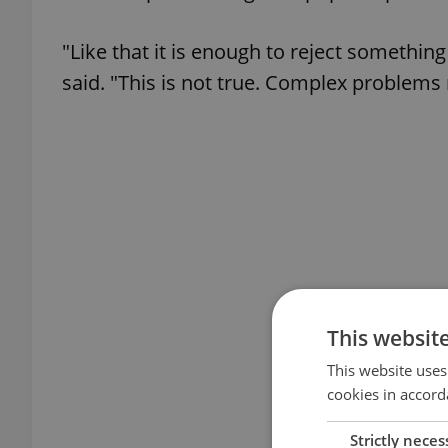
"Like that it is enough to reject somethi
said. "This is not true. Complex problems
This websit
This website uses
cookies in accord
Strictly neces