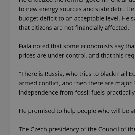
to new energy sources and state debt. He sa
budget deficit to an acceptable level. He
that citizens are not financially affected.
exprt
Fiala noted that some economists say that
prices are under control, and that this req
"There is Russia, who tries to blackmail E
Provider
/
Name
Name
Domain
armed conflict, and then there are major 
_ga
_fbp
Meta
independence from fossil fuels practically a
Platform 
.expats.cz
He promised to help people who will be af
_ga_LSHBD1S1X4
The Czech presidency of the Council of the