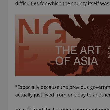
difficulties for which the county itself wa
add_logo_profile_m
^qs_[0-9]+$
^eps_[0-9]+$
CookieScriptConse
"Especially because the previous governm
expss
actually just lived from one day to anothe
He criticized the former government under
PHPSESSID