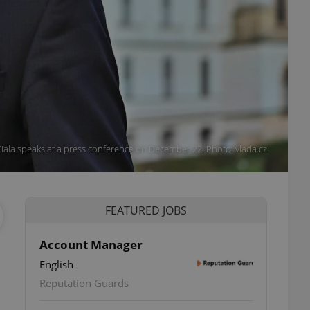
iala speaks at a press conference on December 22. Photo: vlada.cz
FEATURED JOBS
Account Manager
English
Reputation Guards