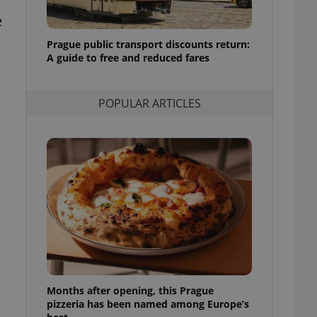
l purpose identifier
e
ariables. It is
 number, how it is
te, but a good
Prague public transport discounts return:
ed-in status for a
A guide to free and reduced fares
or long-term sign-ins
o ensure a
and maintain access
POPULAR ARTICLES
ring unnecessary
ch as real time
cs - which is a
 service. This
randomly generated
est in a site and
ites analytics
te.
Months after opening, this Prague
pizzeria has been named among Europe’s