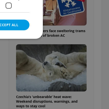
CCEPT ALL
Prague commuters face sweltering trams
as drivers warn of broken AC
e website cannot be
eal estate
state agency profile
 to provide full
te positions to end
s not repeatedly
Czechia’s ‘unbearable’ heat wave:
Weekend disruptions, warnings, and
cord of user votes
ways to stay cool
ensure the correct