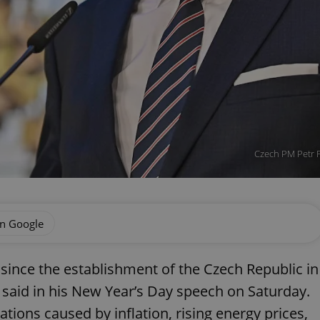
Czech PM Petr F
on Google
t since the establishment of the Czech Republic in
 said in his New Year’s Day speech on Saturday.
ations caused by inflation, rising energy prices,