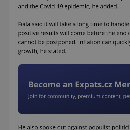
and the Covid-19 epidemic, he added.
Fiala said it will take a long time to han
positive results will come before the end
cannot be postponed. Inflation can quickl
growth, he stated.
Become an Expats.cz M
Join for community, premium content, pe
He also spoke out against populist politic