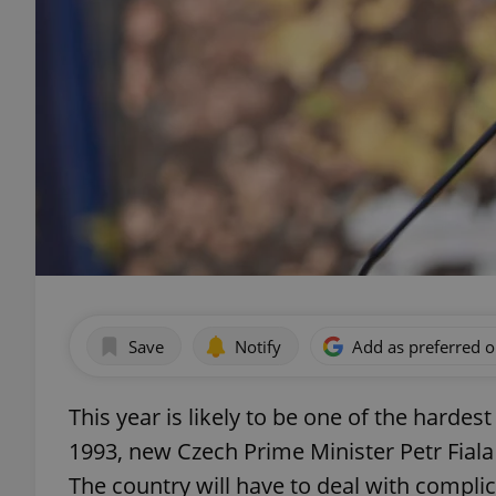
Save
Notify
Add as preferred 
This year is likely to be one of the hardes
1993, new Czech Prime Minister Petr Fiala
The country will have to deal with complic