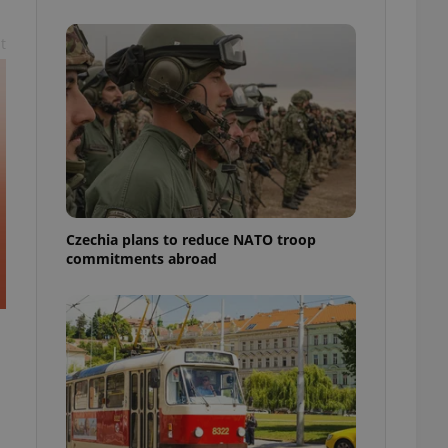
ensure best practices
t
ob advertisers of a
is is necessary to
anding presence and
atedly triggered on
cord of user
ecessary to ensure
uizzes and to ensure
Expats.cz users of
formation that
site and informs
Czechia plans to reduce NATO troop
 them. This is
commitments abroad
ortant information
 users.
-Script.com service
nsent preferences.
ipt.com cookie
and article usage
necessary for us to
ty services and
ble.
ions based on the