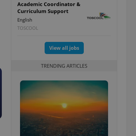
Academic Coordinator &
Curriculum Support
English
TOSCOOL
View all jobs
TRENDING ARTICLES