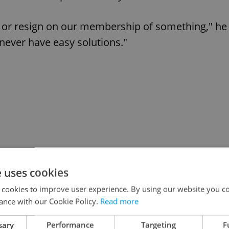
ng or resign on our membership of something," he
 never have easy solutions."
e uses cookies
 cookies to improve user experience. By using our website you co
ance with our Cookie Policy.
Read more
sary
Performance
Targeting
F