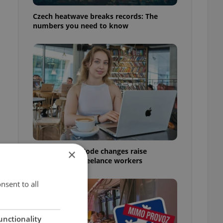
Czech heatwave breaks records: The
numbers you need to know
Czech Labour Code changes raise
×
questions for freelance workers
nsent to all
unctionality