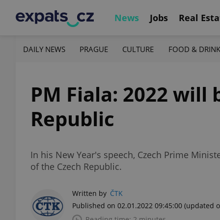
News
Jobs
Real Esta
DAILY NEWS
PRAGUE
CULTURE
FOOD & DRIN
PM Fiala: 2022 will 
Republic
In his New Year's speech, Czech Prime Ministe
of the Czech Republic.
Written by
ČTK
Published on 02.01.2022 09:45:00
(updated o
Reading time: 2 minutes