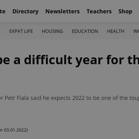
te
Directory
Newsletters
Teachers
Shop
K
EXPAT LIFE
HOUSING
EDUCATION
HEALTH
W
be a difficult year for 
r Petr Fiala said he expects 2022 to be one of the to
n 03.01.2022)