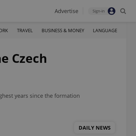
Advertise
Sign-in
ORK
TRAVEL
BUSINESS & MONEY
LANGUAGE
the Czech
ughest years since the formation
DAILY NEWS