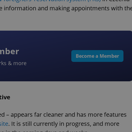
ne information and making appointments with th
ember
Become a Member
rks & more
tive
d – appears far cleaner and has more features
ite
. It is still currently in progress, and more