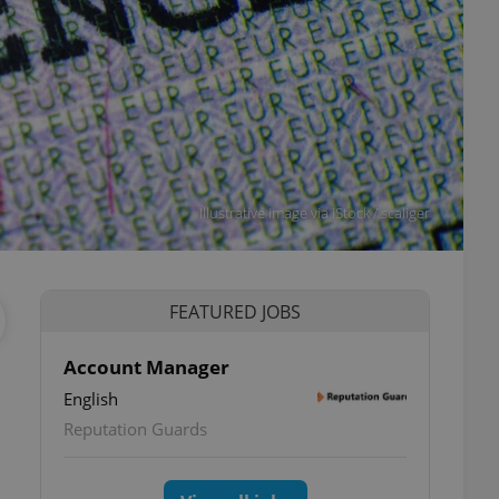
Illustrative image via iStock / scaliger
FEATURED JOBS
Account Manager
English
Reputation Guards