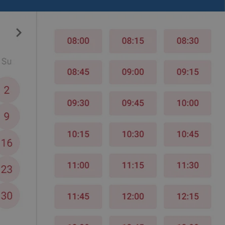
PHP.net
minutes
PHP language. This is a genera
.www.expats.cz
used to maintain user session v
normally a random generated
used can be specific to the si
example is maintaining a logg
user between pages.
.expats.cz
6 months
This cookie is used to allow f
on Expats.cz. It is necessary t
comfortable user experience 
to key services without requi
sign ins.
Provider
Expiration
Expiration
Description
Description
/
Domain
3 months
1 year 1
Used by Facebook to deliver a series of advertisement products su
This cookie name is associated with Google Universal Analyti
Google
month
bidding from third party advertisers
significant update to Google's more commonly used analytics
Inc.
LLC
cookie is used to distinguish unique users by assigning a 
.expats.cz
number as a client identifier. It is included in each page requ
used to calculate visitor, session and campaign data for the s
reports.
.expats.cz
1 year 1
This cookie is used by Google Analytics to persist session sta
month