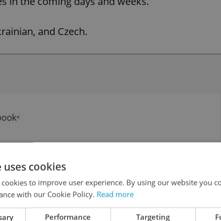
es in the coming days and weeks.
krainian, and Czech.
e uses cookies
 cookies to improve user experience. By using our website you co
ance with our Cookie Policy.
Read more
sary
Performance
Targeting
F