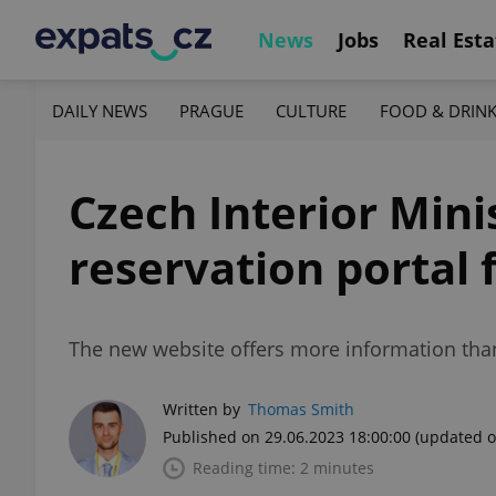
News
Jobs
Real Esta
DAILY NEWS
PRAGUE
CULTURE
FOOD & DRIN
Czech Interior Mini
reservation portal 
The new website offers more information than
Written by
Thomas Smith
Published on 29.06.2023 18:00:00
(updated o
Reading time: 2 minutes