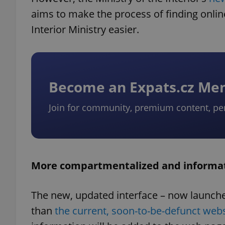
aims to make the process of finding onli
Interior Ministry easier.
Become an Expats.cz M
Join for community, premium content, pe
More compartmentalized and informa
The new, updated interface – now launche
than
the current, soon-to-be-defunct webs