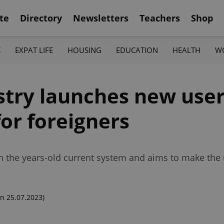
te
Directory
Newsletters
Teachers
Shop
K
EXPAT LIFE
HOUSING
EDUCATION
HEALTH
W
stry launches new user
for foreigners
 the years-old current system and aims to make the 
n 25.07.2023)