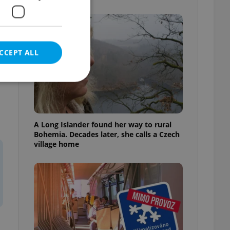
CCEPT ALL
e website cannot be
A Long Islander found her way to rural
Bohemia. Decades later, she calls a Czech
village home
eal estate
state agency profile
 to provide full
te positions to end
s not repeatedly
cord of user votes
ensure the correct