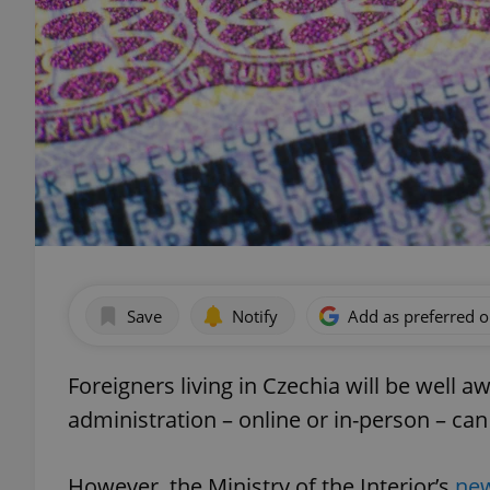
Save
Notify
Add as preferred 
Foreigners living in Czechia will be well 
administration – online or in-person – can
However, the Ministry of the Interior’s
new