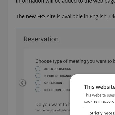
information will be added to the web pag
The new FRS site is available in English, U
This websit
This website uses
cookies in accord
Strictly neces