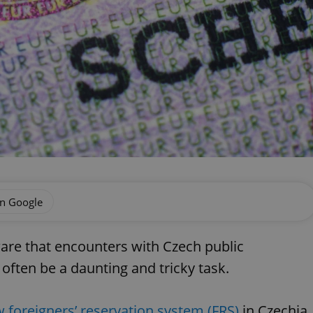
on Google
aware that encounters with Czech public
 often be a daunting and tricky task.
 foreigners’ reservation system (FRS)
in Czechia