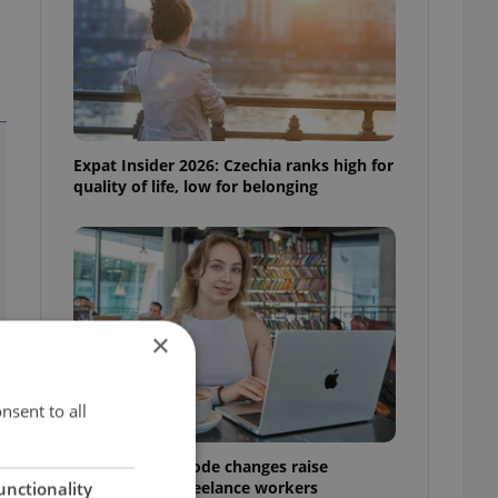
Expat Insider 2026: Czechia ranks high for
quality of life, low for belonging
×
nsent to all
Czech Labour Code changes raise
questions for freelance workers
unctionality