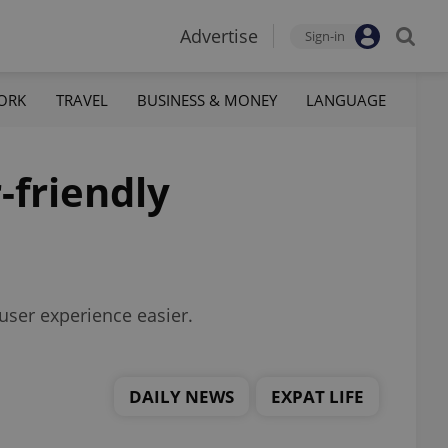
Advertise
Sign-in
ORK
TRAVEL
BUSINESS & MONEY
LANGUAGE
-friendly
user experience easier.
DAILY NEWS
EXPAT LIFE