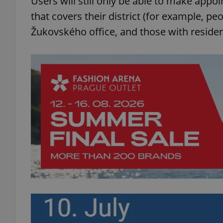
Users will still only be able to make appoi
that covers their district (for example, peo
add_logo_profile_m
Žukovského office, and those with residen
^qs_[0-9]+$
^eps_[0-9]+$
CookieScriptConse
expss
PHPSESSID