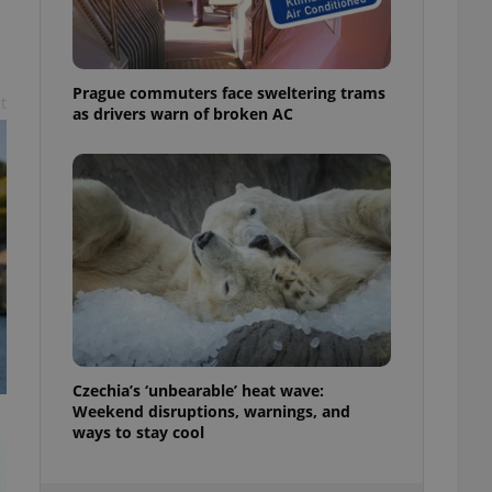
ensure best practices
ob advertisers of a
is is necessary to
anding presence and
Prague commuters face sweltering trams
t
atedly triggered on
as drivers warn of broken AC
cord of user
ecessary to ensure
uizzes and to ensure
Expats.cz users of
formation that
site and informs
 them. This is
ortant information
 users.
-Script.com service
nsent preferences.
ipt.com cookie
Czechia’s ‘unbearable’ heat wave:
Weekend disruptions, warnings, and
and article usage
necessary for us to
ways to stay cool
ty services and
ble.
ions based on the