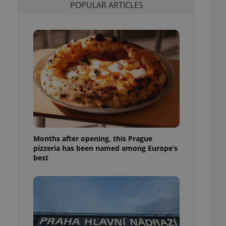
POPULAR ARTICLES
l purpose identifier
ariables. It is
 number, how it is
te, but a good
ed-in status for a
or long-term sign-ins
o ensure a
and maintain access
ring unnecessary
Months after opening, this Prague
ch as real time
cs - which is a
pizzeria has been named among Europe’s
 service. This
best
randomly generated
est in a site and
ites analytics
te.