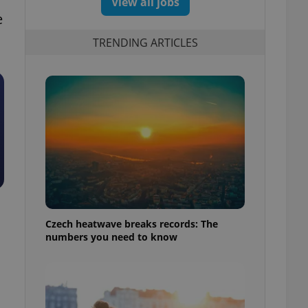
View all jobs
e
TRENDING ARTICLES
Czech heatwave breaks records: The
numbers you need to know