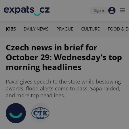
Sign-in
JOBS
DAILY NEWS
PRAGUE
CULTURE
FOOD & D
Czech news in brief for
October 29: Wednesday's top
morning headlines
Pavel gives speech to the state while bestowing
awards, flood alerts come to pass, Sapa raided,
and more top headlines.