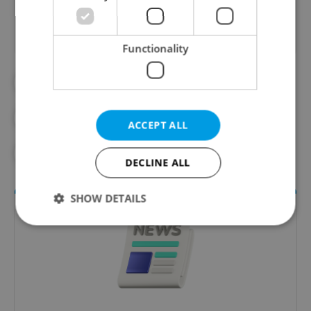
Functionality
#DAILY NEWS
#MORNING NEWS UPDATES
ACCEPT ALL
#NEWS UPDATES
DECLINE ALL
SHOW DETAILS
Strictly necessary
Performance
Targeting
Functionality
Strictly necessary cookies allow core website
functionality such as user login and account