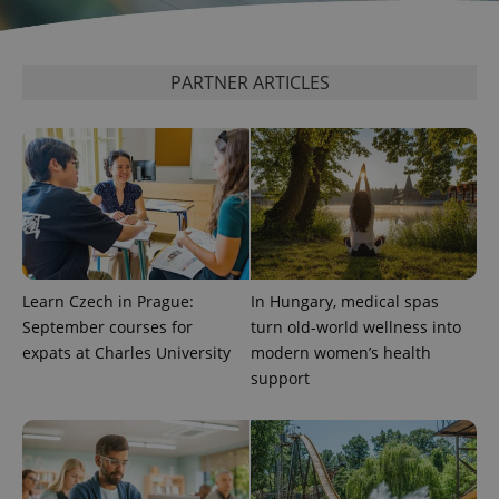
PARTNER ARTICLES
expss
.www.expats.cz
12 
Learn Czech in Prague:
In Hungary, medical spas
September courses for
turn old-world wellness into
PHPSESSID
PHP.net
expats at Charles University
modern women’s health
min
.www.expats.cz
support