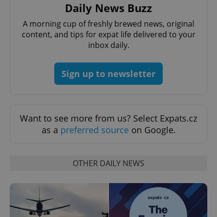
Daily News Buzz
management. The website cannot be used properly
without strictly necessary cookies.
A morning cup of freshly brewed news, original
Provider
/
content, and tips for expat life delivered to your
Name
Expi
Domain
inbox daily.
missing_agency_profile_modal_displayed
.expats.cz
1 
Sign up to newsletter
Want to see more from us? Select Expats.cz
as a
preferred source
on Google.
OTHER DAILY NEWS
Google
Privacy Policy
ex_polls
.expats.cz
1 