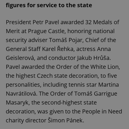
figures for service to the state
President Petr Pavel awarded 32 Medals of
Merit at Prague Castle, honoring national
security adviser Tomáš Pojar, Chief of the
General Staff Karel Řehka, actress Anna
Geislerová, and conductor Jakub Hrůša.
Pavel awarded the Order of the White Lion,
the highest Czech state decoration, to five
personalities, including tennis star Martina
Navrátilová. The Order of Tomáš Garrigue
Masaryk, the second-highest state
decoration, was given to the People in Need
charity director Šimon Pánek.