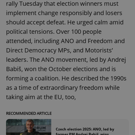
rally Tuesday that election winners must
implement change responsibly and losers
should accept defeat. He urged calm amid
political tensions. Over 100 people
attended, including ANO and Freedom and
Direct Democracy MPs, and Motorists’
leaders. The ANO movement, led by Andrej
Babiš, won the October elections and is
forming a coalition. He described the 1990s
as a time of extraordinary freedom while
taking aim at the EU, too,
RECOMMENDED ARTICLE
Czech election 2025: ANO, led by
former PM Andrej Babiš, wins