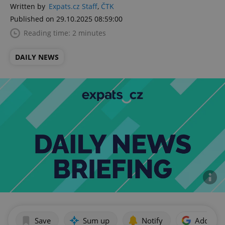
Written by
Expats.cz Staff
,
ČTK
Published on 29.10.2025 08:59:00
Reading time: 2 minutes
DAILY NEWS
Save
Sum up
Notify
Add as p