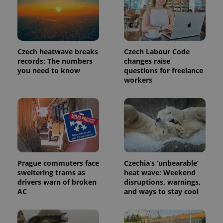
is included
in each
page
request in
a site and
used to
calculate
Czech heatwave breaks
Czech Labour Code
visitor,
records: The numbers
changes raise
session
and
you need to know
questions for freelance
campaign
workers
data for
the sites
analytics
reports.
_ga_LSHBD1S1X4
.expats.cz
1 year 1
This cookie
month
is used by
Google
Analytics to
persist
session
state.
Prague commuters face
Czechia’s ‘unbearable’
sweltering trams as
heat wave: Weekend
drivers warn of broken
disruptions, warnings,
AC
and ways to stay cool