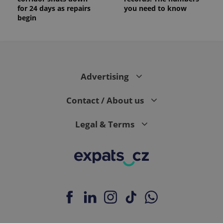
for 24 days as repairs
you need to know
begin
Advertising
Contact / About us
Legal & Terms