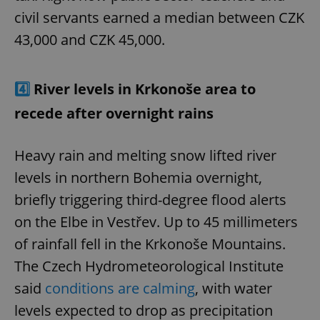
civil servants earned a median between CZK
43,000 and CZK 45,000.
4️⃣
River levels in Krkonoše area to
recede after overnight rains
Heavy rain and melting snow lifted river
levels in northern Bohemia overnight,
briefly triggering third-degree flood alerts
on the Elbe in Vestřev. Up to 45 millimeters
of rainfall fell in the Krkonoše Mountains.
The Czech Hydrometeorological Institute
said
conditions are calming
, with water
levels expected to drop as precipitation