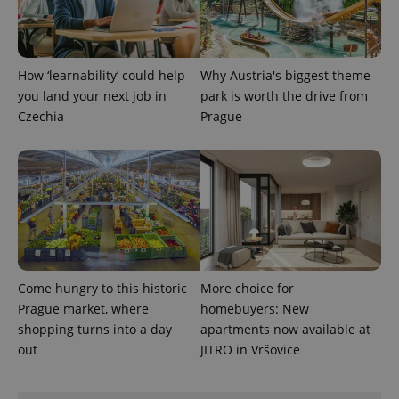
How ‘learnability’ could help
Why Austria's biggest theme
you land your next job in
park is worth the drive from
Czechia
Prague
exprt
.expats.cz
6 m
Come hungry to this historic
More choice for
Prague market, where
homebuyers: New
shopping turns into a day
apartments now available at
out
JITRO in Vršovice