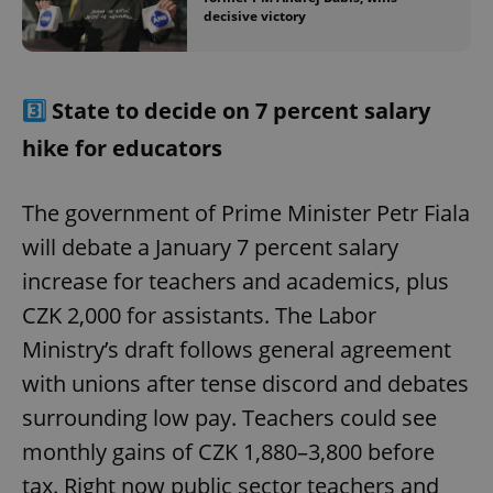
decisive victory
3️⃣
State to decide on 7 percent salary
hike for educators
The government of Prime Minister Petr Fiala
will debate a January 7 percent salary
increase for teachers and academics, plus
CZK 2,000 for assistants. The Labor
Ministry’s draft follows general agreement
with unions after tense discord and debates
surrounding low pay. Teachers could see
monthly gains of CZK 1,880–3,800 before
tax. Right now public sector teachers and