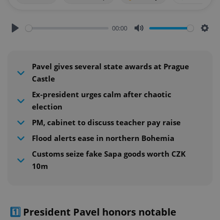
00:00
Play
Mute
Sett
Pavel gives several state awards at Prague
Castle
Ex-president urges calm after chaotic
election
PM, cabinet to discuss teacher pay raise
Flood alerts ease in northern Bohemia
Customs seize fake Sapa goods worth CZK
10m
1️⃣
President Pavel honors notable