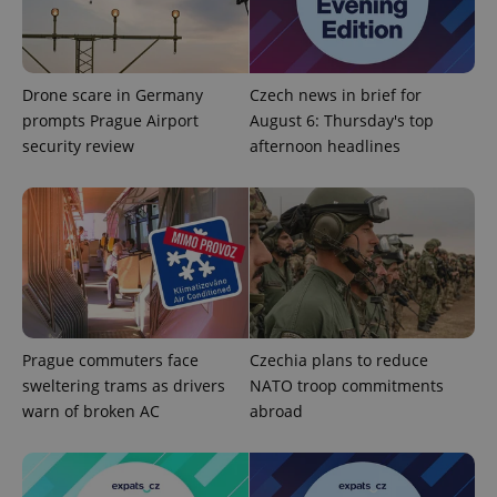
Drone scare in Germany
Czech news in brief for
prompts Prague Airport
August 6: Thursday's top
add_logo_profile_modal_displayed
.expats.cz
1 
security review
afternoon headlines
Prague commuters face
Czechia plans to reduce
sweltering trams as drivers
NATO troop commitments
^qs_[0-9]+$
.expats.cz
1 m
warn of broken AC
abroad