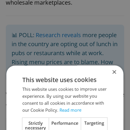
wholesale marketplaces.
📊 POLL:
Research reveals
more people
in the country are opting out of lunch in
pubs or restaurants while at work.
Rising menu prices are to blame. How
do you eat on the job? Vote in our
poll
.
×
This website uses cookies
This website uses cookies to improve user
We already have the afternoon news update
experience. By using our website you
available.
Read it here
consent to all cookies in accordance with
our Cookie Policy.
Read more
Strictly
Performance
Targeting
Did you like this article?
necessary