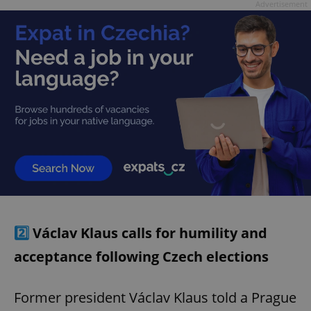
Advertisement
2️⃣
Václav Klaus calls for humility and
acceptance following Czech elections
Former president Václav Klaus told a Prague