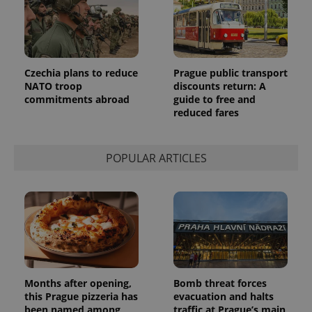
Czechia plans to reduce
Prague public transport
NATO troop
discounts return: A
commitments abroad
guide to free and
reduced fares
POPULAR ARTICLES
Months after opening,
Bomb threat forces
this Prague pizzeria has
evacuation and halts
been named among
traffic at Prague’s main