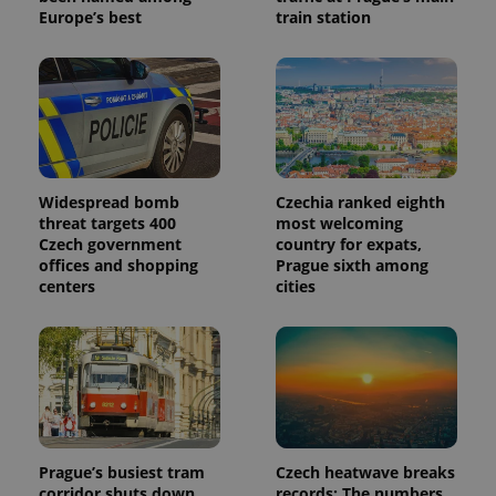
Europe’s best
train station
Widespread bomb
Czechia ranked eighth
threat targets 400
most welcoming
Czech government
country for expats,
offices and shopping
Prague sixth among
centers
cities
Prague’s busiest tram
Czech heatwave breaks
corridor shuts down
records: The numbers