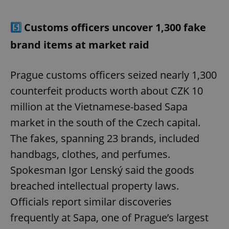
5️⃣
Customs officers uncover 1,300 fake
brand items at market raid
Prague customs officers seized nearly 1,300
counterfeit products worth about CZK 10
million at the Vietnamese-based Sapa
market in the south of the Czech capital.
The fakes, spanning 23 brands, included
handbags, clothes, and perfumes.
Spokesman Igor Lenský said the goods
breached intellectual property laws.
Officials report similar discoveries
frequently at Sapa, one of Prague’s largest