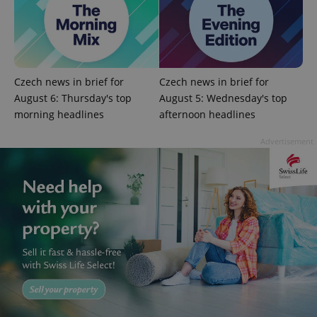
^eps_[0-9]+$
.expats.cz
1 m
Czech news in brief for
Czech news in brief for
August 6: Thursday's top
August 5: Wednesday's top
morning headlines
afternoon headlines
Advertisement
CookieScriptConsent
1 m
CookieScript
.expats.cz