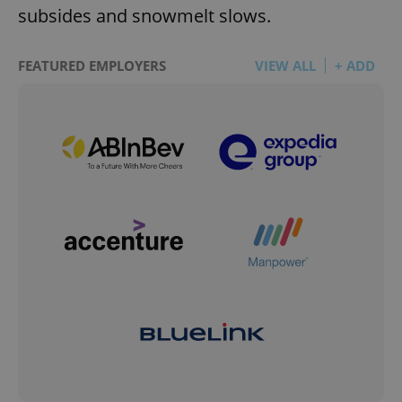
subsides and snowmelt slows.
FEATURED EMPLOYERS
VIEW ALL
+ ADD