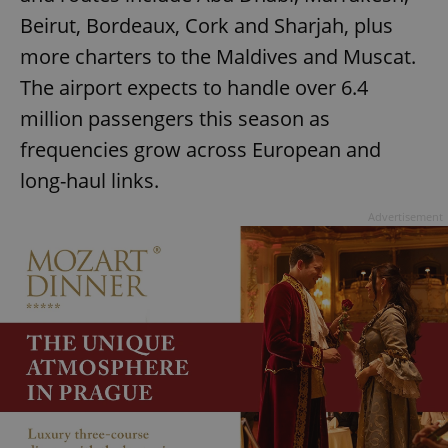
Beirut, Bordeaux, Cork and Sharjah, plus
more charters to the Maldives and Muscat.
The airport expects to handle over 6.4
million passengers this season as
frequencies grow across European and
long-haul links.
Advertisement