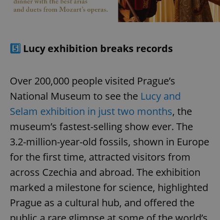
5️⃣
Lucy exhibition breaks records
Over 200,000 people visited Prague’s
National Museum to see the
Lucy and
Selam exhibition in just two months
, the
museum’s fastest-selling show ever. The
3.2-million-year-old fossils, shown in Europe
for the first time, attracted visitors from
across Czechia and abroad. The exhibition
marked a milestone for science, highlighted
Prague as a cultural hub, and offered the
public a rare glimpse at some of the world’s