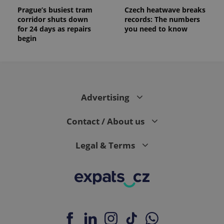
Prague’s busiest tram
Czech heatwave breaks
corridor shuts down
records: The numbers
for 24 days as repairs
you need to know
begin
Advertising
Contact / About us
Legal & Terms