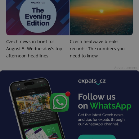
^eps_[0-9]+$
.expats.cz
1 m
Czech news in brief for
Czech heatwave breaks
August 5: Wednesday's top
records: The numbers you
afternoon headlines
need to know
Advertisement
CookieScriptConsent
1 m
CookieScript
.expats.cz