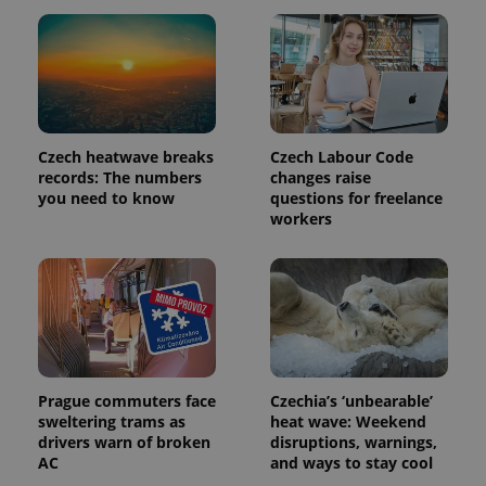
a client
identifier. It
is included
in each
page
request in
a site and
used to
calculate
visitor,
Czech heatwave breaks
Czech Labour Code
session
and
records: The numbers
changes raise
campaign
you need to know
questions for freelance
data for
workers
the sites
analytics
reports.
_ga_LSHBD1S1X4
.expats.cz
1 year 1
This cookie
month
is used by
Google
Analytics to
persist
session
state.
Prague commuters face
Czechia’s ‘unbearable’
sweltering trams as
heat wave: Weekend
drivers warn of broken
disruptions, warnings,
AC
and ways to stay cool