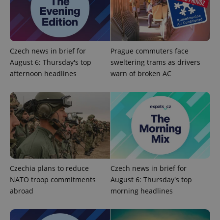
Czech news in brief for
Prague commuters face
August 6: Thursday's top
sweltering trams as drivers
add_logo_profile_modal_displayed
.expats.cz
1 
afternoon headlines
warn of broken AC
Czechia plans to reduce
Czech news in brief for
NATO troop commitments
August 6: Thursday's top
^qs_[0-9]+$
.expats.cz
1 m
abroad
morning headlines