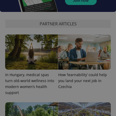
PARTNER ARTICLES
expss
.www.expats.cz
12 
In Hungary, medical spas
How ‘learnability’ could help
turn old-world wellness into
you land your next job in
PHPSESSID
PHP.net
modern women’s health
Czechia
min
.www.expats.cz
support