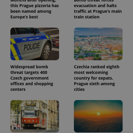
this Prague pizzeria has
evacuation and halts
been named among
traffic at Prague’s main
Europe’s best
train station
Widespread bomb
Czechia ranked eighth
threat targets 400
most welcoming
Czech government
country for expats,
offices and shopping
Prague sixth among
centers
cities