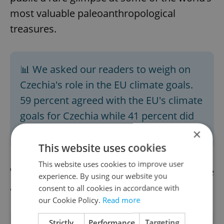
most valuable paleoanthropological
treasures.
📊 We asked our readers to weigh on
Czechia's role in the EU climate goals.
59 percent agreed with the EU's climate
goals for Czechia while 41 percent did
not. Take Thursday's poll
here
.
×
This website uses cookies
This website uses cookies to improve user
We already have the afternoon news update
experience. By using our website you
available.
Read it here
consent to all cookies in accordance with
our Cookie Policy.
Read more
Strictly
Performance
Targeting