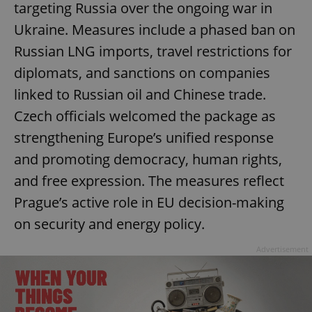
targeting Russia over the ongoing war in
Ukraine. Measures include a phased ban on
Russian LNG imports, travel restrictions for
diplomats, and sanctions on companies
linked to Russian oil and Chinese trade.
Czech officials welcomed the package as
strengthening Europe’s unified response
and promoting democracy, human rights,
and free expression. The measures reflect
Prague’s active role in EU decision-making
on security and energy policy.
Advertisement