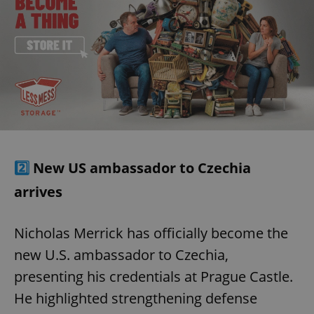
2️⃣
New US ambassador to Czechia
arrives
Nicholas Merrick has officially become the
new U.S. ambassador to Czechia,
presenting his credentials at Prague Castle.
He highlighted strengthening defense