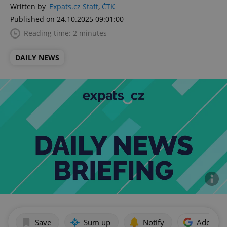
Written by
Expats.cz Staff
,
ČTK
Published on 24.10.2025 09:01:00
Reading time: 2 minutes
DAILY NEWS
Save
Sum up
Notify
Add as p