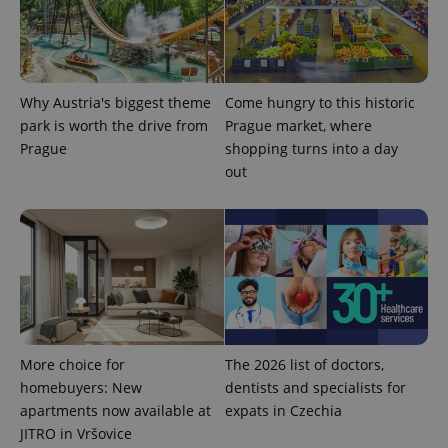
Why Austria's biggest theme
Come hungry to this historic
park is worth the drive from
Prague market, where
Prague
shopping turns into a day
out
exprt
.expats.cz
6 m
More choice for
The 2026 list of doctors,
homebuyers: New
dentists and specialists for
apartments now available at
expats in Czechia
JITRO in Vršovice