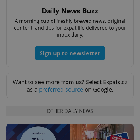
Strictly necessary cookies allow core website
functionality such as user login and account
Daily News Buzz
management. The website cannot be used properly
without strictly necessary cookies.
A morning cup of freshly brewed news, original
Provider
/
content, and tips for expat life delivered to your
Name
Expi
Domain
inbox daily.
missing_agency_profile_modal_displayed
.expats.cz
1 
Sign up to newsletter
Want to see more from us? Select Expats.cz
as a
preferred source
on Google.
OTHER DAILY NEWS
Google
Privacy Policy
ex_polls
.expats.cz
1 