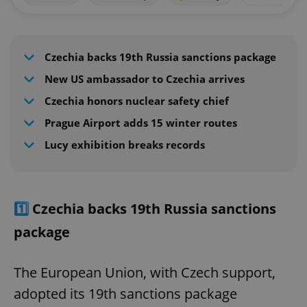
Czechia backs 19th Russia sanctions package
New US ambassador to Czechia arrives
Czechia honors nuclear safety chief
Prague Airport adds 15 winter routes
Lucy exhibition breaks records
1️⃣
Czechia backs 19th Russia sanctions
package
The European Union, with Czech support,
adopted its 19th sanctions package