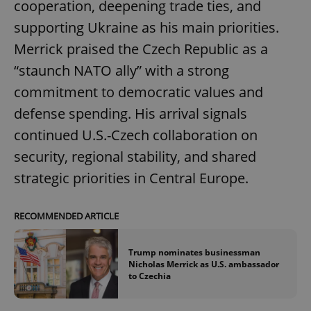
cooperation, deepening trade ties, and
supporting Ukraine as his main priorities.
Merrick praised the Czech Republic as a
“staunch NATO ally” with a strong
commitment to democratic values and
defense spending. His arrival signals
continued U.S.-Czech collaboration on
security, regional stability, and shared
strategic priorities in Central Europe.
RECOMMENDED ARTICLE
Trump nominates businessman
Nicholas Merrick as U.S. ambassador
to Czechia