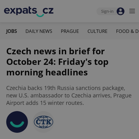
Sign-in
JOBS
DAILY NEWS
PRAGUE
CULTURE
FOOD & D
Czech news in brief for
October 24: Friday's top
morning headlines
Czechia backs 19th Russia sanctions package,
new U.S. ambassador to Czechia arrives, Prague
Airport adds 15 winter routes.