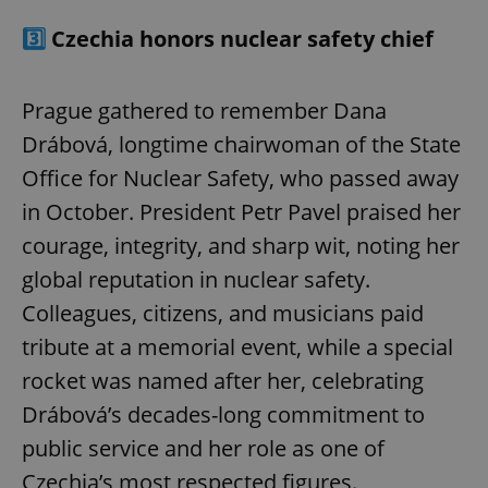
3️⃣
Czechia honors nuclear safety chief
Prague gathered to remember Dana
Drábová, longtime chairwoman of the State
Office for Nuclear Safety, who passed away
in October. President Petr Pavel praised her
courage, integrity, and sharp wit, noting her
global reputation in nuclear safety.
Colleagues, citizens, and musicians paid
tribute at a memorial event, while a special
rocket was named after her, celebrating
Drábová’s decades-long commitment to
public service and her role as one of
Czechia’s most respected figures.