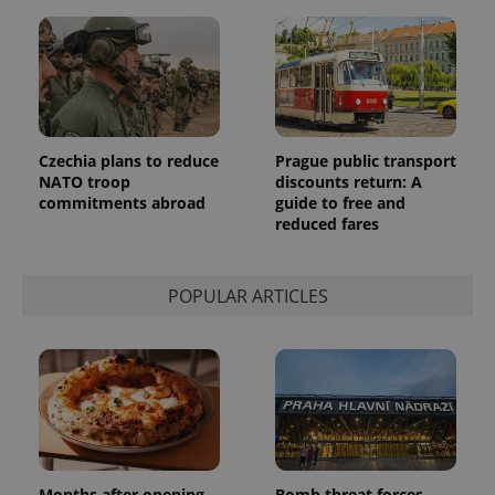
Czechia plans to reduce
Prague public transport
NATO troop
discounts return: A
commitments abroad
guide to free and
reduced fares
POPULAR ARTICLES
Months after opening,
Bomb threat forces