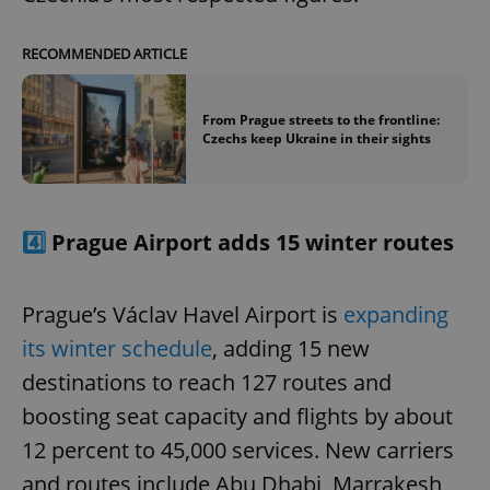
RECOMMENDED ARTICLE
From Prague streets to the frontline:
Czechs keep Ukraine in their sights
4️⃣
Prague Airport adds 15 winter routes
Prague’s Václav Havel Airport is
expanding
its winter schedule
, adding 15 new
destinations to reach 127 routes and
boosting seat capacity and flights by about
12 percent to 45,000 services. New carriers
and routes include Abu Dhabi, Marrakesh,