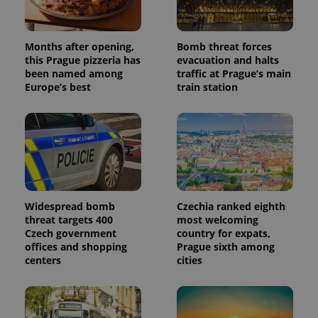
Months after opening,
Bomb threat forces
this Prague pizzeria has
evacuation and halts
been named among
traffic at Prague’s main
Europe’s best
train station
Widespread bomb
Czechia ranked eighth
threat targets 400
most welcoming
Czech government
country for expats,
offices and shopping
Prague sixth among
centers
cities