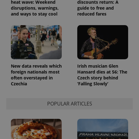
heat wave: Weekend
discounts return: A
disruptions, warnings,
guide to free and
and ways to stay cool
reduced fares
New data reveals which
Irish musician Glen
foreign nationals most
Hansard dies at 56: The
often overstayed in
Czech story behind
Czechia
‘Falling Slowly’
POPULAR ARTICLES