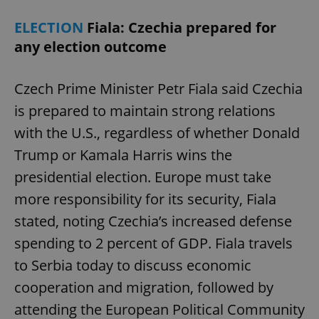
ELECTION
Fiala: Czechia prepared for
any election outcome
Czech Prime Minister Petr Fiala said Czechia
is prepared to maintain strong relations
with the U.S., regardless of whether Donald
Trump or Kamala Harris wins the
presidential election. Europe must take
more responsibility for its security, Fiala
stated, noting Czechia’s increased defense
spending to 2 percent of GDP. Fiala travels
to Serbia today to discuss economic
cooperation and migration, followed by
attending the European Political Community