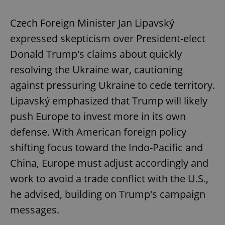
Czech Foreign Minister Jan Lipavský
expressed skepticism over President-elect
Donald Trump's claims about quickly
resolving the Ukraine war, cautioning
against pressuring Ukraine to cede territory.
Lipavský emphasized that Trump will likely
push Europe to invest more in its own
defense. With American foreign policy
shifting focus toward the Indo-Pacific and
China, Europe must adjust accordingly and
work to avoid a trade conflict with the U.S.,
he advised, building on Trump's campaign
messages.