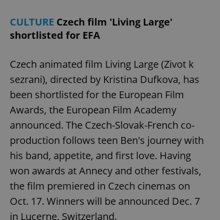
CULTURE
Czech film 'Living Large'
shortlisted for EFA
Czech animated film Living Large (Zivot k
^eps_[0-9]+$
.expats.cz
1 m
sezrani), directed by Kristina Dufkova, has
been shortlisted for the European Film
Awards, the European Film Academy
announced. The Czech-Slovak-French co-
production follows teen Ben's journey with
his band, appetite, and first love. Having
won awards at Annecy and other festivals,
the film premiered in Czech cinemas on
CookieScriptConsent
1 m
CookieScript
Oct. 17. Winners will be announced Dec. 7
.expats.cz
in Lucerne, Switzerland.