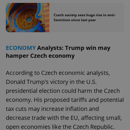
Czech society sees huge rise in anti-
Semitism since last year
ECONOMY
Analysts: Trump win may
hamper Czech economy
According to Czech economic analysts,
Donald Trump's victory in the U.S.
presidential election could harm the Czech
economy. His proposed tariffs and potential
tax cuts may increase inflation and
decrease trade with the EU, affecting small,
open economies like the Czech Republic.