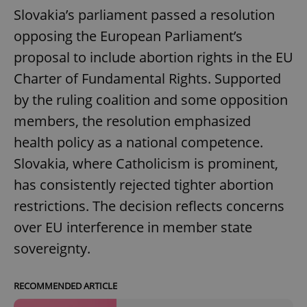
Slovakia’s parliament passed a resolution
opposing the European Parliament’s
proposal to include abortion rights in the EU
Charter of Fundamental Rights. Supported
by the ruling coalition and some opposition
members, the resolution emphasized
health policy as a national competence.
Slovakia, where Catholicism is prominent,
has consistently rejected tighter abortion
restrictions. The decision reflects concerns
over EU interference in member state
sovereignty.
RECOMMENDED ARTICLE