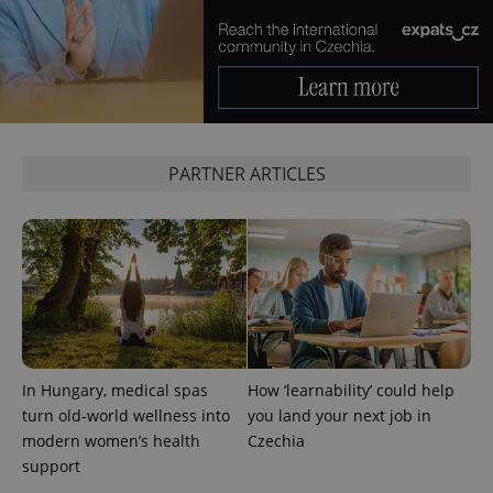
PARTNER ARTICLES
In Hungary, medical spas
How ‘learnability’ could help
turn old-world wellness into
you land your next job in
modern women’s health
Czechia
support