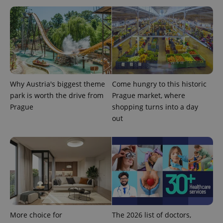
Why Austria's biggest theme
Come hungry to this historic
park is worth the drive from
Prague market, where
Prague
shopping turns into a day
out
More choice for
The 2026 list of doctors,