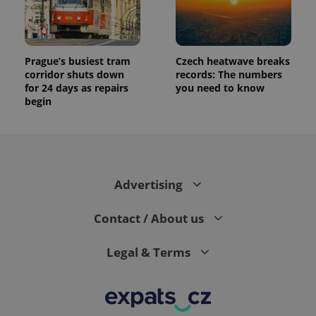
Prague’s busiest tram
Czech heatwave breaks
corridor shuts down
records: The numbers
for 24 days as repairs
you need to know
begin
Advertising
Contact / About us
Legal & Terms