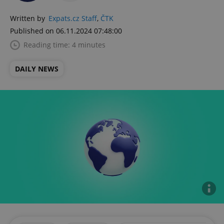
Written by
Expats.cz Staff
,
ČTK
Published on 06.11.2024 07:48:00
Reading time: 4 minutes
DAILY NEWS