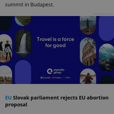
summit in Budapest.
Advertisement
EU
Slovak parliament rejects EU abortion
proposal