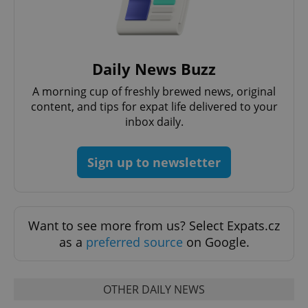
Daily News Buzz
A morning cup of freshly brewed news, original
content, and tips for expat life delivered to your
inbox daily.
Sign up to newsletter
exprt
.expats.cz
6 m
Want to see more from us? Select Expats.cz
as a
preferred source
on Google.
OTHER DAILY NEWS