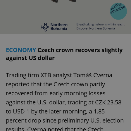
ECONOMY
Czech crown recovers slightly
against US dollar
Trading firm XTB analyst Tomáš Cverna
reported that the Czech crown partly
recovered from early morning losses
against the U.S. dollar, trading at CZK 23.58
to USD 1 by the later morning, a 1.85-
percent drop since preliminary U.S. election
results. Cverna noted that the Czech