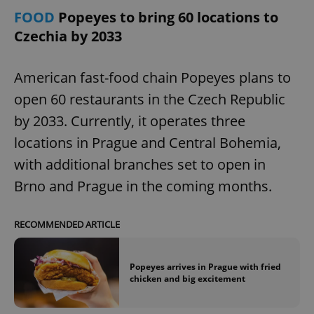
FOOD
Popeyes to bring 60 locations to
Czechia by 2033
American fast-food chain Popeyes plans to
open 60 restaurants in the Czech Republic
by 2033. Currently, it operates three
add_logo_profile_modal_displayed
.expats.cz
1 
locations in Prague and Central Bohemia,
with additional branches set to open in
Brno and Prague in the coming months.
RECOMMENDED ARTICLE
Popeyes arrives in Prague with fried
chicken and big excitement
^qs_[0-9]+$
.expats.cz
1 m