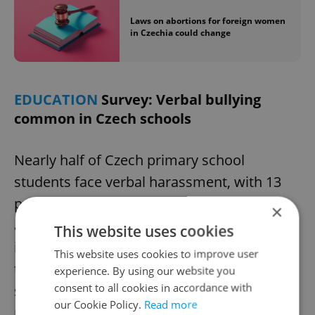
Laws on abortions for foreign women
in Czechia could change
EDUCATION
Survey: Verbal bullying
common in Czech schools
Nearly half of Czech primary school
students face verbal harassment, with 13
percent experiencing bullying, according to
×
a recent Scio survey. The survey, which
This website uses cookies
involved over 29,000 students and 3,400
This website uses cookies to improve user
teachers, found school satisfaction
experience. By using our website you
consent to all cookies in accordance with
stagnant or slightly declining. Teachers
our Cookie Policy.
Read more
reported high job enthusiasm, with