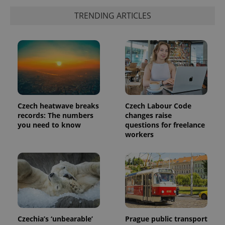
TRENDING ARTICLES
Czech heatwave breaks
Czech Labour Code
records: The numbers
changes raise
you need to know
questions for freelance
workers
Czechia’s ‘unbearable’
Prague public transport