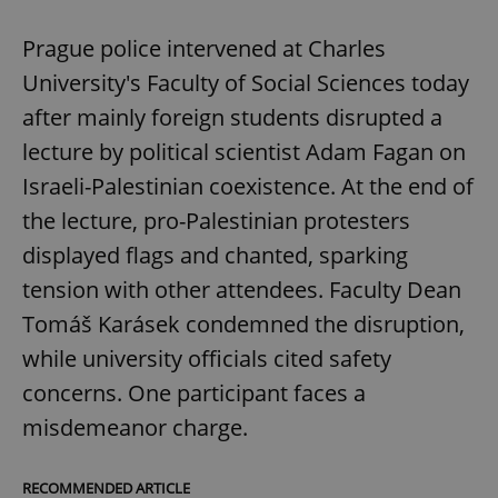
Prague police intervened at Charles
University's Faculty of Social Sciences today
after mainly foreign students disrupted a
lecture by political scientist Adam Fagan on
Israeli-Palestinian coexistence. At the end of
the lecture, pro-Palestinian protesters
displayed flags and chanted, sparking
tension with other attendees. Faculty Dean
Tomáš Karásek condemned the disruption,
while university officials cited safety
concerns. One participant faces a
misdemeanor charge.
RECOMMENDED ARTICLE