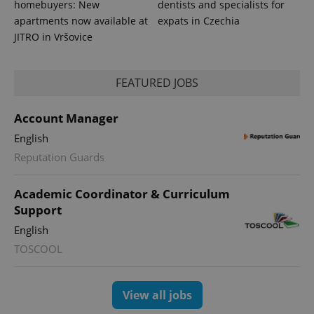
homebuyers: New
dentists and specialists for
apartments now available at
expats in Czechia
JITRO in Vršovice
FEATURED JOBS
Account Manager
English
Reputation Guards
Academic Coordinator & Curriculum
Support
English
TOSCOOL
View all jobs