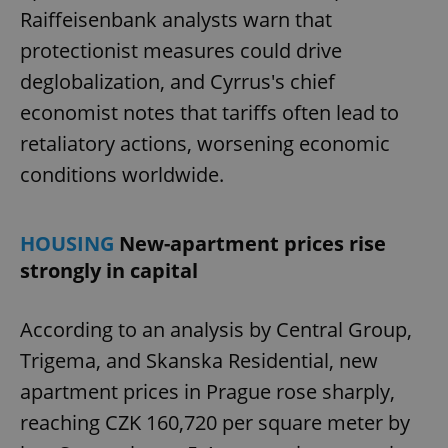
Raiffeisenbank analysts warn that
protectionist measures could drive
deglobalization, and Cyrrus's chief
economist notes that tariffs often lead to
retaliatory actions, worsening economic
conditions worldwide.
HOUSING
New-apartment prices rise
strongly in capital
According to an analysis by Central Group,
Trigema, and Skanska Residential, new
apartment prices in Prague rose sharply,
reaching CZK 160,720 per square meter by