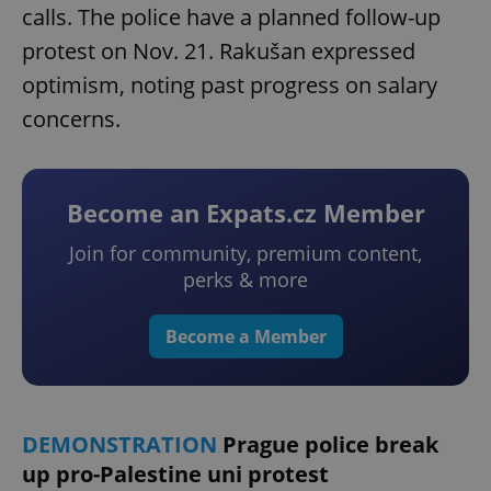
calls. The police have a planned follow-up
protest on Nov. 21. Rakušan expressed
optimism, noting past progress on salary
concerns.
Become an Expats.cz Member
Join for community, premium content,
perks & more
Become a Member
DEMONSTRATION
Prague police break
up pro-Palestine uni protest