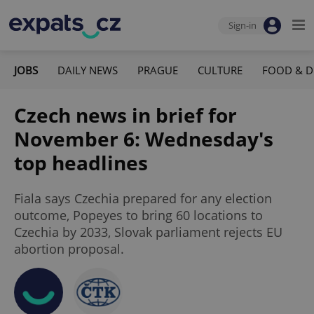
Sign-in
JOBS
DAILY NEWS
PRAGUE
CULTURE
FOOD & D
Czech news in brief for
November 6: Wednesday's
top headlines
Fiala says Czechia prepared for any election
outcome, Popeyes to bring 60 locations to
Czechia by 2033, Slovak parliament rejects EU
abortion proposal.