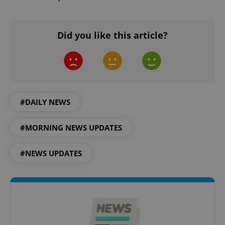
Did you like this article?
expss
.www.expats.cz
12 
#DAILY NEWS
#MORNING NEWS UPDATES
#NEWS UPDATES
PHPSESSID
PHP.net
min
.www.expats.cz