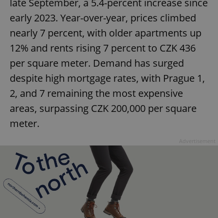
late September, a 5.4-percent increase since
early 2023. Year-over-year, prices climbed
nearly 7 percent, with older apartments up
12% and rents rising 7 percent to CZK 436
per square meter. Demand has surged
despite high mortgage rates, with Prague 1,
2, and 7 remaining the most expensive
areas, surpassing CZK 200,000 per square
meter.
Advertisement