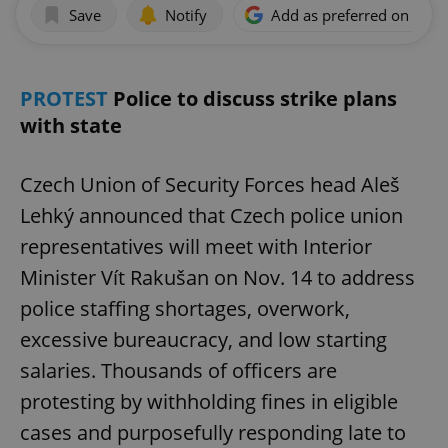
Save
Notify
Add as preferred on Goog
PROTEST
Police to discuss strike plans
with state
Czech Union of Security Forces head Aleš
Lehký announced that Czech police union
representatives will meet with Interior
Minister Vít Rakušan on Nov. 14 to address
police staffing shortages, overwork,
excessive bureaucracy, and low starting
salaries. Thousands of officers are
protesting by withholding fines in eligible
cases and purposefully responding late to