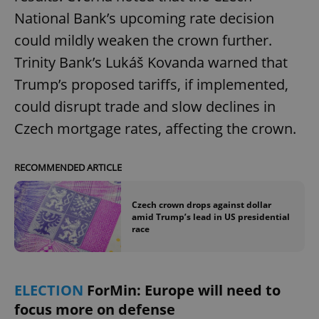
National Bank’s upcoming rate decision
could mildly weaken the crown further.
Trinity Bank’s Lukáš Kovanda warned that
Trump’s proposed tariffs, if implemented,
could disrupt trade and slow declines in
Czech mortgage rates, affecting the crown.
RECOMMENDED ARTICLE
Czech crown drops against dollar
amid Trump’s lead in US presidential
race
ELECTION
ForMin: Europe will need to
focus more on defense