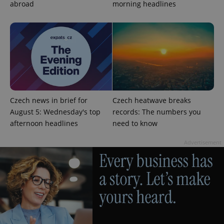
abroad
morning headlines
generated
number as
a client
identifier. It
is included
in each
page
request in
a site and
used to
calculate
visitor,
session
and
Czech news in brief for
Czech heatwave breaks
campaign
data for
August 5: Wednesday's top
records: The numbers you
the sites
afternoon headlines
need to know
analytics
reports.
Advertisement
_ga_LSHBD1S1X4
.expats.cz
1 year 1
This cookie
month
is used by
Google
Analytics to
persist
session
state.