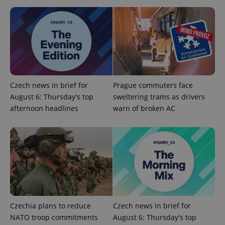
Provider
Name
Expiration
Description
/
Domain
Provider
Name
Expiration
Description
_ga
1 year 1
This cookie
Google
/
Domain
month
name is
LLC
associated
.expats.cz
Czech news in brief for
Prague commuters face
_fbp
3 months
Used by
Meta
with
Facebook to
Platform
August 6: Thursday's top
sweltering trams as drivers
Google
deliver a
Inc.
Universal
series of
.expats.cz
afternoon headlines
warn of broken AC
Analytics -
advertisement
which is a
products such
significant
as real time
update to
bidding from
Google's
third party
more
advertisers
commonly
used
analytics
service.
This cookie
is used to
distinguish
unique
Czechia plans to reduce
Czech news in brief for
users by
assigning a
NATO troop commitments
August 6: Thursday's top
randomly