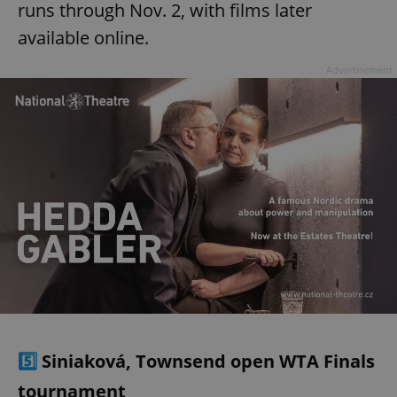
runs through Nov. 2, with films later
available online.
Advertisement
5️⃣
Siniaková, Townsend open WTA Finals
tournament