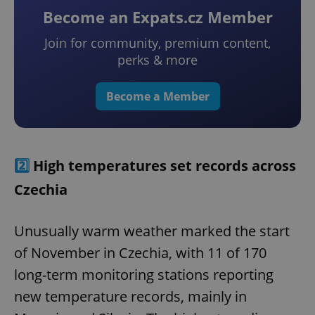
Become an Expats.cz Member
Join for community, premium content,
perks & more
Become a Member
2️⃣
High temperatures set records across
Czechia
Unusually warm weather marked the start
of November in Czechia, with 11 of 170
long-term monitoring stations reporting
new temperature records, mainly in