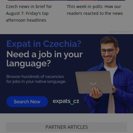
Czech news in brief for
This week in polls: How our
August 7: Friday's top
readers reacted to the news
afternoon headlines
Advertisement
CookieScriptConsent
1 m
CookieScript
.expats.cz
PARTNER ARTICLES