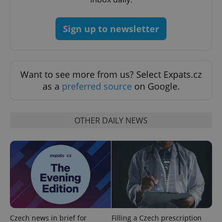
missing_agency_profile_modal_displayed
.expats.cz
1 
Sign up to newsletter
Want to see more from us? Select Expats.cz
as a
preferred source
on Google.
OTHER DAILY NEWS
Google
Privacy Policy
ex_polls
.expats.cz
1 
Czech news in brief for
Filling a Czech prescription