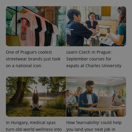
expss
.www.expats.cz
12 
One of Prague’s coolest
Learn Czech in Prague:
streetwear brands just took
September courses for
PHPSESSID
PHP.net
min
.www.expats.cz
on a national icon
expats at Charles University
In Hungary, medical spas
How ‘learnability’ could help
turn old-world wellness into
you land your next job in