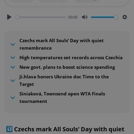
00:00
Play
Mute
Sett
Czechs mark All Souls’ Day with quiet
remembrance
High temperatures set records across Czechia
New govt. plans to boost science spending
Ji.hlava honors Ukraine doc Time to the
Target
Siniaková, Townsend open WTA Finals
tournament
1️⃣
Czechs mark All Souls’ Day with quiet