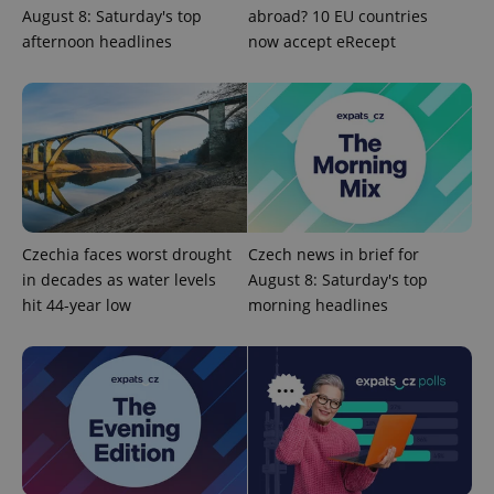
August 8: Saturday's top
abroad? 10 EU countries
add_logo_profile_modal_displayed
.expats.cz
1 
afternoon headlines
now accept eRecept
Czechia faces worst drought
Czech news in brief for
^qs_[0-9]+$
.expats.cz
1 m
in decades as water levels
August 8: Saturday's top
hit 44-year low
morning headlines
^eps_[0-9]+$
.expats.cz
1 m