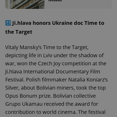
revealed
4️⃣
Ji.hlava honors Ukraine doc Time to
the Target
Vitaly Mansky’s Time to the Target,
depicting life in Lviv under the shadow of
war, won the Czech Joy competition at the
Ji.hlava International Documentary Film
Festival. Polish filmmaker Natalia Koniarz’s
Silver, about Bolivian miners, took the top
Opus Bonum prize. Bolivian collective
Grupo Ukamau received the award for
contribution to world cinema. The festival