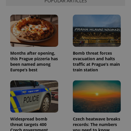
POPULAR ARTICLES
Months after opening,
Bomb threat forces
this Prague pizzeria has
evacuation and halts
been named among
traffic at Prague’s main
Europe’s best
train station
Widespread bomb
Czech heatwave breaks
threat targets 400
records: The numbers
Czech government
you need to know