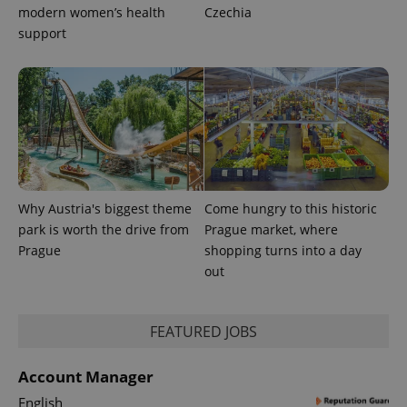
modern women’s health
Czechia
support
exprt
.expats.cz
6 m
Why Austria's biggest theme
Come hungry to this historic
park is worth the drive from
Prague market, where
Prague
shopping turns into a day
out
FEATURED JOBS
Provider
Name
Expiration
Description
/
Domain
Account Manager
Provider
Name
Expiration
Description
_ga
1 year 1
This cookie
Google
/
Domain
English
month
name is
LLC