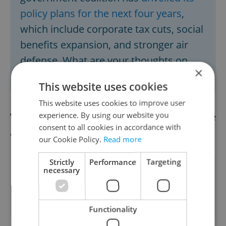
policy plans for the next four years
,
which include corporate tax cuts, social
benefits expansion, and stronger air
defense. What are your thoughts on
×
this? Take the poll
here
.
This website uses cookies
This website uses cookies to improve user
experience. By using our website you
We already have the afternoon news update
consent to all cookies in accordance with
available.
Read it here
our Cookie Policy.
Read more
Strictly
Performance
Targeting
necessary
Did you like this article?
Functionality