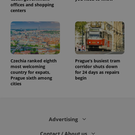
offices and shopping
centers
Czechia ranked eighth
Prague’s busiest tram
most welcoming
corridor shuts down
country for expats,
for 24 days as repairs
Prague sixth among
begin
cities
Advertising
Contact / About us