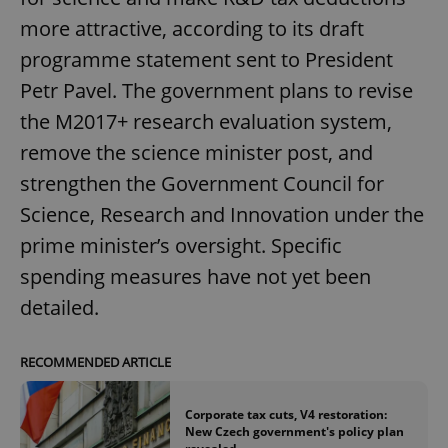
more attractive, according to its draft
programme statement sent to President
Petr Pavel. The government plans to revise
the M2017+ research evaluation system,
remove the science minister post, and
strengthen the Government Council for
Science, Research and Innovation under the
prime minister’s oversight. Specific
spending measures have not yet been
detailed.
RECOMMENDED ARTICLE
Corporate tax cuts, V4 restoration:
New Czech government's policy plan