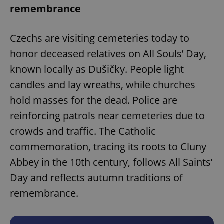
remembrance
Czechs are visiting cemeteries today to
honor deceased relatives on All Souls’ Day,
known locally as Dušičky. People light
candles and lay wreaths, while churches
hold masses for the dead. Police are
reinforcing patrols near cemeteries due to
crowds and traffic. The Catholic
commemoration, tracing its roots to Cluny
Abbey in the 10th century, follows All Saints’
Day and reflects autumn traditions of
remembrance.