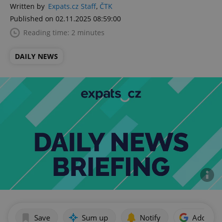
Written by
Expats.cz Staff
,
ČTK
Published on 02.11.2025 08:59:00
Reading time: 2 minutes
DAILY NEWS
Save
Sum up
Notify
Add as p