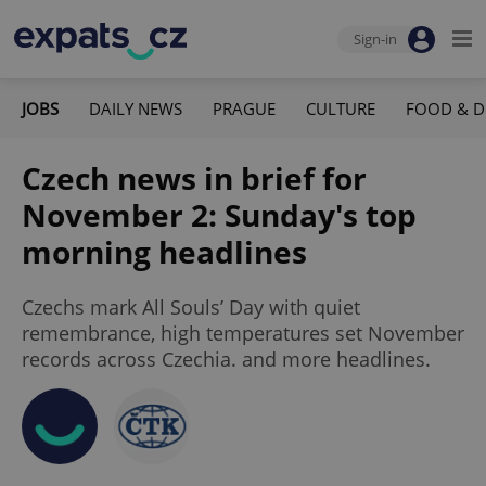
Sign-in
JOBS
DAILY NEWS
PRAGUE
CULTURE
FOOD & D
Czech news in brief for
November 2: Sunday's top
morning headlines
Czechs mark All Souls’ Day with quiet
remembrance, high temperatures set November
records across Czechia. and more headlines.