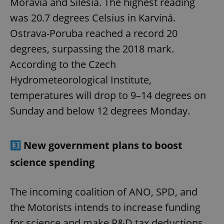
Moravia and Silesia. The highest reading
was 20.7 degrees Celsius in Karviná.
Ostrava-Poruba reached a record 20
degrees, surpassing the 2018 mark.
According to the Czech
Hydrometeorological Institute,
temperatures will drop to 9–14 degrees on
Sunday and below 12 degrees Monday.
3️⃣
New government plans to boost
science spending
The incoming coalition of ANO, SPD, and
the Motorists intends to increase funding
for science and make R&D tax deductions