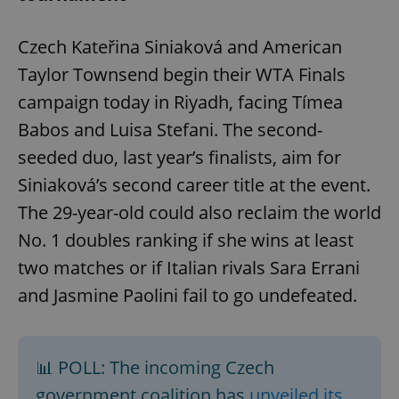
Czech Kateřina Siniaková and American
Taylor Townsend begin their WTA Finals
campaign today in Riyadh, facing Tímea
Babos and Luisa Stefani. The second-
seeded duo, last year’s finalists, aim for
Siniaková’s second career title at the event.
The 29-year-old could also reclaim the world
No. 1 doubles ranking if she wins at least
two matches or if Italian rivals Sara Errani
and Jasmine Paolini fail to go undefeated.
📊 POLL: The incoming Czech
government coalition has
unveiled its