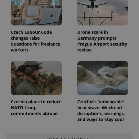
visitor,
session
and
campaign
data for
the sites
analytics
Czech Labour Code
Drone scare in
reports.
changes raise
Germany prompts
_ga_LSHBD1S1X4
.expats.cz
1 year 1
This cookie
questions for freelance
Prague Airport security
month
is used by
workers
review
Google
Analytics to
persist
session
state.
Czechia plans to reduce
Czechia’s ‘unbearable’
NATO troop
heat wave: Weekend
commitments abroad
disruptions, warnings,
and ways to stay cool