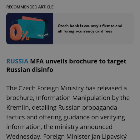
RECOMMENDED ARTICLE
Czech bank is country's first to end
all foreign-currency card fees
RUSSIA
MFA unveils brochure to target
Russian disinfo
The Czech Foreign Ministry has released a
brochure, Information Manipulation by the
Kremlin, detailing Russian propaganda
tactics and offering guidance on verifying
information, the ministry announced
Wednesday. Foreign Minister Jan Lipavský