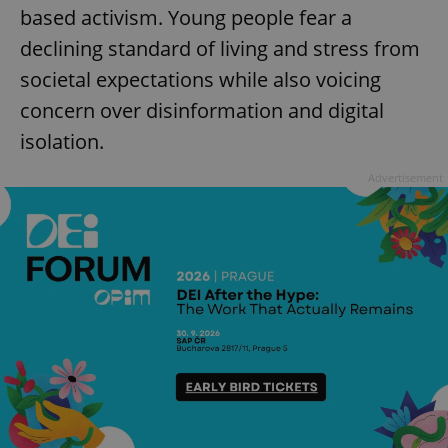
based activism. Young people fear a
declining standard of living and stress from
societal expectations while also voicing
add_logo_profile_modal_displayed
.expats.cz
1 
concern over disinformation and digital
isolation.
Advertisement
^qs_[0-9]+$
.expats.cz
1 m