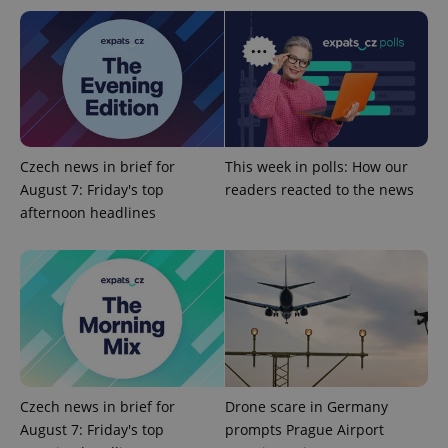
Czech news in brief for
This week in polls: How our
exprt
.expats.cz
6 m
August 7: Friday's top
readers reacted to the news
afternoon headlines
Czech news in brief for
Drone scare in Germany
August 7: Friday's top
prompts Prague Airport