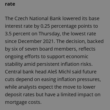
rate
The Czech National Bank lowered its base
interest rate by 0.25 percentage points to
3.5 percent on Thursday, the lowest rate
since December 2021. The decision, backed
by six of seven board members, reflects
ongoing efforts to support economic
stability amid persistent inflation risks.
Central bank head Aleš Michl said future
cuts depend on easing inflation pressures,
while analysts expect the move to lower
deposit rates but have a limited impact on
mortgage costs.