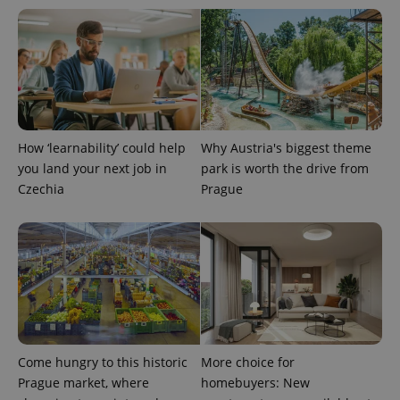
How ‘learnability’ could help
Why Austria's biggest theme
you land your next job in
park is worth the drive from
Czechia
Prague
Come hungry to this historic
More choice for
Prague market, where
homebuyers: New