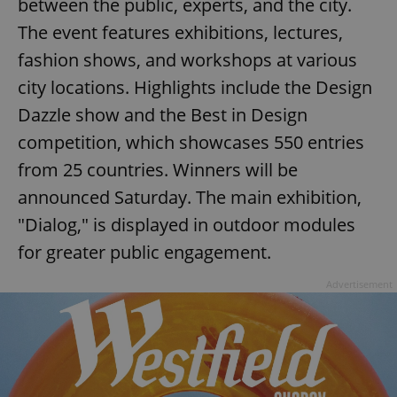
between the public, experts, and the city.
The event features exhibitions, lectures,
fashion shows, and workshops at various
city locations. Highlights include the Design
Dazzle show and the Best in Design
competition, which showcases 550 entries
from 25 countries. Winners will be
announced Saturday. The main exhibition,
"Dialog," is displayed in outdoor modules
for greater public engagement.
Advertisement