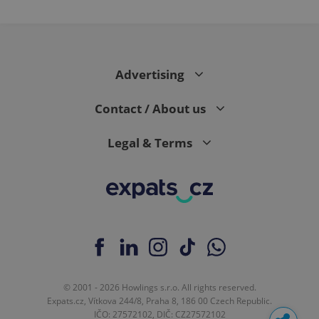
Advertising
Contact / About us
Legal & Terms
© 2001 - 2026 Howlings s.r.o. All rights reserved.
Expats.cz, Vítkova 244/8, Praha 8, 186 00 Czech Republic.
IČO: 27572102, DIČ: CZ27572102