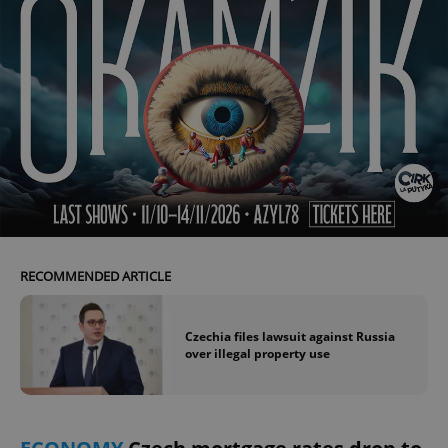
RECOMMENDED ARTICLE
Czechia files lawsuit against Russia
over illegal property use