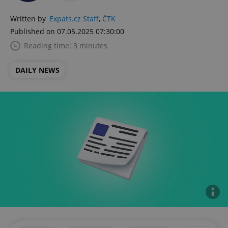
Written by
Expats.cz Staff
,
ČTK
Published on 07.05.2025 07:30:00
Reading time: 3 minutes
DAILY NEWS