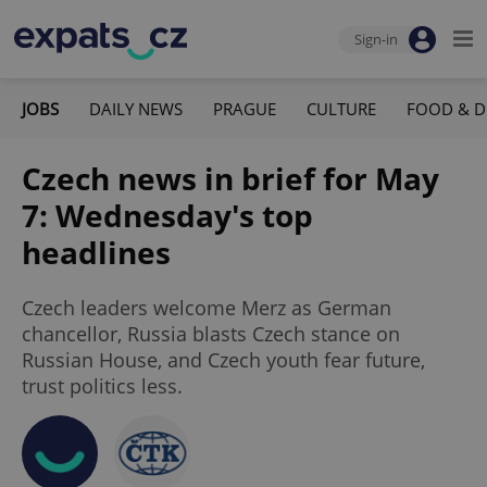
Sign-in
JOBS
DAILY NEWS
PRAGUE
CULTURE
FOOD & D
Czech news in brief for May
7: Wednesday's top
headlines
Czech leaders welcome Merz as German
chancellor, Russia blasts Czech stance on
Russian House, and Czech youth fear future,
trust politics less.