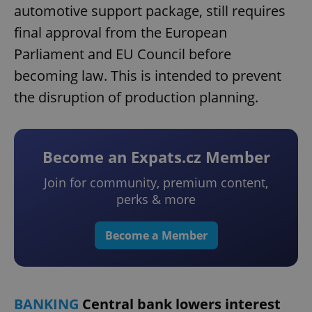
automotive support package, still requires
final approval from the European
Parliament and EU Council before
becoming law. This is intended to prevent
the disruption of production planning.
Become an Expats.cz Member
Join for community, premium content,
perks & more
Become a Member
BANKING
Central bank lowers interest