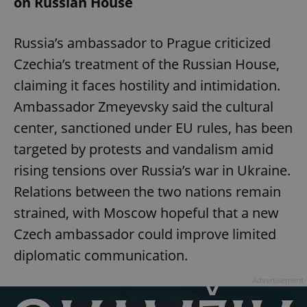
on Russian House
Russia’s ambassador to Prague criticized
Czechia’s treatment of the Russian House,
claiming it faces hostility and intimidation.
Ambassador Zmeyevsky said the cultural
center, sanctioned under EU rules, has been
targeted by protests and vandalism amid
rising tensions over Russia’s war in Ukraine.
Relations between the two nations remain
strained, with Moscow hopeful that a new
Czech ambassador could improve limited
diplomatic communication.
Advertisement