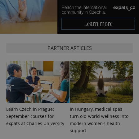
in each
page
request in
a site and
used to
calculate
visitor,
session
and
campaign
data for
PARTNER ARTICLES
the sites
analytics
reports.
_ga_LSHBD1S1X4
.expats.cz
1 year 1
This cookie
month
is used by
Google
Analytics to
persist
session
state.
Learn Czech in Prague:
In Hungary, medical spas
September courses for
turn old-world wellness into
expats at Charles University
modern women’s health
support