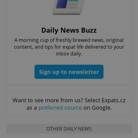
expss
.www.expats.cz
12 
Daily News Buzz
A morning cup of freshly brewed news, original
content, and tips for expat life delivered to your
inbox daily.
Sign up to newsletter
PHPSESSID
PHP.net
min
.www.expats.cz
Want to see more from us? Select Expats.cz
as a
preferred source
on Google.
OTHER DAILY NEWS