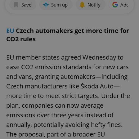
Save
Sum up
Notify
Add as p
EU
Czech automakers get more time for
CO2 rules
EU member states agreed Wednesday to
ease CO2 emission standards for new cars
and vans, granting automakers—including
Czech manufacturers like Škoda Auto—
more time to meet strict targets. Under the
plan, companies can now average
emissions over three years instead of
annually, potentially avoiding hefty fines.
The proposal, part of a broader EU