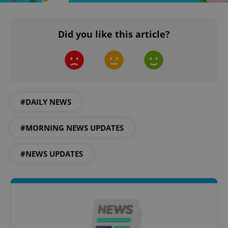
^eps_[0-9]+$
.expats.cz
1 m
Did you like this article?
#DAILY NEWS
#MORNING NEWS UPDATES
#NEWS UPDATES
CookieScriptConsent
1 m
CookieScript
.expats.cz