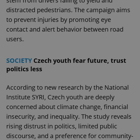
stem from drivers failing to yield and
without strictly necessary cookies.
distracted pedestrians. The campaign aims
Provider
/
Name
Expi
Domain
to prevent injuries by promoting eye
missing_agency_profile_modal_displayed
.expats.cz
1 
contact and alert behavior between road
users.
SOCIETY
Czech youth fear future, trust
politics less
According to new research by the National
Institute SYRI, Czech youth are deeply
Google
concerned about climate change, financial
Privacy Policy
ex_polls
.expats.cz
1 
insecurity, and inequality. The study reveals
rising distrust in politics, limited public
discourse, and a preference for community-