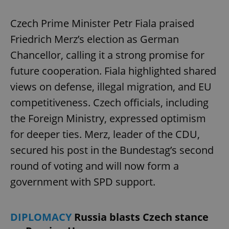
Czech Prime Minister Petr Fiala praised
Friedrich Merz’s election as German
Chancellor, calling it a strong promise for
future cooperation. Fiala highlighted shared
views on defense, illegal migration, and EU
competitiveness. Czech officials, including
the Foreign Ministry, expressed optimism
for deeper ties. Merz, leader of the CDU,
secured his post in the Bundestag’s second
round of voting and will now form a
government with SPD support.
DIPLOMACY
Russia blasts Czech stance