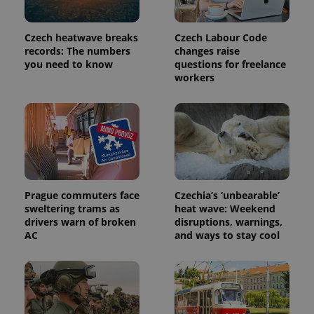
Czech heatwave breaks
Czech Labour Code
records: The numbers
changes raise
you need to know
questions for freelance
workers
Prague commuters face
Czechia’s ‘unbearable’
sweltering trams as
heat wave: Weekend
drivers warn of broken
disruptions, warnings,
AC
and ways to stay cool