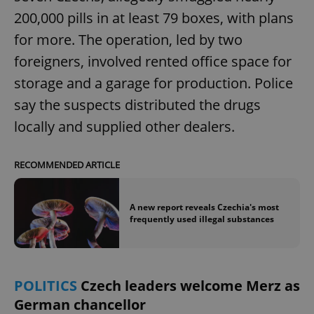
200,000 pills in at least 79 boxes, with plans
for more. The operation, led by two
foreigners, involved rented office space for
storage and a garage for production. Police
say the suspects distributed the drugs
locally and supplied other dealers.
RECOMMENDED ARTICLE
A new report reveals Czechia's most
frequently used illegal substances
POLITICS
Czech leaders welcome Merz as
German chancellor