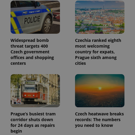
Widespread bomb
Czechia ranked eighth
threat targets 400
most welcoming
Czech government
country for expats,
offices and shopping
Prague sixth among
centers
cities
Prague’s busiest tram
Czech heatwave breaks
corridor shuts down
records: The numbers
for 24 days as repairs
you need to know
begin