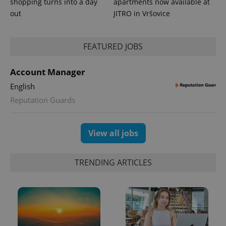
shopping turns into a day
apartments now available at
out
JITRO in Vršovice
FEATURED JOBS
Account Manager
English
Reputation Guards
View all jobs
TRENDING ARTICLES