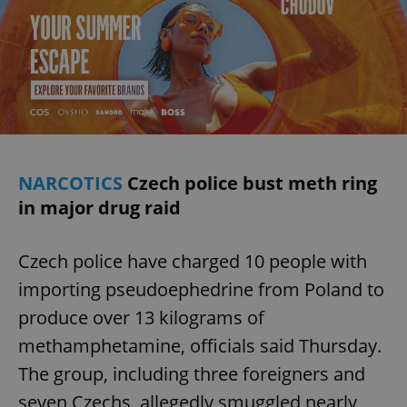
NARCOTICS
Czech police bust meth ring
in major drug raid
Czech police have charged 10 people with
importing pseudoephedrine from Poland to
produce over 13 kilograms of
methamphetamine, officials said Thursday.
The group, including three foreigners and
seven Czechs, allegedly smuggled nearly