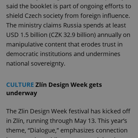
said the booklet is part of ongoing efforts to
shield Czech society from foreign influence.
The ministry claims Russia spends at least
USD 1.5 billion (CZK 32.9 billion) annually on
manipulative content that erodes trust in
democratic institutions and undermines
national sovereignty.
CULTURE
Zlín Design Week gets
underway
The Zlin Design Week festival has kicked off
in Zlín, running through May 13. This year’s
theme, “Dialogue,” emphasizes connection