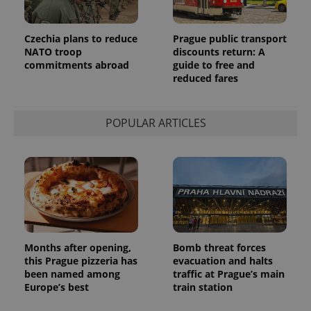
Czechia plans to reduce
Prague public transport
NATO troop
discounts return: A
commitments abroad
guide to free and
reduced fares
POPULAR ARTICLES
Months after opening,
Bomb threat forces
this Prague pizzeria has
evacuation and halts
been named among
traffic at Prague’s main
Europe’s best
train station