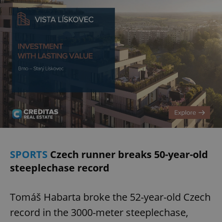
add_logo_profile_modal_displayed
.expats.cz
1 
^qs_[0-9]+$
.expats.cz
1 m
SPORTS
Czech runner breaks 50-year-old
steeplechase record
Tomáš Habarta broke the 52-year-old Czech
^eps_[0-9]+$
.expats.cz
1 m
record in the 3000-meter steeplechase,