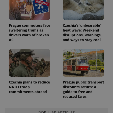
Prague commuters face
Czechia’s ‘unbearable’
sweltering trams as
heat wave: Weekend
drivers warn of broken
disruptions, warnings,
AC
and ways to stay cool
Czechia plans to reduce
Prague public transport
NATO troop
discounts return: A
commitments abroad
guide to free and
reduced fares
POPULAR ARTICLES