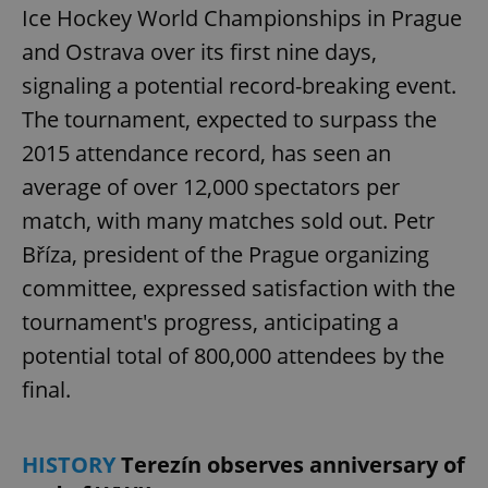
Ice Hockey World Championships in Prague
and Ostrava over its first nine days,
signaling a potential record-breaking event.
The tournament, expected to surpass the
2015 attendance record, has seen an
average of over 12,000 spectators per
match, with many matches sold out. Petr
Bříza, president of the Prague organizing
committee, expressed satisfaction with the
tournament's progress, anticipating a
potential total of 800,000 attendees by the
final.
HISTORY
Terezín observes anniversary of