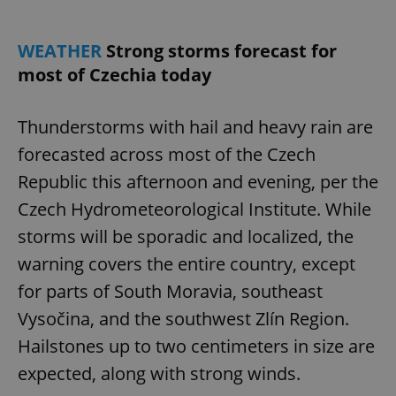
WEATHER
Strong storms forecast for
most of Czechia today
Thunderstorms with hail and heavy rain are
forecasted across most of the Czech
Republic this afternoon and evening, per the
Czech Hydrometeorological Institute. While
storms will be sporadic and localized, the
warning covers the entire country, except
for parts of South Moravia, southeast
Vysočina, and the southwest Zlín Region.
Hailstones up to two centimeters in size are
expected, along with strong winds.