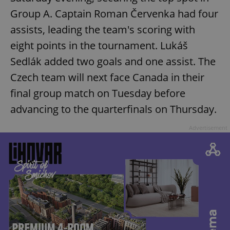
Group A. Captain Roman Červenka had four
assists, leading the team's scoring with
eight points in the tournament. Lukáš
Sedlák added two goals and one assist. The
Czech team will next face Canada in their
final group match on Tuesday before
advancing to the quarterfinals on Thursday.
Advertisement