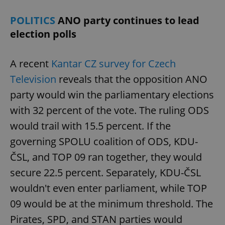
POLITICS
ANO party continues to lead
election polls
A recent
Kantar CZ survey for Czech
Television
reveals that the opposition ANO
party would win the parliamentary elections
with 32 percent of the vote. The ruling ODS
would trail with 15.5 percent. If the
governing SPOLU coalition of ODS, KDU-
ČSL, and TOP 09 ran together, they would
secure 22.5 percent. Separately, KDU-ČSL
wouldn't even enter parliament, while TOP
09 would be at the minimum threshold. The
Pirates, SPD, and STAN parties would