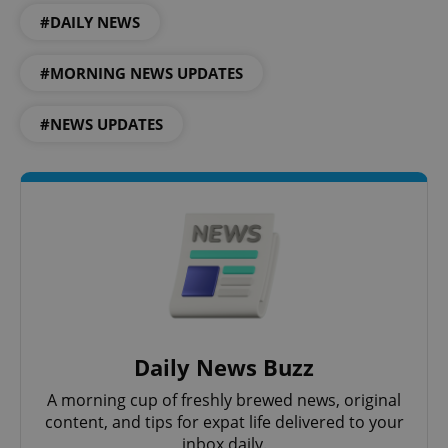
#DAILY NEWS
#MORNING NEWS UPDATES
#NEWS UPDATES
PHPSESSID
PHP.net
min
.www.expats.cz
Daily News Buzz
A morning cup of freshly brewed news, original
content, and tips for expat life delivered to your
inbox daily.