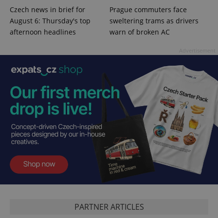
session
Czech news in brief for
Prague commuters face
and
campaign
August 6: Thursday's top
sweltering trams as drivers
data for
afternoon headlines
warn of broken AC
the sites
analytics
reports.
Advertisement
_ga_LSHBD1S1X4
.expats.cz
1 year 1
This cookie
month
is used by
Google
Analytics to
persist
session
state.
PARTNER ARTICLES