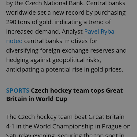
by the Czech National Bank. Central banks
worldwide set a new record by purchasing
290 tons of gold, indicating a trend of
increased demand. Analyst
Pavel Ryba
noted
central banks' motives for
diversifying foreign exchange reserves and
hedging against geopolitical risks,
anticipating a potential rise in gold prices.
SPORTS
Czech hockey team tops Great
Britain in World Cup
The Czech hockey team beat Great Britain
4-1 in the World Championship in Prague on
Saturday evening, securing the top spot in