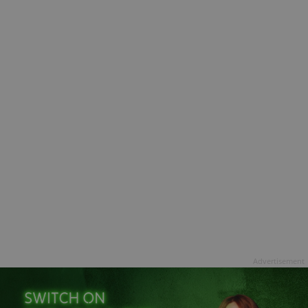
Advertisement