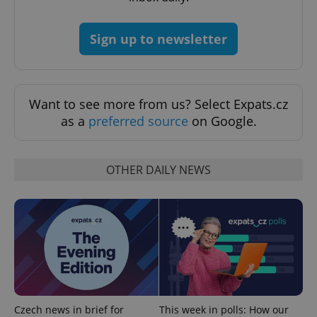
Sign up to newsletter
exprt
.expats.cz
6 m
Want to see more from us? Select Expats.cz
as a
preferred source
on Google.
OTHER DAILY NEWS
Provider
Name
Expiration
Description
/
Domain
Provider
Name
Expiration
Description
_ga
1 year 1
This cookie
Google
/
Domain
month
name is
LLC
Czech news in brief for
This week in polls: How our
associated
.expats.cz