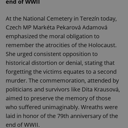
end of WWII
At the National Cemetery in Terezín today,
Czech MP Markéta Pekarová Adamová
emphasized the moral obligation to
remember the atrocities of the Holocaust.
She urged consistent opposition to
historical distortion or denial, stating that
forgetting the victims equates to a second
murder. The commemoration, attended by
politicians and survivors like Dita Krausová,
aimed to preserve the memory of those
who suffered unimaginably. Wreaths were
laid in honor of the 79th anniversary of the
end of WWII.