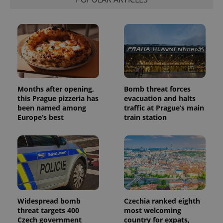
Months after opening,
Bomb threat forces
this Prague pizzeria has
evacuation and halts
been named among
traffic at Prague’s main
Europe’s best
train station
Widespread bomb
Czechia ranked eighth
threat targets 400
most welcoming
Czech government
country for expats,