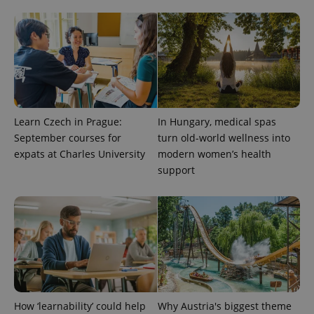
Learn Czech in Prague:
In Hungary, medical spas
September courses for
turn old-world wellness into
expats at Charles University
modern women’s health
support
How ‘learnability’ could help
Why Austria's biggest theme