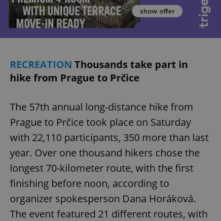
RECREATION
Thousands take part in
hike from Prague to Prčice
The 57th annual long-distance hike from
Prague to Prčice took place on Saturday
with 22,110 participants, 350 more than last
year. Over one thousand hikers chose the
longest 70-kilometer route, with the first
finishing before noon, according to
organizer spokesperson Dana Horáková.
The event featured 21 different routes, with