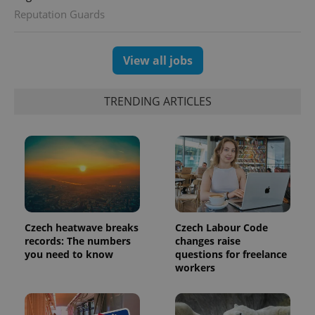
Reputation Guards
View all jobs
TRENDING ARTICLES
Czech heatwave breaks
Czech Labour Code
records: The numbers
changes raise
you need to know
questions for freelance
workers