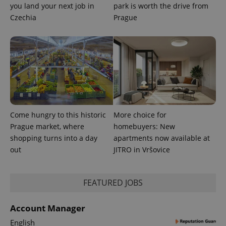
you land your next job in
park is worth the drive from
Czechia
Prague
Come hungry to this historic
More choice for
Prague market, where
homebuyers: New
shopping turns into a day
apartments now available at
out
JITRO in Vršovice
FEATURED JOBS
Account Manager
English