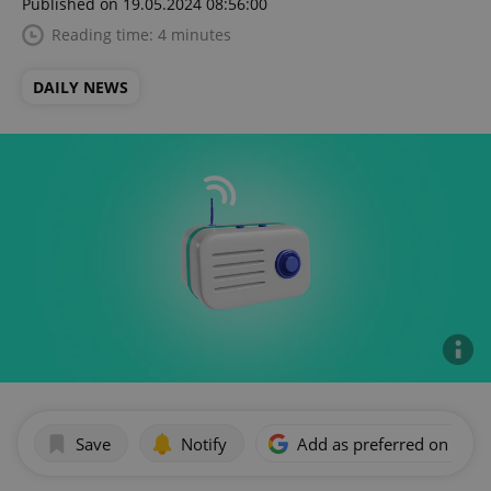
Published on 19.05.2024 08:56:00
Reading time: 4 minutes
DAILY NEWS
Save
Notify
Add as preferred on Goog