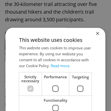
the 30-kilometer trail attracting over five
thousand hikers and the children’s trail
drawing around 3,500 participants.
×
RECOMMENDED ARTICLE
This website uses cookies
This website uses cookies to improve user
Annual long-distance hike from
Prague to Prčice kicks off today
experience. By using our website you
consent to all cookies in accordance with
our Cookie Policy.
Read more
SPORTS
Sparta Prague clinches Czech
Strictly
Performance
Targeting
necessary
football league title
Sparta Prague secured the Czech football
Functionality
league championship with a decisive 5-0