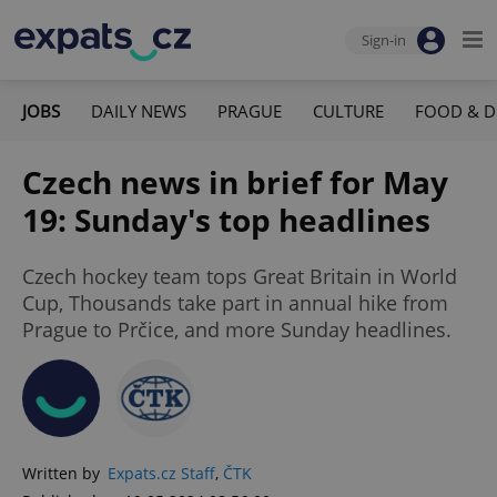
Sign-in
JOBS
DAILY NEWS
PRAGUE
CULTURE
FOOD & D
Czech news in brief for May
19: Sunday's top headlines
Czech hockey team tops Great Britain in World
Cup, Thousands take part in annual hike from
Prague to Prčice, and more Sunday headlines.
Written by
Expats.cz Staff
,
ČTK