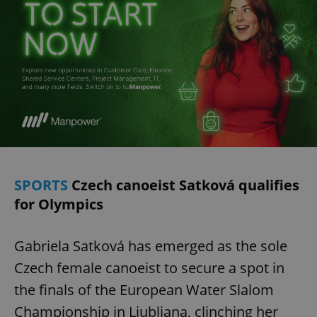
SPORTS
Czech canoeist Satková qualifies
for Olympics
Gabriela Satková has emerged as the sole
Czech female canoeist to secure a spot in
the finals of the European Water Slalom
Championship in Ljubljana, clinching her