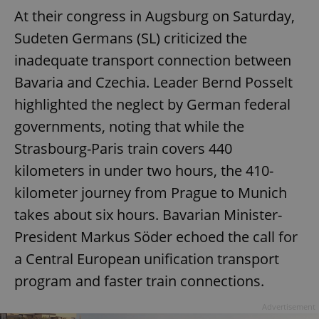
At their congress in Augsburg on Saturday,
Sudeten Germans (SL) criticized the
inadequate transport connection between
Bavaria and Czechia. Leader Bernd Posselt
highlighted the neglect by German federal
governments, noting that while the
Strasbourg-Paris train covers 440
Google
kilometers in under two hours, the 410-
Privacy Policy
kilometer journey from Prague to Munich
ex_polls
.expats.cz
1 
takes about six hours. Bavarian Minister-
President Markus Söder echoed the call for
a Central European unification transport
program and faster train connections.
Advertisement