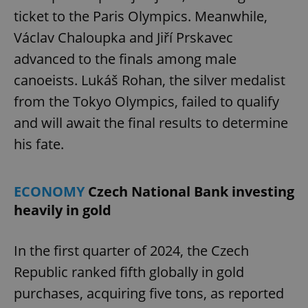
ticket to the Paris Olympics. Meanwhile,
Václav Chaloupka and Jiří Prskavec
advanced to the finals among male
canoeists. Lukáš Rohan, the silver medalist
from the Tokyo Olympics, failed to qualify
and will await the final results to determine
his fate.
ECONOMY
Czech National Bank investing
heavily in gold
In the first quarter of 2024, the Czech
Republic ranked fifth globally in gold
purchases, acquiring five tons, as reported