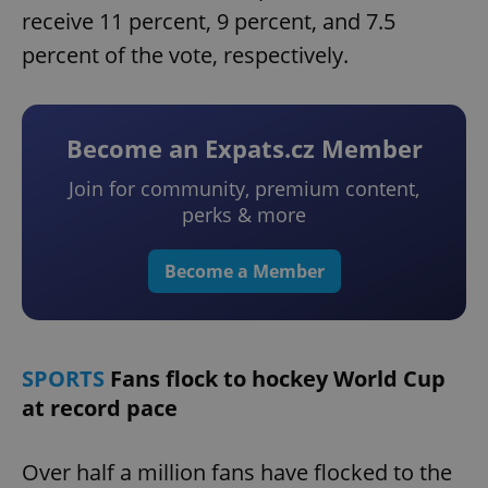
receive 11 percent, 9 percent, and 7.5
percent of the vote, respectively.
Become an Expats.cz Member
Join for community, premium content,
perks & more
Become a Member
SPORTS
Fans flock to hockey World Cup
at record pace
Over half a million fans have flocked to the