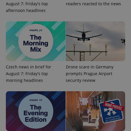
_fbp
3 months
Used by
Meta
August 7: Friday's top
readers reacted to the news
with
Facebook to
Platform
Google
deliver a
Inc.
afternoon headlines
Universal
series of
.expats.cz
Analytics -
advertisement
which is a
products such
significant
as real time
update to
bidding from
Google's
third party
more
advertisers
commonly
used
analytics
service.
This cookie
is used to
distinguish
Czech news in brief for
Drone scare in Germany
unique
users by
August 7: Friday's top
prompts Prague Airport
assigning a
morning headlines
security review
randomly
generated
number as
a client
identifier. It
is included
in each
page
request in
a site and
used to
calculate
visitor,