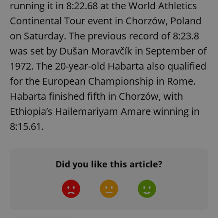
running it in 8:22.68 at the World Athletics
Continental Tour event in Chorzów, Poland
on Saturday. The previous record of 8:23.8
was set by Dušan Moravčík in September of
1972. The 20-year-old Habarta also qualified
for the European Championship in Rome.
Habarta finished fifth in Chorzów, with
Ethiopia’s Hailemariyam Amare winning in
CookieScriptConsent
1 m
CookieScript
.expats.cz
8:15.61.
Did you like this article?
expss
.www.expats.cz
12 