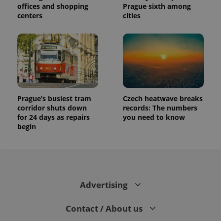
offices and shopping
Prague sixth among
centers
cities
Prague’s busiest tram
Czech heatwave breaks
corridor shuts down
records: The numbers
for 24 days as repairs
you need to know
begin
Advertising
Contact / About us