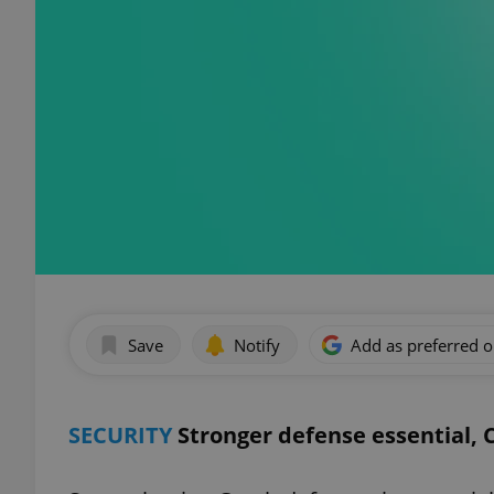
Save
Notify
Add as preferred 
SECURITY
Stronger defense essential, 