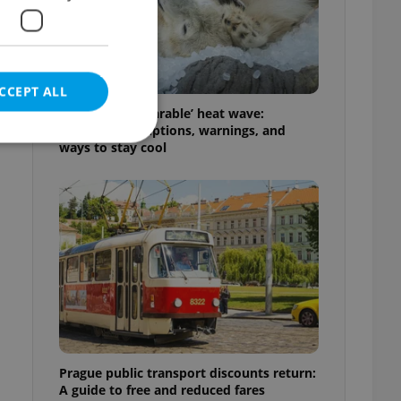
CCEPT ALL
Czechia’s ‘unbearable’ heat wave:
Weekend disruptions, warnings, and
ways to stay cool
e website cannot be
eal estate
state agency profile
 to provide full
te positions to end
s not repeatedly
Prague public transport discounts return:
cord of user votes
A guide to free and reduced fares
ensure the correct