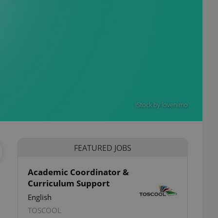
iStock by lovenimo
FEATURED JOBS
Academic Coordinator &
Curriculum Support
English
TOSCOOL