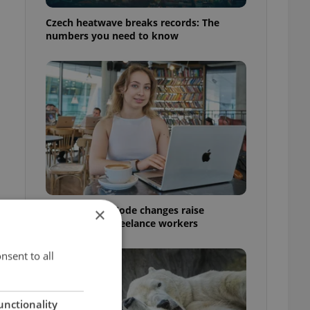
Czech heatwave breaks records: The
numbers you need to know
Czech Labour Code changes raise
×
questions for freelance workers
nsent to all
unctionality