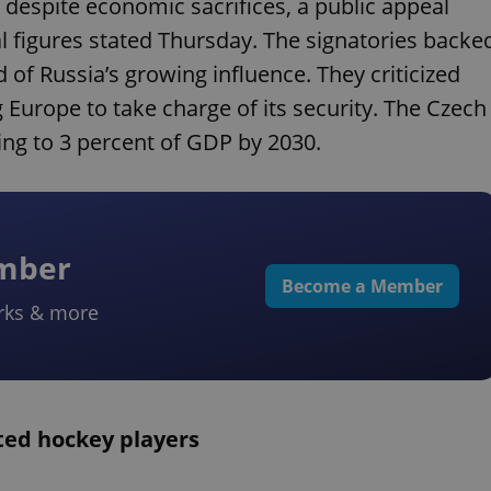
 despite economic sacrifices, a public appeal
ral figures stated Thursday. The signatories backe
 of Russia’s growing influence. They criticized
Europe to take charge of its security. The Czech
ng to 3 percent of GDP by 2030.
ember
Become a Member
rks & more
ted hockey players