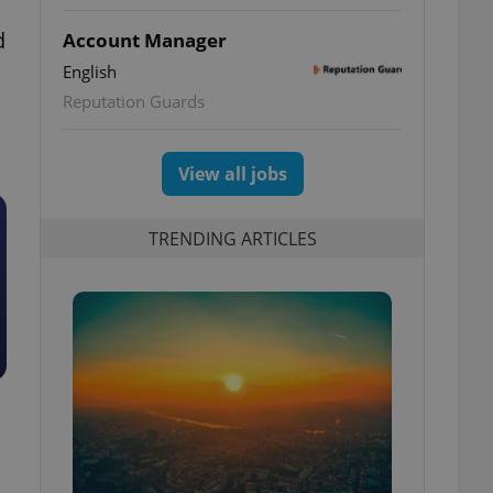
d
Account Manager
English
Reputation Guards
View all jobs
TRENDING ARTICLES