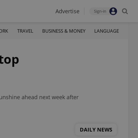
Advertise
Sign-in
ORK
TRAVEL
BUSINESS & MONEY
LANGUAGE
 top
sunshine ahead next week after
DAILY NEWS