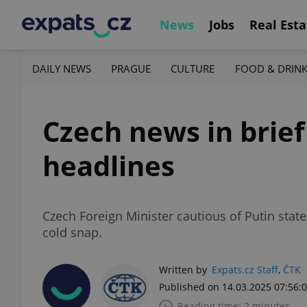
News
Jobs
Real Esta
DAILY NEWS
PRAGUE
CULTURE
FOOD & DRIN
Czech news in brief
headlines
Czech Foreign Minister cautious of Putin stat
cold snap.
Written by
Expats.cz Staff
,
ČTK
Published on 14.03.2025 07:56:
Reading time: 2 minutes