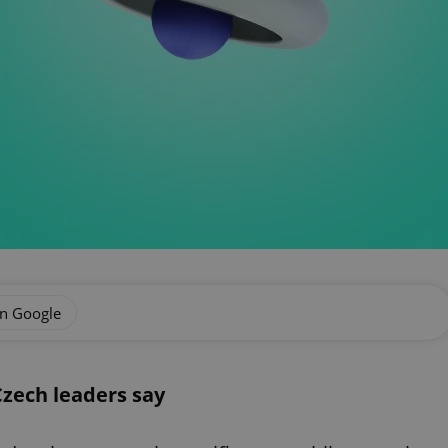
on Google
Czech leaders say