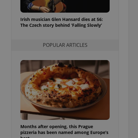
l purpose identifier
ariables. It is
 number, how it is
te, but a good
Irish musician Glen Hansard dies at 56:
ed-in status for a
The Czech story behind ‘Falling Slowly’
or long-term sign-ins
o ensure a
and maintain access
POPULAR ARTICLES
ring unnecessary
ch as real time
cs - which is a
 service. This
randomly generated
est in a site and
ites analytics
te.
Months after opening, this Prague
pizzeria has been named among Europe’s