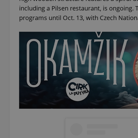
including a Pilsen restaurant, is ongoing. 
add_logo_profile_m
programs until Oct. 13, with Czech Nationa
^qs_[0-9]+$
^eps_[0-9]+$
CookieScriptConse
expss
PHPSESSID