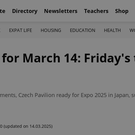
te
Directory
Newsletters
Teachers
Shop
K
EXPAT LIFE
HOUSING
EDUCATION
HEALTH
W
 for March 14: Friday's
ements, Czech Pavilion ready for Expo 2025 in Japan, 
00
(updated on 14.03.2025)