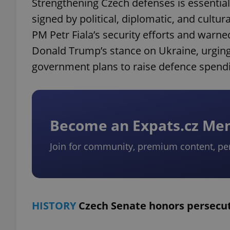
Strengthening Czech defenses is essential
signed by political, diplomatic, and cultu
PM Petr Fiala’s security efforts and warned
Donald Trump’s stance on Ukraine, urging 
government plans to raise defence spendi
Become an Expats.cz M
Join for community, premium content, pe
HISTORY
Czech Senate honors persecu