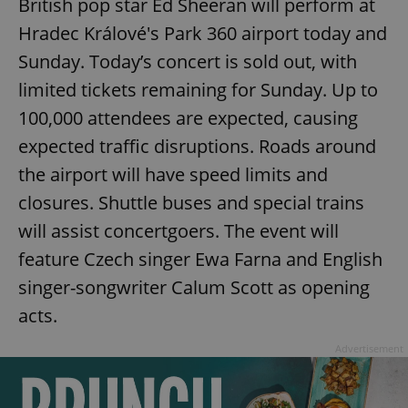
British pop star Ed Sheeran will perform at
Hradec Králové's Park 360 airport today and
Sunday. Today’s concert is sold out, with
limited tickets remaining for Sunday. Up to
100,000 attendees are expected, causing
expected traffic disruptions. Roads around
the airport will have speed limits and
closures. Shuttle buses and special trains
will assist concertgoers. The event will
feature Czech singer Ewa Farna and English
singer-songwriter Calum Scott as opening
acts.
Advertisement