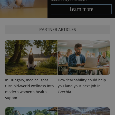
significant
as real time
update to
bidding from
Google's
third party
more
advertisers
commonly
used
analytics
service.
PARTNER ARTICLES
This cookie
is used to
distinguish
unique
users by
assigning a
randomly
generated
number as
a client
identifier. It
is included
in each
page
In Hungary, medical spas
How ‘learnability’ could help
request in
a site and
turn old-world wellness into
you land your next job in
used to
calculate
modern women’s health
Czechia
visitor,
support
session
and
campaign
data for
the sites