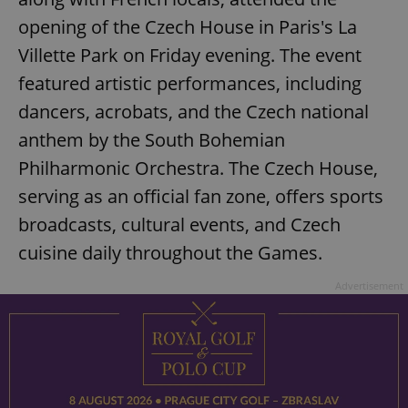
opening of the Czech House in Paris's La
Villette Park on Friday evening. The event
featured artistic performances, including
dancers, acrobats, and the Czech national
anthem by the South Bohemian
Philharmonic Orchestra. The Czech House,
serving as an official fan zone, offers sports
broadcasts, cultural events, and Czech
cuisine daily throughout the Games.
Advertisement