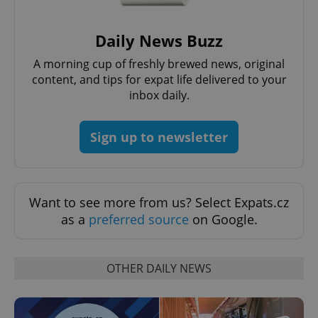
Daily News Buzz
A morning cup of freshly brewed news, original
content, and tips for expat life delivered to your
inbox daily.
CookieScriptConsent
1 m
CookieScript
.expats.cz
Sign up to newsletter
Want to see more from us? Select Expats.cz
as a
preferred source
on Google.
expss
.www.expats.cz
12 
OTHER DAILY NEWS