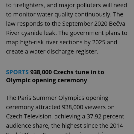
to firefighters, and major polluters will need
to monitor water quality continuously. The
law responds to the September 2020 Bečva
River cyanide leak. The government plans to
map high-risk river sections by 2025 and
create a water discharge register.
SPORTS
938,000 Czechs tune in to
Olympic opening ceremony
The Paris Summer Olympics opening
ceremony attracted 938,000 viewers on
Czech Television, achieving a 37.92 percent
audience share, the highest since the 2014