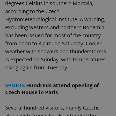
degrees Celsius in southern Moravia,
according to the Czech
Hydrometeorological Institute. A warning,
excluding western and northern Bohemia,
has been issued for most of the country
from noon to 8 p.m. on Saturday. Cooler
weather with showers and thunderstorms
is expected on Sunday, with temperatures
rising again from Tuesday.
SPORTS
Hundreds attend opening of
Czech House in Paris
Several hundred visitors, mainly Czechs
along with French locals, attended the