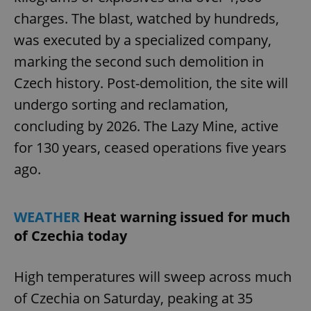
charges. The blast, watched by hundreds,
was executed by a specialized company,
marking the second such demolition in
Czech history. Post-demolition, the site will
undergo sorting and reclamation,
concluding by 2026. The Lazy Mine, active
for 130 years, ceased operations five years
ago.
WEATHER
Heat warning issued for much
of Czechia today
High temperatures will sweep across much
of Czechia on Saturday, peaking at 35