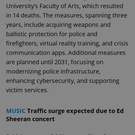
University’s Faculty of Arts, which resulted
in 14 deaths. The measures, spanning three
years, include acquiring weapons and
ballistic protection for police and
firefighters, virtual reality training, and crisis
communication apps. Additional measures
are planned until 2031, focusing on
modernizing police infrastructure,
enhancing cybersecurity, and supporting
victim services.
MUSIC
Traffic surge expected due to Ed
Sheeran concert