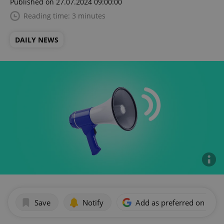
Published on 27.07.2024 09:00:00
Reading time: 3 minutes
DAILY NEWS
Save
Notify
Add as preferred on Goog