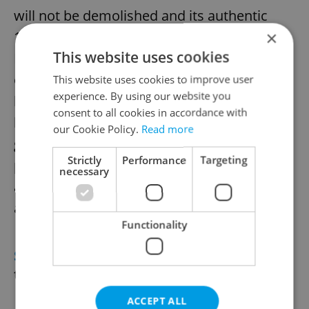
will not be demolished and its authentic
×
1930s parts will be preserved, Environment
This website uses cookies
Minister Petr Hladík has announced. Public
opposition halted the planned demolition
This website uses cookies to improve user
experience. By using our website you
last year. Studies confirmed the chalet's
consent to all cookies in accordance with
historical significance as housing for forest
our Cookie Policy.
Read more
guards. Hladík stated that structural
Strictly
Performance
Targeting
preservation could begin in August 2026,
necessary
after necessary construction procedures
are completed.
Functionality
SCIENCE
Czech scientists develop new
temperature sensor
ACCEPT ALL