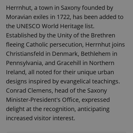
Herrnhut, a town in Saxony founded by
Moravian exiles in 1722, has been added to
the UNESCO World Heritage list.
Established by the Unity of the Brethren
fleeing Catholic persecution, Herrnhut joins
Google
Privacy Policy
Christiansfeld in Denmark, Bethlehem in
ex_polls
.expats.cz
1 
Pennsylvania, and Gracehill in Northern
Ireland, all noted for their unique urban
designs inspired by evangelical teachings.
Conrad Clemens, head of the Saxony
Minister-President's Office, expressed
delight at the recognition, anticipating
add_logo_profile_modal_displayed
.expats.cz
1 
increased visitor interest.