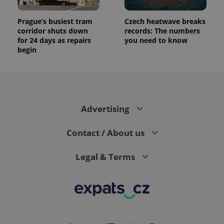
Prague’s busiest tram
Czech heatwave breaks
corridor shuts down
records: The numbers
for 24 days as repairs
you need to know
begin
Advertising
Contact / About us
Legal & Terms