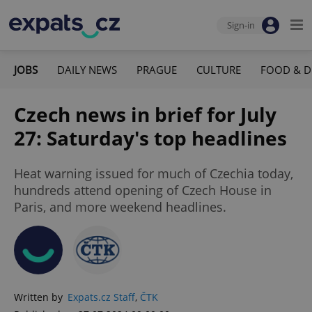
Sign-in
JOBS
DAILY NEWS
PRAGUE
CULTURE
FOOD & D
Czech news in brief for July
27: Saturday's top headlines
Heat warning issued for much of Czechia today,
hundreds attend opening of Czech House in
Paris, and more weekend headlines.
Written by
Expats.cz Staff
,
ČTK