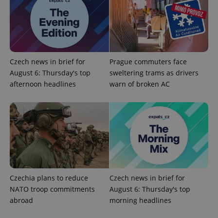
PHPSESSID
PHP.net
Czech news in brief for
Prague commuters face
min
.www.expats.cz
August 6: Thursday's top
sweltering trams as drivers
afternoon headlines
warn of broken AC
Czechia plans to reduce
Czech news in brief for
NATO troop commitments
August 6: Thursday's top
abroad
morning headlines