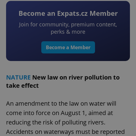
Become an Expats.cz Member
Join for community, premium content,
perks & more
Become a Member
NATURE
New law on river pollution to
take effect
An amendment to the law on water will
come into force on August 1, aimed at
reducing the risk of polluting rivers.
Accidents on waterways must be reported