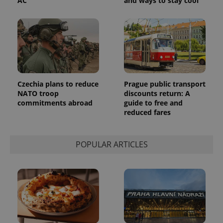
AC
and ways to stay cool
Czechia plans to reduce
Prague public transport
NATO troop
discounts return: A
commitments abroad
guide to free and
reduced fares
POPULAR ARTICLES