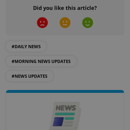
Did you like this article?
^qs_[0-9]+$
.expats.cz
1 m
#DAILY NEWS
#MORNING NEWS UPDATES
#NEWS UPDATES
^eps_[0-9]+$
.expats.cz
1 m