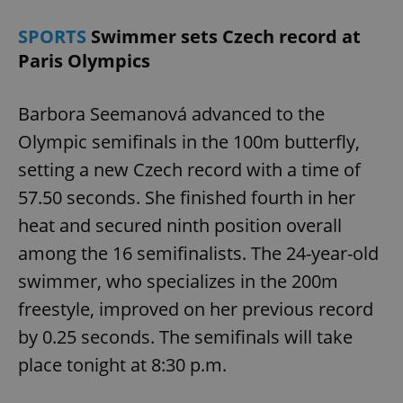
SPORTS
Swimmer sets Czech record at
Paris Olympics
Barbora Seemanová advanced to the
Olympic semifinals in the 100m butterfly,
setting a new Czech record with a time of
57.50 seconds. She finished fourth in her
heat and secured ninth position overall
among the 16 semifinalists. The 24-year-old
swimmer, who specializes in the 200m
freestyle, improved on her previous record
by 0.25 seconds. The semifinals will take
place tonight at 8:30 p.m.