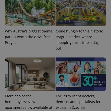
analytics
reports.
_ga_LSHBD1S1X4
.expats.cz
1 year 1
This cookie
month
is used by
Google
Analytics to
persist
session
Why Austria's biggest theme
Come hungry to this historic
state.
park is worth the drive from
Prague market, where
Prague
shopping turns into a day
out
More choice for
The 2026 list of doctors,
homebuyers: New
dentists and specialists for
apartments now available at
expats in Czechia