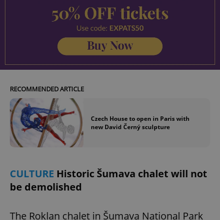
RECOMMENDED ARTICLE
Czech House to open in Paris with
new David Černý sculpture
CULTURE
Historic Šumava chalet will not
be demolished
The Roklan chalet in Šumava National Park