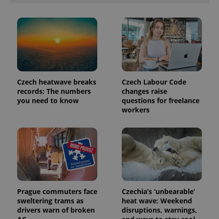
Czech heatwave breaks
Czech Labour Code
records: The numbers
changes raise
you need to know
questions for freelance
workers
Prague commuters face
Czechia’s ‘unbearable’
sweltering trams as
heat wave: Weekend
drivers warn of broken
disruptions, warnings,