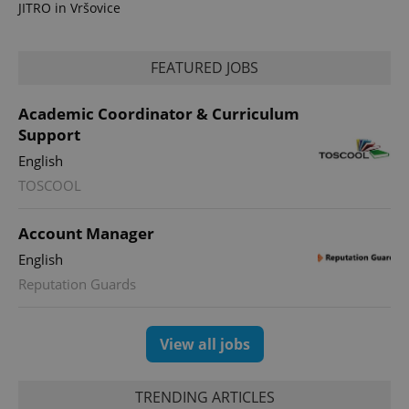
JITRO in Vršovice
FEATURED JOBS
Academic Coordinator & Curriculum
Support
English
TOSCOOL
Account Manager
English
Reputation Guards
View all jobs
TRENDING ARTICLES