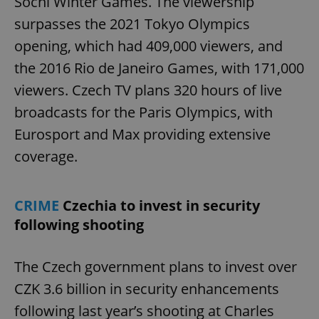
Sochi Winter Games. The viewership
surpasses the 2021 Tokyo Olympics
opening, which had 409,000 viewers, and
the 2016 Rio de Janeiro Games, with 171,000
viewers. Czech TV plans 320 hours of live
broadcasts for the Paris Olympics, with
Eurosport and Max providing extensive
coverage.
CRIME
Czechia to invest in security
following shooting
The Czech government plans to invest over
CZK 3.6 billion in security enhancements
following last year’s shooting at Charles