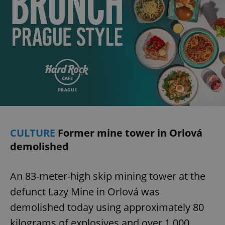
CULTURE
Former mine tower in Orlová
demolished
An 83-meter-high skip mining tower at the
defunct Lazy Mine in Orlová was
demolished today using approximately 80
kilograms of explosives and over 1,000