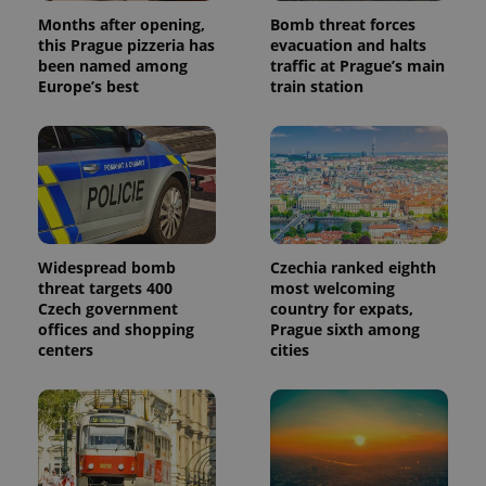
Months after opening,
Bomb threat forces
this Prague pizzeria has
evacuation and halts
been named among
traffic at Prague’s main
Europe’s best
train station
Widespread bomb
Czechia ranked eighth
threat targets 400
most welcoming
Czech government
country for expats,
offices and shopping
Prague sixth among
centers
cities