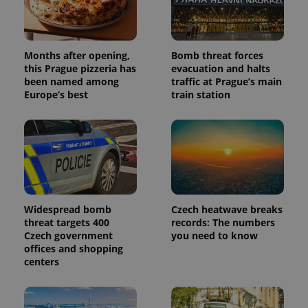
Months after opening,
Bomb threat forces
this Prague pizzeria has
evacuation and halts
been named among
traffic at Prague’s main
Europe’s best
train station
Widespread bomb
Czech heatwave breaks
threat targets 400
records: The numbers
Czech government
you need to know
offices and shopping
centers