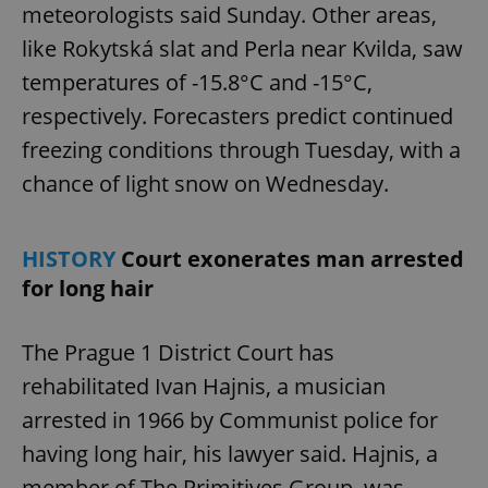
meteorologists said Sunday. Other areas,
Functionality
like Rokytská slat and Perla near Kvilda, saw
Strictly necessary cookies allow core website
functionality such as user login and account
temperatures of -15.8°C and -15°C,
management. The website cannot be used properly
respectively. Forecasters predict continued
without strictly necessary cookies.
Provider
/
freezing conditions through Tuesday, with a
Name
Expi
Domain
chance of light snow on Wednesday.
missing_agency_profile_modal_displayed
.expats.cz
1 
HISTORY
Court exonerates man arrested
for long hair
The Prague 1 District Court has
rehabilitated Ivan Hajnis, a musician
arrested in 1966 by Communist police for
having long hair, his lawyer said. Hajnis, a
Google
Privacy Policy
member of The Primitives Group, was