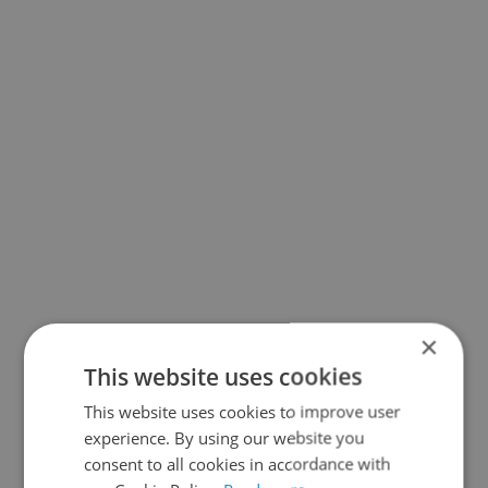
×
This website uses cookies
This website uses cookies to improve user
experience. By using our website you
consent to all cookies in accordance with