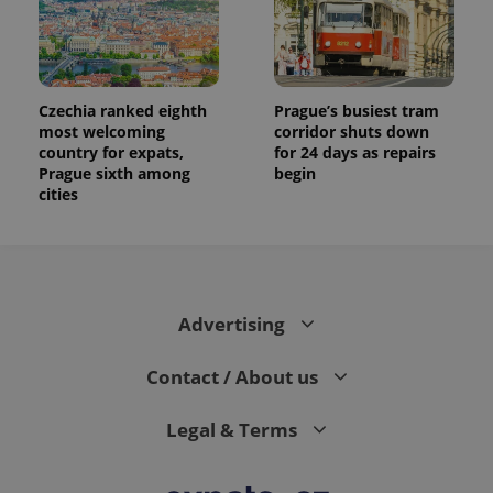
Czechia ranked eighth
Prague’s busiest tram
most welcoming
corridor shuts down
country for expats,
for 24 days as repairs
Prague sixth among
begin
cities
Advertising
Contact / About us
Legal & Terms