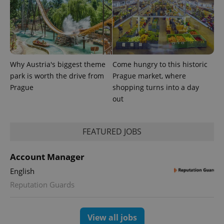
Why Austria's biggest theme
Come hungry to this historic
park is worth the drive from
Prague market, where
Prague
shopping turns into a day
out
FEATURED JOBS
Account Manager
English
Reputation Guards
View all jobs