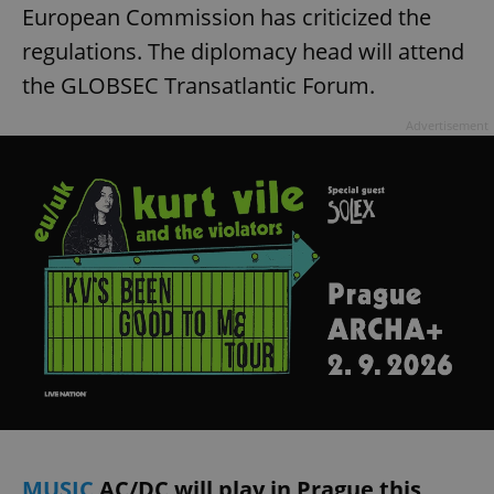
European Commission has criticized the
regulations. The diplomacy head will attend
the GLOBSEC Transatlantic Forum.
Advertisement
MUSIC
AC/DC will play in Prague this