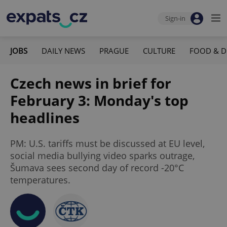
Sign-in
JOBS
DAILY NEWS
PRAGUE
CULTURE
FOOD & D
Czech news in brief for
February 3: Monday's top
headlines
PM: U.S. tariffs must be discussed at EU level,
social media bullying video sparks outrage,
Šumava sees second day of record -20°C
temperatures.