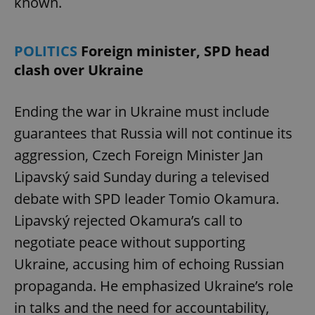
known.
POLITICS
Foreign minister, SPD head
clash over Ukraine
Ending the war in Ukraine must include
guarantees that Russia will not continue its
aggression, Czech Foreign Minister Jan
Lipavský said Sunday during a televised
debate with SPD leader Tomio Okamura.
Lipavský rejected Okamura’s call to
negotiate peace without supporting
Ukraine, accusing him of echoing Russian
propaganda. He emphasized Ukraine’s role
in talks and the need for accountability,