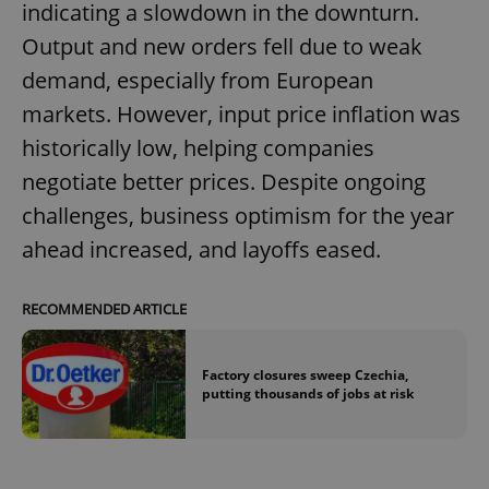
indicating a slowdown in the downturn.
Output and new orders fell due to weak
demand, especially from European
markets. However, input price inflation was
historically low, helping companies
negotiate better prices. Despite ongoing
challenges, business optimism for the year
ahead increased, and layoffs eased.
RECOMMENDED ARTICLE
Factory closures sweep Czechia,
putting thousands of jobs at risk