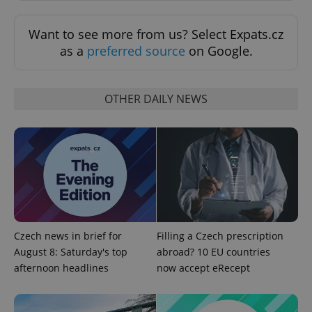
Want to see more from us? Select Expats.cz
as a
preferred source
on Google.
OTHER DAILY NEWS
exprt
.expats.cz
6 m
Czech news in brief for
Filling a Czech prescription
August 8: Saturday's top
abroad? 10 EU countries
afternoon headlines
now accept eRecept