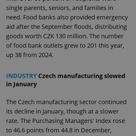
single parents, seniors, and families in
need. Food banks also provided emergency
aid after the September floods, distributing
goods worth CZK 130 million. The number
of food bank outlets grew to 201 this year,
up 38 from 2024.
INDUSTRY
Czech manufacturing slowed
in January
The Czech manufacturing sector continued
its decline in January, though at a slower
rate. The Purchasing Managers' Index rose
to 46.6 points from 44.8 in December,