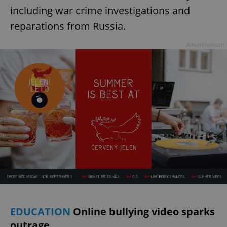
including war crime investigations and
reparations from Russia.
Advertisement
EDUCATION
Online bullying video sparks
outrage