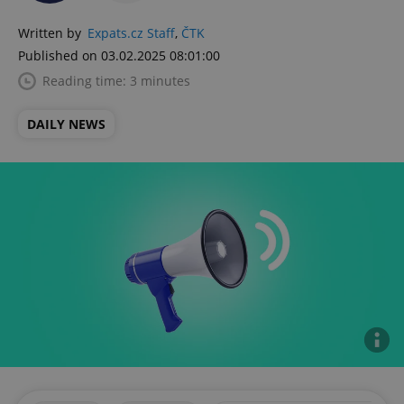
Written by
Expats.cz Staff
,
ČTK
Published on 03.02.2025 08:01:00
Reading time: 3 minutes
DAILY NEWS