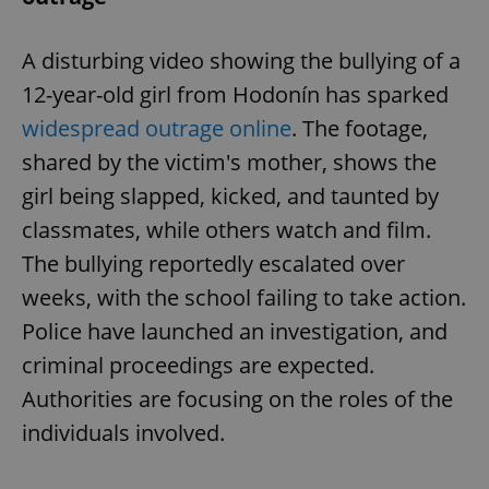
A disturbing video showing the bullying of a
12-year-old girl from Hodonín has sparked
widespread outrage online
. The footage,
shared by the victim's mother, shows the
girl being slapped, kicked, and taunted by
classmates, while others watch and film.
The bullying reportedly escalated over
weeks, with the school failing to take action.
Police have launched an investigation, and
criminal proceedings are expected.
Authorities are focusing on the roles of the
individuals involved.