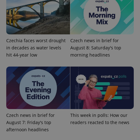
Provider
Name
Expiration
Description
/
Domain
Czechia faces worst drought
Czech news in brief for
Provider
Name
Expiration
Description
in decades as water levels
August 8: Saturday's top
_ga
1 year 1
This cookie
Google
/
Domain
month
name is
LLC
hit 44-year low
morning headlines
associated
.expats.cz
_fbp
3 months
Used by
Meta
with
Facebook to
Platform
Google
deliver a
Inc.
Universal
series of
.expats.cz
Analytics -
advertisement
which is a
products such
significant
as real time
update to
bidding from
Google's
third party
more
advertisers
commonly
used
analytics
service.
Czech news in brief for
This week in polls: How our
This cookie
August 7: Friday's top
readers reacted to the news
is used to
distinguish
afternoon headlines
unique
users by
assigning a