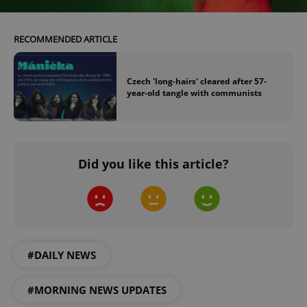
RECOMMENDED ARTICLE
Czech 'long-hairs' cleared after 57-
year-old tangle with communists
^eps_[0-9]+$
.expats.cz
1 m
Did you like this article?
#DAILY NEWS
CookieScriptConsent
1 m
CookieScript
#MORNING NEWS UPDATES
.expats.cz