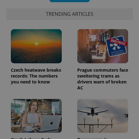
TRENDING ARTICLES
Czech heatwave breaks
Prague commuters face
records: The numbers
sweltering trams as
you need to know
drivers warn of broken
AC