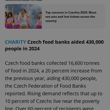
Top concerts in Czechia 2025: Must-
see acts and hot tickets across the
country
CHARITY
Czech food banks aided 430,000
people in 2024
Czech food banks collected 16,600 tonnes
of food in 2024, a 20 percent increase from
the previous year, aiding 430,000 people,
the Czech Federation of Food Banks
reported. Rising demand reflects that up to
10 percent of Czechs live near the poverty
line. Over 60 percent of recipients were