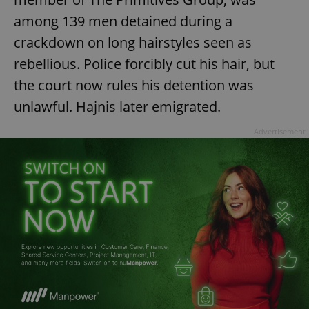
ex_polls
.expats.cz
1 
among 139 men detained during a
crackdown on long hairstyles seen as
rebellious. Police forcibly cut his hair, but
the court now rules his detention was
unlawful. Hajnis later emigrated.
Advertisement
add_logo_profile_modal_displayed
.expats.cz
1 
^qs_[0-9]+$
.expats.cz
1 m