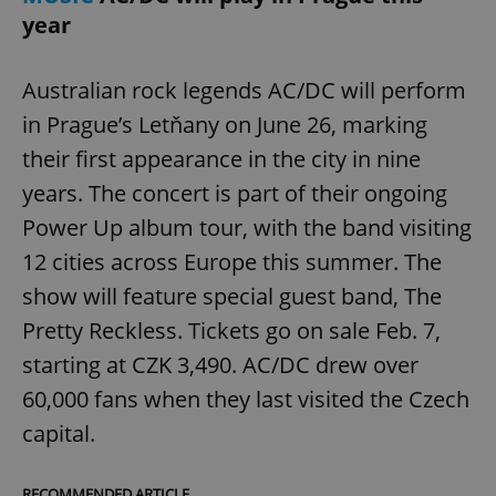
year
Australian rock legends AC/DC will perform
in Prague’s Letňany on June 26, marking
their first appearance in the city in nine
years. The concert is part of their ongoing
Power Up album tour, with the band visiting
12 cities across Europe this summer. The
show will feature special guest band, The
Pretty Reckless. Tickets go on sale Feb. 7,
starting at CZK 3,490. AC/DC drew over
60,000 fans when they last visited the Czech
capital.
RECOMMENDED ARTICLE