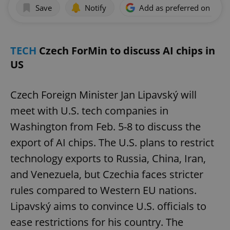
Save
Notify
Add as preferred on Goog
TECH
Czech ForMin to discuss AI chips in
US
Czech Foreign Minister Jan Lipavský will
meet with U.S. tech companies in
Washington from Feb. 5-8 to discuss the
export of AI chips. The U.S. plans to restrict
technology exports to Russia, China, Iran,
and Venezuela, but Czechia faces stricter
rules compared to Western EU nations.
Lipavský aims to convince U.S. officials to
ease restrictions for his country. The