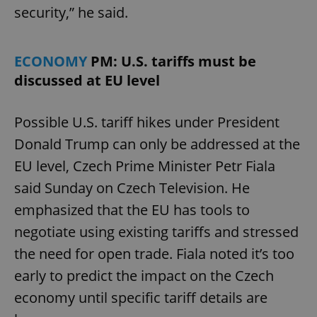
security,” he said.
ECONOMY
PM: U.S. tariffs must be
discussed at EU level
Possible U.S. tariff hikes under President
Donald Trump can only be addressed at the
EU level, Czech Prime Minister Petr Fiala
said Sunday on Czech Television. He
emphasized that the EU has tools to
negotiate using existing tariffs and stressed
the need for open trade. Fiala noted it’s too
early to predict the impact on the Czech
economy until specific tariff details are