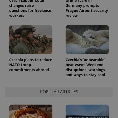
Czech Labour Code
Drone scare in
changes raise
Germany prompts
questions for freelance
Prague Airport security
workers
review
Czechia plans to reduce
Czechia’s ‘unbearable’
NATO troop
heat wave: Weekend
commitments abroad
disruptions, warnings,
and ways to stay cool
POPULAR ARTICLES