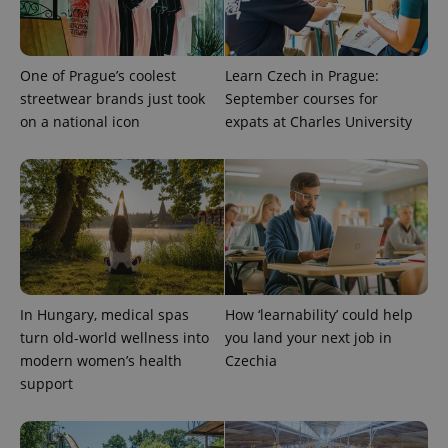
One of Prague’s coolest
Learn Czech in Prague:
streetwear brands just took
September courses for
on a national icon
expats at Charles University
In Hungary, medical spas
How ‘learnability’ could help
turn old-world wellness into
you land your next job in
modern women’s health
Czechia
support