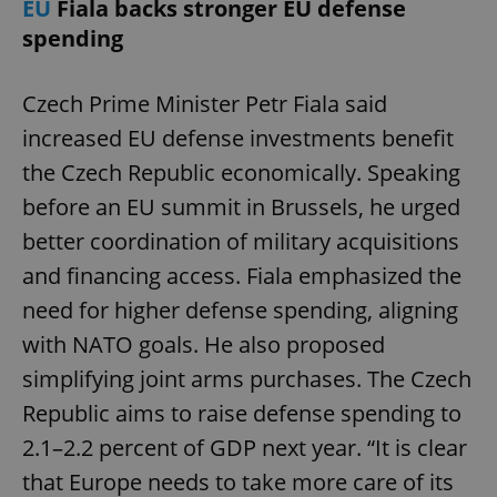
EU
Fiala backs stronger EU defense
spending
Czech Prime Minister Petr Fiala said
increased EU defense investments benefit
the Czech Republic economically. Speaking
before an EU summit in Brussels, he urged
better coordination of military acquisitions
and financing access. Fiala emphasized the
need for higher defense spending, aligning
with NATO goals. He also proposed
simplifying joint arms purchases. The Czech
Republic aims to raise defense spending to
2.1–2.2 percent of GDP next year. “It is clear
that Europe needs to take more care of its