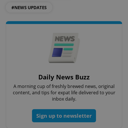
#NEWS UPDATES
expss
.www.expats.cz
12 
Daily News Buzz
A morning cup of freshly brewed news, original
content, and tips for expat life delivered to your
inbox daily.
PHPSESSID
PHP.net
min
.www.expats.cz
Sign up to newsletter