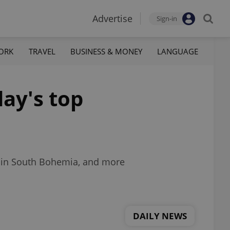
Advertise
Sign-in
ORK
TRAVEL
BUSINESS & MONEY
LANGUAGE
ay's top
es in South Bohemia, and more
DAILY NEWS