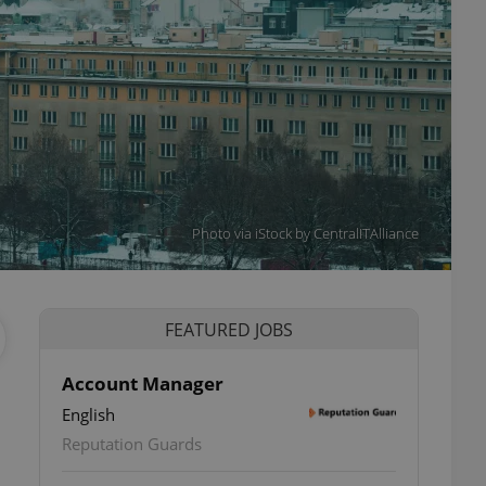
Photo via iStock by CentralITAlliance
FEATURED JOBS
Account Manager
English
Reputation Guards