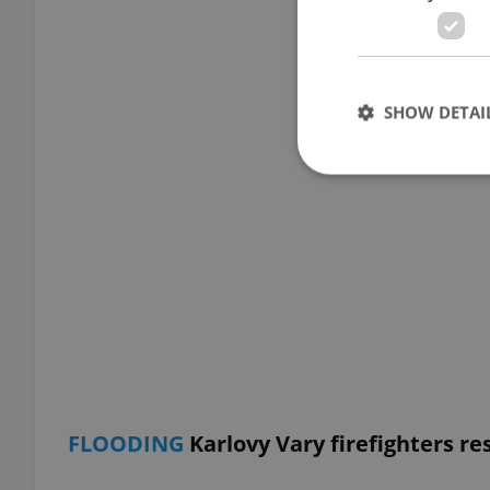
SHOW DETAI
Strictly necessary co
used properly without
Name
missing_agency_pro
FLOODING
Karlovy Vary firefighters re
ex_polls