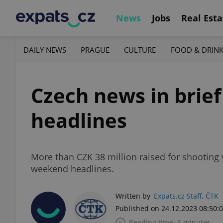
News
Jobs
Real Esta
DAILY NEWS
PRAGUE
CULTURE
FOOD & DRIN
Czech news in brie
headlines
More than CZK 38 million raised for shooting
weekend headlines.
Written by
Expats.cz Staff
,
ČTK
Published on 24.12.2023 08:50:
Reading time: 5 minutes