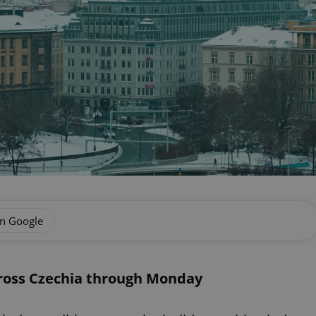
on Google
cross Czechia through Monday