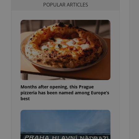
POPULAR ARTICLES
l purpose identifier
ariables. It is
 number, how it is
te, but a good
ed-in status for a
or long-term sign-ins
o ensure a
and maintain access
ring unnecessary
Months after opening, this Prague
ch as real time
cs - which is a
pizzeria has been named among Europe’s
 service. This
best
randomly generated
est in a site and
ites analytics
te.