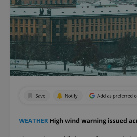
Save
Notify
Add as preferred 
WEATHER
High wind warning issued a