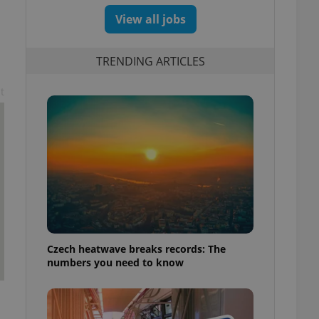
View all jobs
TRENDING ARTICLES
t
Czech heatwave breaks records: The
numbers you need to know