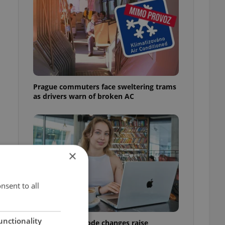
Prague commuters face sweltering trams
as drivers warn of broken AC
×
nsent to all
unctionality
Czech Labour Code changes raise