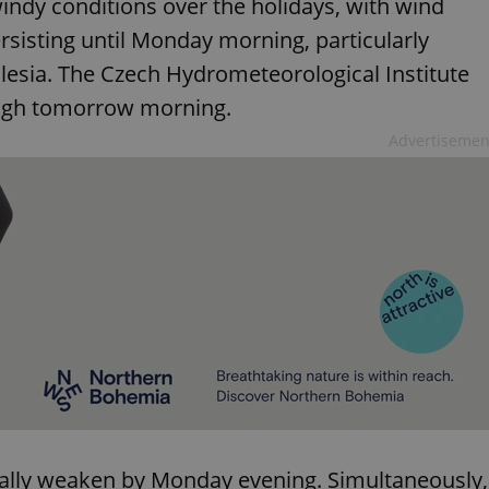
indy conditions over the holidays, with wind
rsisting until Monday morning, particularly
lesia. The Czech Hydrometeorological Institute
ough tomorrow morning.
Advertisemen
ually weaken by Monday evening. Simultaneously,