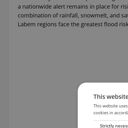
a nationwide alert remains in place for ris
combination of rainfall, snowmelt, and sa
Labem regions face the greatest flood risk
This websit
This website uses
cookies in accord
Strictly neces