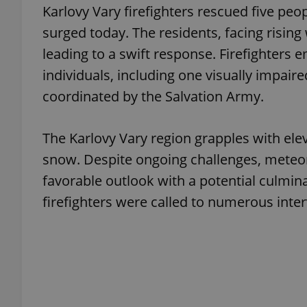
Karlovy Vary firefighters rescued five peo
surged today. The residents, facing rising 
add_logo_profile_m
leading to a swift response. Firefighters
individuals, including one visually impair
coordinated by the Salvation Army.
^qs_[0-9]+$
The Karlovy Vary region grapples with ele
^eps_[0-9]+$
snow. Despite ongoing challenges, meteor
favorable outlook with a potential culminat
firefighters were called to numerous inter
CookieScriptConse
expss
PHPSESSID