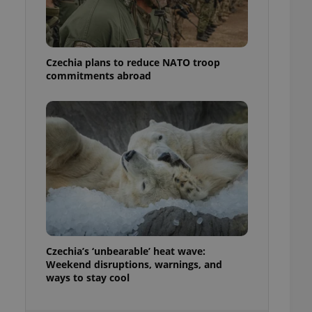
ensure best practices
ob advertisers of a
is is necessary to
anding presence and
Czechia plans to reduce NATO troop
atedly triggered on
commitments abroad
cord of user
ecessary to ensure
uizzes and to ensure
Expats.cz users of
formation that
site and informs
 them. This is
ortant information
 users.
-Script.com service
nsent preferences.
ipt.com cookie
Czechia’s ‘unbearable’ heat wave:
and article usage
Weekend disruptions, warnings, and
necessary for us to
ways to stay cool
ty services and
ble.
ions based on the