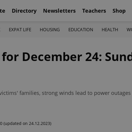
te
Directory
Newsletters
Teachers
Shop
K
EXPAT LIFE
HOUSING
EDUCATION
HEALTH
W
f for December 24: Sund
 victims' families, strong winds lead to power outag
00
(updated on 24.12.2023)