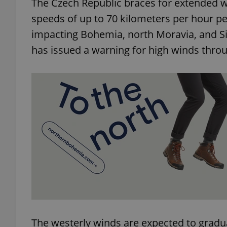
The Czech Republic braces for extended w
speeds of up to 70 kilometers per hour pe
impacting Bohemia, north Moravia, and Si
has issued a warning for high winds thr
The westerly winds are expected to grad