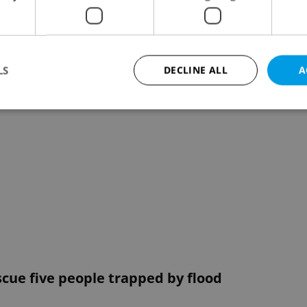
LS
DECLINE ALL
A
Strictly necessary
Performance
Targeting
Functionality
okies allow core website functionality such as user login and account management. Th
 strictly necessary cookies.
Provider
/
Expiration
Description
Domain
file_modal_displayed
.expats.cz
1 hour
This cookie is used to notify r
advertisers of a missing real e
on Expats.cz. This is necessary
visibility of client's real esta
users and to ensure a notice i
triggered on each page load.
scue five people trapped by flood
.expats.cz
1 year
This cookie is used to keep re
on polls. This is necessary to 