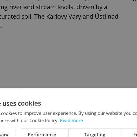
ing river and stream levels, driven by a
turated soil. The Karlovy Vary and Ústí nad
.
e uses cookies
 cookies to improve user experience. By using our website you co
ance with our Cookie Policy.
Read more
sary
Performance
Targeting
F