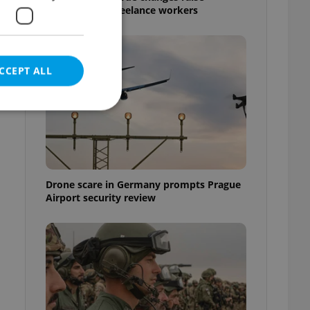
questions for freelance workers
CCEPT ALL
e website cannot be
Drone scare in Germany prompts Prague
Airport security review
eal estate
state agency profile
 to provide full
te positions to end
s not repeatedly
cord of user votes
ensure the correct