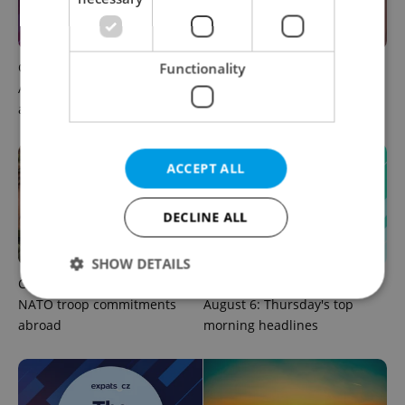
Czech news in brief for
Prague commuters face
Functionality
August 6: Thursday's top
sweltering trams as drivers
afternoon headlines
warn of broken AC
ACCEPT ALL
DECLINE ALL
SHOW DETAILS
Czechia plans to reduce
Czech news in brief for
NATO troop commitments
August 6: Thursday's top
abroad
morning headlines
Strictly necessary
Performance
Targeting
Functionality
Strictly necessary cookies allow core website