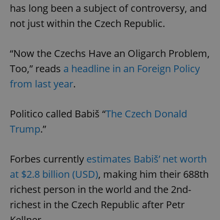
has long been a subject of controversy, and
not just within the Czech Republic.
“Now the Czechs Have an Oligarch Problem,
Too,” reads
a headline in an Foreign Policy
from last year
.
Politico called Babiš “
The Czech Donald
Trump
.”
Forbes currently
estimates Babiš’ net worth
at $2.8 billion (USD)
, making him their 688th
richest person in the world and the 2nd-
richest in the Czech Republic after Petr
Kellner.