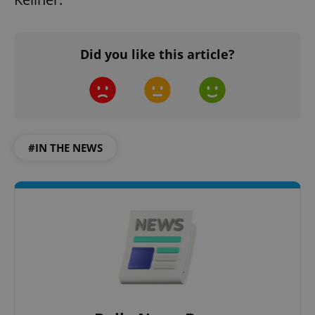
Did you like this article?
#IN THE NEWS