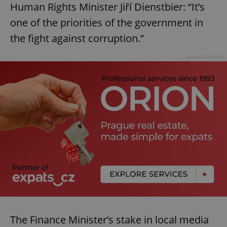
Human Rights Minister Jiří Dienstbier: “It’s
one of the priorities of the government in
the fight against corruption.”
Advertisement
The Finance Minister’s stake in local media