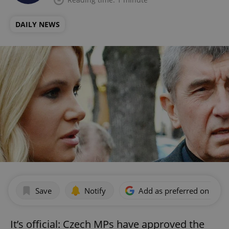
DAILY NEWS
Save
Notify
Add as preferred on Goog
It’s official: Czech MPs have approved the