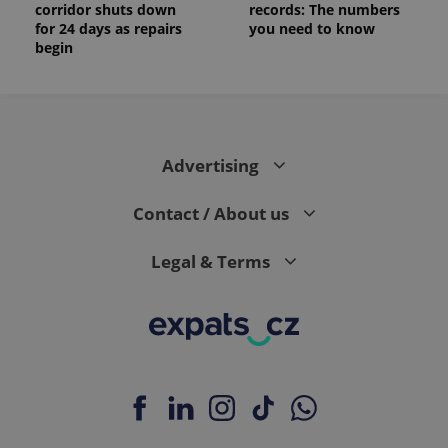
corridor shuts down
records: The numbers
for 24 days as repairs
you need to know
begin
Advertising
Contact / About us
Legal & Terms