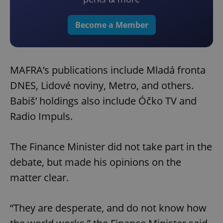
Become a Member
MAFRA’s publications include Mladá fronta
DNES, Lidové noviny, Metro, and others.
Babiš’ holdings also include Óčko TV and
Radio Impuls.
The Finance Minister did not take part in the
debate, but made his opinions on the
matter clear.
“They are desperate, and do not know how