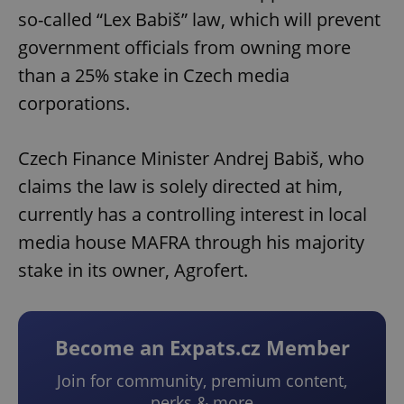
so-called “Lex Babiš” law, which will prevent
government officials from owning more
than a 25% stake in Czech media
corporations.
Czech Finance Minister Andrej Babiš, who
claims the law is solely directed at him,
currently has a controlling interest in local
media house MAFRA through his majority
stake in its owner, Agrofert.
Become an Expats.cz Member
Join for community, premium content,
perks & more