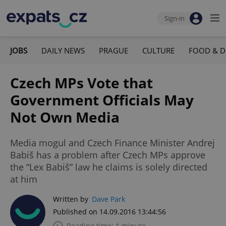
Sign-in
JOBS
DAILY NEWS
PRAGUE
CULTURE
FOOD & D
Czech MPs Vote that
Government Officials May
Not Own Media
Media mogul and Czech Finance Minister Andrej
Babiš has a problem after Czech MPs approve
the “Lex Babiš” law he claims is solely directed
at him
Written by
Dave Park
Published on 14.09.2016 13:44:56
Reading time: 1 minute