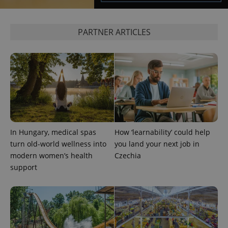
PARTNER ARTICLES
add_logo_profile_modal_displayed
.expats.cz
1 
In Hungary, medical spas
How ‘learnability’ could help
turn old-world wellness into
you land your next job in
modern women’s health
Czechia
support
^qs_[0-9]+$
.expats.cz
1 m