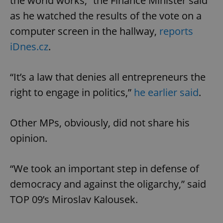
the world works,” the Finance Minister said
as he watched the results of the vote on a
computer screen in the hallway,
reports
iDnes.cz
.
“It’s a law that denies all entrepreneurs the
right to engage in politics,”
he earlier said
.
Other MPs, obviously, did not share his
opinion.
“We took an important step in defense of
democracy and against the oligarchy,” said
TOP 09’s Miroslav Kalousek.