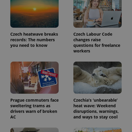
Czech heatwave breaks
Czech Labour Code
records: The numbers
changes raise
you need to know
questions for freelance
workers
exprt
.expats.cz
6 m
Prague commuters face
Czechia’s ‘unbearable’
sweltering trams as
heat wave: Weekend
drivers warn of broken
disruptions, warnings,
AC
and ways to stay cool