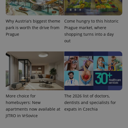
Why Austria's biggest theme
Come hungry to this historic
^eps_[0-9]+$
.expats.cz
1 m
park is worth the drive from
Prague market, where
Prague
shopping turns into a day
out
More choice for
The 2026 list of doctors,
CookieScriptConsent
1 m
CookieScript
homebuyers: New
dentists and specialists for
.expats.cz
apartments now available at
expats in Czechia
JITRO in Vršovice