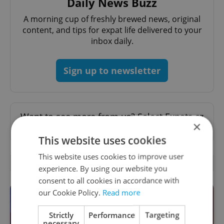
Daily News Buzz
A morning cup of freshly brewed news, original
content, and tips for expat life delivered to your
inbox daily.
Sign up to newsletter
Want to see more from us? Select Expats.cz
×
as a
preferred source
on Google.
This website uses cookies
This website uses cookies to improve user
OTHER DAILY NEWS
experience. By using our website you
consent to all cookies in accordance with
our Cookie Policy.
Read more
Strictly
Performance
Targeting
necessary