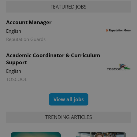
FEATURED JOBS
Account Manager
English
expss
.www.expats.cz
12 
Reputation Guards
Academic Coordinator & Curriculum
Support
English
TOSCOOL
PHPSESSID
PHP.net
View all jobs
min
.www.expats.cz
TRENDING ARTICLES