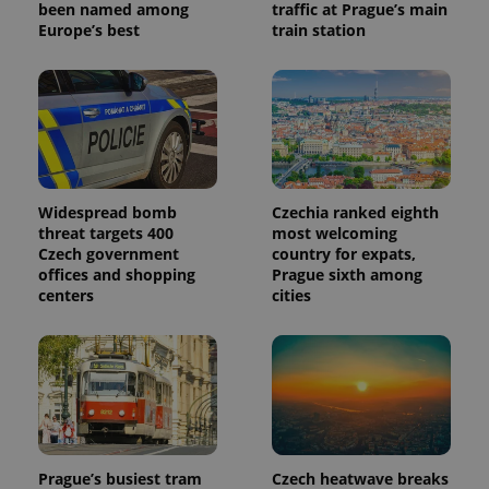
identifier. It
been named among
traffic at Prague’s main
is included
Europe’s best
train station
in each
page
request in
a site and
used to
calculate
visitor,
session
and
campaign
data for
the sites
Widespread bomb
Czechia ranked eighth
analytics
threat targets 400
most welcoming
reports.
Czech government
country for expats,
_ga_LSHBD1S1X4
.expats.cz
1 year 1
This cookie
offices and shopping
Prague sixth among
month
is used by
centers
cities
Google
Analytics to
persist
session
state.
Prague’s busiest tram
Czech heatwave breaks