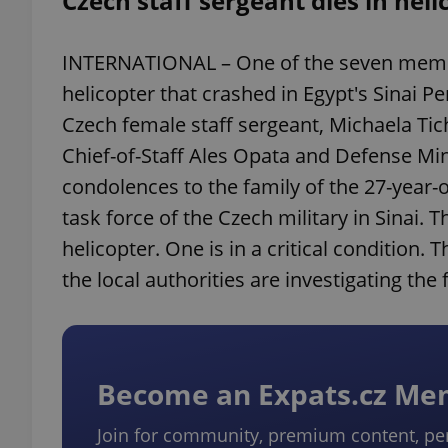
Czech staff sergeant dies in heli
INTERNATIONAL – One of the seven member
helicopter that crashed in Egypt's Sinai P
Czech female staff sergeant, Michaela Tich
Chief-of-Staff Ales Opata and Defense Mi
condolences to the family of the 27-year
task force of the Czech military in Sinai. 
helicopter. One is in a critical condition
the local authorities are investigating the 
Become an Expats.cz M
Join for community, premium content, pe