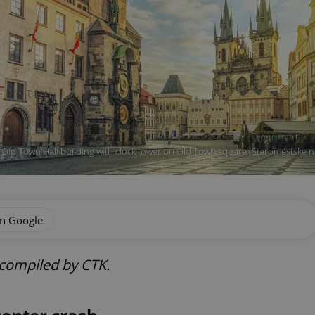
Old Town Hall building with clock tower on Old Town square (Staromestske nam
on Google
 compiled by CTK.