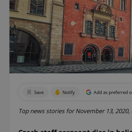
Save
Notify
Add as preferred 
Top news stories for November 13, 2020,