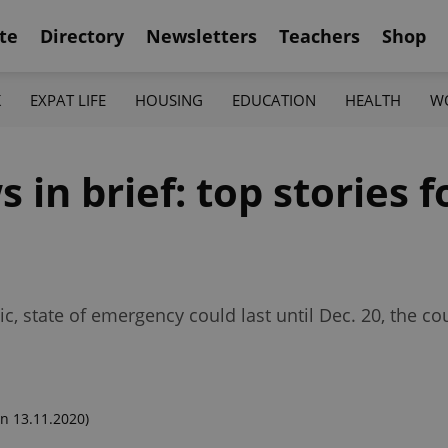
te
Directory
Newsletters
Teachers
Shop
K
EXPAT LIFE
HOUSING
EDUCATION
HEALTH
W
in brief: top stories f
, state of emergency could last until Dec. 20, the co
n 13.11.2020)