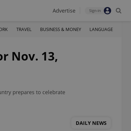
Advertise
Sign-in
ORK
TRAVEL
BUSINESS & MONEY
LANGUAGE
or Nov. 13,
untry prepares to celebrate
DAILY NEWS