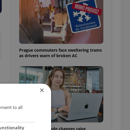
Prague commuters face sweltering trams
as drivers warn of broken AC
×
nsent to all
unctionality
Czech Labour Code changes raise