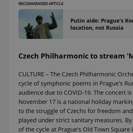
RECOMMENDED ARTICLE
Putin aide: Prague’s Ko
location, not Russia
exprt
Czech Philharmonic to stream '
CULTURE – The Czech Philharmonic Orches
Provider
/
Name
Name
Domain
cycle of symphonic poems in Prague's Ru
_ga
_fbp
Meta
Platform 
audience due to COVID-19. The concert is 
.expats.cz
November 17 is a national holiday markin
to the struggle of Czechs for freedom an
_ga_LSHBD1S1X4
played under strict sanitary measures. By
of the cycle at Prague's Old Town Square i