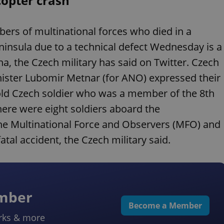
copter crash
s of multinational forces who died in a
eninsula due to a technical defect Wednesday is a
a, the Czech military has said on Twitter. Czech
nister Lubomir Metnar (for ANO) expressed their
-old Czech soldier who was a member of the 8th
There were eight soldiers aboard the
. The Multinational Force and Observers (MFO) and
fatal accident, the Czech military said.
ember
Become a Member
rks & more