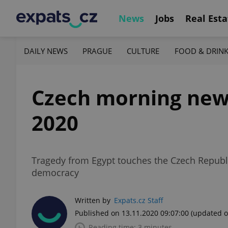
News
Jobs
Real Esta
DAILY NEWS
PRAGUE
CULTURE
FOOD & DRIN
Czech morning news 
2020
Tragedy from Egypt touches the Czech Republic
democracy
Written by
Expats.cz Staff
Published on 13.11.2020 09:07:00
(updated o
Reading time: 3 minutes