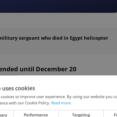
military sergeant who died in Egypt helicopter
tended until December 20
 will suggest on Monday that the government
e uses cookies
 state of emergency extension by 30 days until
 cookies to improve user experience. By using our website you co
s on November 20, Blatny said during the
ance with our Cookie Policy.
Read more
The extension because of the coronavirus
sary
Performance
Targeting
F