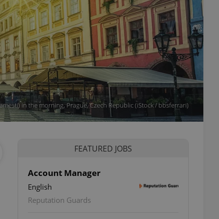
esti) in the morning, Prague, Czech Republic (iStock / bbsferrari)
FEATURED JOBS
Account Manager
English
Reputation Guards