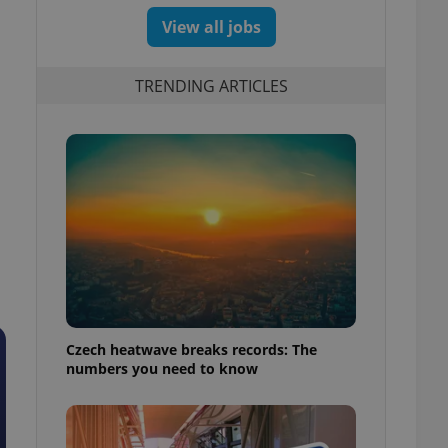
View all jobs
TRENDING ARTICLES
Czech heatwave breaks records: The
numbers you need to know