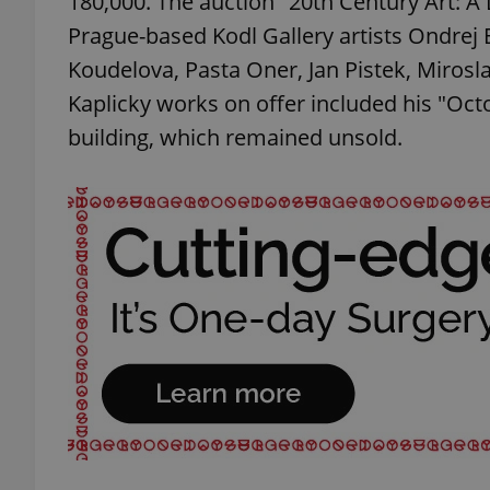
180,000. The auction "20th Century Art: A 
Prague-based Kodl Gallery artists Ondrej Ba
add_logo_profile_m
Koudelova, Pasta Oner, Jan Pistek, Mirosl
Kaplicky works on offer included his "Oc
building, which remained unsold.
^qs_[0-9]+$
^eps_[0-9]+$
CookieScriptConse
expss
PHPSESSID