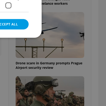
questions for freelance workers
CCEPT ALL
e website cannot be
Drone scare in Germany prompts Prague
Airport security review
eal estate
state agency profile
 to provide full
te positions to end
s not repeatedly
cord of user votes
ensure the correct