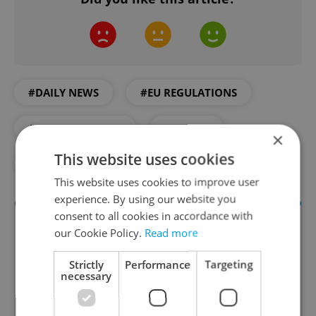
#DAILY NEWS
#EU REGULATIONS
#MINIMUM WAGE
#SALARY
×
This website uses cookies
#WORK
This website uses cookies to improve user
experience. By using our website you
consent to all cookies in accordance with
our Cookie Policy.
Read more
Strictly
Performance
Targeting
necessary