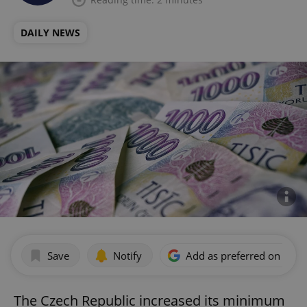
DAILY NEWS
Save
Notify
Add as preferred on Goog
The Czech Republic increased its minimum