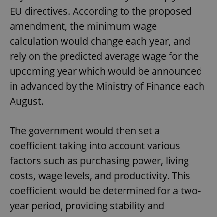
EU directives. According to the proposed
amendment, the minimum wage
calculation would change each year, and
rely on the predicted average wage for the
upcoming year which would be announced
in advanced by the Ministry of Finance each
August.
The government would then set a
coefficient taking into account various
factors such as purchasing power, living
costs, wage levels, and productivity. This
coefficient would be determined for a two-
year period, providing stability and