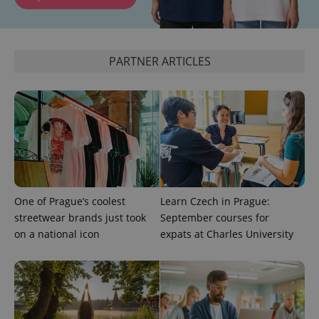
^eps_[0-9]+$
.expats.cz
1 m
PARTNER ARTICLES
One of Prague’s coolest
Learn Czech in Prague:
CookieScriptConsent
1 m
CookieScript
streetwear brands just took
September courses for
.expats.cz
on a national icon
expats at Charles University