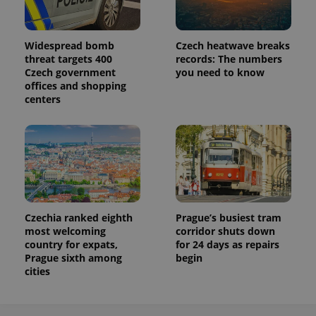
Widespread bomb
Czech heatwave breaks
threat targets 400
records: The numbers
Czech government
you need to know
offices and shopping
centers
Czechia ranked eighth
Prague’s busiest tram
most welcoming
corridor shuts down
country for expats,
for 24 days as repairs
Prague sixth among
begin
cities