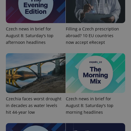
Provider
/
Name
Expi
Domain
missing_agency_profile_modal_displayed
.expats.cz
1 
Czech news in brief for
Filling a Czech prescription
August 8: Saturday's top
abroad? 10 EU countries
afternoon headlines
now accept eRecept
Google
Privacy Policy
Czechia faces worst drought
Czech news in brief for
ex_polls
.expats.cz
1 
in decades as water levels
August 8: Saturday's top
hit 44-year low
morning headlines