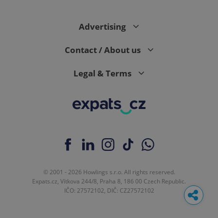
Advertising
Contact / About us
Legal & Terms
© 2001 - 2026 Howlings s.r.o. All rights reserved.
Expats.cz, Vítkova 244/8, Praha 8, 186 00 Czech Republic.
IČO: 27572102, DIČ: CZ27572102