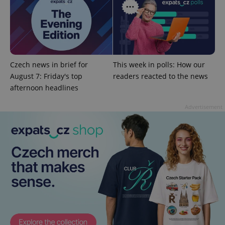
add_logo_profile_modal_displayed
.expats.cz
1 
Czech news in brief for
This week in polls: How our
August 7: Friday's top
readers reacted to the news
afternoon headlines
Advertisement
^qs_[0-9]+$
.expats.cz
1 m