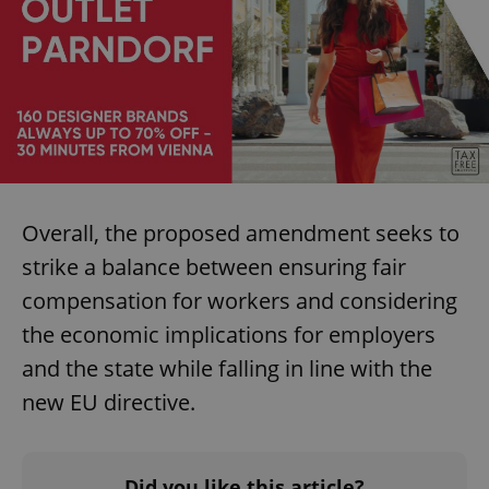
Overall, the proposed amendment seeks to
strike a balance between ensuring fair
compensation for workers and considering
the economic implications for employers
and the state while falling in line with the
new EU directive.
Did you like this article?