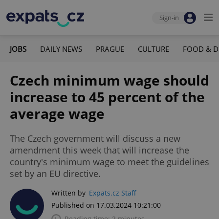
Sign-in
JOBS
DAILY NEWS
PRAGUE
CULTURE
FOOD & D
Czech minimum wage should
increase to 45 percent of the
average wage
The Czech government will discuss a new
amendment this week that will increase the
country's minimum wage to meet the guidelines
set by an EU directive.
Written by
Expats.cz Staff
Published on 17.03.2024 10:21:00
Reading time: 2 minutes