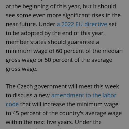
at the beginning of this year, but it should
see some even more significant rises in the
near future. Under
a 2022 EU directive
set
to be adopted by the end of this year,
member states should guarantee a
minimum wage of 60 percent of the median
gross wage or 50 percent of the average
gross wage.
The Czech government will meet this week
to discuss a new
amendment to the labor
code
that will increase the minimum wage
to 45 percent of the country's average wage
within the next five years. Under the