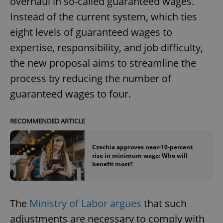
overhaul in so-called guaranteed wages.
Instead of the current system, which ties
eight levels of guaranteed wages to
expertise, responsibility, and job difficulty,
the new proposal aims to streamline the
process by reducing the number of
guaranteed wages to four.
RECOMMENDED ARTICLE
Czechia approves near-10-percent
rise in minimum wage: Who will
benefit most?
The
Ministry of Labor argues
that such
adjustments are necessary to comply with