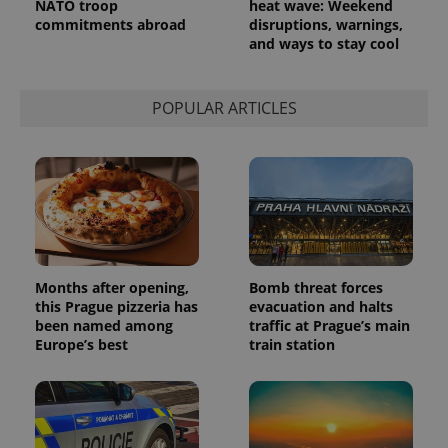
NATO troop
heat wave: Weekend
request in
a site and
commitments abroad
disruptions, warnings,
used to
and ways to stay cool
calculate
visitor,
session
and
campaign
POPULAR ARTICLES
data for
the sites
analytics
reports.
_ga_LSHBD1S1X4
.expats.cz
1 year 1
This cookie
month
is used by
Google
Analytics to
persist
session
state.
Months after opening,
Bomb threat forces
this Prague pizzeria has
evacuation and halts
been named among
traffic at Prague’s main
Europe’s best
train station