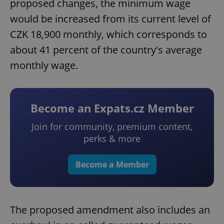
proposed changes, the minimum wage
would be increased from its current level of
CZK 18,900 monthly, which corresponds to
about 41 percent of the country's average
monthly wage.
Become an Expats.cz Member
Join for community, premium content,
perks & more
Become a Member
The proposed amendment also includes an