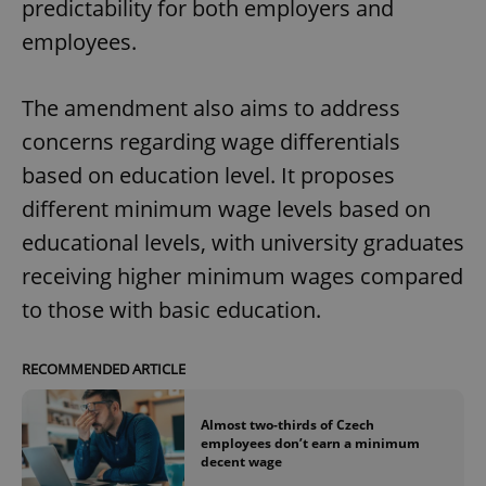
predictability for both employers and
employees.
The amendment also aims to address
concerns regarding wage differentials
based on education level. It proposes
different minimum wage levels based on
educational levels, with university graduates
receiving higher minimum wages compared
to those with basic education.
RECOMMENDED ARTICLE
Almost two-thirds of Czech
employees don’t earn a minimum
decent wage