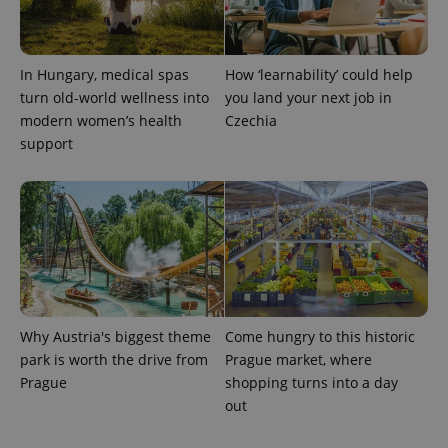
expss
.www.expats.cz
12 
In Hungary, medical spas
How ‘learnability’ could help
turn old-world wellness into
you land your next job in
modern women’s health
Czechia
support
PHPSESSID
PHP.net
min
.www.expats.cz
Why Austria's biggest theme
Come hungry to this historic
park is worth the drive from
Prague market, where
Prague
shopping turns into a day
out