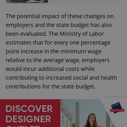
The potential impact of these changes on
employers and the state budget has also
been evaluated. The Ministry of Labor
estimates that for every one percentage
point increase in the minimum wage
relative to the average wage, employers
would incur additional costs while
contributing to increased social and health
contributions for the state budget.
Advertisement