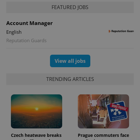
FEATURED JOBS
Account Manager
English
Reputation Guards
exprt
.expats.cz
6 m
View all jobs
TRENDING ARTICLES
Czech heatwave breaks
Prague commuters face
Provider
Name
Expiration
Description