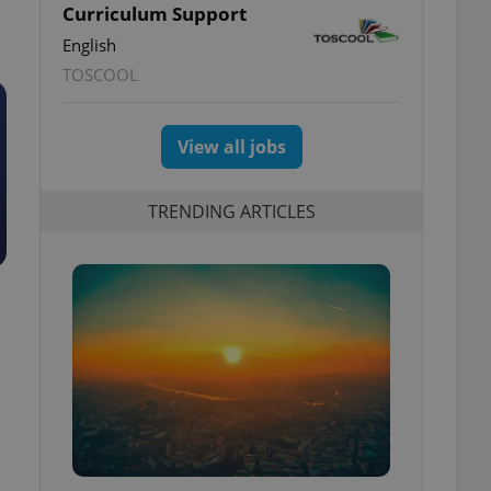
Curriculum Support
English
TOSCOOL
View all jobs
TRENDING ARTICLES