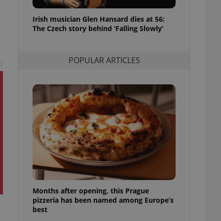
l purpose identifier
ariables. It is
Irish musician Glen Hansard dies at 56:
 number, how it is
te, but a good
The Czech story behind ‘Falling Slowly’
ed-in status for a
or long-term sign-ins
POPULAR ARTICLES
o ensure a
t
and maintain access
ring unnecessary
ch as real time
cs - which is a
 service. This
randomly generated
est in a site and
ites analytics
Months after opening, this Prague
te.
pizzeria has been named among Europe’s
best