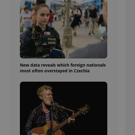
ensure best practices
ob advertisers of a
is is necessary to
anding presence and
atedly triggered on
cord of user
ecessary to ensure
uizzes and to ensure
Expats.cz users of
New data reveals which foreign nationals
formation that
most often overstayed in Czechia
site and informs
 them. This is
ortant information
 users.
-Script.com service
nsent preferences.
ipt.com cookie
and article usage
necessary for us to
ty services and
ble.
ions based on the