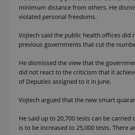
minimum distance from others. He dismis
violated personal freedoms.
add_logo_profile_m
Vojtech said the public health offices did
^qs_[0-9]+$
previous governments that cut the numbe
He dismissed the view that the governme
^eps_[0-9]+$
did not react to the criticism that it achi
of Deputies assigned to it in June.
CookieScriptConse
Vojtech argued that the new smart quaran
expss
He said up to 20,700 tests can be carried o
is to be increased to 25,000 tests. There a
PHPSESSID