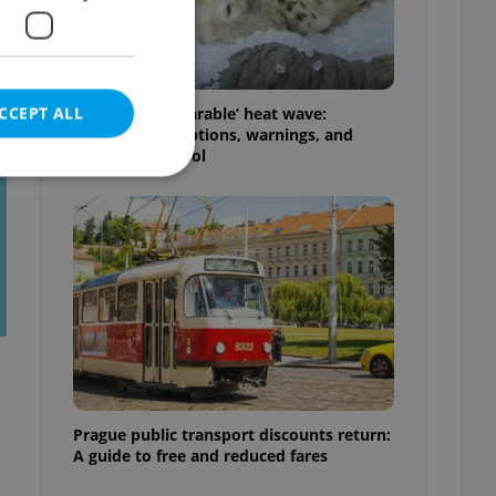
t
CCEPT ALL
Czechia’s ‘unbearable’ heat wave:
Weekend disruptions, warnings, and
ways to stay cool
e website cannot be
eal estate
state agency profile
 to provide full
te positions to end
s not repeatedly
Prague public transport discounts return:
A guide to free and reduced fares
cord of user votes
ensure the correct