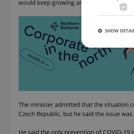
would keep growing and the introduced me
SHOW DETAI
Strictly necessary co
used properly without
Name
missing_agency_pro
The minister admitted that the situation 
Czech Republic, but he said the issue was 
ex_polls
He said the only prevention of COVID-19 