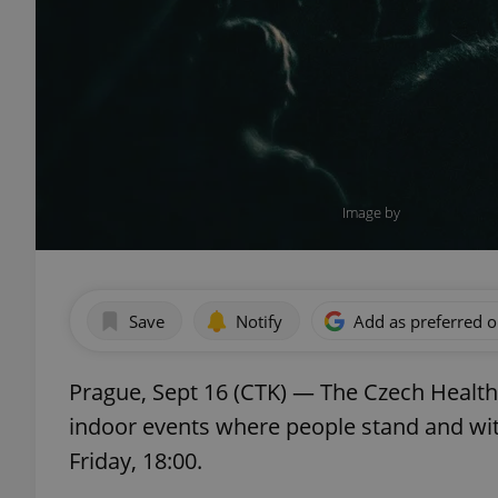
Image by
Save
Notify
Add as preferred 
Prague, Sept 16 (CTK) — The Czech Healt
indoor events where people stand and wit
Friday, 18:00.