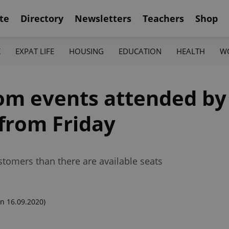
te
Directory
Newsletters
Teachers
Shop
K
EXPAT LIFE
HOUSING
EDUCATION
HEALTH
W
om events attended by
from Friday
tomers than there are available seats
n 16.09.2020)