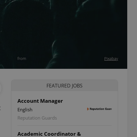
from
Pixabay
FEATURED JOBS
Account Manager
t
English
Reputation Guards
Academic Coordinator &