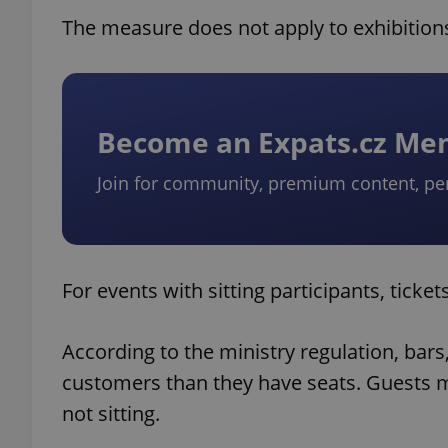
The measure does not apply to exhibitions
Become an Expats.cz M
Join for community, premium content, pe
For events with sitting participants, ticke
According to the ministry regulation, bar
customers than they have seats. Guests mu
not sitting.