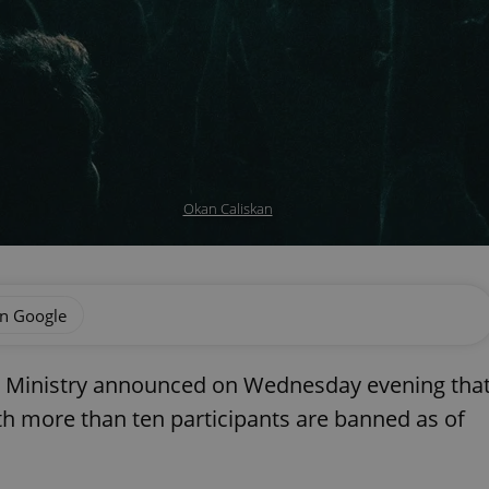
Okan Caliskan
on Google
h Ministry announced on Wednesday evening tha
h more than ten participants are banned as of