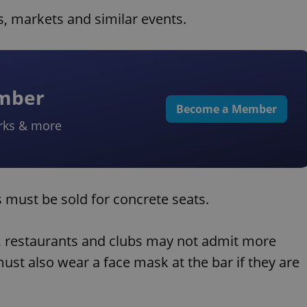
, markets and similar events.
ember
Become a Member
rks & more
ts must be sold for concrete seats.
s, restaurants and clubs may not admit more
st also wear a face mask at the bar if they are