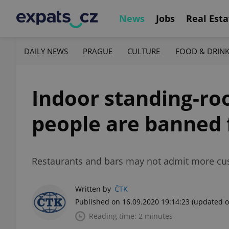
News
Jobs
Real Esta
DAILY NEWS
PRAGUE
CULTURE
FOOD & DRIN
Indoor standing-ro
people are banned 
Restaurants and bars may not admit more cus
Written by
ČTK
Published on 16.09.2020 19:14:23
(updated o
Reading time: 2 minutes