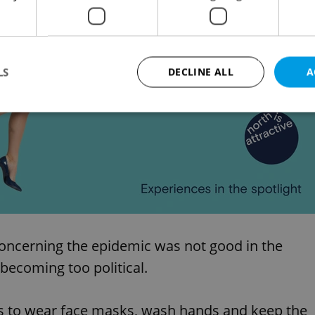
asures should stabilise the situation.
Advertisemen
LS
DECLINE ALL
A
Strictly necessary
Performance
Targeting
Functionality
okies allow core website functionality such as user login and account management. Th
 strictly necessary cookies.
Provider
/
Expiration
Description
Domain
file_modal_displayed
.expats.cz
1 hour
This cookie is used to notify r
advertisers of a missing real e
concerning the epidemic was not good in the
on Expats.cz. This is necessary
visibility of client's real esta
becoming too political.
users and to ensure a notice i
triggered on each page load.
.expats.cz
1 year
This cookie is used to keep re
is to wear face masks, wash hands and keep the
on polls. This is necessary to 