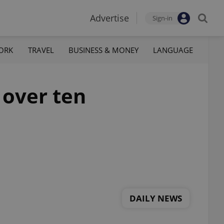
Advertise
Sign-in
ORK
TRAVEL
BUSINESS & MONEY
LANGUAGE
 over ten
DAILY NEWS