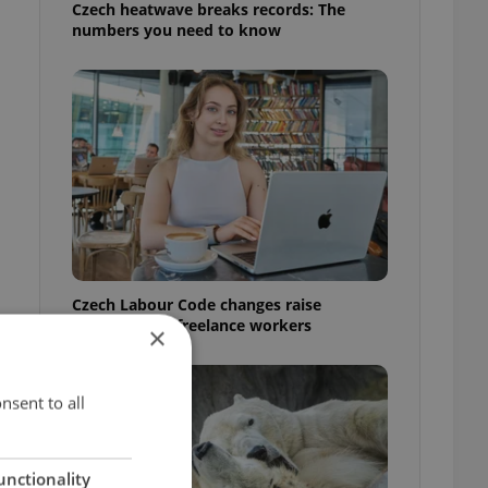
Czech heatwave breaks records: The
numbers you need to know
Czech Labour Code changes raise
questions for freelance workers
×
nsent to all
unctionality