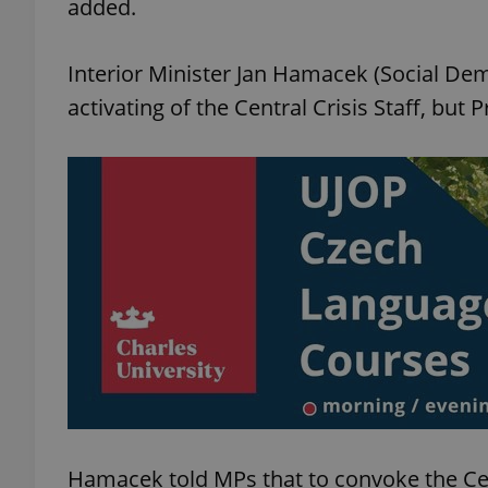
added.
Interior Minister Jan Hamacek (Social Dem
activating of the Central Crisis Staff, but 
exprt
Provider
/
Name
Name
Domain
_ga
_fbp
Meta
Platform 
.expats.cz
_ga_LSHBD1S1X4
Hamacek told MPs that to convoke the Cent