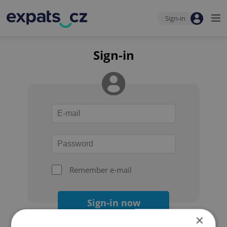
Sign-in
Sign-in
Remember e-mail
Sign-in now
×
Forgot your password?