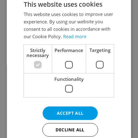
This website uses cookies
This website uses cookies to improve user
experience. By using our website you
Continue with Google
consent to all cookies in accordance with
our Cookie Policy.
Read more
Continue with Apple
Strictly
Performance
Targeting
necessary
Continue with Seznam
Functionality
Continue with Facebook
Create a new e-mail account
ACCEPT ALL
DECLINE ALL