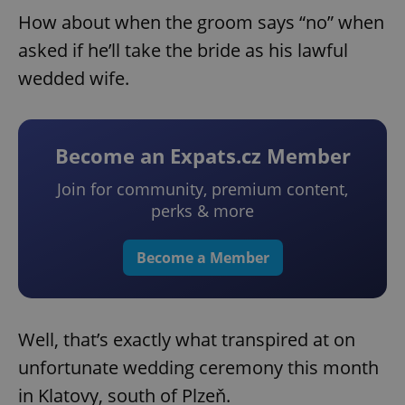
How about when the groom says “no” when
asked if he’ll take the bride as his lawful
wedded wife.
Become an Expats.cz Member
Join for community, premium content,
perks & more
Become a Member
Well, that’s exactly what transpired at on
unfortunate wedding ceremony this month
in Klatovy, south of Plzeň.