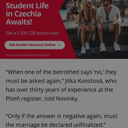
“When one of the betrothed says ‘no,’ they
must be asked again,” Jitka Kunstová, who
has over thirty years of experience at the
Plzeň register, told Novinky.
“Only if the answer is negative again, must
the marriage be declared unfinalized.”