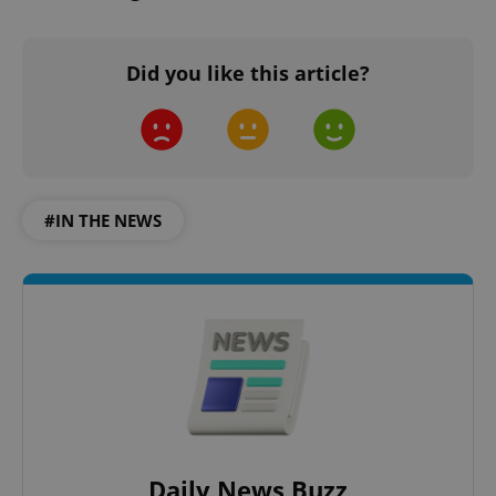
Did you like this article?
#IN THE NEWS
Daily News Buzz