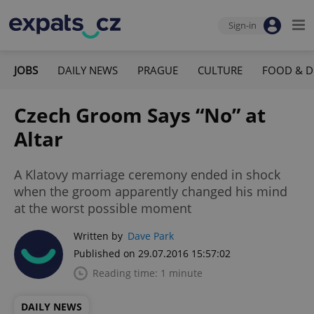
Sign-in
JOBS
DAILY NEWS
PRAGUE
CULTURE
FOOD & D
Czech Groom Says “No” at
Altar
A Klatovy marriage ceremony ended in shock
when the groom apparently changed his mind
at the worst possible moment
Written by
Dave Park
Published on 29.07.2016 15:57:02
Reading time: 1 minute
DAILY NEWS