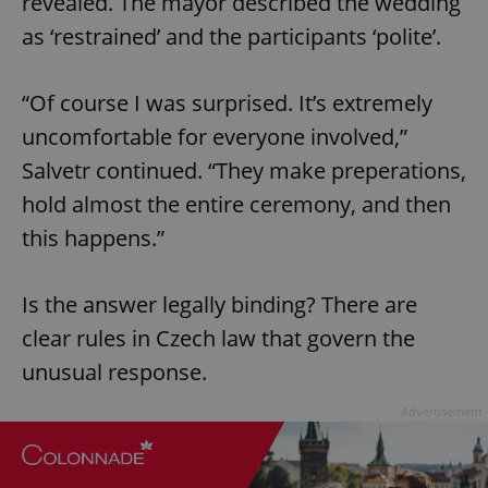
revealed. The mayor described the wedding
as ‘restrained’ and the participants ‘polite’.
“Of course I was surprised. It’s extremely
uncomfortable for everyone involved,”
Salvetr continued. “They make preperations,
hold almost the entire ceremony, and then
this happens.”
Is the answer legally binding? There are
clear rules in Czech law that govern the
unusual response.
Advertisement