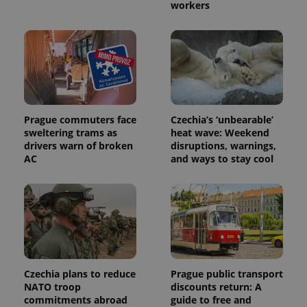
workers
PHPSESSID
PHP.net
min
.www.expats.cz
Prague commuters face
Czechia’s ‘unbearable’
sweltering trams as
heat wave: Weekend
drivers warn of broken
disruptions, warnings,
AC
and ways to stay cool
exprt
.expats.cz
6 m
Czechia plans to reduce
Prague public transport
NATO troop
discounts return: A
commitments abroad
guide to free and