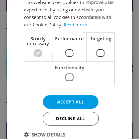
This website uses cookies to improve user
experience. By using our website you
consent to all cookies in accordance with
Czech news in brief for
This week in polls: How our
our Cookie Policy.
Read more
August 7: Friday's top
readers reacted to the news
afternoon headlines
Strictly
Performance
Targeting
necessary
Functionality
Czech news in brief for
Drone scare in Germany
August 7: Friday's top
prompts Prague Airport
ACCEPT ALL
morning headlines
security review
DECLINE ALL
SHOW DETAILS