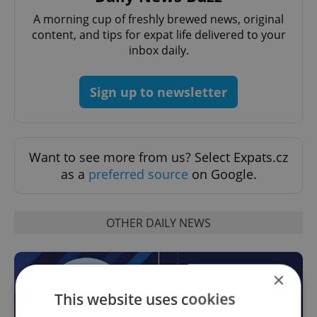
A morning cup of freshly brewed news, original
content, and tips for expat life delivered to your
inbox daily.
Sign up to newsletter
Want to see more from us? Select Expats.cz
as a
preferred source
on Google.
OTHER DAILY NEWS
×
This website uses cookies