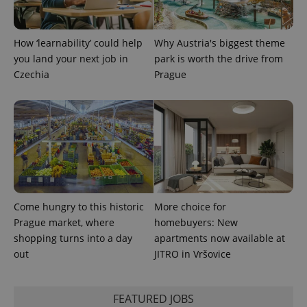
^qs_[0-9]+$
.expats.cz
1 m
How ‘learnability’ could help
Why Austria's biggest theme
you land your next job in
park is worth the drive from
Czechia
Prague
^eps_[0-9]+$
.expats.cz
1 m
Come hungry to this historic
More choice for
Prague market, where
homebuyers: New
shopping turns into a day
apartments now available at
out
JITRO in Vršovice
FEATURED JOBS