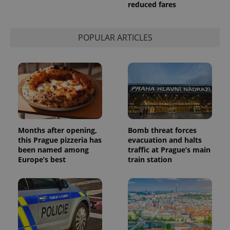
reduced fares
POPULAR ARTICLES
Provider
Name
Expiration
Description
/
Domain
Provider
Name
Expiration
Description
_ga
1 year 1
This cookie
Google
/
Domain
month
name is
LLC
Months after opening,
Bomb threat forces
associated
.expats.cz
_fbp
3 months
Used by
Meta
this Prague pizzeria has
evacuation and halts
with
Facebook to
Platform
Google
been named among
traffic at Prague’s main
deliver a
Inc.
Universal
series of
.expats.cz
Europe’s best
train station
Analytics -
advertisement
which is a
products such
significant
as real time
update to
bidding from
Google's
third party
more
advertisers
commonly
used
analytics
service.