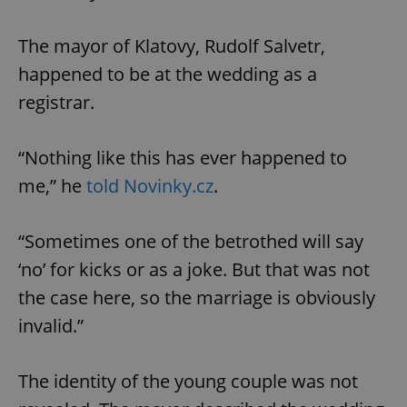
The mayor of Klatovy, Rudolf Salvetr,
happened to be at the wedding as a
registrar.
“Nothing like this has ever happened to
me,” he
told Novinky.cz
.
“Sometimes one of the betrothed will say
‘no’ for kicks or as a joke. But that was not
the case here, so the marriage is obviously
invalid.”
The identity of the young couple was not