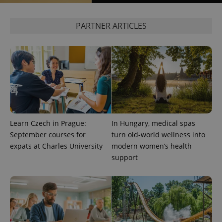
Google
PARTNER ARTICLES
Privacy Policy
ex_polls
.expats.cz
1 
Learn Czech in Prague:
In Hungary, medical spas
add_logo_profile_modal_displayed
.expats.cz
1 
September courses for
turn old-world wellness into
expats at Charles University
modern women’s health
support