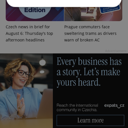
Strictly necessary
Performance
Targeting
Czech news in brief for
Prague commuters face
Functionality
August 6: Thursday's top
sweltering trams as drivers
Strictly necessary cookies allow core website
afternoon headlines
warn of broken AC
functionality such as user login and account
management. The website cannot be used properly
without strictly necessary cookies.
Advertisement
Provider
/
Name
Expi
Domain
missing_agency_profile_modal_displayed
.expats.cz
1 