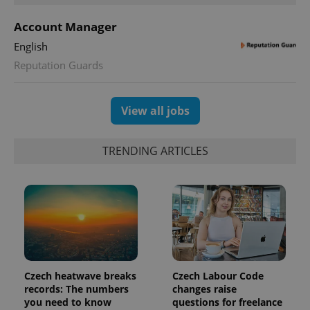
Account Manager
CookieScriptConsent
1 m
CookieScript
.expats.cz
English
Reputation Guards
View all jobs
TRENDING ARTICLES
expss
.www.expats.cz
12 
Czech heatwave breaks
Czech Labour Code
records: The numbers
changes raise
you need to know
questions for freelance