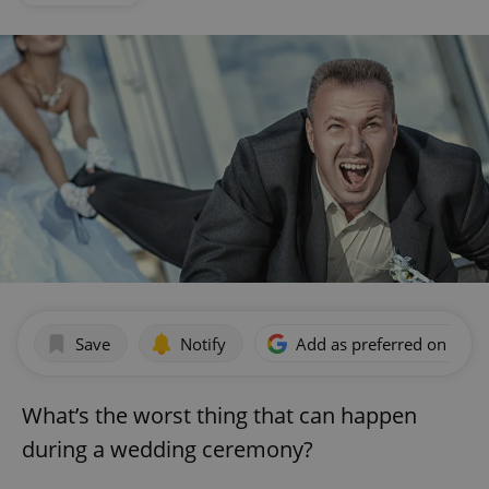
Save
Notify
Add as preferred on Goog
What’s the worst thing that can happen
during a wedding ceremony?