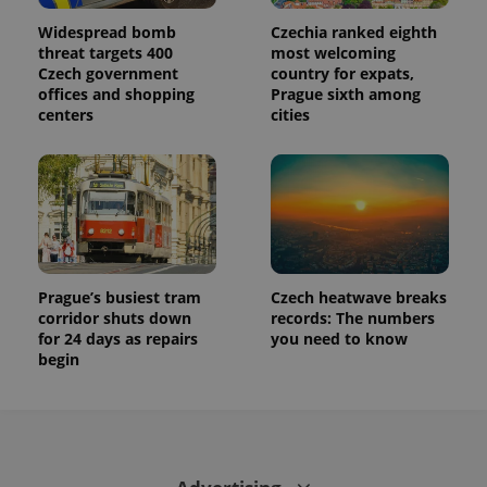
This cookie
is used to
Widespread bomb
Czechia ranked eighth
distinguish
threat targets 400
most welcoming
unique
users by
Czech government
country for expats,
assigning a
offices and shopping
Prague sixth among
randomly
generated
centers
cities
number as
a client
identifier. It
is included
in each
page
request in
a site and
used to
calculate
visitor,
Prague’s busiest tram
Czech heatwave breaks
session
and
corridor shuts down
records: The numbers
campaign
for 24 days as repairs
you need to know
data for
the sites
begin
analytics
reports.
_ga_LSHBD1S1X4
.expats.cz
1 year 1
This cookie
month
is used by
Google
Analytics to
persist