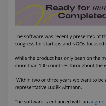
add_logo_profile_m
^qs_[0-9]+$
The software was recently presented at t
congress for startups and NGOs focused 
^eps_[0-9]+$
While the product has only been on the mar
more than 100 countries throughout the 
CookieScriptConse
“Within two or three years we want to be
representative Luděk Altmann.
expss
The software is enhanced with an
augment
PHPSESSID