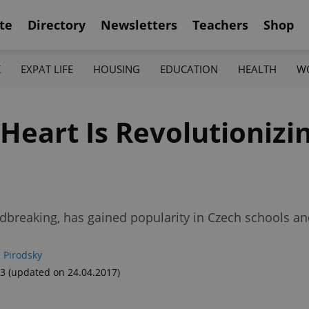
te
Directory
Newsletters
Teachers
Shop
K
EXPAT LIFE
HOUSING
EDUCATION
HEALTH
W
Heart Is Revolutionizi
ndbreaking, has gained popularity in Czech schools a
 Pirodsky
53
(updated on 24.04.2017)