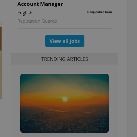
Account Manager
English
t
Reputation Guards
View all jobs
TRENDING ARTICLES