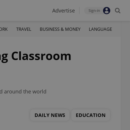
Advertise
Sign-in
ORK
TRAVEL
BUSINESS & MONEY
LANGUAGE
ng Classroom
nd around the world
DAILY NEWS
EDUCATION