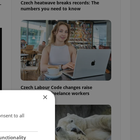
Czech heatwave breaks records: The
-
numbers you need to know
Czech Labour Code changes raise
questions for freelance workers
×
nsent to all
unctionality