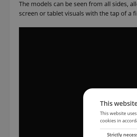
The models can be seen from all sides, a
screen or tablet visuals with the tap of a f
This websit
This website uses
cookies in accord
Strictly neces