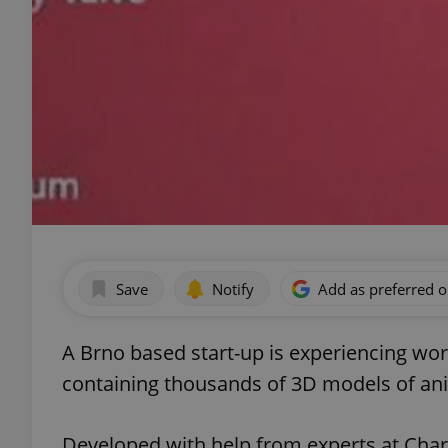
Save
Notify
Add as preferred 
A Brno based start-up is experiencing wor
containing thousands of 3D models of an
Developed with help from experts at Charle