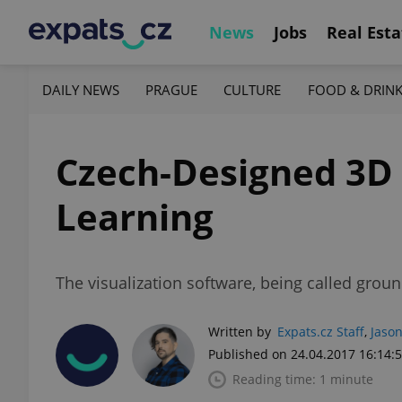
News
Jobs
Real Esta
DAILY NEWS
PRAGUE
CULTURE
FOOD & DRIN
Czech-Designed 3D 
Learning
The visualization software, being called grou
Written by
Expats.cz Staff
,
Jason
Published on 24.04.2017 16:14:
Reading time: 1 minute