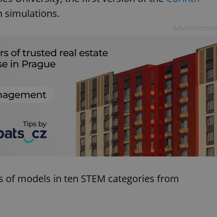
 simulations.
Advertisemen
 of models in ten STEM categories from