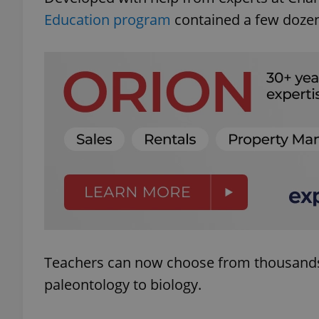
Education program
contained a few dozen
Teachers can now choose from thousands
paleontology to biology.