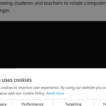
llowing students and teachers to rotate computer
inger.
e uses cookies
 cookies to improve user experience. By using our website you co
ance with our Cookie Policy.
Read more
sary
Performance
Targeting
F