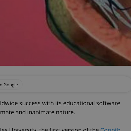
on Google
ldwide success with its educational software
imate and inanimate nature.
s University, the first version of the
Corinth