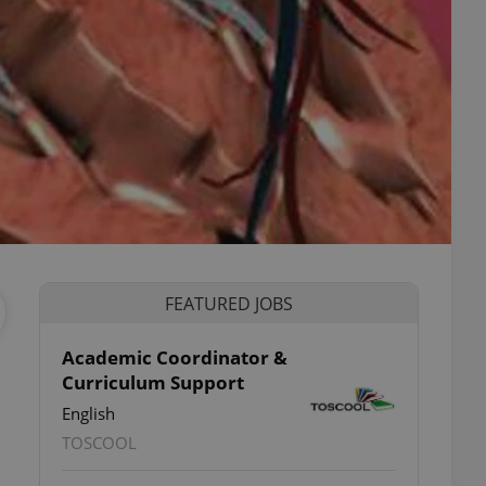
FEATURED JOBS
Academic Coordinator &
Curriculum Support
English
TOSCOOL