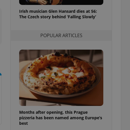
l purpose identifier
ariables. It is
Irish musician Glen Hansard dies at 56:
 number, how it is
te, but a good
The Czech story behind ‘Falling Slowly’
ed-in status for a
or long-term sign-ins
POPULAR ARTICLES
o ensure a
and maintain access
ring unnecessary
ch as real time
cs - which is a
 service. This
randomly generated
est in a site and
ites analytics
Months after opening, this Prague
te.
pizzeria has been named among Europe’s
best