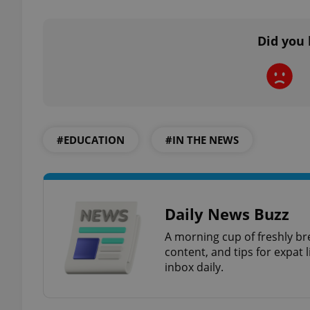
Did you 
exprt
#EDUCATION
#IN THE NEWS
Provider
/
Name
Name
Domain
_ga
_fbp
Meta
Daily News Buzz
Platform 
.expats.cz
A morning cup of freshly br
content, and tips for expat l
inbox daily.
_ga_LSHBD1S1X4