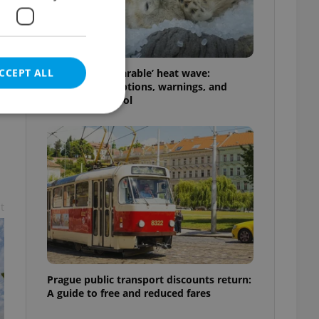
CCEPT ALL
Czechia’s ‘unbearable’ heat wave:
Weekend disruptions, warnings, and
ways to stay cool
e website cannot be
t
eal estate
state agency profile
 to provide full
te positions to end
s not repeatedly
Prague public transport discounts return:
A guide to free and reduced fares
cord of user votes
ensure the correct