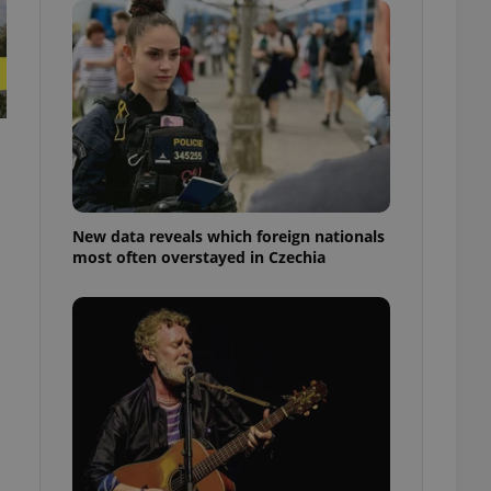
ensure best practices
ob advertisers of a
is is necessary to
anding presence and
atedly triggered on
cord of user
ecessary to ensure
uizzes and to ensure
Expats.cz users of
New data reveals which foreign nationals
formation that
most often overstayed in Czechia
site and informs
 them. This is
ortant information
 users.
-Script.com service
nsent preferences.
ipt.com cookie
and article usage
necessary for us to
ty services and
ble.
ions based on the