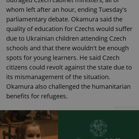
whom left after an hour, ending Tuesday's
parliamentary debate. Okamura said the
quality of education for Czechs would suffer
due to Ukrainian children attending Czech
schools and that there wouldn't be enough
spots for young learners. He said Czech
citizens could revolt against the state due to
its mismanagement of the situation.
Okamura also challenged the humanitarian
benefits for refugees.
Advertisement