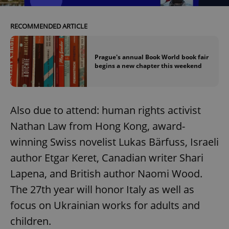
Provider
/
Name
Expi
Domain
RECOMMENDED ARTICLE
missing_agency_profile_modal_displayed
.expats.cz
1 
Prague's annual Book World book fair
begins a new chapter this weekend
Also due to attend: human rights activist
Nathan Law from Hong Kong, award-
winning Swiss novelist Lukas Bärfuss, Israeli
Google
author Etgar Keret, Canadian writer Shari
Privacy Policy
Lapena, and British author Naomi Wood.
ex_polls
.expats.cz
1 
The 27th year will honor Italy as well as
focus on Ukrainian works for adults and
children.