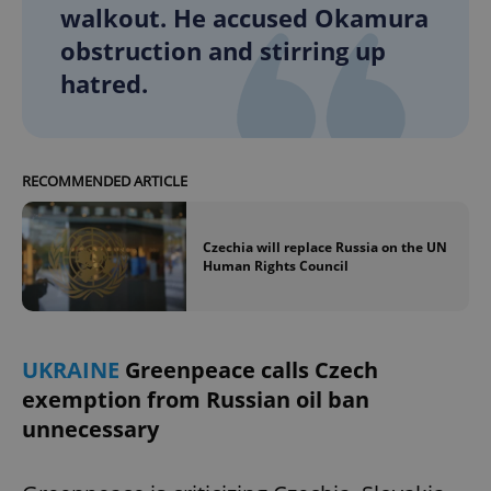
walkout. He accused Okamura
obstruction and stirring up
hatred.
RECOMMENDED ARTICLE
Czechia will replace Russia on the UN
Human Rights Council
UKRAINE
Greenpeace calls Czech
exemption from Russian oil ban
unnecessary