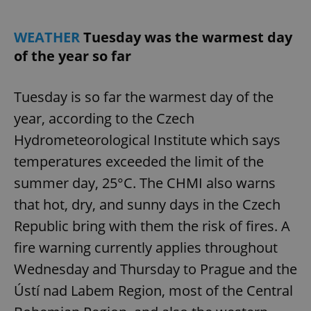
WEATHER
Tuesday was the warmest day
add_logo_profile_modal_displayed
.expats.cz
1 
of the year so far
Tuesday is so far the warmest day of the
year, according to the Czech
Hydrometeorological Institute which says
temperatures exceeded the limit of the
summer day, 25°C. The CHMI also warns
that hot, dry, and sunny days in the Czech
^qs_[0-9]+$
.expats.cz
1 m
Republic bring with them the risk of fires. A
fire warning currently applies throughout
Wednesday and Thursday to Prague and the
Ústí nad Labem Region, most of the Central