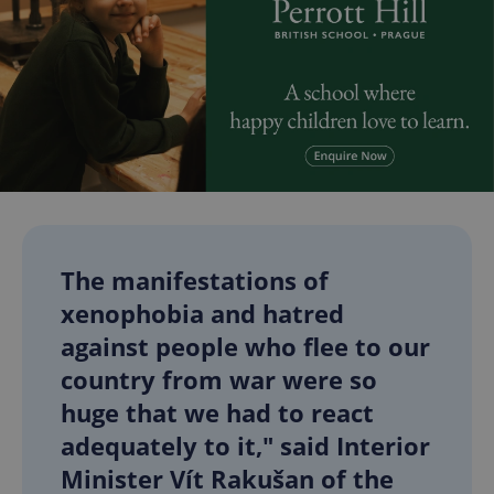
The manifestations of
xenophobia and hatred
against people who flee to our
country from war were so
huge that we had to react
adequately to it," said Interior
Minister Vít Rakušan of the