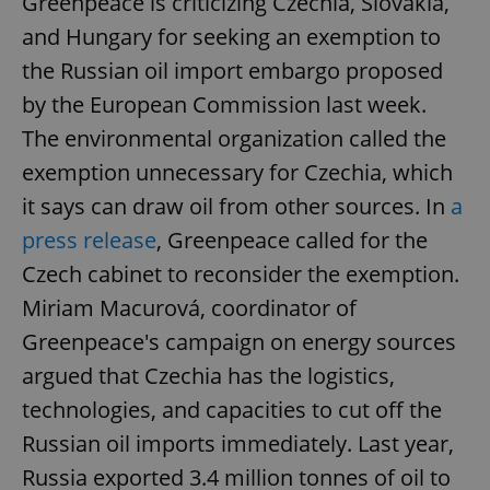
Greenpeace is criticizing Czechia, Slovakia,
and Hungary for seeking an exemption to
the Russian oil import embargo proposed
by the European Commission last week.
The environmental organization called the
exemption unnecessary for Czechia, which
it says can draw oil from other sources. In
a
press release
, Greenpeace called for the
Czech cabinet to reconsider the exemption.
Miriam Macurová, coordinator of
Greenpeace's campaign on energy sources
argued that Czechia has the logistics,
technologies, and capacities to cut off the
Russian oil imports immediately. Last year,
Russia exported 3.4 million tonnes of oil to