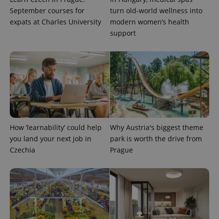
September courses for
turn old-world wellness into
expats at Charles University
modern women’s health
support
How ‘learnability’ could help
Why Austria's biggest theme
you land your next job in
park is worth the drive from
Czechia
Prague