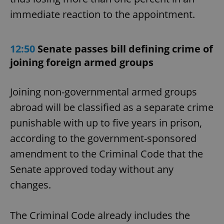
immediate reaction to the appointment.
12:50
Senate passes bill defining crime of
joining foreign armed groups
Joining non-governmental armed groups
abroad will be classified as a separate crime
punishable with up to five years in prison,
according to the government-sponsored
amendment to the Criminal Code that the
Senate approved today without any
changes.
The Criminal Code already includes the