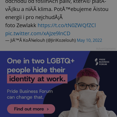
odchodu od fosilnÃ­ch paliv, kterÃ© platÃ­
vÃ¡lku a niÄÃ­ klima. PotÅ™ebujeme Äistou
energii i pro nejchudÅ¡Ã­
foto Zewlakk
https://t.co/tN0ZWQfZCl
pic.twitter.com/xAJze9lnCD
— JiÅ™Ã­ KoÅ¾elouh (@JiriKozelouh)
May 10, 2022
Advertisement