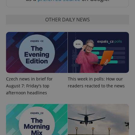
request in
a site and
used to
calculate
visitor,
OTHER DAILY NEWS
session
and
campaign
data for
the sites
analytics
reports.
_ga_LSHBD1S1X4
.expats.cz
1 year 1
This cookie
month
is used by
Google
Analytics to
persist
session
Czech news in brief for
This week in polls: How our
state.
August 7: Friday's top
readers reacted to the news
afternoon headlines