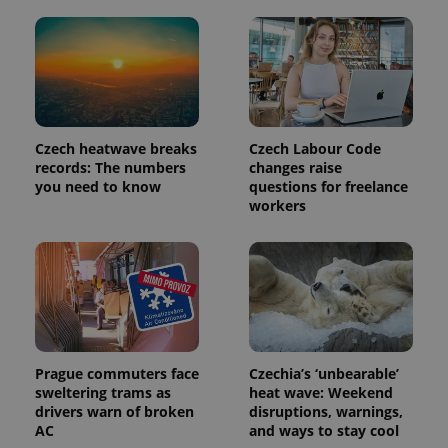
Czech heatwave breaks
Czech Labour Code
records: The numbers
changes raise
you need to know
questions for freelance
workers
Prague commuters face
Czechia’s ‘unbearable’
sweltering trams as
heat wave: Weekend
drivers warn of broken
disruptions, warnings,
AC
and ways to stay cool