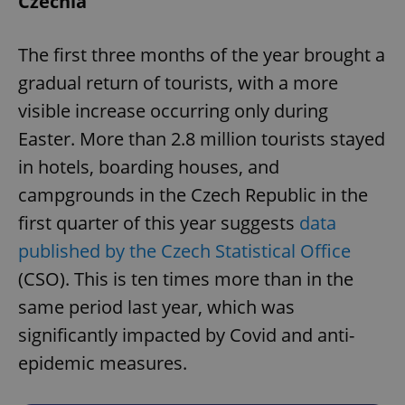
Czechia
The first three months of the year brought a
gradual return of tourists, with a more
visible increase occurring only during
Easter. More than 2.8 million tourists stayed
in hotels, boarding houses, and
campgrounds in the Czech Republic in the
first quarter of this year suggests
data
published by the Czech Statistical Office
(CSO). This is ten times more than in the
same period last year, which was
significantly impacted by Covid and anti-
epidemic measures.