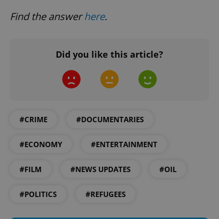
Find the answer
here
.
Did you like this article?
exprt
.expats.cz
6 m
#CRIME
#DOCUMENTARIES
#ECONOMY
#ENTERTAINMENT
#FILM
#NEWS UPDATES
#OIL
#POLITICS
#REFUGEES
Provider
Name
Expiration
Description