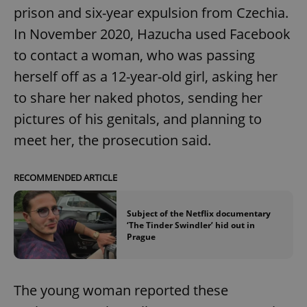
prison and six-year expulsion from Czechia.
In November 2020, Hazucha used Facebook
to contact a woman, who was passing
herself off as a 12-year-old girl, asking her
to share her naked photos, sending her
pictures of his genitals, and planning to
meet her, the prosecution said.
RECOMMENDED ARTICLE
Subject of the Netflix documentary
‘The Tinder Swindler’ hid out in
Prague
The young woman reported these