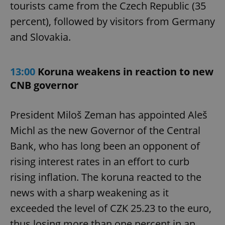
tourists came from the Czech Republic (35
percent), followed by visitors from Germany
and Slovakia.
13:00
Koruna weakens in reaction to new
CNB governor
President Miloš Zeman has appointed Aleš
Michl as the new Governor of the Central
Bank, who has long been an opponent of
rising interest rates in an effort to curb
rising inflation. The koruna reacted to the
news with a sharp weakening as it
exceeded the level of CZK 25.23 to the euro,
thus losing more than one percent in an