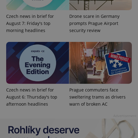
Czech news in brief for
Drone scare in Germany
August 7: Friday's top
prompts Prague Airport
morning headlines
security review
Czech news in brief for
Prague commuters face
August 6: Thursday's top
sweltering trams as drivers
afternoon headlines
warn of broken AC
Advertisement