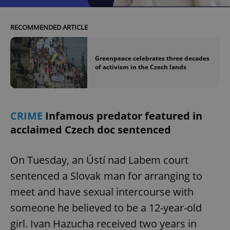
RECOMMENDED ARTICLE
Greenpeace celebrates three decades
of activism in the Czech lands
CRIME
Infamous predator featured in
acclaimed Czech doc sentenced
On Tuesday, an Ústí nad Labem court
sentenced a Slovak man for arranging to
meet and have sexual intercourse with
someone he believed to be a 12-year-old
girl. Ivan Hazucha received two years in