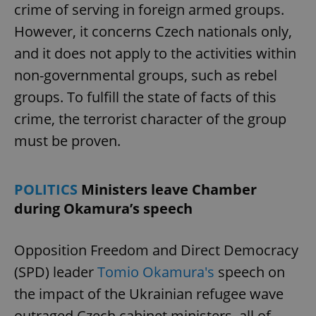
crime of serving in foreign armed groups.
However, it concerns Czech nationals only,
and it does not apply to the activities within
non-governmental groups, such as rebel
groups. To fulfill the state of facts of this
crime, the terrorist character of the group
must be proven.
POLITICS
Ministers leave Chamber
during Okamura’s speech
Opposition Freedom and Direct Democracy
(SPD) leader
Tomio Okamura's
speech on
the impact of the Ukrainian refugee wave
outraged Czech cabinet ministers, all of