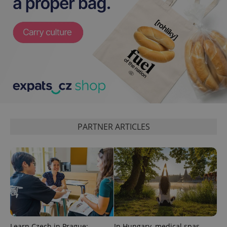
PARTNER ARTICLES
Learn Czech in Prague:
In Hungary, medical spas