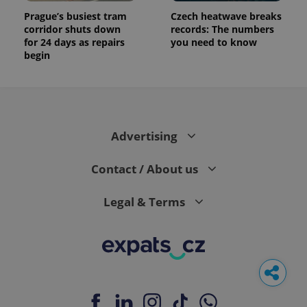
Prague’s busiest tram
Czech heatwave breaks
corridor shuts down
records: The numbers
for 24 days as repairs
you need to know
begin
Advertising
Contact / About us
Legal & Terms