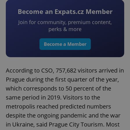
Become an Expats.cz Member
Join for community, premium content,
perks & more
Become a Member
According to CSO, 757,682 visitors arrived in
Prague during the first quarter of the year,
which corresponds to 50 percent of the
same period in 2019. Visitors to the
metropolis reached predicted numbers
despite the ongoing pandemic and the war
in Ukraine, said Prague City Tourism. Most