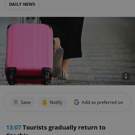
DAILY NEWS
Save
Notify
Add as preferred on Goog
13:07
Tourists gradually return to