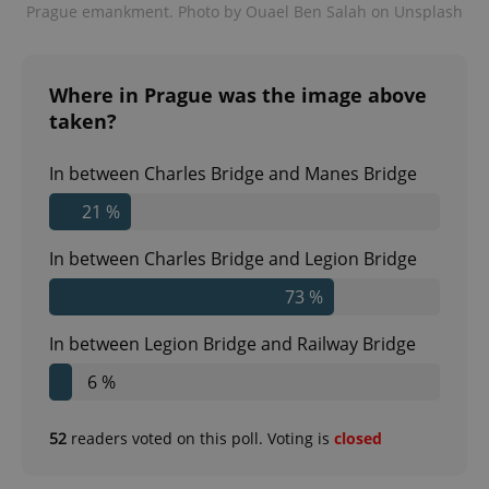
Prague emankment. Photo by Ouael Ben Salah on Unsplash
expss
.www.expats.cz
12 
Where in Prague was the image above
taken?
In between Charles Bridge and Manes Bridge
21 %
In between Charles Bridge and Legion Bridge
PHPSESSID
PHP.net
73 %
min
.www.expats.cz
In between Legion Bridge and Railway Bridge
6 %
52
readers voted on this poll. Voting is
closed