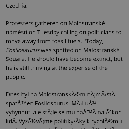
Czechia.
Protesters gathered on Malostranské
náměstí on Tuesday calling on politicians to
move away from fossil fuels. "Today,
Fosilosaurus
was spotted on Malostranské
Square. He should have become extinct, but
he is still thriving at the expense of the
people."
Dnes byl na MalostranskÃ©m nÃ¡mÄ›stÃ­
spatÅ™en Fosilosaurus. MÄ›l uÅ¾
vyhynout, ale stÃ¡le se mu daÅ™Ã­ na Ãºkor
lidÃ­. VyzÃ½vÃ¡me politiky/Äky k rychlÃ©mu