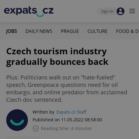
Sign-in
JOBS
DAILY NEWS
PRAGUE
CULTURE
FOOD & D
Czech tourism industry
gradually bounces back
Plus: Politicians walk out on "hate-fueled"
speech, Greenpeace questions need for oil
embargo, and online predator from acclaimed
Czech doc sentenced.
Written by
Expats.cz Staff
Published on 11.05.2022 08:58:00
Reading time: 4 minutes