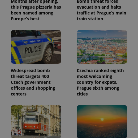
Months after opening,
Bomb threat forces
this Prague pizzeria has
evacuation and halts
been named among
traffic at Prague’s main
Europe’s best
train station
Widespread bomb
Czechia ranked eighth
threat targets 400
most welcoming
Czech government
country for expats,
offices and shopping
Prague sixth among
centers
cities