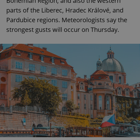
Bohemian Region, and also the western
parts of the Liberec, Hradec Králové, and
^eps_[0-9]+$
.expats.cz
1 m
Pardubice regions. Meteorologists say the
strongest gusts will occur on Thursday.
CookieScriptConsent
1 m
CookieScript
.expats.cz