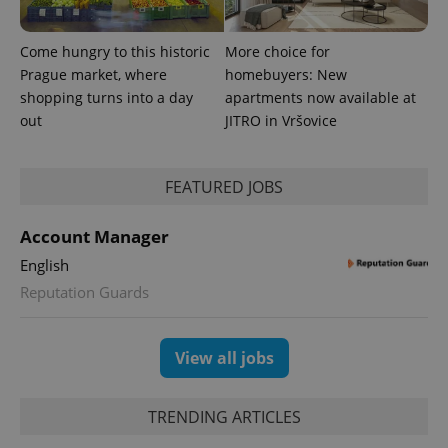
Come hungry to this historic
More choice for
Prague market, where
homebuyers: New
shopping turns into a day
apartments now available at
out
JITRO in Vršovice
FEATURED JOBS
Account Manager
English
Reputation Guards
View all jobs
TRENDING ARTICLES