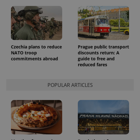
Czechia plans to reduce
Prague public transport
NATO troop
discounts return: A
commitments abroad
guide to free and
reduced fares
POPULAR ARTICLES