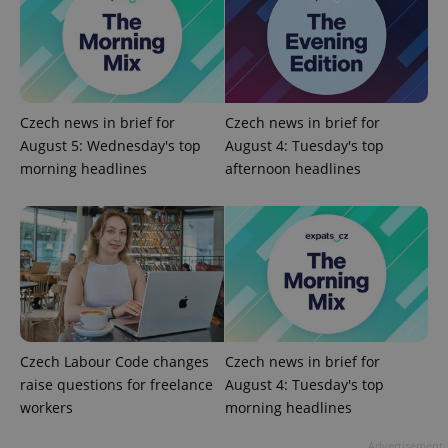
Google
Privacy Policy
ex_polls
.expats.cz
1 
Czech news in brief for
Czech news in brief for
August 5: Wednesday's top
August 4: Tuesday's top
morning headlines
afternoon headlines
add_logo_profile_modal_displayed
.expats.cz
1 
Czech Labour Code changes
Czech news in brief for
raise questions for freelance
August 4: Tuesday's top
workers
morning headlines
Advertisement