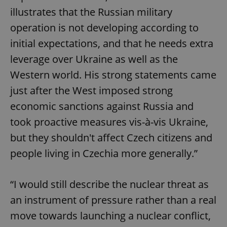
illustrates that the Russian military
operation is not developing according to
initial expectations, and that he needs extra
leverage over Ukraine as well as the
Western world. His strong statements came
just after the West imposed strong
economic sanctions against Russia and
took proactive measures vis-à-vis Ukraine,
but they shouldn't affect Czech citizens and
people living in Czechia more generally.”
“I would still describe the nuclear threat as
an instrument of pressure rather than a real
move towards launching a nuclear conflict,