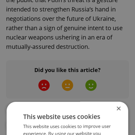
intended to strengthen Russia’s hand in
negotiations over the future of Ukraine,
rather than a sign of genuine intent to use
nuclear weapons ushering in an era of
mutually-assured destruction.
Did you like this article?
×
##STANDWITHUKRAINE
#NUCLEAR
This website uses cookies
#RUSSIA
#UKRAINE
This website uses cookies to improve user
experience. By using our website you