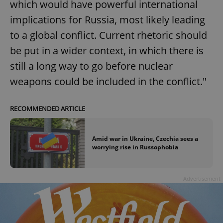
which would have powerful international
implications for Russia, most likely leading
to a global conflict. Current rhetoric should
be put in a wider context, in which there is
still a long way to go before nuclear
weapons could be included in the conflict."
RECOMMENDED ARTICLE
Amid war in Ukraine, Czechia sees a
worrying rise in Russophobia
Advertisement