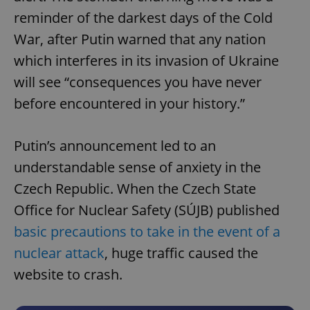
reminder of the darkest days of the Cold
War, after Putin warned that any nation
which interferes in its invasion of Ukraine
will see “consequences you have never
before encountered in your history.”
Putin’s announcement led to an
understandable sense of anxiety in the
Czech Republic. When the Czech State
Office for Nuclear Safety (SÚJB) published
basic precautions to take in the event of a
nuclear attack
, huge traffic caused the
website to crash.