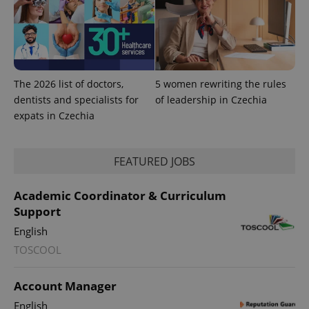
The 2026 list of doctors,
5 women rewriting the rules
dentists and specialists for
of leadership in Czechia
expats in Czechia
FEATURED JOBS
Academic Coordinator & Curriculum
Support
exprt
.expats.cz
6 m
English
TOSCOOL
Account Manager
English