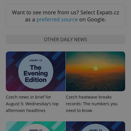
Strictly necessary
Performance
Targeting
Want to see more from us? Select Expats.cz
Functionality
as a
preferred source
on Google.
Strictly necessary cookies allow core website
functionality such as user login and account
management. The website cannot be used properly
OTHER DAILY NEWS
without strictly necessary cookies.
Provider
/
Name
Expi
Domain
missing_agency_profile_modal_displayed
.expats.cz
1 
Czech news in brief for
Czech heatwave breaks
August 5: Wednesday's top
records: The numbers you
afternoon headlines
need to know