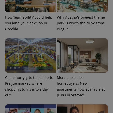
CookieScriptConsent
1 m
CookieScript
.expats.cz
How ‘learnability’ could help
Why Austria's biggest theme
you land your next job in
park is worth the drive from
Czechia
Prague
expss
.www.expats.cz
12 
Come hungry to this historic
More choice for
Prague market, where
homebuyers: New
shopping turns into a day
apartments now available at
out
JITRO in Vršovice
PHPSESSID
PHP.net
min
.www.expats.cz