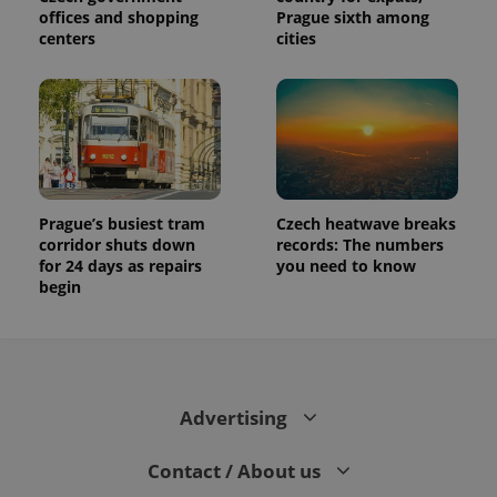
offices and shopping
Prague sixth among
centers
cities
Prague’s busiest tram
Czech heatwave breaks
corridor shuts down
records: The numbers
for 24 days as repairs
you need to know
begin
Advertising
Contact / About us