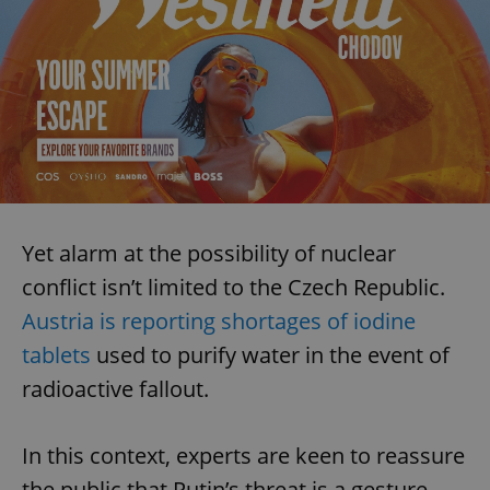
Yet alarm at the possibility of nuclear
conflict isn’t limited to the Czech Republic.
Austria is reporting shortages of iodine
tablets
used to purify water in the event of
radioactive fallout.
In this context, experts are keen to reassure
the public that Putin’s threat is a gesture