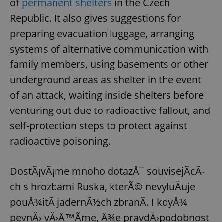
of
permanent shelters
in the Czech
Republic. It also gives suggestions for
preparing evacuation luggage, arranging
systems of alternative communication with
family members, using basements or other
underground areas as shelter in the event
of an attack, waiting inside shelters before
venturing out due to radioactive fallout, and
self-protection steps to protect against
radioactive poisoning.
DostÃ¡vÃ¡me mnoho dotazÅ¯ souvisejÃ­cÃ­
ch s hrozbami Ruska, kterÃ© nevyluÄuje
pouÅ¾itÃ­ jadernÃ½ch zbranÃ­. I kdyÅ¾
pevnÄ› vÄ›Å™Ã­me, Å¾e pravdÄ›podobnost