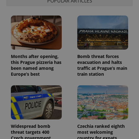
POPULAR ARTICLES
Months after opening,
Bomb threat forces
this Prague pizzeria has
evacuation and halts
been named among
traffic at Prague’s main
Europe’s best
train station
Widespread bomb
Czechia ranked eighth
threat targets 400
most welcoming
Czech government
country for expats,