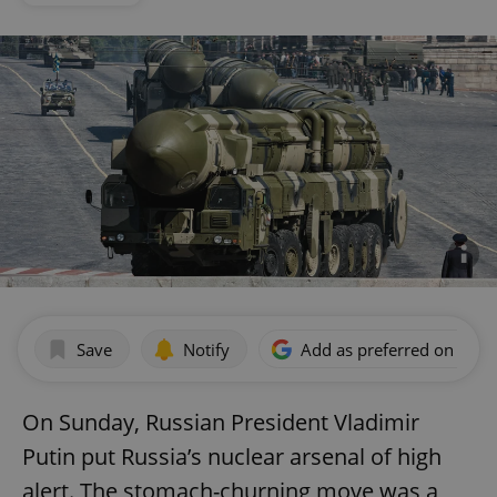
Save
Notify
Add as preferred on Goog
On Sunday, Russian President Vladimir
Putin put Russia’s nuclear arsenal of high
alert. The stomach-churning move was a