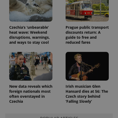
unique
users by
assigning a
randomly
generated
number as
a client
Czechia’s ‘unbearable’
Prague public transport
identifier. It
heat wave: Weekend
discounts return: A
is included
in each
disruptions, warnings,
guide to free and
page
and ways to stay cool
reduced fares
request in
a site and
used to
calculate
visitor,
session
and
campaign
data for
the sites
analytics
reports.
New data reveals which
Irish musician Glen
foreign nationals most
Hansard dies at 56: The
_ga_LSHBD1S1X4
.expats.cz
1 year 1
This cookie
month
is used by
often overstayed in
Czech story behind
Google
Czechia
‘Falling Slowly’
Analytics to
persist
session
state.