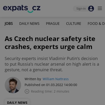
Sign-in
JOBS
DAILY NEWS
PRAGUE
CULTURE
FOOD & D
As Czech nuclear safety site
crashes, experts urge calm
Security experts insist Vladimir Putin’s decision
to put Russia’s nuclear arsenal on high alert is a
gesture, not a genuine threat.
Written by
William Nattrass
Published on 01.03.2022 14:00:00
Reading time: 2 minutes
DAILY NEWS