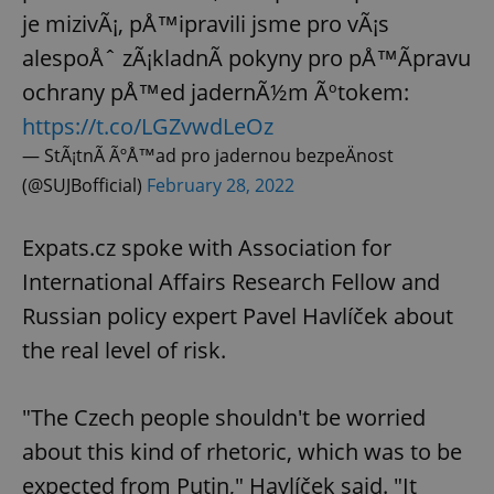
je mizivÃ¡, pÅ™ipravili jsme pro vÃ¡s
alespoÅˆ zÃ¡kladnÃ­ pokyny pro pÅ™Ã­pravu
ochrany pÅ™ed jadernÃ½m Ãºtokem:
https://t.co/LGZvwdLeOz
— StÃ¡tnÃ­ ÃºÅ™ad pro jadernou bezpeÄnost
(@SUJBofficial)
February 28, 2022
Expats.cz spoke with Association for
International Affairs Research Fellow and
Russian policy expert Pavel Havlíček about
the real level of risk.
"The Czech people shouldn't be worried
about this kind of rhetoric, which was to be
expected from Putin," Havlíček said. "It