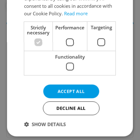
consent to all cookies in accordance with
#VLADIMIR PUTIN
our Cookie Policy.
Read more
Strictly
Performance
Targeting
necessary
Functionality
Daily News Buzz
ACCEPT ALL
A morning cup of freshly brewed news, original
content, and tips for expat life delivered to your
inbox daily.
DECLINE ALL
Sign up to newsletter
SHOW DETAILS