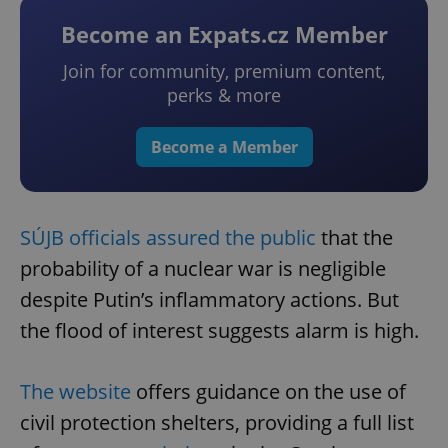
Become an Expats.cz Member
Join for community, premium content,
perks & more
Become a Member
SÚJB officials assured the public
that the
probability of a nuclear war is negligible
despite Putin’s inflammatory actions. But
the flood of interest suggests alarm is high.
The website
offers guidance on the use of
civil protection shelters, providing a full list