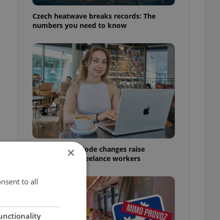
n
Czech heatwave breaks records: The
numbers you need to know
Czech Labour Code changes raise
×
questions for freelance workers
nsent to all
unctionality