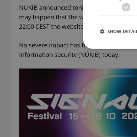
NUKIB announced tonight that its website 
may happen that the website will not be a
22:00 CEST the website was accessible fr
SHOW DETAI
No severe impact has been caused so far,
Information security (NÚKIB) today.
Strictly necessary co
used properly without
Name
missing_agency_pro
ex_polls