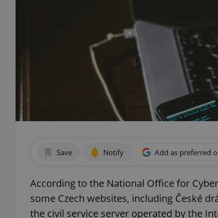
Save
Notify
Add as preferred 
According to the National Office for Cybe
some Czech websites, including České drá
the civil service server operated by the In