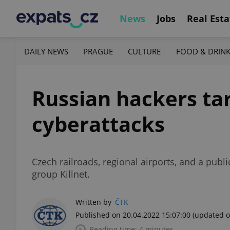
News
Jobs
Real Esta
DAILY NEWS
PRAGUE
CULTURE
FOOD & DRIN
Russian hackers tar
cyberattacks
Czech railroads, regional airports, and a pub
group Killnet.
Written by
ČTK
Published on 20.04.2022 15:07:00
(updated o
Reading time: 4 minutes