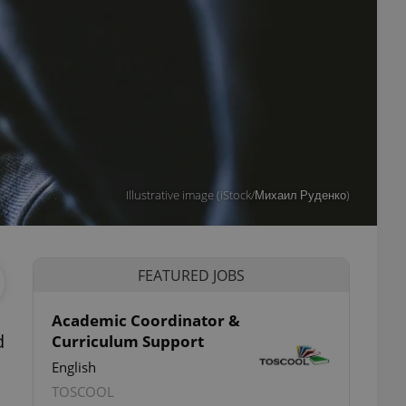
Illustrative image (iStock/Михаил Руденко)
FEATURED JOBS
Academic Coordinator &
d
Curriculum Support
English
TOSCOOL