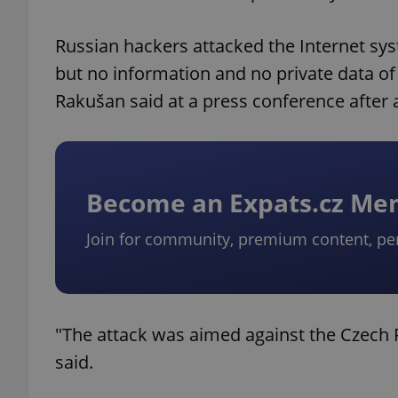
Russian hackers attacked the Internet syst
but no information and no private data of 
Rakušan said at a press conference after 
Become an Expats.cz M
Join for community, premium content, pe
"The attack was aimed against the Czech Re
said.