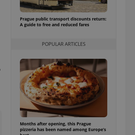
l purpose identifier
ariables. It is
 number, how it is
te, but a good
Prague public transport discounts return:
ed-in status for a
A guide to free and reduced fares
or long-term sign-ins
o ensure a
and maintain access
POPULAR ARTICLES
ring unnecessary
o
ch as real time
cs - which is a
 service. This
randomly generated
est in a site and
ites analytics
te.
Months after opening, this Prague
pizzeria has been named among Europe’s