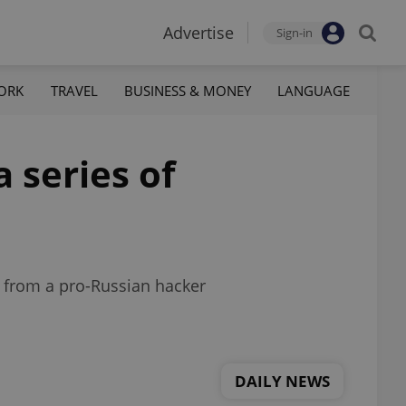
Advertise
Sign-in
ORK
TRAVEL
BUSINESS & MONEY
LANGUAGE
 series of
s from a pro-Russian hacker
DAILY NEWS