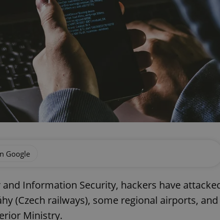
on Google
r and Information Security, hackers have attacke
hy (Czech railways), some regional airports, and
terior Ministry.