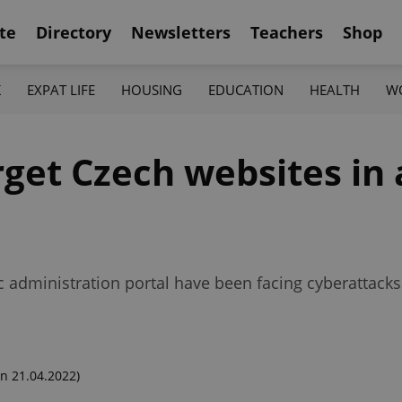
te
Directory
Newsletters
Teachers
Shop
K
EXPAT LIFE
HOUSING
EDUCATION
HEALTH
W
get Czech websites in a
lic administration portal have been facing cyberattack
n 21.04.2022)