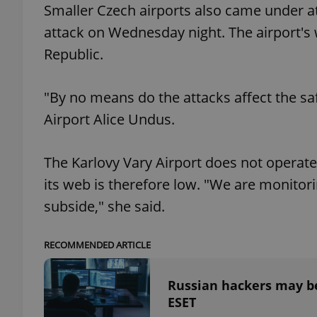
Smaller Czech airports also came under at
attack on Wednesday night. The airport's w
Republic.
exprt
"By no means do the attacks affect the saf
Airport Alice Undus.
The Karlovy Vary Airport does not operate 
Provider
/
Name
Name
its web is therefore low. "We are monitoring
Domain
subside," she said.
_ga
_fbp
Meta
Platform 
.expats.cz
RECOMMENDED ARTICLE
_ga_LSHBD1S1X4
Russian hackers may be
ESET