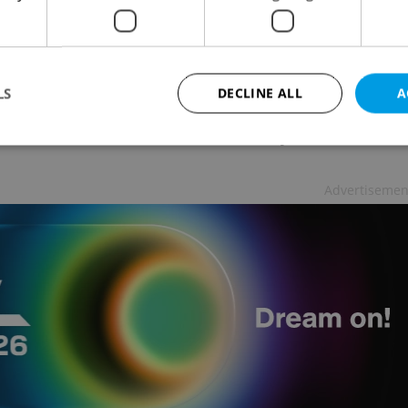
was attacked as well. Due to the DDoS attack, it
ccessible from abroad, it said on Twitter. Around
om Czechia without any problem.
LS
DECLINE ALL
A
 tweeted the National Office for Cyber and
Strictly necessary
Performance
Targeting
Functionality
Advertisemen
okies allow core website functionality such as user login and account management. Th
 strictly necessary cookies.
Provider
/
Expiration
Description
Domain
file_modal_displayed
.expats.cz
1 hour
This cookie is used to notify r
advertisers of a missing real e
on Expats.cz. This is necessary
visibility of client's real esta
users and to ensure a notice i
triggered on each page load.
.expats.cz
1 year
This cookie is used to keep re
on polls. This is necessary to 