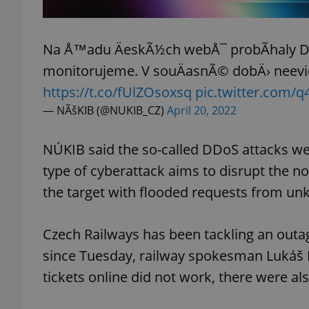
add_logo_profile_m
Na Å™adu ÄeskÃ½ch webÅ¯ probÃ­haly DD
monitorujeme. V souÄasnÃ© dobÄ› neev
https://t.co/fUlZOsoxsq
pic.twitter.com
^qs_[0-9]+$
— NÃšKIB (@NUKIB_CZ)
April 20, 2022
^eps_[0-9]+$
NÚKIB said the so-called DDoS attacks we
type of cyberattack aims to disrupt the n
the target with flooded requests from u
CookieScriptConse
Czech Railways has been tackling an outag
since Tuesday, railway spokesman Lukáš
expss
tickets online did not work, there were a
PHPSESSID