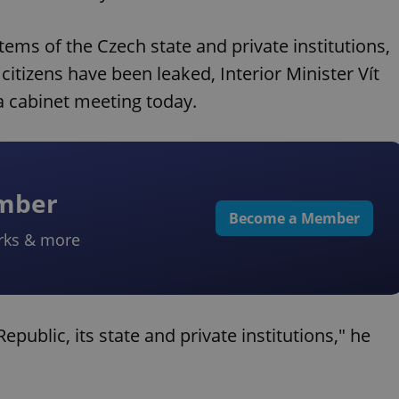
ems of the Czech state and private institutions,
citizens have been leaked, Interior Minister Vít
a cabinet meeting today.
ember
Become a Member
rks & more
public, its state and private institutions," he