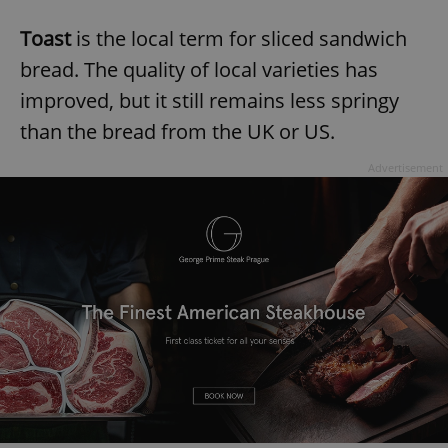
Toast
is the local term for sliced sandwich
bread. The quality of local varieties has
improved, but it still remains less springy
than the bread from the UK or US.
Advertisement