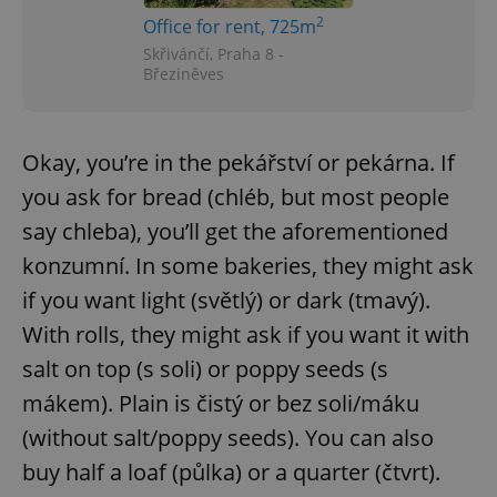
2
Office for rent, 725m
Skřivánčí, Praha 8 -
expss
.www.expats.cz
12 
Březiněves
Okay, you’re in the pekářství or pekárna. If
you ask for bread (chléb, but most people
say chleba), you’ll get the aforementioned
konzumní. In some bakeries, they might ask
PHPSESSID
PHP.net
if you want light (světlý) or dark (tmavý).
min
.www.expats.cz
With rolls, they might ask if you want it with
salt on top (s soli) or poppy seeds (s
mákem). Plain is čistý or bez soli/máku
(without salt/poppy seeds). You can also
buy half a loaf (půlka) or a quarter (čtvrt).