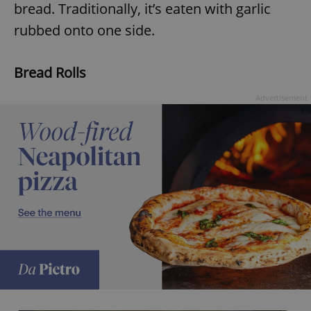
bread. Traditionally, it’s eaten with garlic
rubbed onto one side.
Bread Rolls
Advertisement