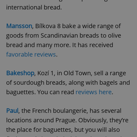
/
Domain
international bread.
Provider
Name
Expiration
Description
_ga
1 year 1
This cookie
Google
/
Domain
month
name is
LLC
associated
.expats.cz
_fbp
3 months
Used by
Meta
with
Facebook to
Mansson
, Bílkova 8 bake a wide range of
Platform
Google
deliver a
Inc.
Universal
series of
.expats.cz
goods from Scandinavian breads to olive
Analytics -
advertisement
which is a
products such
bread and many more. It has received
significant
as real time
update to
bidding from
Google's
favorable reviews
.
third party
more
advertisers
commonly
used
analytics
Bakeshop
, Kozí 1, in Old Town, sell a range
service.
This cookie
of sourdough breads, along with bagels and
is used to
distinguish
baguettes. You can read
reviews here
.
unique
users by
assigning a
randomly
generated
Paul
, the French boulangerie, has several
number as
a client
locations around Prague. Obviously, they’re
identifier. It
is included
the place for baguettes, but you will also
in each
page