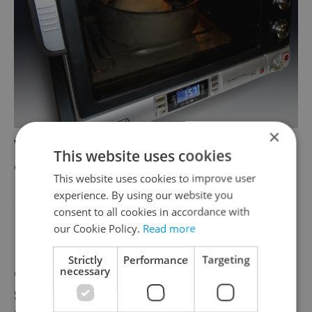
×
With the De’Longhi Pangourment oven,
This website uses cookies
even you yourself can become a baker!
This website uses cookies to improve user
experience. By using our website you
Key words for bread ingredients
consent to all cookies in accordance with
our Cookie Policy.
Read more
Bread type doesn’t always tell you
Strictly
Performance
Targeting
everything you need to know about bread.
necessary
Sometimes you need to read the