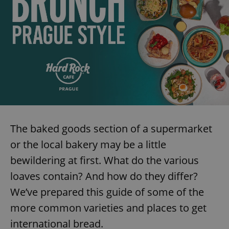
The baked goods section of a supermarket
or the local bakery may be a little
bewildering at first. What do the various
loaves contain? And how do they differ?
We’ve prepared this guide of some of the
more common varieties and places to get
international bread.