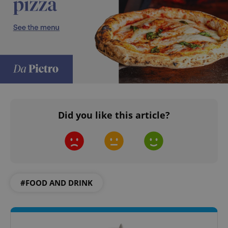
Did you like this article?
#FOOD AND DRINK