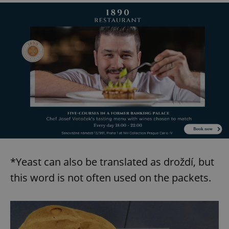
Provider
/
Name
Expi
Domain
missing_agency_profile_modal_displayed
.expats.cz
1 
Google
*Yeast can also be translated as droždí, but
Privacy Policy
ex_polls
.expats.cz
1 
this word is not often used on the packets.