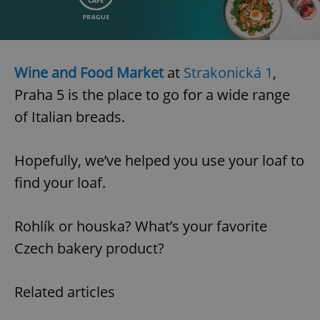
Wine and Food Market
at
Strakonická 1
,
Praha 5 is the place to go for a wide range
of Italian breads.
Hopefully, we’ve helped you use your loaf to
find your loaf.
Rohlík or houska? What’s your favorite
Czech bakery product?
Related articles