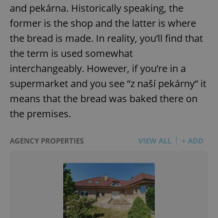
and pekárna. Historically speaking, the
^eps_[0-9]+$
.expats.cz
1 m
former is the shop and the latter is where
the bread is made. In reality, you’ll find that
the term is used somewhat
interchangeably. However, if you’re in a
supermarket and you see “z naší pekárny“ it
means that the bread was baked there on
the premises.
AGENCY PROPERTIES
VIEW ALL
+ ADD
CookieScriptConsent
1 m
CookieScript
.expats.cz