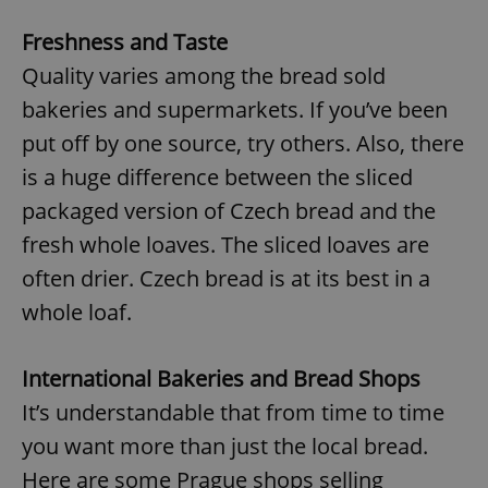
Freshness and Taste
Quality varies among the bread sold
bakeries and supermarkets. If you’ve been
put off by one source, try others. Also, there
exprt
.expats.cz
6 m
is a huge difference between the sliced
packaged version of Czech bread and the
fresh whole loaves. The sliced loaves are
often drier. Czech bread is at its best in a
whole loaf.
International Bakeries and Bread Shops
It’s understandable that from time to time
you want more than just the local bread.
Provider
Here are some Prague shops selling
Name
Expiration
Description