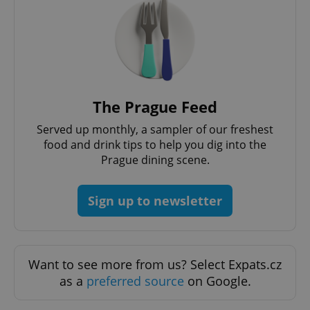
The Prague Feed
Served up monthly, a sampler of our freshest
food and drink tips to help you dig into the
Prague dining scene.
Sign up to newsletter
Want to see more from us? Select Expats.cz
as a
preferred source
on Google.