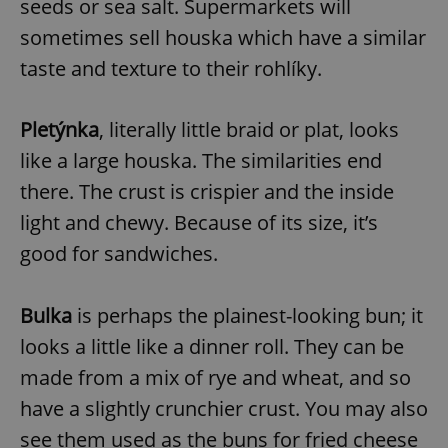
seeds or sea salt. Supermarkets will
sometimes sell houska which have a similar
taste and texture to their rohlíky.
Pletýnka
, literally little braid or plat, looks
like a large houska. The similarities end
there. The crust is crispier and the inside
light and chewy. Because of its size, it’s
good for sandwiches.
Bulka
is perhaps the plainest-looking bun; it
looks a little like a dinner roll. They can be
made from a mix of rye and wheat, and so
have a slightly crunchier crust. You may also
see them used as the buns for fried cheese