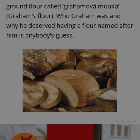
ground flour called ‘grahamová mouka’
(Graham’s flour). Who Graham was and
why he deserved having a flour named after
him is anybody’s guess.
Advertisement