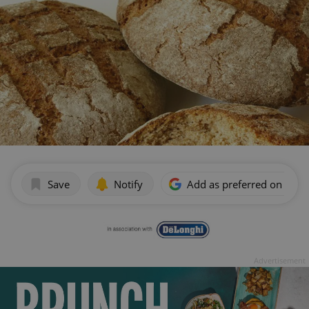
Save
Notify
Add as preferred on Goog
Advertisement