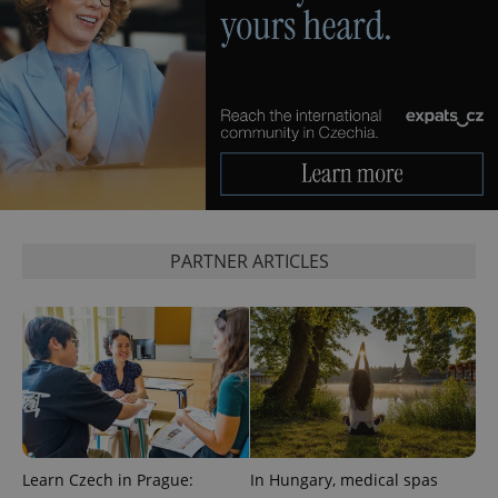
PARTNER ARTICLES
Learn Czech in Prague:
In Hungary, medical spas