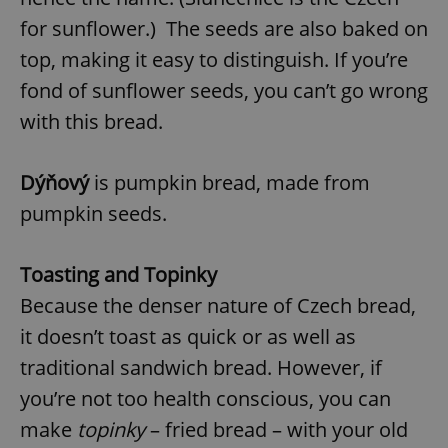
for sunflower.) The seeds are also baked on
top, making it easy to distinguish. If you’re
fond of sunflower seeds, you can’t go wrong
with this bread.
Dýňový
is pumpkin bread, made from
pumpkin seeds.
Toasting and Topinky
Because the denser nature of Czech bread,
it doesn’t toast as quick or as well as
traditional sandwich bread. However, if
you’re not too health conscious, you can
make
topinky
– fried bread – with your old