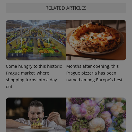
RELATED ARTICLES
Come hungry to this historic
Months after opening, this
Prague market, where
Prague pizzeria has been
shopping turns into a day
named among Europe’s best
out