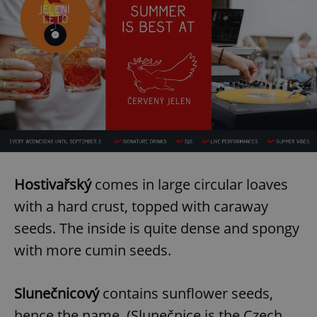
Hostivařský
comes in large circular loaves
with a hard crust, topped with caraway
seeds. The inside is quite dense and spongy
with more cumin seeds.
Slunečnicový
contains sunflower seeds,
hence the name. (Slunečnice is the Czech