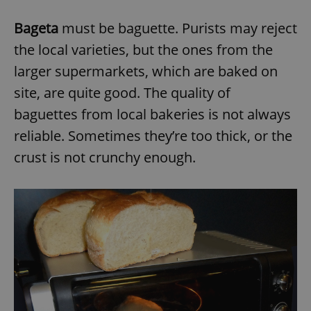
Bageta
must be baguette. Purists may reject
the local varieties, but the ones from the
larger supermarkets, which are baked on
site, are quite good. The quality of
baguettes from local bakeries is not always
reliable. Sometimes they’re too thick, or the
crust is not crunchy enough.