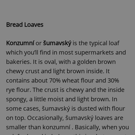
Bread Loaves
Konzumní
or
šumavský
is the typical loaf
which you’ll find in most supermarkets and
bakeries. It is oval, with a golden brown
chewy crust and light brown inside. It
contains about 70% wheat flour and 30%
rye flour. The crust is chewy and the inside
spongy, a little moist and light brown. In
some cases, šumavský is dusted with flour
on top. Occasionally, šumavský loaves are
smaller than konzumní . Basically, when you