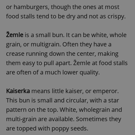
or hamburgers, though the ones at most
food stalls tend to be dry and not as crispy.
Žemle
is a small bun. It can be white, whole
grain, or multigrain. Often they have a
crease running down the center, making
them easy to pull apart. Žemle at food stalls
are often of a much lower quality.
Kaiserka
means little kaiser, or emperor.
This bun is small and circular, with a star
pattern on the top. White, wholegrain and
multi-grain are available. Sometimes they
are topped with poppy seeds.