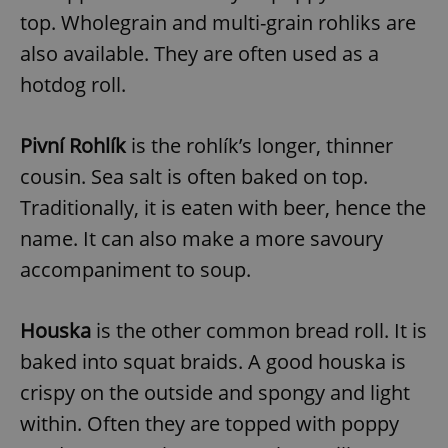
top. Wholegrain and multi-grain rohliks are
also available. They are often used as a
hotdog roll.
Pivní Rohlík
is the rohlík’s longer, thinner
cousin. Sea salt is often baked on top.
Traditionally, it is eaten with beer, hence the
name. It can also make a more savoury
accompaniment to soup.
Houska
is the other common bread roll. It is
baked into squat braids. A good houska is
crispy on the outside and spongy and light
within. Often they are topped with poppy