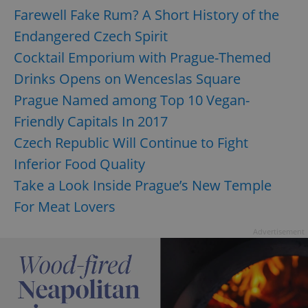
Farewell Fake Rum? A Short History of the
Endangered Czech Spirit
Cocktail Emporium with Prague-Themed
Drinks Opens on Wenceslas Square
Prague Named among Top 10 Vegan-
Friendly Capitals In 2017
Czech Republic Will Continue to Fight
Inferior Food Quality
Take a Look Inside Prague’s New Temple
For Meat Lovers
Advertisement