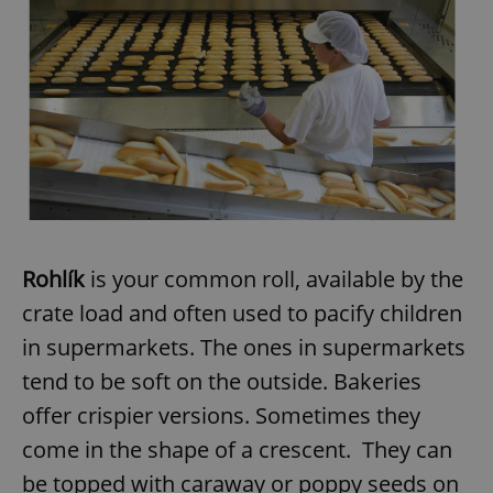
Rohlík
is your common roll, available by the
crate load and often used to pacify children
in supermarkets. The ones in supermarkets
tend to be soft on the outside. Bakeries
offer crispier versions. Sometimes they
come in the shape of a crescent. They can
be topped with caraway or poppy seeds on