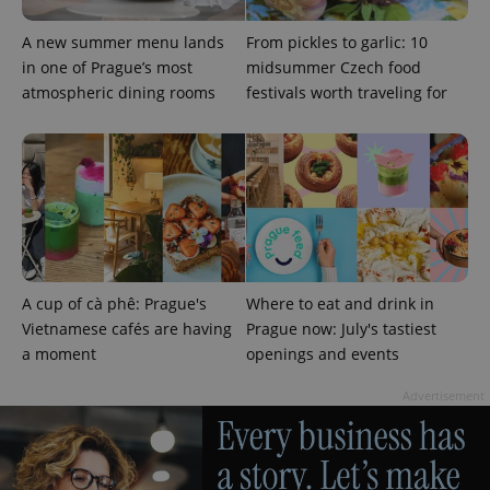
A new summer menu lands
From pickles to garlic: 10
in one of Prague’s most
midsummer Czech food
atmospheric dining rooms
festivals worth traveling for
A cup of cà phê: Prague's
Where to eat and drink in
Vietnamese cafés are having
Prague now: July's tastiest
a moment
openings and events
Advertisement