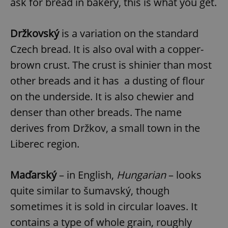
ask for bread in bakery, this is what you get.
Držkovský
is a variation on the standard
Czech bread. It is also oval with a copper-
brown crust. The crust is shinier than most
other breads and it has a dusting of flour
on the underside. It is also chewier and
denser than other breads. The name
derives from Držkov, a small town in the
Liberec region.
Maďarský
– in English,
Hungarian
– looks
quite similar to šumavský, though
sometimes it is sold in circular loaves. It
contains a type of whole grain, roughly