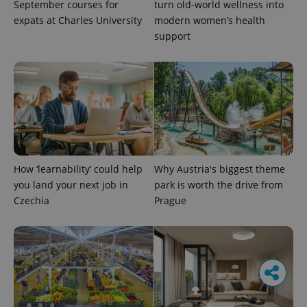
September courses for
turn old-world wellness into
expats at Charles University
modern women’s health
support
How ‘learnability’ could help
Why Austria's biggest theme
you land your next job in
park is worth the drive from
Czechia
Prague