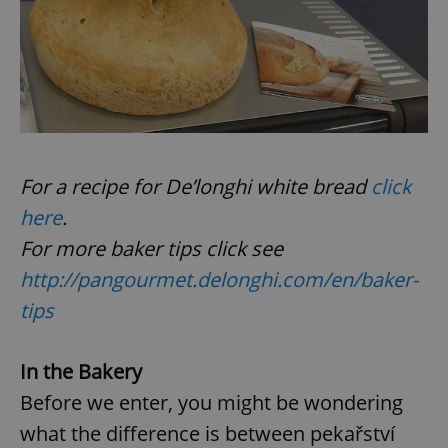
add_logo_profile_modal_displayed
.expats.cz
1 
For a recipe for De’longhi white bread
click
here
.
For more baker tips click see
http://pangourmet.delonghi.com/en/baker-
^qs_[0-9]+$
.expats.cz
1 m
tips
In the Bakery
Before we enter, you might be wondering
what the difference is between pekařství