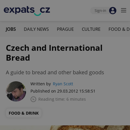
Sign-in
JOBS
DAILY NEWS
PRAGUE
CULTURE
FOOD & D
Czech and International
Bread
A guide to bread and other baked goods
Written by
Ryan Scott
Published on 29.03.2012 15:58:51
Reading time: 6 minutes
FOOD & DRINK