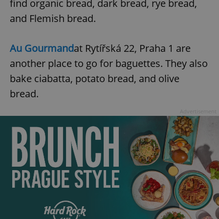
find organic bread, dark bread, rye bread,
request in
a site and
used to
and Flemish bread.
calculate
visitor,
session
and
Au Gourmand
at Rytířská 22, Praha 1 are
campaign
data for
another place to go for baguettes. They also
the sites
analytics
bake ciabatta, potato bread, and olive
reports.
bread.
_ga_LSHBD1S1X4
.expats.cz
1 year 1
This cookie
month
is used by
Google
Advertisement
Analytics to
persist
session
state.