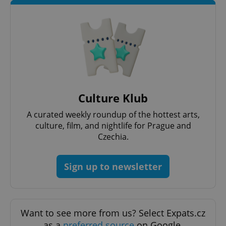
Culture Klub
A curated weekly roundup of the hottest arts,
culture, film, and nightlife for Prague and
Czechia.
Sign up to newsletter
Want to see more from us? Select Expats.cz
as a
preferred source
on Google.