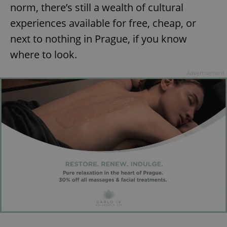
norm, there’s still a wealth of cultural
experiences available for free, cheap, or
next to nothing in Prague, if you know
where to look.
Advertisement