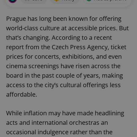
Prague has long been known for offering
world-class culture at accessible prices. But
that’s changing. According to a recent
report from the Czech Press Agency, ticket
prices for concerts, exhibitions, and even
cinema screenings have risen across the
board in the past couple of years, making
access to the city’s cultural offerings less
affordable.
While inflation may have made headlining
acts and international orchestras an
occasional indulgence rather than the