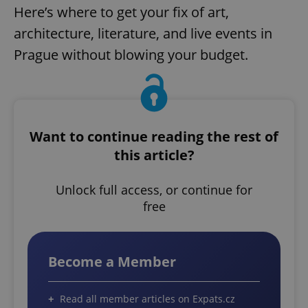
Here’s where to get your fix of art,
architecture, literature, and live events in
Prague without blowing your budget.
Want to continue reading the rest of
this article?
Unlock full access, or continue for
free
Become a Member
Read all member articles on Expats.cz