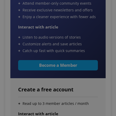
Attend member-only community events
Receive exclusive newsletters and offers
Enjoy a cleaner experience with fewer ads
Interact with article
Listen to audio versions of stories
Customize alerts and save articles
Catch up fast with quick summaries
Become a Member
Create a free account
Read up to 3 member articles / month
Interact with article