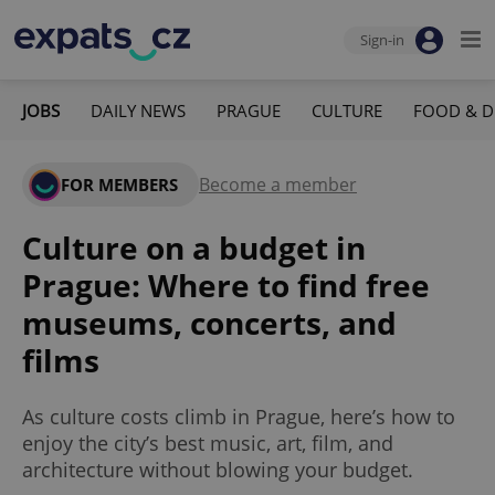
Sign-in
JOBS
DAILY NEWS
PRAGUE
CULTURE
FOOD & D
Become a member
FOR MEMBERS
Culture on a budget in
Prague: Where to find free
museums, concerts, and
films
As culture costs climb in Prague, here’s how to
enjoy the city’s best music, art, film, and
architecture without blowing your budget.