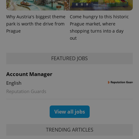
Why Austria's biggest theme
Come hungry to this historic
park is worth the drive from
Prague market, where
Prague
shopping turns into a day
out
CookieScriptConsent
1 m
CookieScript
.expats.cz
FEATURED JOBS
Account Manager
English
Reputation Guards
expss
.www.expats.cz
12 
View all jobs
TRENDING ARTICLES