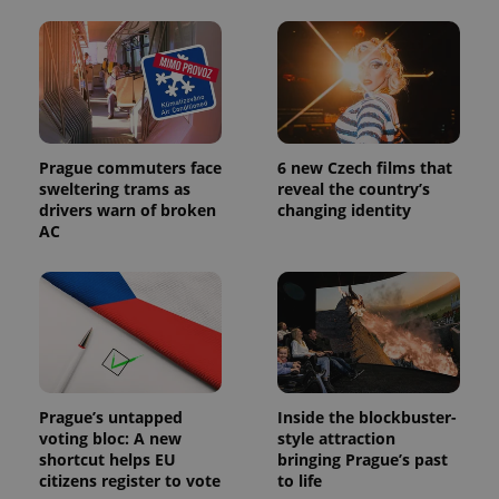
PHPSESSID
PHP.net
min
.www.expats.cz
Prague commuters face
6 new Czech films that
sweltering trams as
reveal the country’s
drivers warn of broken
changing identity
AC
Prague’s untapped
Inside the blockbuster-
voting bloc: A new
style attraction
shortcut helps EU
bringing Prague’s past
citizens register to vote
to life
exprt
.expats.cz
6 m