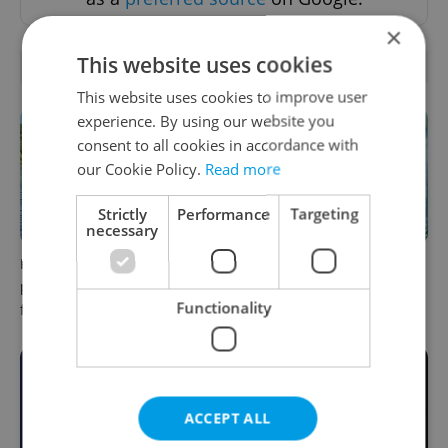
×
This website uses cookies
RELATED ARTICLES
This website uses cookies to improve user
experience. By using our website you
consent to all cookies in accordance with
our Cookie Policy.
Read more
Strictly
Performance
Targeting
necessary
Prague plans floating river
One of Prague’s coolest
pool with traffic light system
streetwear brands just took
Functionality
for water quality
on a national icon
ACCEPT ALL