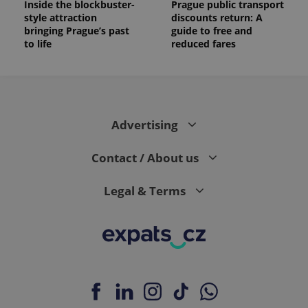
Inside the blockbuster-
Prague public transport
style attraction
discounts return: A
_ga_LSHBD1S1X4
.expats.cz
1 year 1
This cookie
month
is used by
bringing Prague’s past
guide to free and
Google
to life
reduced fares
Analytics to
persist
session
state.
Advertising
Contact / About us
Legal & Terms