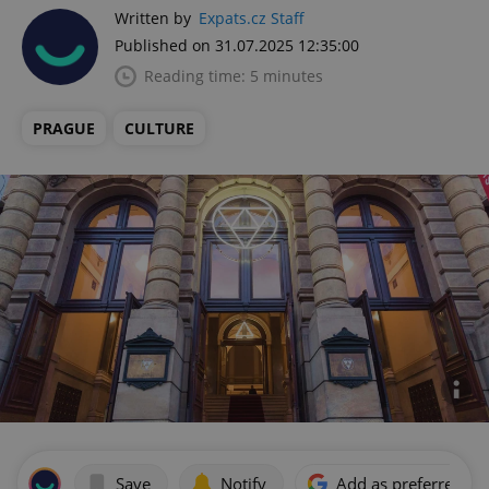
Written by
Expats.cz Staff
Published on 31.07.2025 12:35:00
Reading time: 5 minutes
PRAGUE
CULTURE
Save
Notify
Add as preferred on