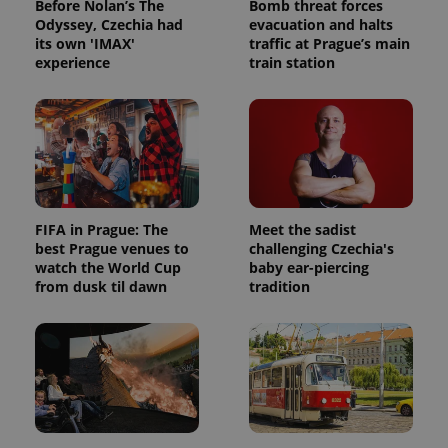
bidding from
Before Nolan’s The
Bomb threat forces
Google's
third party
Odyssey, Czechia had
evacuation and halts
more
advertisers
commonly
its own 'IMAX'
traffic at Prague’s main
used
experience
train station
analytics
service.
This cookie
is used to
distinguish
unique
users by
assigning a
randomly
generated
number as
a client
FIFA in Prague: The
Meet the sadist
identifier. It
best Prague venues to
challenging Czechia's
is included
in each
watch the World Cup
baby ear-piercing
page
from dusk til dawn
tradition
request in
a site and
used to
calculate
visitor,
session
and
campaign
data for
the sites
analytics
reports.