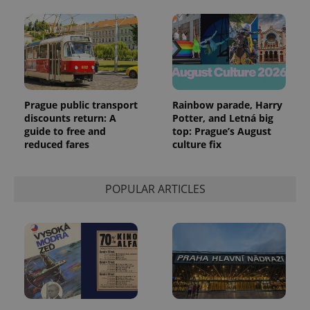
Prague public transport
Rainbow parade, Harry
discounts return: A
Potter, and Letná big
guide to free and
top: Prague’s August
reduced fares
culture fix
POPULAR ARTICLES
Provider
Name
Expiration
Description
/
Domain
Provider
Name
Expiration
Description
_ga
1 year 1
This cookie
Google
/
Domain
month
name is
LLC
associated
.expats.cz
_fbp
3 months
Used by
Meta
with
Facebook to
Platform
Google
deliver a
Inc.
Universal
series of
.expats.cz
Analytics -
advertisement
which is a
products such
significant
as real time
update to