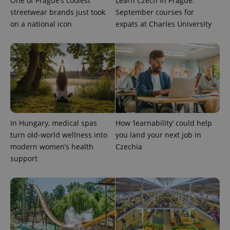
One of Prague’s coolest
Learn Czech in Prague:
streetwear brands just took
September courses for
on a national icon
expats at Charles University
^qs_[0-9]+$
.expats.cz
1 m
In Hungary, medical spas
How ‘learnability’ could help
turn old-world wellness into
you land your next job in
modern women’s health
Czechia
support
^eps_[0-9]+$
.expats.cz
1 m