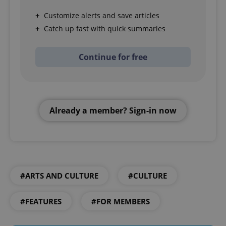
Customize alerts and save articles
Catch up fast with quick summaries
Continue for free
Already a member? Sign-in now
#ARTS AND CULTURE
#CULTURE
#FEATURES
#FOR MEMBERS