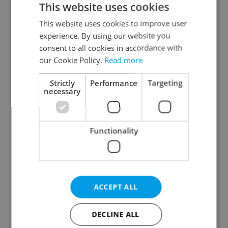
This website uses cookies
This website uses cookies to improve user
experience. By using our website you
Continue with Google
consent to all cookies in accordance with
our Cookie Policy.
Read more
Continue with Apple
Strictly
Performance
Targeting
necessary
Continue with Seznam
Functionality
Continue with Facebook
Create a new e-mail account
ACCEPT ALL
DECLINE ALL