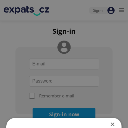
Sign-in
Sign-in
Remember e-mail
Sign-in now
×
Forgot your password?