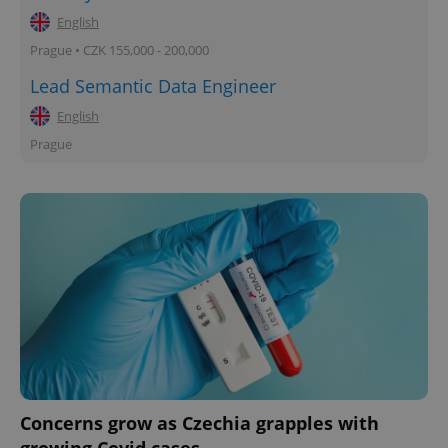
English
Prague • CZK 155,000 - 200,000
Lead Semantic Data Engineer
English
Prague
Concerns grow as Czechia grapples with