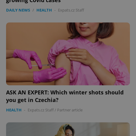
growing Covid cases
DAILY NEWS
/
HEALTH
-
Expats.cz Staff
ASK AN EXPERT: Which winter shots should
you get in Czechia?
HEALTH
-
Expats.cz Staff
/
Partner article