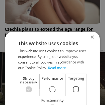
Czechia plans to extend the age range for
HPV vaccine reimbursement
×
This website uses cookies
DAILY NEWS
/
HEALTH
-
ČTK
This website uses cookies to improve user
Advertisement
experience. By using our website you
consent to all cookies in accordance with
our Cookie Policy.
Read more
Strictly
Performance
Targeting
necessary
Functionality