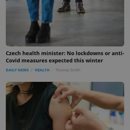
missing_agency_profile_modal_displayed
.expats.cz
1 
Czech health minister: No lockdowns or anti-
Covid measures expected this winter
DAILY NEWS
/
HEALTH
-
Thomas Smith
Google
Privacy Policy
ex_polls
.expats.cz
1 