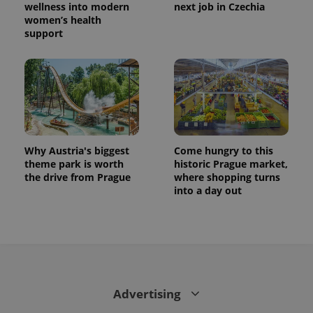
wellness into modern
next job in Czechia
women’s health
support
Why Austria's biggest
Come hungry to this
theme park is worth
historic Prague market,
the drive from Prague
where shopping turns
into a day out
Advertising