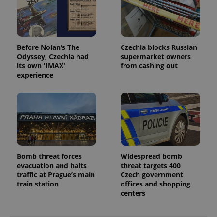
Before Nolan’s The
Czechia blocks Russian
Odyssey, Czechia had
supermarket owners
its own 'IMAX'
from cashing out
experience
Bomb threat forces
Widespread bomb
evacuation and halts
threat targets 400
traffic at Prague’s main
Czech government
train station
offices and shopping
centers