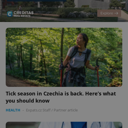
Tick season in Czechia is back. Here’s what
you should know
HEALTH
-
Expats.cz Staff
/
Partner article