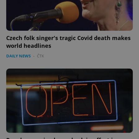
expss
.www.expats.cz
12 
Czech folk singer's tragic Covid death makes
world headlines
DAILY NEWS
-
ČTK
PHPSESSID
PHP.net
min
.www.expats.cz