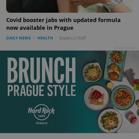
add_logo_profile_modal_displayed
.expats.cz
1 
Covid booster jabs with updated formula
now available in Prague
DAILY NEWS
/
HEALTH
-
Expats.cz Staff
Advertisement
^qs_[0-9]+$
.expats.cz
1 m
^eps_[0-9]+$
.expats.cz
1 m