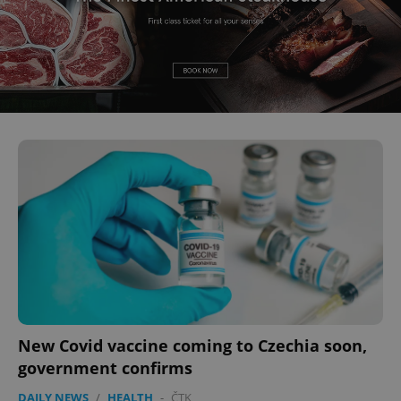
New Covid vaccine coming to Czechia soon,
government confirms
DAILY NEWS
/
HEALTH
-
ČTK