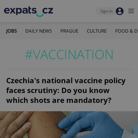
Sign-in
JOBS
DAILY NEWS
PRAGUE
CULTURE
FOOD & D
#VACCINATION
Czechia's national vaccine policy
faces scrutiny: Do you know
which shots are mandatory?