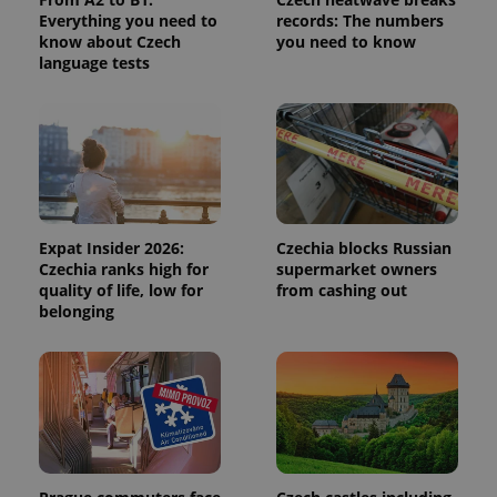
calculate
Everything you need to
records: The numbers
visitor,
session
know about Czech
you need to know
and
language tests
campaign
data for
the sites
analytics
reports.
_ga_LSHBD1S1X4
.expats.cz
1 year 1
This cookie
month
is used by
Google
Analytics to
persist
session
Expat Insider 2026:
Czechia blocks Russian
state.
Czechia ranks high for
supermarket owners
quality of life, low for
from cashing out
belonging