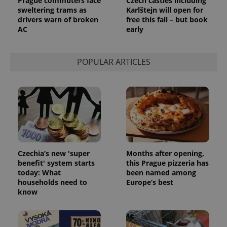
Prague commuters face
Czech castles including
sweltering trams as
Karlštejn will open for
drivers warn of broken
free this fall – but book
AC
early
POPULAR ARTICLES
Czechia’s new 'super
Months after opening,
benefit' system starts
this Prague pizzeria has
today: What
been named among
households need to
Europe’s best
know