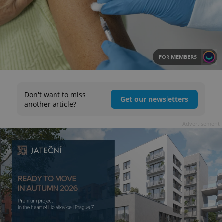
FOR MEMBERS
Don't want to miss
Get our newsletters
another article?
Advertisement