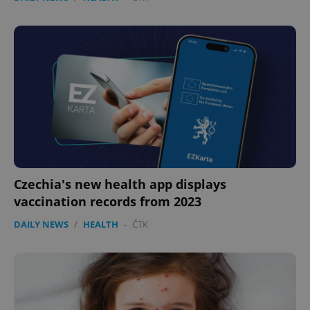
Czechia's new health app displays
vaccination records from 2023
DAILY NEWS
/
HEALTH
-
ČTK