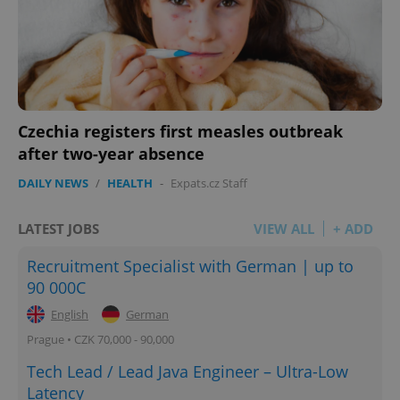
Czechia registers first measles outbreak
after two-year absence
DAILY NEWS
/
HEALTH
-
Expats.cz Staff
LATEST JOBS
VIEW ALL
+ ADD
Recruitment Specialist with German | up to
90 000C
English
German
Prague • CZK 70,000 - 90,000
Tech Lead / Lead Java Engineer – Ultra-Low
Latency