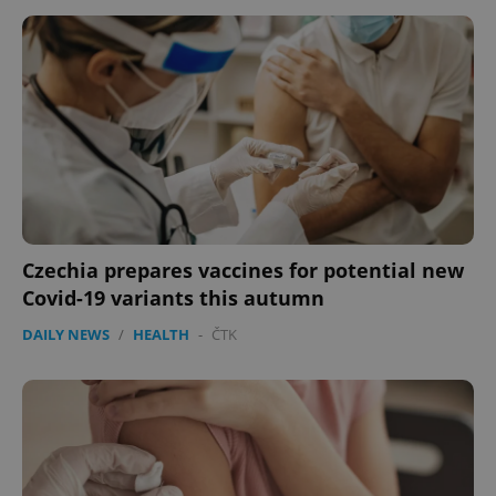
Czechia prepares vaccines for potential new
Covid-19 variants this autumn
DAILY NEWS
/
HEALTH
-
ČTK