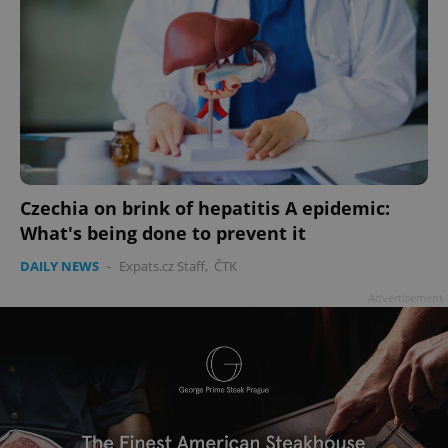
Czechia on brink of hepatitis A epidemic:
What's being done to prevent it
DAILY NEWS
-
Expats.cz Staff
,
ČTK
Advertisement