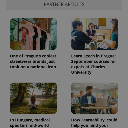
PARTNER ARTICLES
One of Prague’s coolest
Learn Czech in Prague:
streetwear brands just
September courses for
took on a national icon
expats at Charles
University
In Hungary, medical
How ‘learnability’ could
spas turn old-world
help you land your