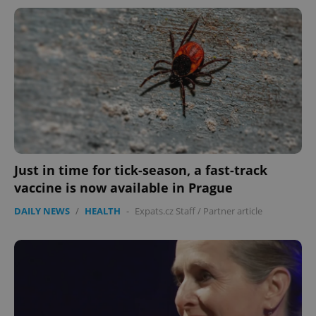
Just in time for tick-season, a fast-track
CookieScriptConsent
1 m
CookieScript
vaccine is now available in Prague
.expats.cz
DAILY NEWS
/
HEALTH
-
Expats.cz Staff
/
Partner article