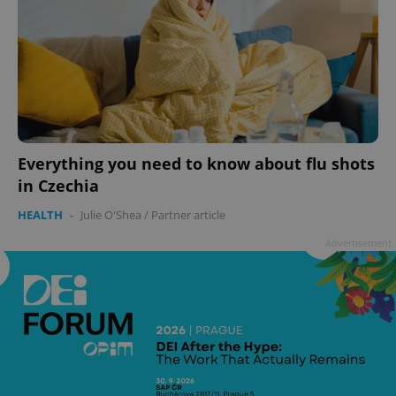
Everything you need to know about flu shots
in Czechia
HEALTH
-
Julie O'Shea
/
Partner article
Advertisement