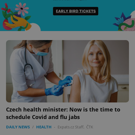
Czech health minister: Now is the time to
schedule Covid and flu jabs
DAILY NEWS
/
HEALTH
-
Expats.cz Staff
,
ČTK