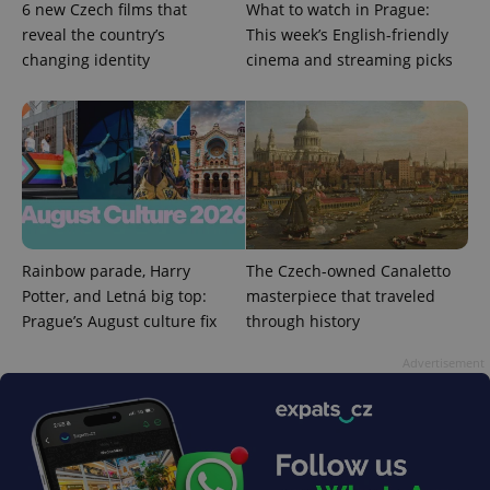
6 new Czech films that
What to watch in Prague:
management. The website cannot be used properly
reveal the country’s
This week’s English-friendly
without strictly necessary cookies.
changing identity
cinema and streaming picks
Provider
/
Name
Expi
Domain
missing_agency_profile_modal_displayed
.expats.cz
1 
Rainbow parade, Harry
The Czech-owned Canaletto
Potter, and Letná big top:
masterpiece that traveled
Prague’s August culture fix
through history
Advertisement
Google
Privacy Policy
ex_polls
.expats.cz
1 