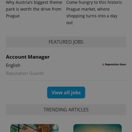
Why Austria's biggest theme
Come hungry to this historic
park is worth the drive from
Prague market, where
Prague
shopping turns into a day
out
expss
.www.expats.cz
12 
FEATURED JOBS
Account Manager
English
Reputation Guards
PHPSESSID
PHP.net
View all jobs
min
.www.expats.cz
TRENDING ARTICLES