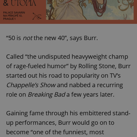
“50 is
not
the new 40”, says Burr.
Called “the undisputed heavyweight champ
of rage-fueled humor” by Rolling Stone, Burr
started out his road to popularity on TV’s
Chappelle’s Show
and nabbed a recurring
role on
Breaking Bad
a few years later.
Gaining fame through his embittered stand-
up performances, Burr would go on to
become “one of the funniest, most