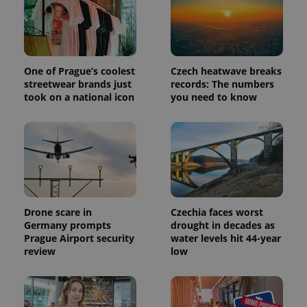
One of Prague’s coolest
Czech heatwave breaks
streetwear brands just
records: The numbers
took on a national icon
you need to know
exprt
.expats.cz
6 m
Drone scare in
Czechia faces worst
Germany prompts
drought in decades as
Prague Airport security
water levels hit 44-year
review
low