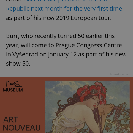
Republic next month for the very first time
as part of his new 2019 European tour.
Burr, who recently turned 50 earlier this
year, will come to Prague Congress Centre
in Vyšehrad on January 12 as part of his new
show 50.
Advertisement