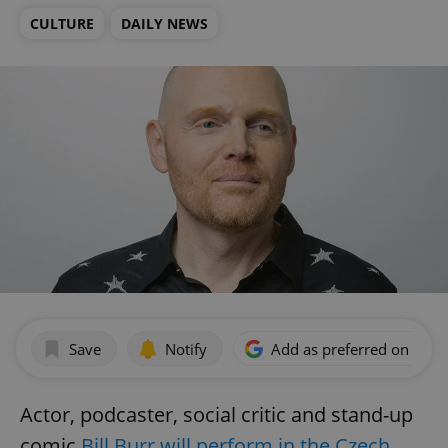
CULTURE
DAILY NEWS
Save
Notify
Add as preferred on Goog
Actor, podcaster, social critic and stand-up
comic
Bill Burr will perform in the Czech