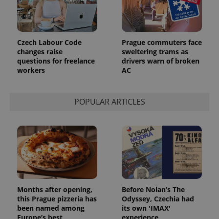
Provider
Name
Expiration
Description
/
Domain
Provider
Name
Expiration
Description
_ga
1 year 1
This cookie
Google
Czech Labour Code
Prague commuters face
/
Domain
month
name is
LLC
changes raise
sweltering trams as
associated
.expats.cz
_fbp
3 months
Used by
Meta
questions for freelance
drivers warn of broken
with
Facebook to
Platform
Google
workers
AC
deliver a
Inc.
Universal
series of
.expats.cz
Analytics -
advertisement
which is a
products such
significant
as real time
POPULAR ARTICLES
update to
bidding from
Google's
third party
more
advertisers
commonly
used
analytics
service.
This cookie
is used to
distinguish
unique
users by
assigning a
Months after opening,
Before Nolan’s The
randomly
generated
this Prague pizzeria has
Odyssey, Czechia had
number as
been named among
its own 'IMAX'
a client
Europe’s best
experience
identifier. It