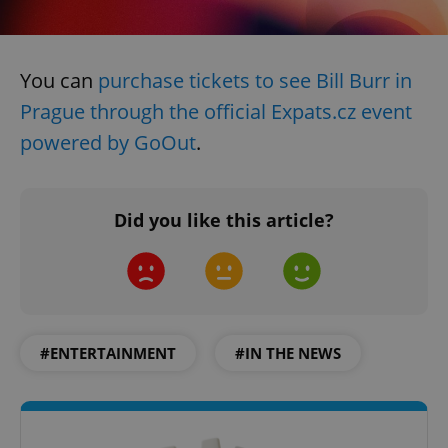
You can
purchase tickets to see Bill Burr in
Prague through the official Expats.cz event
powered by GoOut
.
Did you like this article?
#ENTERTAINMENT
#IN THE NEWS