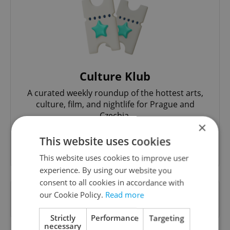
Culture Klub
A curated weekly roundup of the hottest arts,
culture, film, and nightlife for Prague and
Czechia.
×
This website uses cookies
Sign up to newsletter
This website uses cookies to improve user
experience. By using our website you
consent to all cookies in accordance with
Want to see more from us? Select Expats.cz
our Cookie Policy.
Read more
as a
preferred source
on Google.
Strictly
Performance
Targeting
necessary