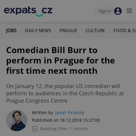
Sign-in
JOBS
DAILY NEWS
PRAGUE
CULTURE
FOOD & D
Comedian Bill Burr to
perform in Prague for the
first time next month
On January 12, the popular US comedian will
perform to audiences in the Czech Republic at
Prague Congress Centre
Written by
Jason Pirodsky
Published on 18.12.2018 15:27:00
Reading time: 1 minute