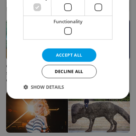
RELATED ARTICLES
Functionality
ACCEPT ALL
One of Prague’s coolest
What to do this weekend in
DECLINE ALL
streetwear brands just took
Prague: Best events for
on a national icon
August 7–9
SHOW DETAILS
Strictly necessary
Performance
Targeting
Functionality
Strictly necessary cookies allow core website
functionality such as user login and account