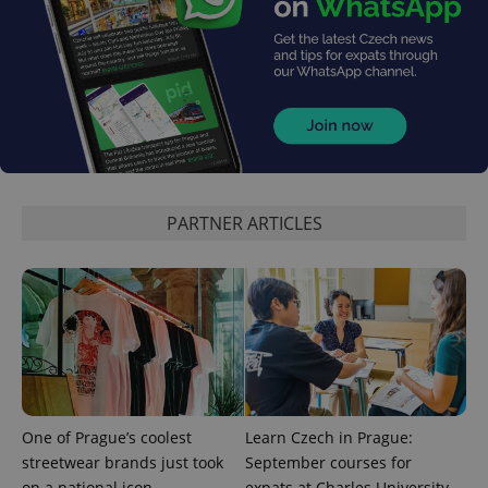
add_logo_profile_modal_displayed
.expats.cz
1 
PARTNER ARTICLES
^qs_[0-9]+$
.expats.cz
1 m
One of Prague’s coolest
Learn Czech in Prague:
streetwear brands just took
September courses for
on a national icon
expats at Charles University