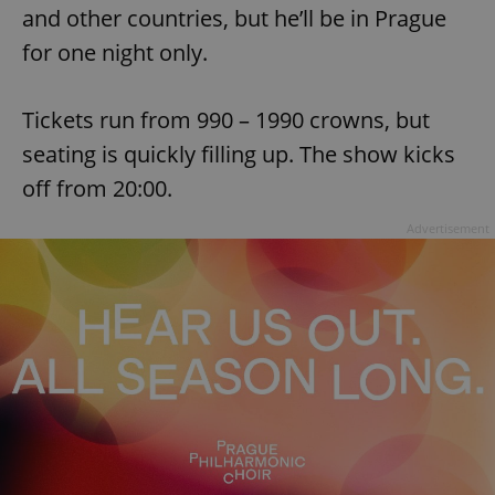
and other countries, but he’ll be in Prague
for one night only.
Tickets run from 990 – 1990 crowns, but
seating is quickly filling up. The show kicks
off from 20:00.
Advertisement