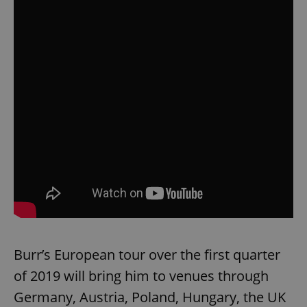
Burr’s European tour over the first quarter
of 2019 will bring him to venues through
Germany, Austria, Poland, Hungary, the UK