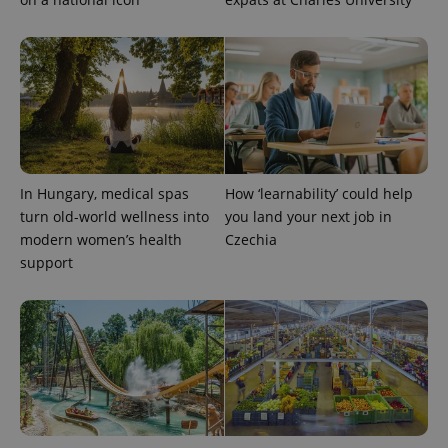
^eps_[0-9]+$
.expats.cz
1 m
In Hungary, medical spas
How ‘learnability’ could help
turn old-world wellness into
you land your next job in
modern women’s health
Czechia
support
CookieScriptConsent
1 m
CookieScript
.expats.cz