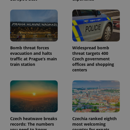
is included
in each
page
request in
a site and
used to
calculate
visitor,
session
and
campaign
Bomb threat forces
Widespread bomb
data for
the sites
evacuation and halts
threat targets 400
analytics
traffic at Prague’s main
Czech government
reports.
train station
offices and shopping
_ga_LSHBD1S1X4
.expats.cz
1 year 1
This cookie
centers
month
is used by
Google
Analytics to
persist
session
state.
Czech heatwave breaks
Czechia ranked eighth
records: The numbers
most welcoming
you need to know
country for expats,