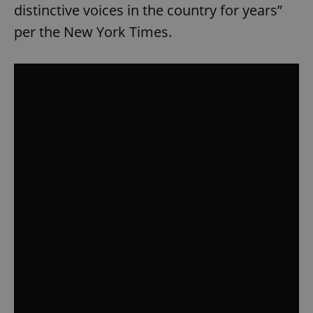
distinctive voices in the country for years”
per the New York Times.