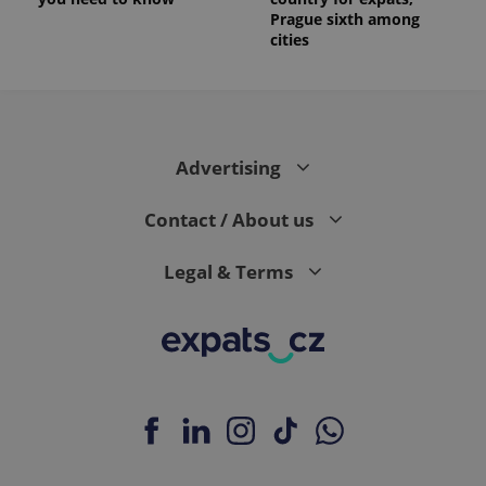
Prague sixth among
cities
Advertising
Contact / About us
Legal & Terms