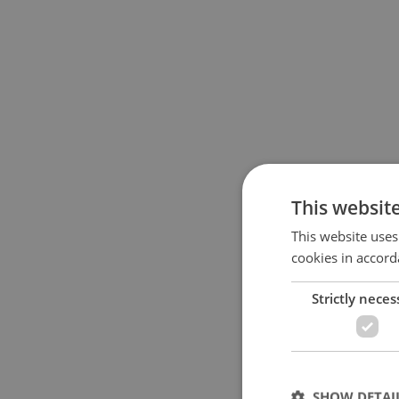
This websit
This website uses
cookies in accord
Strictly neces
SHOW DETAI