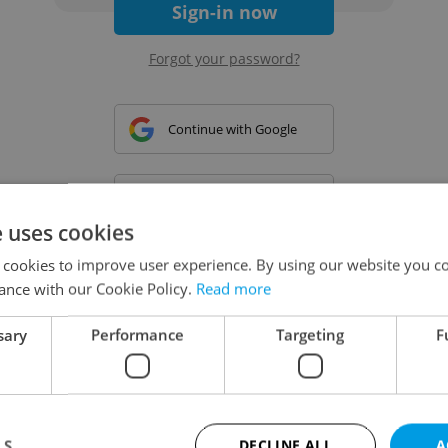
Sign-in now
Forgot your password?
Continue with Google
Continue with Apple
e uses cookies
 cookies to improve user experience. By using our website you co
Continue with Seznam
ance with our Cookie Policy.
Read more
sary
Performance
Targeting
F
Continue with Facebook
Create a new e-mail account
LS
DECLINE ALL
A