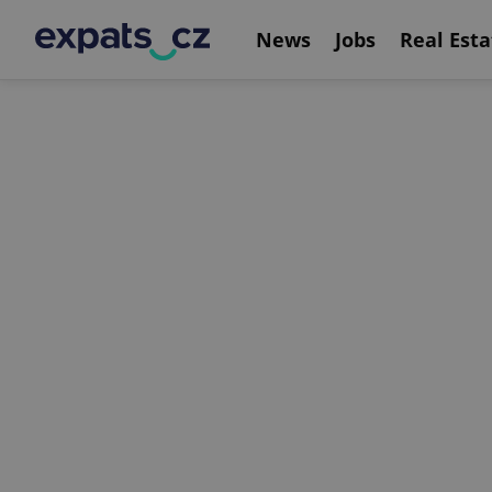
News
Jobs
Real Esta