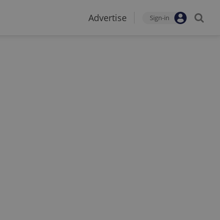
Advertise
Sign-in