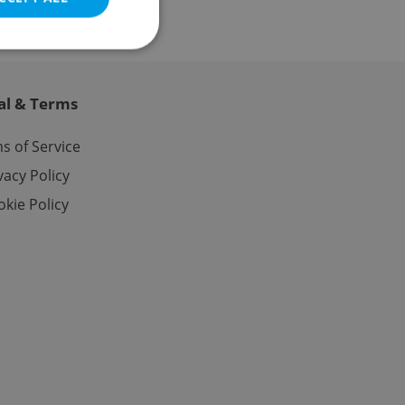
al & Terms
e website cannot be
s of Service
vacy Policy
kie Policy
eal estate
state agency profile
 to provide full
te positions to end
s not repeatedly
cord of user votes
ensure the correct
ensure best practices
ob advertisers of a
is is necessary to
anding presence and
atedly triggered on