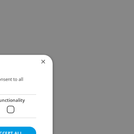
×
nsent to all
unctionality
CCEPT ALL