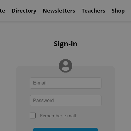
te
Directory
Newsletters
Teachers
Shop
Sign-in
Remember e-mail