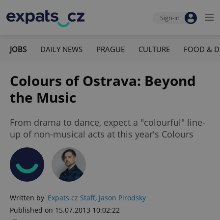
Sign-in
JOBS
DAILY NEWS
PRAGUE
CULTURE
FOOD & D
Colours of Ostrava: Beyond
the Music
From drama to dance, expect a "colourful" line-
up of non-musical acts at this year's Colours
Written by
Expats.cz Staff
,
Jason Pirodsky
Published on 15.07.2013 10:02:22