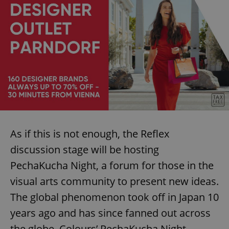
As if this is not enough, the Reflex
discussion stage will be hosting
PechaKucha Night, a forum for those in the
visual arts community to present new ideas.
The global phenomenon took off in Japan 10
years ago and has since fanned out across
the globe. Colours’ PechaKucha Night,