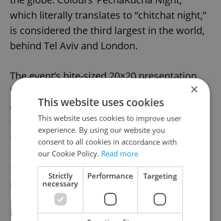
which literally translates to “chitchat night,”
is considered the third largest in the world,
behind Tel Aviv and London.
The event’s bite-sized 20×20 presentation
×
format – 20 slides, running for 20 seconds
This website uses cookies
each – allows more artists to present their
This website uses cookies to improve user
ideas and work while ensuring the audience
experience. By using our website you
never gets bored. This year’s PechaKucha
consent to all cookies in accordance with
Night is made up of artists from a range of
our Cookie Policy.
Read more
fields including design, architecture,
Strictly
Performance
Targeting
photography, fashion and the arts.
necessary
For more information or to buy tickets