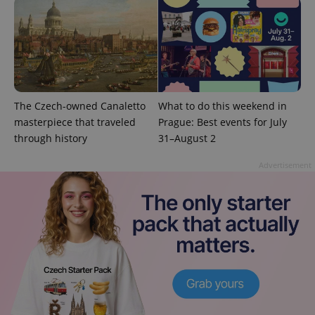
^eps_[0-9]+$
.expats.cz
1 m
The Czech-owned Canaletto
What to do this weekend in
masterpiece that traveled
Prague: Best events for July
through history
31–August 2
Advertisement
CookieScriptConsent
1 m
CookieScript
.expats.cz