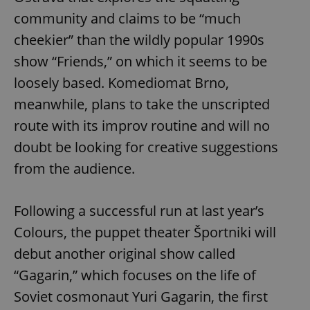
community and claims to be “much
cheekier” than the wildly popular 1990s
show “Friends,” on which it seems to be
loosely based. Komediomat Brno,
meanwhile, plans to take the unscripted
route with its improv routine and will no
doubt be looking for creative suggestions
from the audience.
Following a successful run at last year’s
Colours, the puppet theater Športniki will
debut another original show called
“Gagarin,” which focuses on the life of
Soviet cosmonaut Yuri Gagarin, the first