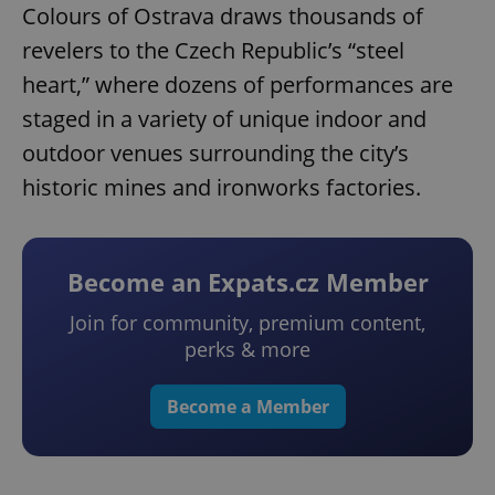
Colours of Ostrava draws thousands of
revelers to the Czech Republic’s “steel
heart,” where dozens of performances are
staged in a variety of unique indoor and
outdoor venues surrounding the city’s
historic mines and ironworks factories.
Become an Expats.cz Member
Join for community, premium content,
perks & more
Become a Member