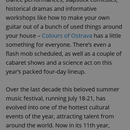
historical dramas and informative
workshops like how to make your own
guitar out of a bunch of used things around
your house –
Colours of Ostrava
has a little
something for everyone. There’s even a
flash mob scheduled, as well as a couple of
cabaret shows and a science act on this
year’s packed four-day lineup.
Over the last decade this beloved summer
music festival, running July 18-21, has
evolved into one of the hottest cultural
events of the year, attracting talent from
around the world. Now in its 11th year,