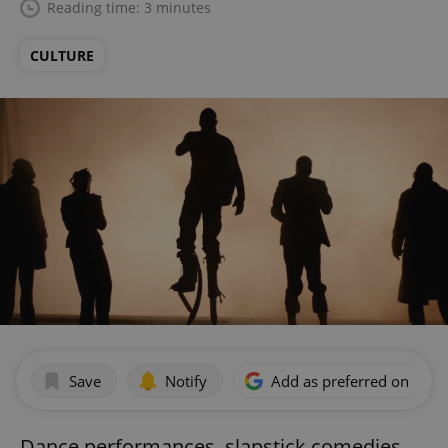
Reading time: 3 minutes
CULTURE
Save
Notify
Add as preferred on Goog
Dance performances, slapstick comedies,