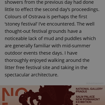
showers from the previous day had done
little to effect the second day’s proceedings.
Colours of Ostrava is perhaps the first
‘stoney festival’ I’ve encountered. The well
thought-out festival grounds have a
noticeable lack of mud and puddles which
are generally familiar with mid-summer
outdoor events these days. I have
thoroughly enjoyed walking around the
litter free festival site and taking in the
spectacular architecture.
Advertisement