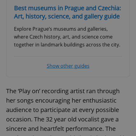
Best museums in Prague and Czechia:
Art, history, science, and gallery guide
Explore Prague’s museums and galleries,
where Czech history, art, and science come
together in landmark buildings across the city.
Show other guides
The ‘Play on’ recording artist ran through
her songs encouraging her enthusiastic
audience to participate at every possible
occasion. The 32 year old vocalist gave a
sincere and heartfelt performance. The