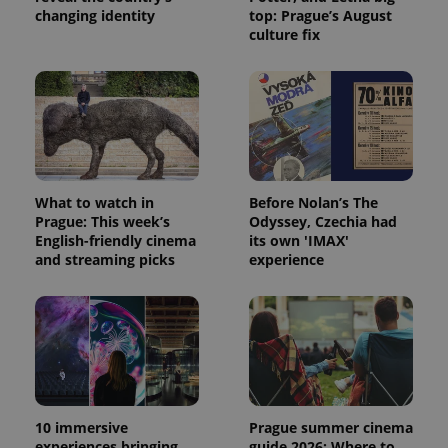
changing identity
top: Prague’s August
culture fix
What to watch in
Before Nolan’s The
Prague: This week’s
Odyssey, Czechia had
English-friendly cinema
its own 'IMAX'
and streaming picks
experience
10 immersive
Prague summer cinema
experiences bringing
guide 2026: Where to