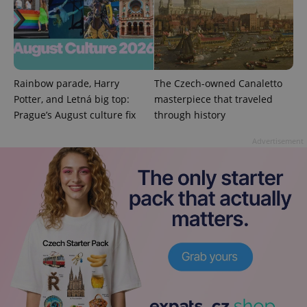
PHPSESSID
PHP.net
min
.www.expats.cz
Rainbow parade, Harry
The Czech-owned Canaletto
Potter, and Letná big top:
masterpiece that traveled
Prague’s August culture fix
through history
Advertisement
exprt
.expats.cz
6 m