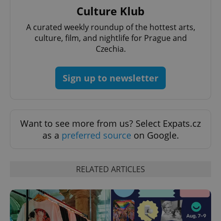
Culture Klub
^qs_[0-9]+$
.expats.cz
1 m
A curated weekly roundup of the hottest arts,
culture, film, and nightlife for Prague and
Czechia.
Sign up to newsletter
^eps_[0-9]+$
.expats.cz
1 m
Want to see more from us? Select Expats.cz
as a
preferred source
on Google.
RELATED ARTICLES