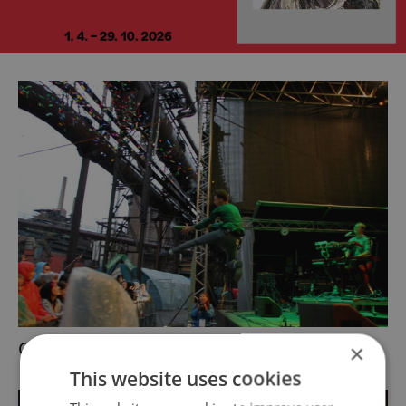
Charlie Straight
×
This website uses cookies