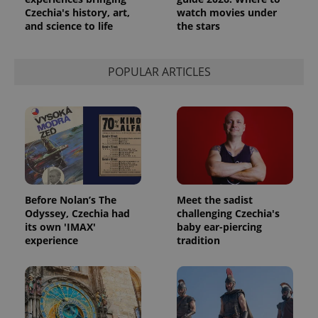
Czechia's history, art,
watch movies under
and science to life
the stars
POPULAR ARTICLES
Before Nolan’s The
Meet the sadist
Odyssey, Czechia had
challenging Czechia's
its own 'IMAX'
baby ear-piercing
experience
tradition