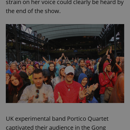
strain on her voice could clearly be heard by
the end of the show.
UK experimental band Portico Quartet
captivated their audience in the Gong