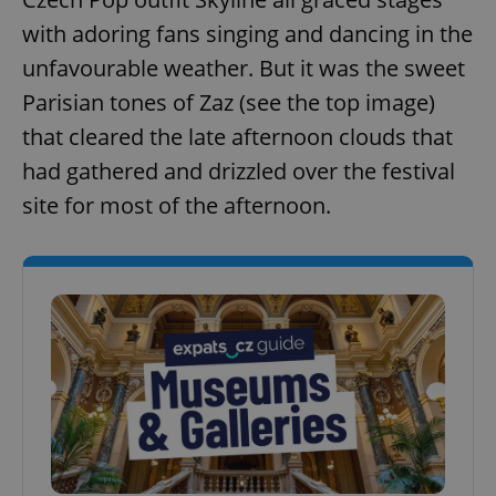
with adoring fans singing and dancing in the
unfavourable weather. But it was the sweet
Parisian tones of Zaz (see the top image)
that cleared the late afternoon clouds that
had gathered and drizzled over the festival
site for most of the afternoon.