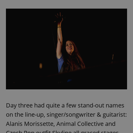
Day three had quite a few stand-out names
on the line-up, singer/songwriter & guitarist:
Alanis Morissette, Animal Collective and
Czech Pop outfit Skyline all graced stages