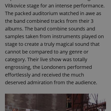
Vítkovice stage for an intense performance.
The packed auditorium watched in awe as
the band combined tracks from their 3
albums. The band combine sounds and
samples taken from instruments played on
stage to create a truly magical sound that
cannot be compared to any genre or
category. Their live show was totally
engrossing, the Londoners performed
effortlessly and received the much
deserved admiration from the audience.