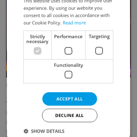
This website uses cookies to improve user
experience. By using our website you
consent to all cookies in accordance with
our Cookie Policy.
Read more
Strictly
Performance
Targeting
necessary
Functionality
Hugh Masekela
ACCEPT ALL
The final day of Colours has performances
from Ninja Tune’s Fink, up-beat Czech folk
DECLINE ALL
from Cirkus Cermaque and of course the
SHOW DETAILS
headline show from Janelle Monáe. Keep