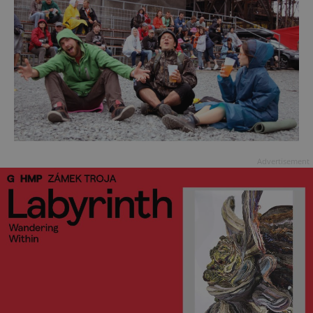
Advertisement