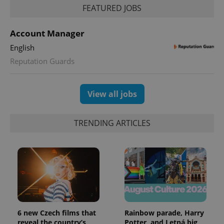
session
FEATURED JOBS
state.
Account Manager
English
Reputation Guards
View all jobs
TRENDING ARTICLES
6 new Czech films that
Rainbow parade, Harry
reveal the country’s
Potter, and Letná big