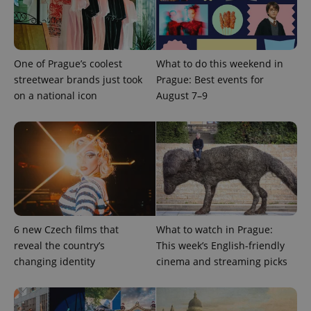
CookieScriptConsent
1 m
CookieScript
.expats.cz
One of Prague’s coolest
What to do this weekend in
streetwear brands just took
Prague: Best events for
on a national icon
August 7–9
expss
.www.expats.cz
12 
6 new Czech films that
What to watch in Prague:
reveal the country’s
This week’s English-friendly
changing identity
cinema and streaming picks