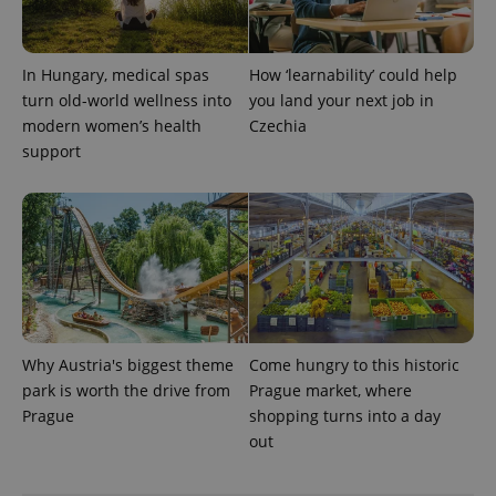
This cookie
is used to
distinguish
unique
users by
In Hungary, medical spas
How ‘learnability’ could help
assigning a
randomly
turn old-world wellness into
you land your next job in
generated
modern women’s health
Czechia
number as
a client
support
identifier. It
is included
in each
page
request in
a site and
used to
calculate
visitor,
session
and
campaign
data for
the sites
Why Austria's biggest theme
Come hungry to this historic
analytics
park is worth the drive from
Prague market, where
reports.
Prague
shopping turns into a day
_ga_LSHBD1S1X4
.expats.cz
1 year 1
This cookie
month
is used by
out
Google
Analytics to
persist