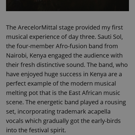
The ArecelorMittal stage provided my first
musical experience of day three. Sauti Sol,
the four-member Afro-fusion band from
Nairobi, Kenya engaged the audience with
their fresh distinctive sound. The band, who
have enjoyed huge success in Kenya are a
perfect example of the modern musical
melting pot that is the East African music
scene. The energetic band played a rousing
set, incorporating trademark acapella
vocals which gradually got the early-birds
into the festival spirit.