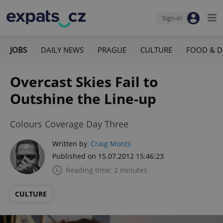
Sign-in
JOBS
DAILY NEWS
PRAGUE
CULTURE
FOOD & D
Overcast Skies Fail to
Outshine the Line-up
Colours Coverage Day Three
Written by
Craig Monts
Published on 15.07.2012 15:46:23
Reading time: 2 minutes
CULTURE