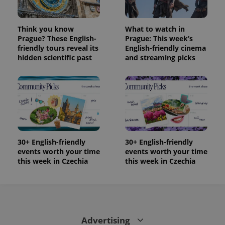
Think you know
What to watch in
Prague? These English-
Prague: This week’s
friendly tours reveal its
English-friendly cinema
hidden scientific past
and streaming picks
30+ English-friendly
30+ English-friendly
events worth your time
events worth your time
this week in Czechia
this week in Czechia
Advertising