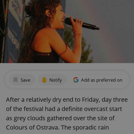
Save
Notify
Add as preferred on Goog
After a relatively dry end to Friday, day three
of the festival had a definite overcast start
as grey clouds gathered over the site of
Colours of Ostrava. The sporadic rain