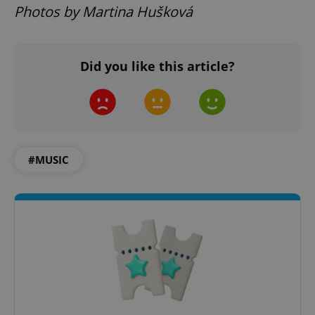
Photos by Martina Hušková
Google
Privacy Policy
ex_polls
.expats.cz
1 
Did you like this article?
#MUSIC
add_logo_profile_modal_displayed
.expats.cz
1 