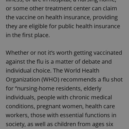
or some other treatment center can claim
the vaccine on health insurance, providing
they are eligible for public health insurance
in the first place.
Whether or not it’s worth getting vaccinated
against the flu is a matter of debate and
individual choice. The World Health
Organization (WHO) recommends a flu shot
for “nursing-home residents, elderly
individuals, people with chronic medical
conditions, pregnant women, health care
workers, those with essential functions in
society, as well as children from ages six