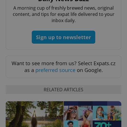
A morning cup of freshly brewed news, original
content, and tips for expat life delivered to your
inbox daily.
Sign up to newsletter
Provider
Name
Expiration
Description
/
Domain
Want to see more from us? Select Expats.cz
Provider
Name
Expiration
Description
_ga
1 year 1
This cookie
as a
preferred source
on Google.
Google
/
Domain
month
name is
LLC
associated
.expats.cz
_fbp
3 months
Used by
Meta
with
Facebook to
Platform
Google
deliver a
Inc.
Universal
RELATED ARTICLES
series of
.expats.cz
Analytics -
advertisement
which is a
products such
significant
as real time
update to
bidding from
Google's
third party
more
advertisers
commonly
used
analytics