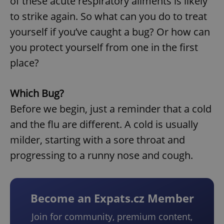
of these acute respiratory ailments is likely
to strike again. So what can you do to treat
yourself if you’ve caught a bug? Or how can
you protect yourself from one in the first
place?
Which Bug?
Before we begin, just a reminder that a cold
and the flu are different. A cold is usually
milder, starting with a sore throat and
progressing to a runny nose and cough.
Become an Expats.cz Member
Join for community, premium content,