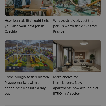
How ‘learnability’ could help
Why Austria's biggest theme
you land your next job in
park is worth the drive from
Czechia
Prague
Come hungry to this historic
More choice for
Prague market, where
homebuyers: New
shopping turns into a day
apartments now available at
out
JITRO in Vršovice