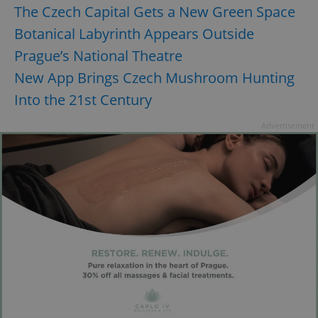
The Czech Capital Gets a New Green Space
Botanical Labyrinth Appears Outside
CookieScriptConsent
1 m
CookieScript
Prague’s National Theatre
.expats.cz
New App Brings Czech Mushroom Hunting
Into the 21st Century
Advertisement
expss
.www.expats.cz
12 