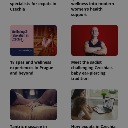
specialists for expats in
wellness into modern
Czechia
women’s health
support
18 spas and wellness
Meet the sadist
experiences in Prague
challenging Czechia's
and beyond
baby ear-piercing
tradition
Tantric massage in
How expats in Czechia