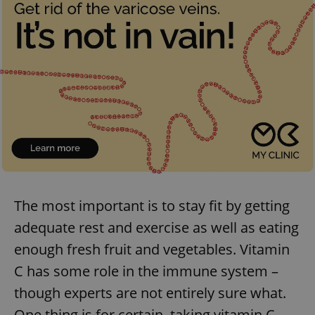
The most important is to stay fit by getting
adequate rest and exercise as well as eating
enough fresh fruit and vegetables. Vitamin
C has some role in the immune system –
though experts are not entirely sure what.
One thing is for certain, taking vitamin C