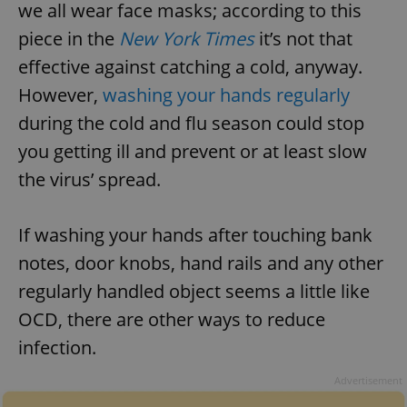
we all wear face masks; according to this
piece in the
New York Times
it’s not that
effective against catching a cold, anyway.
However,
washing your hands regularly
during the cold and flu season could stop
you getting ill and prevent or at least slow
the virus’ spread.
If washing your hands after touching bank
notes, door knobs, hand rails and any other
regularly handled object seems a little like
OCD, there are other ways to reduce
infection.
Advertisement