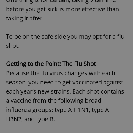
before you get sick is more effective than
taking it after.
To be on the safe side you may opt for a flu
shot.
Getting to the Point: The Flu Shot
Because the flu virus changes with each
season, you need to get vaccinated against
each year’s new strains. Each shot contains
a vaccine from the following broad
influenza groups: type A H1N1, type A
H3N2, and type B.