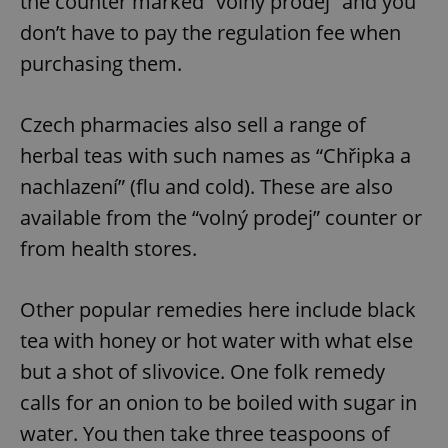
the counter marked “volný prodej” and you
don’t have to pay the regulation fee when
purchasing them.
Czech pharmacies also sell a range of
herbal teas with such names as “Chřipka a
nachlazení” (flu and cold). These are also
available from the “volný prodej” counter or
from health stores.
Other popular remedies here include black
tea with honey or hot water with what else
but a shot of slivovice. One folk remedy
calls for an onion to be boiled with sugar in
water. You then take three teaspoons of