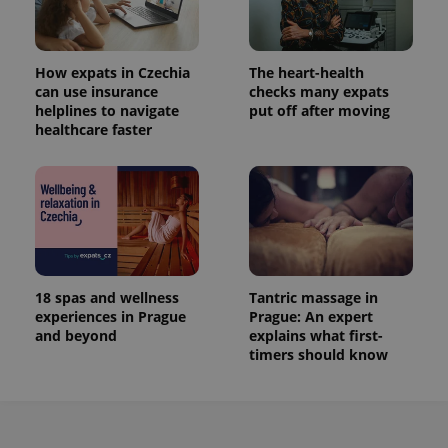
How expats in Czechia
The heart-health
can use insurance
checks many expats
helplines to navigate
put off after moving
healthcare faster
18 spas and wellness
Tantric massage in
experiences in Prague
Prague: An expert
and beyond
explains what first-
timers should know