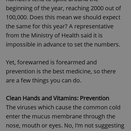
beginning of the year, reaching 2000 out of
100,000. Does this mean we should expect
the same for this year? A representative
from the Ministry of Health said it is
impossible in advance to set the numbers.
Yet, forewarned is forearmed and
prevention is the best medicine, so there
are a few things you can do.
Clean Hands and Vitamins: Prevention
The viruses which cause the common cold
enter the mucus membrane through the
nose, mouth or eyes. No, I’m not suggesting