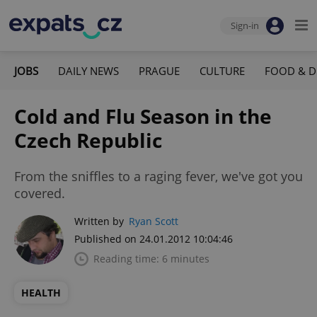
Sign-in
JOBS
DAILY NEWS
PRAGUE
CULTURE
FOOD & D
Cold and Flu Season in the
Czech Republic
From the sniffles to a raging fever, we've got you
covered.
Written by
Ryan Scott
Published on 24.01.2012 10:04:46
Reading time: 6 minutes
HEALTH