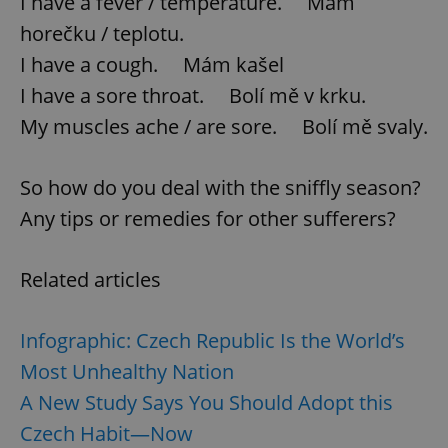
I have a fever / temperature. Mám
horečku / teplotu.
^qs_[0-9]+$
.expats.cz
1 m
I have a cough. Mám kašel
I have a sore throat. Bolí mě v krku.
My muscles ache / are sore. Bolí mě svaly.
So how do you deal with the sniffly season?
Any tips or remedies for other sufferers?
^eps_[0-9]+$
.expats.cz
1 m
Related articles
Infographic: Czech Republic Is the World’s
Most Unhealthy Nation
A New Study Says You Should Adopt this
Czech Habit—Now