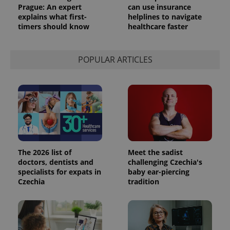
Prague: An expert
can use insurance
explains what first-
helplines to navigate
timers should know
healthcare faster
POPULAR ARTICLES
The 2026 list of
Meet the sadist
doctors, dentists and
challenging Czechia's
specialists for expats in
baby ear-piercing
Czechia
tradition