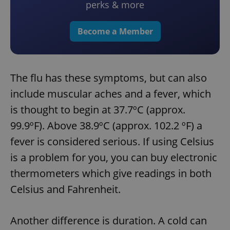
perks & more
Become a Member
The flu has these symptoms, but can also
include muscular aches and a fever, which
is thought to begin at 37.7ºC (approx.
99.9ºF). Above 38.9ºC (approx. 102.2 ºF) a
fever is considered serious. If using Celsius
is a problem for you, you can buy electronic
thermometers which give readings in both
Celsius and Fahrenheit.
Another difference is duration. A cold can