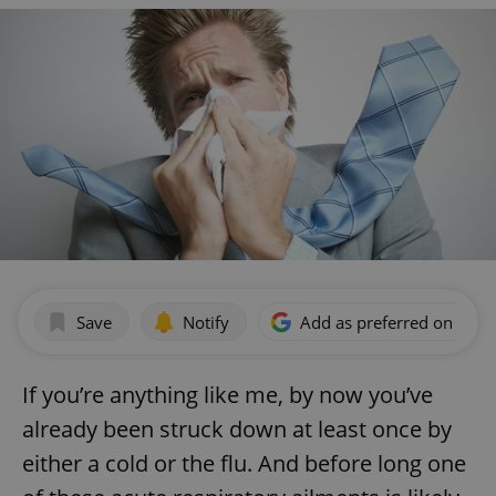
Save
Notify
Add as preferred on Goog
If you’re anything like me, by now you’ve
already been struck down at least once by
either a cold or the flu. And before long one