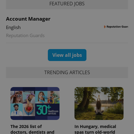
FEATURED JOBS
Account Manager
English
Reputation Guards
View all jobs
TRENDING ARTICLES
The 2026 list of
In Hungary, medical
doctors, dentists and
spas turn old-world