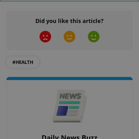
PHPSESSID
PHP.net
min
.www.expats.cz
Did you like this article?
#HEALTH
exprt
.expats.cz
6 m
Daily News Buzz