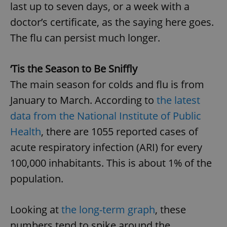
last up to seven days, or a week with a
doctor’s certificate, as the saying here goes.
The flu can persist much longer.
‘Tis the Season to Be Sniffly
The main season for colds and flu is from
January to March. According to
the latest
data from the National Institute of Public
Health
, there are 1055 reported cases of
acute respiratory infection (ARI) for every
100,000 inhabitants. This is about 1% of the
population.
Looking at
the long-term graph
, these
numbers tend to spike around the