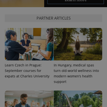
PARTNER ARTICLES
Learn Czech in Prague:
In Hungary, medical spas
September courses for
turn old-world wellness into
expats at Charles University
modern women’s health
support