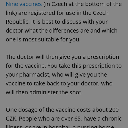
Nine vaccines
(in Czech at the bottom of the
link) are registered for use in the Czech
Republic. It is best to discuss with your
doctor what the differences are and which
one is most suitable for you.
The doctor will then give you a prescription
for the vaccine. You take this prescription to
your pharmacist, who will give you the
vaccine to take back to your doctor, who
will then administer the shot.
One dosage of the vaccine costs about 200
CZK. People who are over 65, have a chronic
illness, or are in hospital, a nursing home,