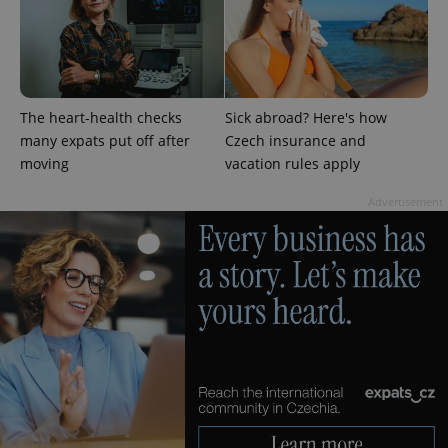
persist
session
state.
The heart-health checks
Sick abroad? Here's how
many expats put off after
Czech insurance and
moving
vacation rules apply
Advertisement