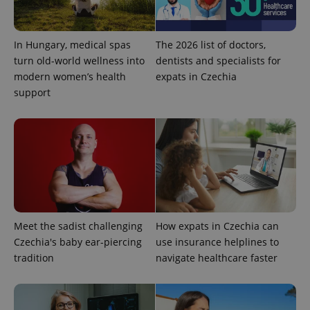
service.
This cookie
is used to
distinguish
unique
In Hungary, medical spas
The 2026 list of doctors,
users by
turn old-world wellness into
dentists and specialists for
assigning a
randomly
modern women’s health
expats in Czechia
generated
number as
support
a client
identifier. It
is included
in each
page
request in
a site and
used to
calculate
visitor,
session
and
campaign
Meet the sadist challenging
How expats in Czechia can
data for
the sites
Czechia's baby ear-piercing
use insurance helplines to
analytics
reports.
tradition
navigate healthcare faster
_ga_LSHBD1S1X4
.expats.cz
1 year 1
This cookie
month
is used by
Google
Analytics to