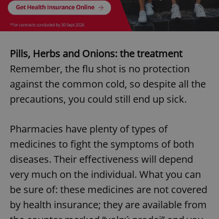
Pills, Herbs and Onions: the treatment
Remember, the flu shot is no protection
against the common cold, so despite all the
precautions, you could still end up sick.
Pharmacies have plenty of types of
medicines to fight the symptoms of both
diseases. Their effectiveness will depend
very much on the individual. What you can
be sure of: these medicines are not covered
by health insurance; they are available from