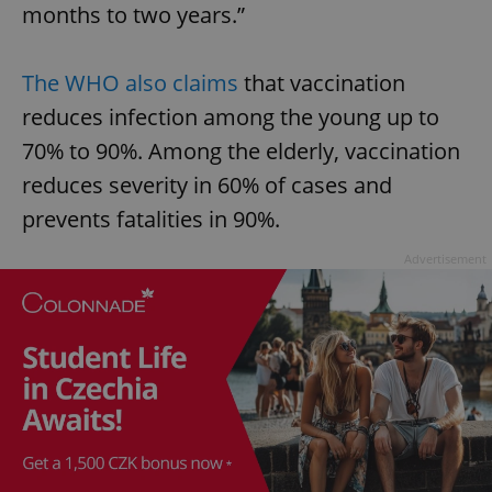
months to two years.”
The WHO also claims
that vaccination
reduces infection among the young up to
70% to 90%. Among the elderly, vaccination
reduces severity in 60% of cases and
prevents fatalities in 90%.
Advertisement