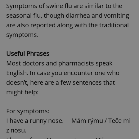
Symptoms of swine flu are similar to the
seasonal flu, though diarrhea and vomiting
Google
are also reported along with the traditional
Privacy Policy
ex_polls
.expats.cz
1 
symptoms.
Useful Phrases
Most doctors and pharmacists speak
English. In case you encounter one who
doesn’t, here are a few sentences that
add_logo_profile_modal_displayed
.expats.cz
1 
might help:
For symptoms:
I have a runny nose. Mám rýmu / Teče mi
z nosu.