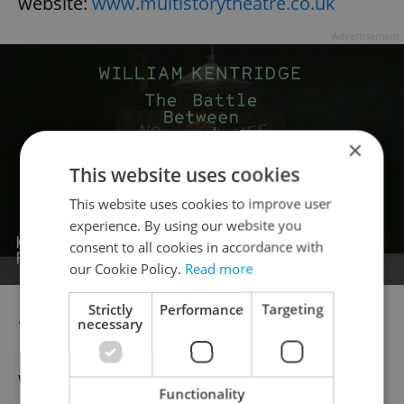
website:
www.multistorytheatre.co.uk
Advertisement
×
This website uses cookies
This website uses cookies to improve user
experience. By using our website you
consent to all cookies in accordance with
our Cookie Policy.
Read more
Strictly
Performance
Targeting
***
necessary
Welcome to the citys eagerly awaited
Functionality