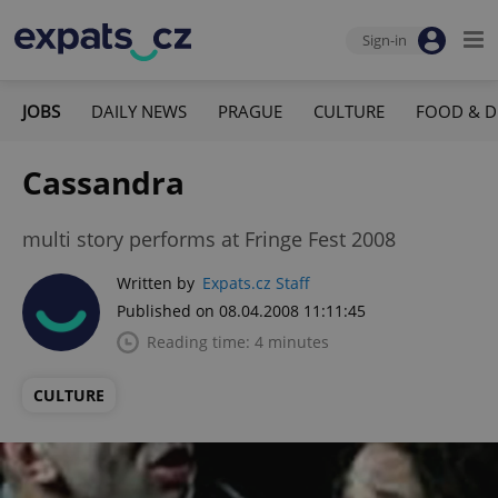
Sign-in
JOBS
DAILY NEWS
PRAGUE
CULTURE
FOOD & D
Cassandra
multi story performs at Fringe Fest 2008
Written by
Expats.cz Staff
Published on 08.04.2008 11:11:45
Reading time: 4 minutes
CULTURE