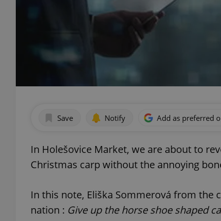
Save
Notify
Add as preferred 
In Holešovice Market, we are about to reve
Christmas carp without the annoying bon
In this note, Eliška Sommerová from the 
nation :
Give up the horse shoe shaped ca