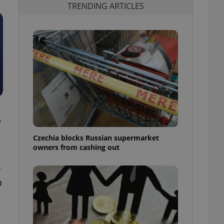
TRENDING ARTICLES
o
Czechia blocks Russian supermarket
owners from cashing out
s
o