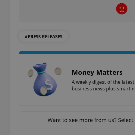
exprt
#PRESS RELEASES
Money Matters
Provider
/
Name
Name
Domain
A weekly digest of the late
_ga
_fbp
business news plus smart m
Meta
Platform 
.expats.cz
_ga_LSHBD1S1X4
Want to see more from us? Select 