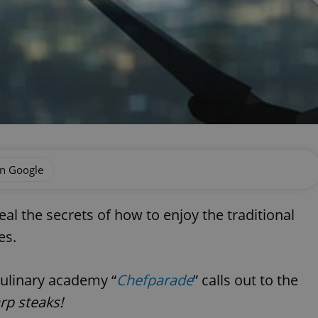
on Google
al the secrets of how to enjoy the traditional
es.
culinary academy “
Chefparade
” calls out to the
rp steaks!