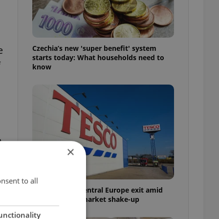
Czechia’s new 'super benefit' system
e
starts today: What households need to
f
know
e
×
nsent to all
Tesco weighs Central Europe exit amid
Czech grocery market shake-up
unctionality