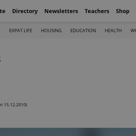
te
Directory
Newsletters
Teachers
Shop
K
EXPAT LIFE
HOUSING
EDUCATION
HEALTH
W
s
n 15.12.2010)