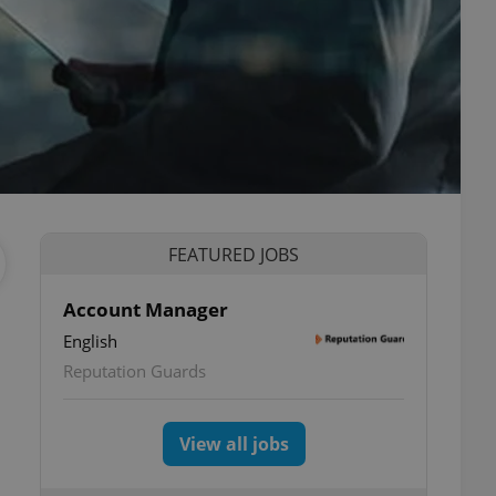
FEATURED JOBS
Account Manager
English
Reputation Guards
View all jobs