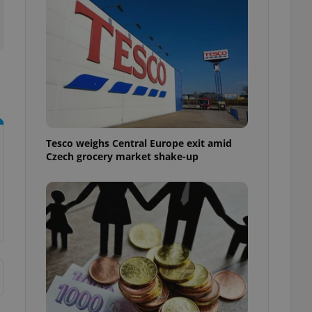
l purpose identifier
ariables. It is
 number, how it is
te, but a good
ed-in status for a
or long-term sign-ins
o ensure a
and maintain access
ring unnecessary
Tesco weighs Central Europe exit amid
Czech grocery market shake-up
ch as real time
cs - which is a
 service. This
randomly generated
est in a site and
ites analytics
te.