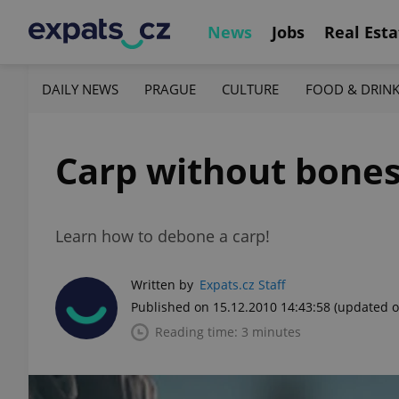
News
Jobs
Real Esta
DAILY NEWS
PRAGUE
CULTURE
FOOD & DRIN
Carp without bone
Learn how to debone a carp!
Written by
Expats.cz Staff
Published on 15.12.2010 14:43:58
(updated o
Reading time: 3 minutes