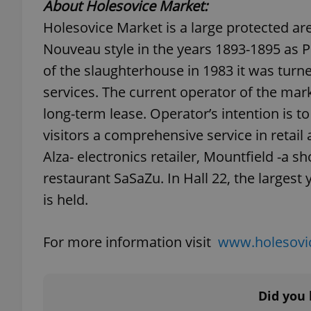
About Holesovice Market:
Holesovice Market is a large protected area
add_logo_profile_m
Nouveau style in the years 1893-1895 as 
of the slaughterhouse in 1983 it was turne
services. The current operator of the mark
^qs_[0-9]+$
long-term lease. Operator’s intention is t
visitors a comprehensive service in retai
^eps_[0-9]+$
Alza- electronics retailer, Mountfield -a 
restaurant SaSaZu. In Hall 22, the largest
is held.
CookieScriptConse
For more information visit
www.holesovic
expss
Did you 
PHPSESSID