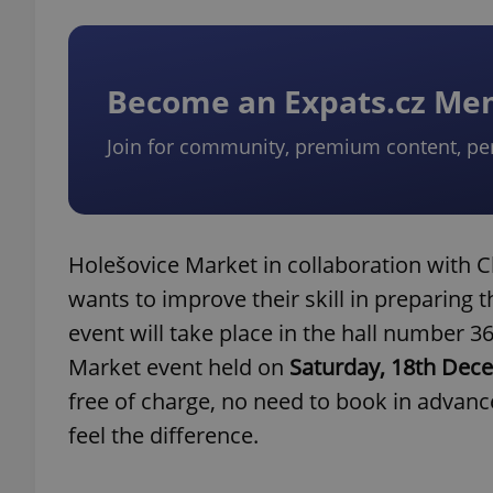
Become an Expats.cz M
Join for community, premium content, pe
Holešovice Market in collaboration with 
wants to improve their skill in preparing t
event will take place in the hall number 
Market event held on
Saturday, 18th Dec
free of charge, no need to book in advance
feel the difference.