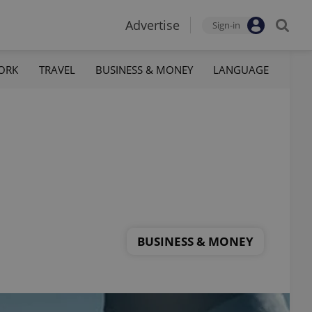
Advertise
Sign-in
ORK
TRAVEL
BUSINESS & MONEY
LANGUAGE
BUSINESS & MONEY