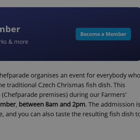
ember
Become a Member
rks & more
Chefparade organises an event for everybody wh
he traditional Czech Chrismas fish dish. This
36 (Chefparade premises) during our Farmers‘
ember
,
between 8am and 2pm
. The addmission i
, and you can also taste the resulting fish dish t