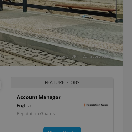
Facebook DPP – Dan Sabik (edited)
FEATURED JOBS
Account Manager
English
ettings
Reputation Guards