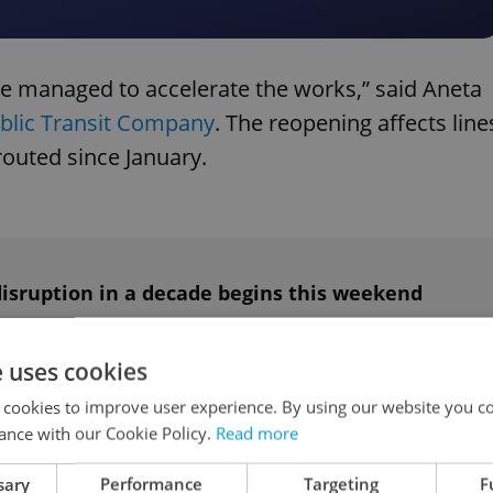
 we managed to accelerate the works,” said Aneta
blic Transit Company
. The reopening affects line
routed since January.
disruption in a decade begins this weekend
e uses cookies
ngoing
 cookies to improve user experience. By using our website you co
ance with our Cookie Policy.
Read more
oject involving the Technical Administration of
sary
Performance
Targeting
F