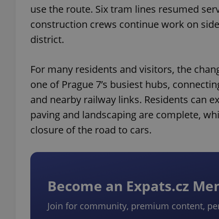
use the route. Six tram lines resumed serv
construction crews continue work on side
district.
For many residents and visitors, the cha
one of Prague 7’s busiest hubs, connectin
and nearby railway links. Residents can ex
paving and landscaping are complete, whil
closure of the road to cars.
Become an Expats.cz M
Join for community, premium content, pe