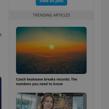
View all jobs
TRENDING ARTICLES
h
Czech heatwave breaks records: The
numbers you need to know