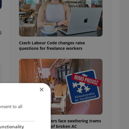
s
Czech Labour Code changes raise
questions for freelance workers
×
nsent to all
Prague commuters face sweltering trams
as drivers warn of broken AC
unctionality