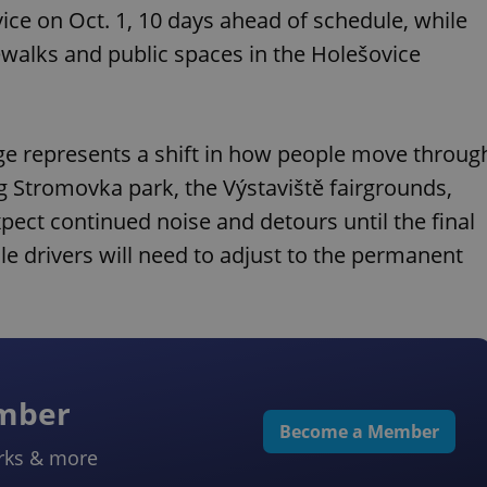
ice on Oct. 1, 10 days ahead of schedule, while
walks and public spaces in the Holešovice
nge represents a shift in how people move throug
g Stromovka park, the Výstaviště fairgrounds,
pect continued noise and detours until the final
e drivers will need to adjust to the permanent
ember
Become a Member
rks & more