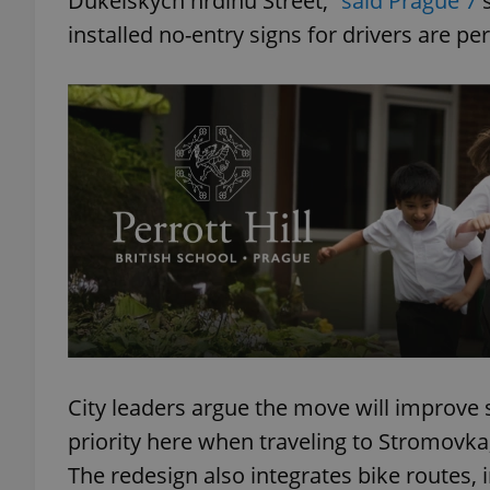
Dukelských hrdinů Street,”
said Prague 7
s
installed no-entry signs for drivers are p
add_logo_profile_m
^qs_[0-9]+$
^eps_[0-9]+$
CookieScriptConse
City leaders argue the move will improve 
expss
priority here when traveling to Stromovka, 
The redesign also integrates bike routes, 
PHPSESSID