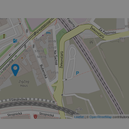
PHP.net
minutes
PHP language. This is a genera
.www.expats.cz
used to maintain user session v
normally a random generated
used can be specific to the si
example is maintaining a logg
user between pages.
.expats.cz
6 months
This cookie is used to allow f
on Expats.cz. It is necessary t
comfortable user experience 
to key services without requi
sign ins.
Provider
Expiration
Expiration
Description
Description
/
Domain
3 months
1 year 1
Used by Facebook to deliver a series of advertisement products su
This cookie name is associated with Google Universal Analyti
Google
month
bidding from third party advertisers
significant update to Google's more commonly used analytics
Inc.
LLC
cookie is used to distinguish unique users by assigning a 
.expats.cz
number as a client identifier. It is included in each page requ
used to calculate visitor, session and campaign data for the s
reports.
.expats.cz
1 year 1
This cookie is used by Google Analytics to persist session sta
month
Leaflet
| ©
OpenStreetMap
contributor