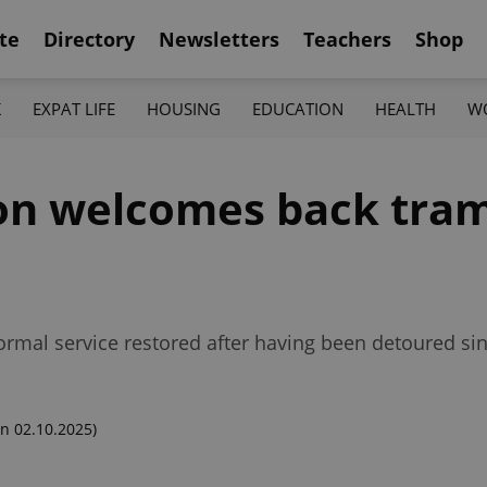
te
Directory
Newsletters
Teachers
Shop
K
EXPAT LIFE
HOUSING
EDUCATION
HEALTH
W
on welcomes back tram
normal service restored after having been detoured sin
n 02.10.2025)