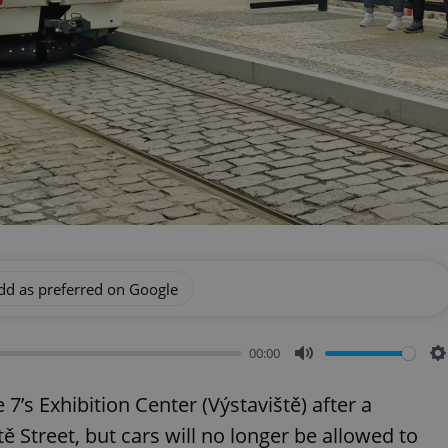
dd as preferred on Google
00:00
Mute
S
’s Exhibition Center (Výstaviště) after a
 Street, but cars will no longer be allowed to