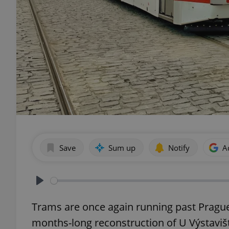
Save
Sum up
Notify
A
Play
Trams are once again running past Prague 7
months-long reconstruction of U Výstaviště