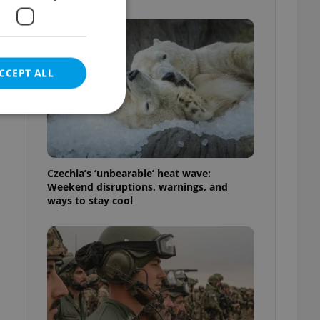
s
CCEPT ALL
e website cannot be
Czechia’s ‘unbearable’ heat wave:
Weekend disruptions, warnings, and
ways to stay cool
eal estate
state agency profile
 to provide full
te positions to end
s not repeatedly
cord of user votes
ensure the correct