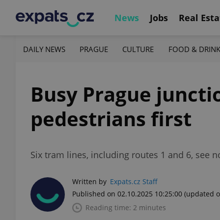
News
Jobs
Real Esta
DAILY NEWS
PRAGUE
CULTURE
FOOD & DRIN
Busy Prague juncti
pedestrians first
Six tram lines, including routes 1 and 6, see 
Written by
Expats.cz Staff
Published on 02.10.2025 10:25:00
(updated o
Reading time: 2 minutes