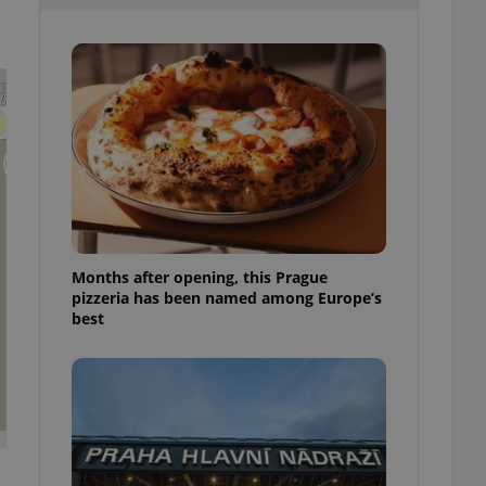
l purpose identifier
ariables. It is
 number, how it is
te, but a good
ed-in status for a
or long-term sign-ins
o ensure a
and maintain access
ring unnecessary
Months after opening, this Prague
pizzeria has been named among Europe’s
ch as real time
cs - which is a
best
 service. This
randomly generated
est in a site and
ites analytics
te.
s