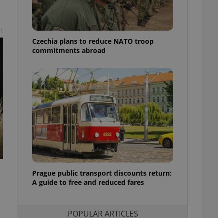
ensure best practices
ob advertisers of a
t
is is necessary to
anding presence and
Czechia plans to reduce NATO troop
atedly triggered on
commitments abroad
cord of user
ecessary to ensure
uizzes and to ensure
Expats.cz users of
formation that
site and informs
 them. This is
ortant information
 users.
-Script.com service
nsent preferences.
ipt.com cookie
Prague public transport discounts return:
A guide to free and reduced fares
and article usage
necessary for us to
ty services and
ble.
POPULAR ARTICLES
ions based on the