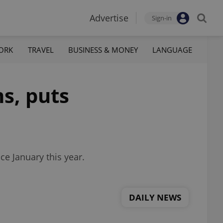
Advertise
Sign-in
ORK
TRAVEL
BUSINESS & MONEY
LANGUAGE
s, puts
ce January this year.
DAILY NEWS