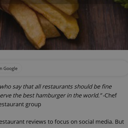
on Google
s who say that all restaurants should be fine
 serve the best hamburger in the world.”
-Chef
estaurant group
restaurant reviews to focus on social media. But