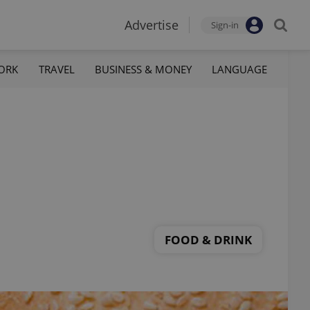
Advertise
Sign-in
ORK
TRAVEL
BUSINESS & MONEY
LANGUAGE
FOOD & DRINK