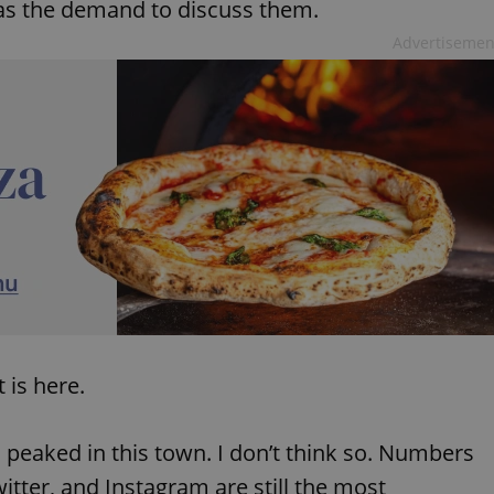
as the demand to discuss them.
Advertisemen
 is here.
 peaked in this town. I don’t think so. Numbers
itter, and Instagram are still the most