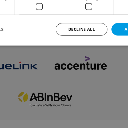
This is not a list of Prague’s “best” burgers. It is
ked or disliked, based on my personal taste.
LS
DECLINE ALL
A
VIEW ALL
+ ADD
Strictly necessary
Performance
Targeting
Functionality
okies allow core website functionality such as user login and account management. Th
 strictly necessary cookies.
Provider
/
Expiration
Description
Domain
file_modal_displayed
.expats.cz
1 hour
This cookie is used to notify r
advertisers of a missing real e
on Expats.cz. This is necessary
visibility of client's real esta
users and to ensure a notice i
triggered on each page load.
.expats.cz
1 year
This cookie is used to keep re
on polls. This is necessary to 