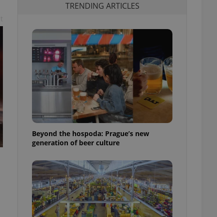
TRENDING ARTICLES
t
Beyond the hospoda: Prague’s new
generation of beer culture