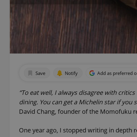
Save
Notify
Add as preferred 
“To eat well, I always disagree with critic
dining. You can get a Michelin star if you
David Chang, founder of the Momofuku r
One year ago, I stopped writing in depth 