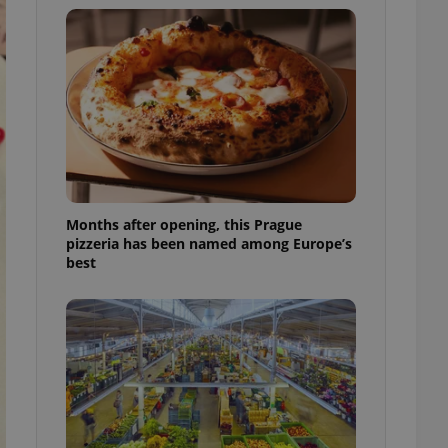
l purpose identifier
ariables. It is
 number, how it is
te, but a good
ed-in status for a
or long-term sign-ins
o ensure a
and maintain access
ring unnecessary
Months after opening, this Prague
pizzeria has been named among Europe’s
best
ch as real time
cs - which is a
 service. This
randomly generated
est in a site and
ites analytics
te.