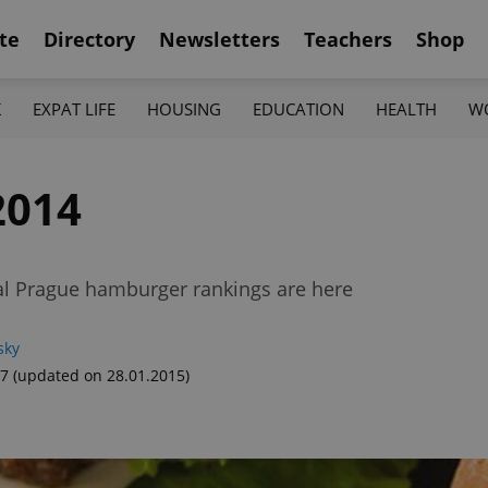
te
Directory
Newsletters
Teachers
Shop
K
EXPAT LIFE
HOUSING
EDUCATION
HEALTH
W
2014
al Prague hamburger rankings are here
sky
37
(updated on 28.01.2015)