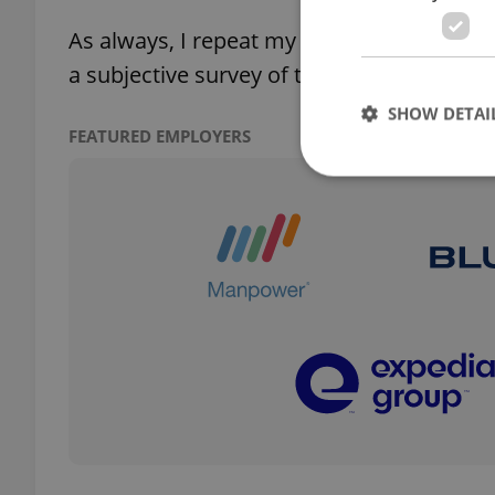
As always, I repeat my standard disclaimer: 
a subjective survey of the ones I either li
SHOW DETAI
FEATURED EMPLOYERS
Strictly necessary co
used properly without
Name
missing_agency_pro
ex_polls