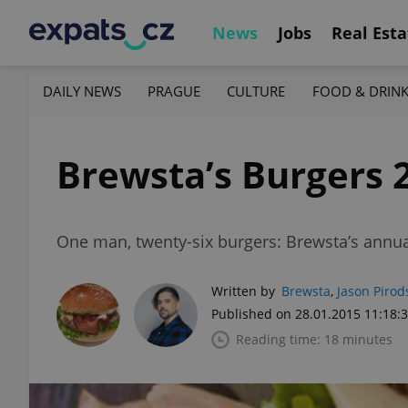
News
Jobs
Real Esta
DAILY NEWS
PRAGUE
CULTURE
FOOD & DRIN
Brewsta’s Burgers 
One man, twenty-six burgers: Brewsta’s annu
Written by
Brewsta
,
Jason Pirod
Published on 28.01.2015 11:18:
Reading time: 18 minutes