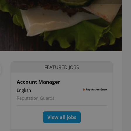
FEATURED JOBS
Account Manager
English
Reputation Guards
View all jobs