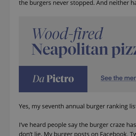
the burgers never stopped. And neither h
Yes, my seventh annual burger ranking list
I’ve heard people say the burger craze has
don’t lie. My burger posts on Facebook, Tw