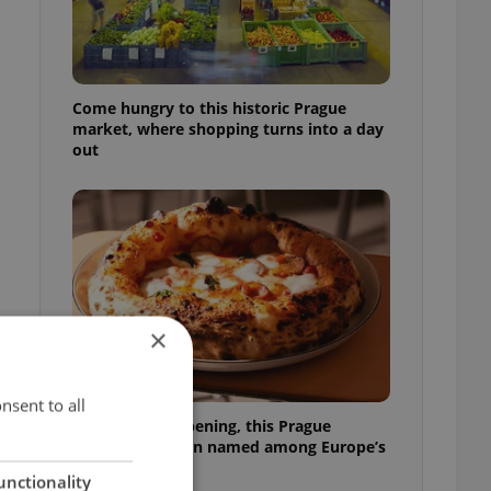
Come hungry to this historic Prague
market, where shopping turns into a day
out
×
nsent to all
Months after opening, this Prague
pizzeria has been named among Europe’s
best
unctionality