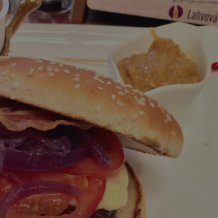
PHP.net
minutes
PHP language. This is a genera
.www.expats.cz
used to maintain user session v
normally a random generated
used can be specific to the si
example is maintaining a logg
user between pages.
.expats.cz
6 months
This cookie is used to allow f
on Expats.cz. It is necessary t
comfortable user experience 
to key services without requi
sign ins.
Provider
Expiration
Expiration
Description
Description
/
Domain
3 months
1 year 1
Used by Facebook to deliver a series of advertisement products su
This cookie name is associated with Google Universal Analyti
Google
month
bidding from third party advertisers
significant update to Google's more commonly used analytics
Inc.
LLC
cookie is used to distinguish unique users by assigning a 
.expats.cz
number as a client identifier. It is included in each page requ
used to calculate visitor, session and campaign data for the s
reports.
.expats.cz
1 year 1
This cookie is used by Google Analytics to persist session sta
month