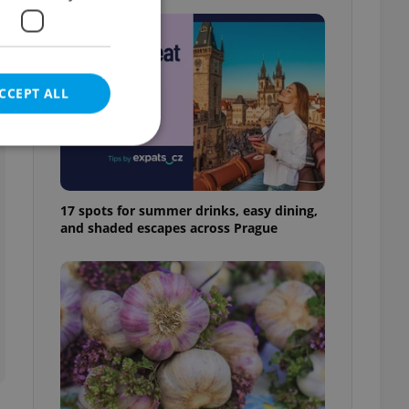
CCEPT ALL
17 spots for summer drinks, easy dining,
e website cannot be
and shaded escapes across Prague
eal estate
state agency profile
 to provide full
te positions to end
s not repeatedly
cord of user votes
ensure the correct