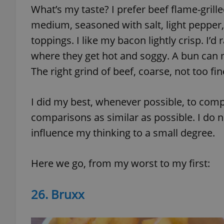
What’s my taste? I prefer beef flame-grille
medium, seasoned with salt, light pepper,
add_logo_profile_m
toppings. I like my bacon lightly crisp. I’
where they get hot and soggy. A bun can m
^qs_[0-9]+$
The right grind of beef, coarse, not too fi
I did my best, whenever possible, to com
^eps_[0-9]+$
comparisons as similar as possible. I do n
influence my thinking to a small degree.
CookieScriptConse
Here we go, from my worst to my first:
expss
26. Bruxx
PHPSESSID