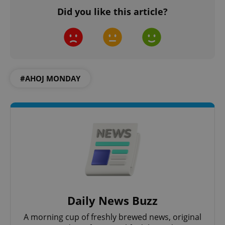
Did you like this article?
add_logo_profile_modal_displayed
.expats.cz
1 
#AHOJ MONDAY
^qs_[0-9]+$
.expats.cz
1 m
Daily News Buzz
A morning cup of freshly brewed news, original