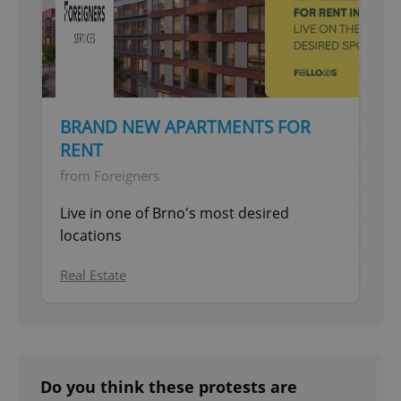
BRAND NEW APARTMENTS FOR
RENT
from Foreigners
Live in one of Brno's most desired
locations
Real Estate
Do you think these protests are