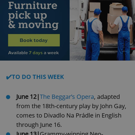
✔️TO DO THIS WEEK
June 12|
The Beggar’s Opera
, adapted
from the 18th-century play by John Gay,
comes to Divadlo Na Prádle in English
through June 16.
June 13|
Grammy-winning Neo-