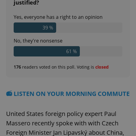
justified?
Yes, everyone has a right to an opinion
39 %
No, they're nonsense
61 %
176
readers voted on this poll. Voting is
closed
📻 LISTEN ON YOUR MORNING COMMUTE
United States foreign policy expert Paul
Massero recently spoke with with Czech
Foreign Minister Jan Lipavský about China,