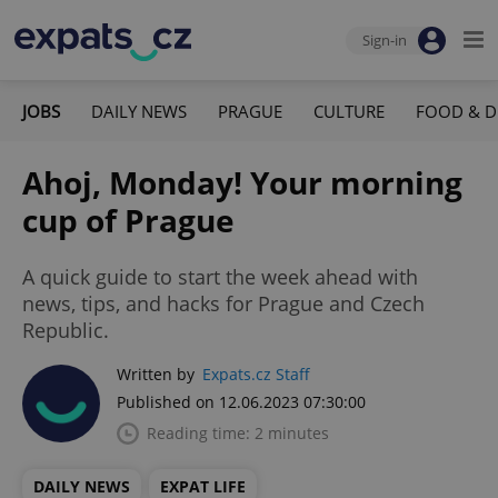
Sign-in
JOBS
DAILY NEWS
PRAGUE
CULTURE
FOOD & D
Ahoj, Monday! Your morning
cup of Prague
A quick guide to start the week ahead with
news, tips, and hacks for Prague and Czech
Republic.
Written by
Expats.cz Staff
Published on 12.06.2023 07:30:00
Reading time: 2 minutes
DAILY NEWS
EXPAT LIFE