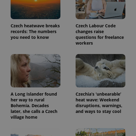
Czech heatwave breaks
Czech Labour Code
records: The numbers
changes raise
you need to know
questions for freelance
workers
A Long Islander found
Czechia’s ‘unbearable’
her way to rural
heat wave: Weekend
Bohemia. Decades
disruptions, warnings,
later, she calls a Czech
and ways to stay cool
village home