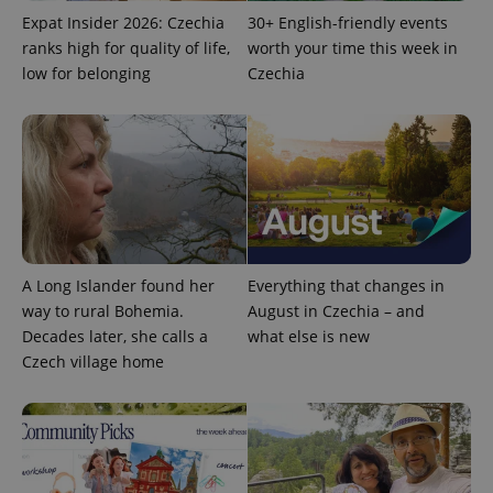
Expat Insider 2026: Czechia
30+ English-friendly events
ranks high for quality of life,
worth your time this week in
low for belonging
Czechia
expss
.www.expats.cz
12 
A Long Islander found her
Everything that changes in
way to rural Bohemia.
August in Czechia – and
Decades later, she calls a
what else is new
PHPSESSID
PHP.net
min
.www.expats.cz
Czech village home