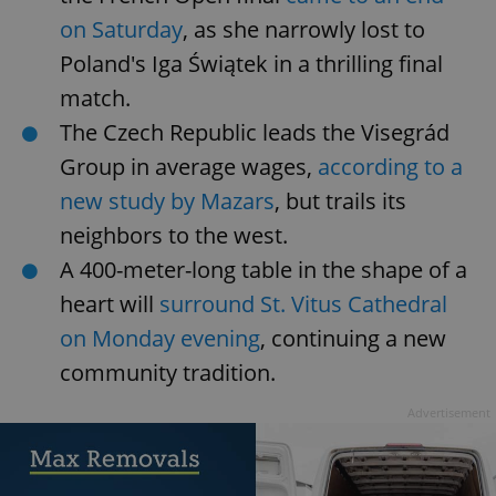
on Saturday
, as she narrowly lost to
Poland's Iga Świątek in a thrilling final
match.
The Czech Republic leads the Visegrád
Group in average wages,
according to a
new study by Mazars
, but trails its
neighbors to the west.
A 400-meter-long table in the shape of a
heart will
surround St. Vitus Cathedral
on Monday evening
, continuing a new
community tradition.
Advertisement