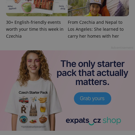
30+ English-friendly events
From Czechia and Nepal to
worth your time this week in
Los Angeles: She learned to
Czechia
carry her homes with her
Advertisement
exprt
.expats.cz
6 m