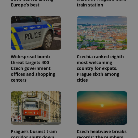
Europe’s best
train station
Widespread bomb
Czechia ranked eighth
threat targets 400
most welcoming
Czech government
country for expats,
offices and shopping
Prague sixth among
centers
cities
Prague’s busiest tram
Czech heatwave breaks
corridor shuts down
records: The numbers