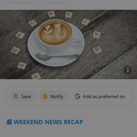
Save
Notify
Add as preferred on Goog
📰 WEEKEND NEWS RECAP