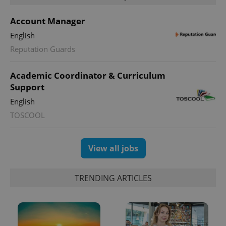
Account Manager
English
Reputation Guards
Academic Coordinator & Curriculum
Support
English
TOSCOOL
View all jobs
TRENDING ARTICLES