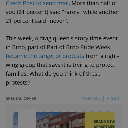
Czech Post to send mail
. More than half of
you (61 percent) said "rarely" while another
21 percent said "never".
This week, a drag queen's story time event
in Brno, part of Part of Brno Pride Week,
became the target of protests
from a right-
wing group that says it is trying to protect
families. What do you think of these
protests?
SPECIAL OFFER
VIEW ALL
+ ADD