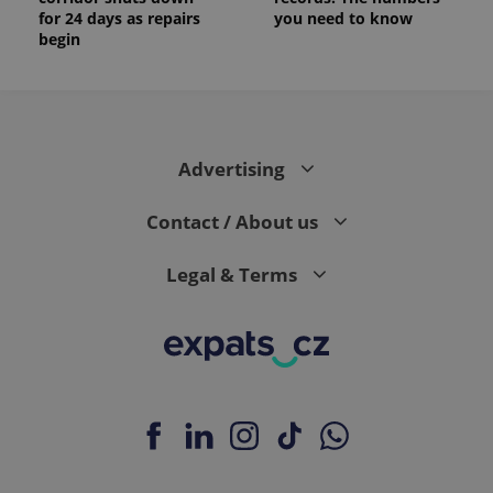
for 24 days as repairs
you need to know
begin
Advertising
Contact / About us
Legal & Terms