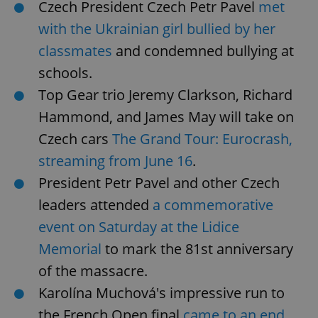
Czech President Czech Petr Pavel
met
with the Ukrainian girl bullied by her
classmates
and condemned bullying at
schools.
Top Gear trio Jeremy Clarkson, Richard
Hammond, and James May will take on
Czech cars
The Grand Tour: Eurocrash,
streaming from June 16
.
President Petr Pavel and other Czech
leaders attended
a commemorative
event on Saturday at the Lidice
Memorial
to mark the 81st anniversary
of the massacre.
Karolína Muchová's impressive run to
the French Open final
came to an end