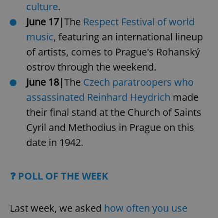
culture
.
June 17|
The
Respect Festival of world
music
, featuring an international lineup
of artists, comes to Prague's Rohanský
ostrov through the weekend.
June 18|
The
Czech paratroopers who
assassinated Reinhard Heydrich
made
their final stand at the Church of Saints
Cyril and Methodius in Prague on this
date in 1942.
❓ POLL OF THE WEEK
Last week, we asked
how often you use