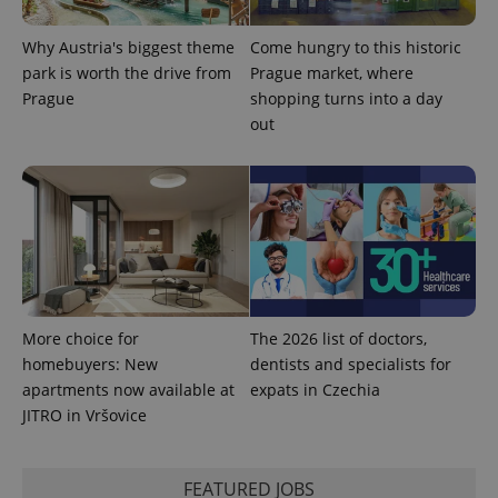
is included
in each
page
Why Austria's biggest theme
Come hungry to this historic
request in
park is worth the drive from
Prague market, where
a site and
used to
Prague
shopping turns into a day
calculate
out
visitor,
session
and
campaign
data for
the sites
analytics
reports.
_ga_LSHBD1S1X4
.expats.cz
1 year 1
This cookie
month
is used by
Google
Analytics to
persist
More choice for
The 2026 list of doctors,
session
state.
homebuyers: New
dentists and specialists for
apartments now available at
expats in Czechia
JITRO in Vršovice
FEATURED JOBS