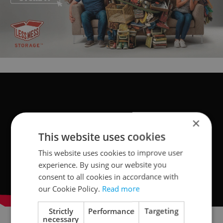
×
This website uses cookies
This website uses cookies to improve user
experience. By using our website you
consent to all cookies in accordance with
our Cookie Policy.
Read more
Strictly
Performance
Targeting
necessary