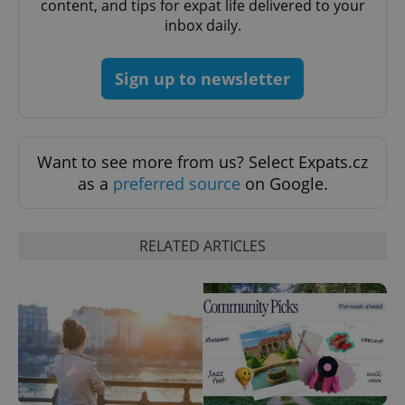
content, and tips for expat life delivered to your
inbox daily.
^eps_[0-9]+$
.expats.cz
1 m
Sign up to newsletter
Want to see more from us? Select Expats.cz
as a
preferred source
on Google.
RELATED ARTICLES
CookieScriptConsent
1 m
CookieScript
.expats.cz