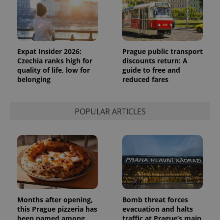
Expat Insider 2026:
Prague public transport
Czechia ranks high for
discounts return: A
quality of life, low for
guide to free and
belonging
reduced fares
POPULAR ARTICLES
Months after opening,
Bomb threat forces
this Prague pizzeria has
evacuation and halts
been named among
traffic at Prague’s main