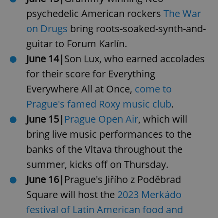
psychedelic American rockers
The War
on Drugs
bring roots-soaked-synth-and-
guitar to Forum Karlín.
June 14|
Son Lux, who earned accolades
for their score for Everything
Everywhere All at Once,
come to
Prague's famed Roxy music club
.
June 15|
Prague Open Air
, which will
bring live music performances to the
banks of the Vltava throughout the
summer, kicks off on Thursday.
June 16|
Prague's Jiřího z Poděbrad
Square will host the
2023 Merkádo
festival of Latin American food and