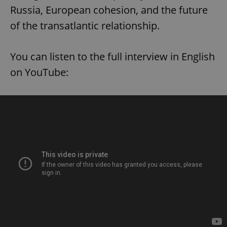
Russia, European cohesion, and the future
of the transatlantic relationship.
You can listen to the full interview in English
on YouTube: