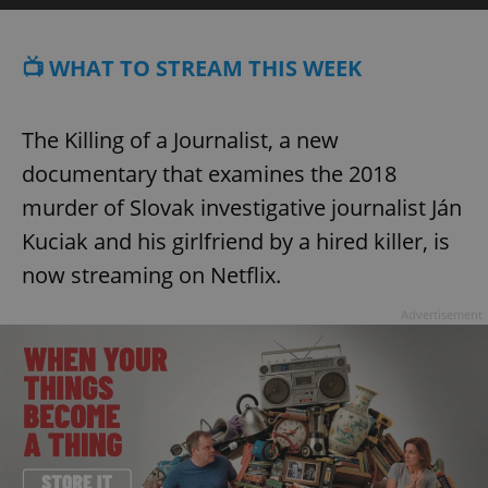
📺 WHAT TO STREAM THIS WEEK
The Killing of a Journalist, a new
documentary that examines the 2018
murder of Slovak investigative journalist Ján
Kuciak and his girlfriend by a hired killer, is
now streaming on Netflix.
Advertisement