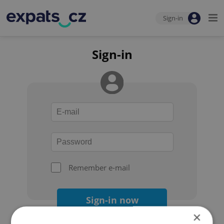
Sign-in
Sign-in
Remember e-mail
Sign-in now
×
Forgot your password?