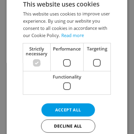
This website uses cookies
This website uses cookies to improve user
experience. By using our website you
Continue with Google
consent to all cookies in accordance with
our Cookie Policy.
Read more
Continue with Apple
Strictly
Performance
Targeting
necessary
Continue with Seznam
Functionality
Continue with Facebook
Create a new e-mail account
ACCEPT ALL
DECLINE ALL