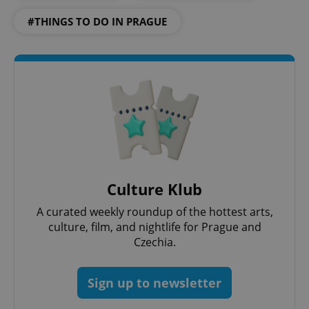
#THINGS TO DO IN PRAGUE
CookieScriptConsent
1 m
CookieScript
.expats.cz
Culture Klub
A curated weekly roundup of the hottest arts,
culture, film, and nightlife for Prague and
Czechia.
expss
.www.expats.cz
12 
Sign up to newsletter