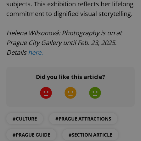
subjects. This exhibition reflects her lifelong
commitment to dignified visual storytelling.
Helena Wilsonová: Photography is on at
Prague City Gallery until Feb. 23, 2025.
Details
here.
^qs_[0-9]+$
.expats.cz
1 m
Did you like this article?
^eps_[0-9]+$
.expats.cz
1 m
#CULTURE
#PRAGUE ATTRACTIONS
#PRAGUE GUIDE
#SECTION ARTICLE