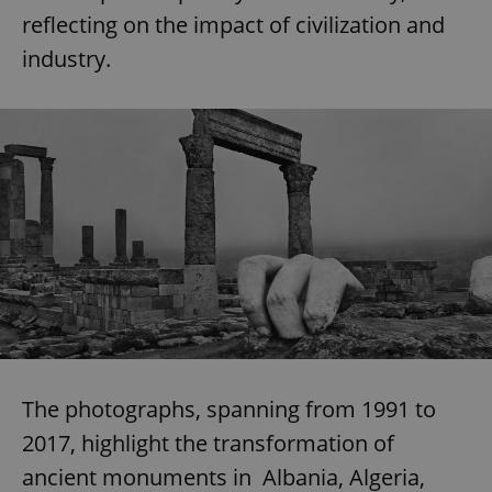
reflecting on the impact of civilization and
industry.
The photographs, spanning from 1991 to
2017, highlight the transformation of
ancient monuments in Albania, Algeria,