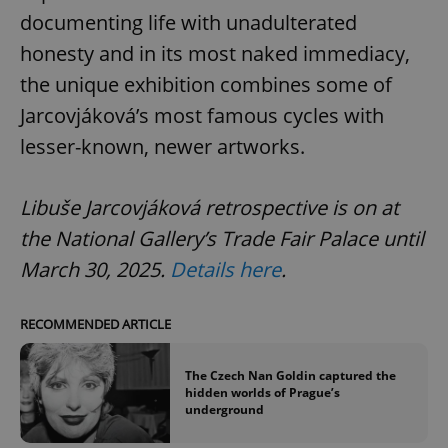
documenting life with unadulterated
honesty and in its most naked immediacy,
the unique exhibition combines some of
Jarcovjáková’s most famous cycles with
lesser-known, newer artworks.
Libuše Jarcovjáková retrospective is on at
the National Gallery’s Trade Fair Palace until
March 30, 2025.
Details here
.
RECOMMENDED ARTICLE
The Czech Nan Goldin captured the
hidden worlds of Prague’s
underground