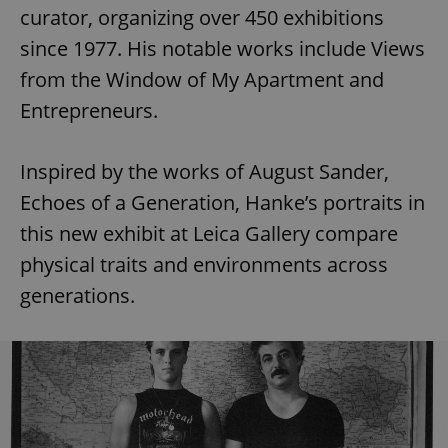
curator, organizing over 450 exhibitions
since 1977. His notable works include Views
from the Window of My Apartment and
Entrepreneurs.
Inspired by the works of August Sander,
Echoes of a Generation, Hanke’s portraits in
this new exhibit at Leica Gallery compare
physical traits and environments across
generations.