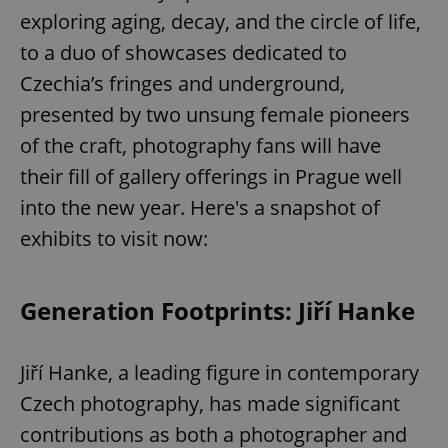
exploring aging, decay, and the circle of life,
to a duo of showcases dedicated to
Czechia’s fringes and underground,
presented by two unsung female pioneers
of the craft, photography fans will have
their fill of gallery offerings in Prague well
into the new year. Here's a snapshot of
exhibits to visit now:
Generation Footprints: Jiří Hanke
Jiří Hanke, a leading figure in contemporary
Czech photography, has made significant
contributions as both a photographer and