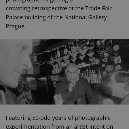
crowning retrospective at the Trade Fair
Palace building of the National Gallery
Prague.
Featuring 50-odd years of photographic
experimentation from an artist intent on