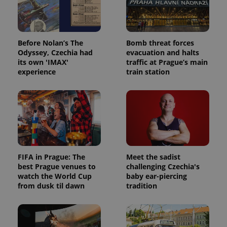
Before Nolan’s The
Bomb threat forces
Odyssey, Czechia had
evacuation and halts
its own 'IMAX'
traffic at Prague’s main
experience
train station
FIFA in Prague: The
Meet the sadist
best Prague venues to
challenging Czechia's
watch the World Cup
baby ear-piercing
from dusk til dawn
tradition