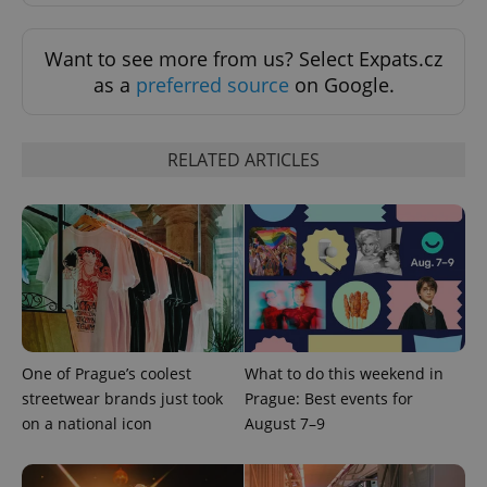
Want to see more from us? Select Expats.cz
as a
preferred source
on Google.
PHPSESSID
PHP.net
RELATED ARTICLES
min
.www.expats.cz
One of Prague’s coolest
What to do this weekend in
streetwear brands just took
Prague: Best events for
on a national icon
August 7–9