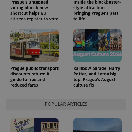
Prague’s untapped
Inside the blockbuster-
voting bloc: A new
style attraction
shortcut helps EU
bringing Prague’s past
citizens register to vote
to life
Prague public transport
Rainbow parade, Harry
discounts return: A
Potter, and Letná big
guide to free and
top: Prague’s August
reduced fares
culture fix
POPULAR ARTICLES