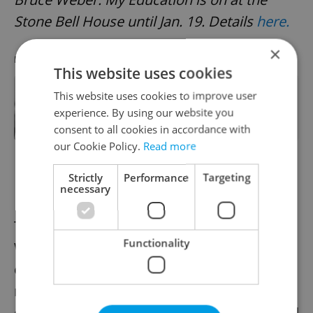
Stone Bell House until Jan. 19. Details
here.
×
RECOMMENDED ARTICLE
This website uses cookies
This website uses cookies to improve user
Celebrated fashion photographer
Bruce Weber gets Prague
experience. By using our website you
retrospective
consent to all cookies in accordance with
our Cookie Policy.
Read more
Strictly
Performance
Targeting
Helena Wilsonová: Photography
necessary
The legacy of photographer Helena
Functionality
Wilsonová (1937–2019) is marked by an
empathetic lens capturing diverse, often
marginalized environments across
continents, including Czechia’s underground