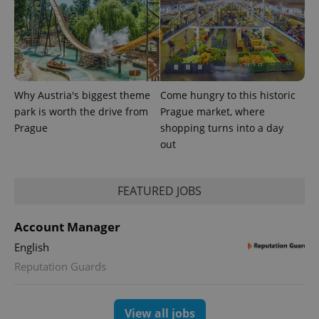
Why Austria's biggest theme
Come hungry to this historic
park is worth the drive from
Prague market, where
Prague
shopping turns into a day
out
FEATURED JOBS
Account Manager
English
Reputation Guards
View all jobs