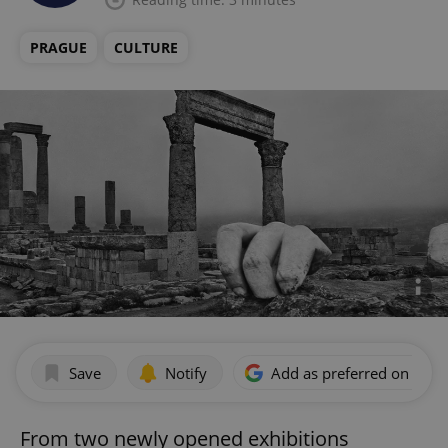
PRAGUE
CULTURE
Save
Notify
Add as preferred on Goog
From two newly opened exhibitions