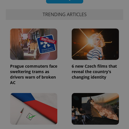
TRENDING ARTICLES
Prague commuters face
6 new Czech films that
sweltering trams as
reveal the country’s
drivers warn of broken
changing identity
AC