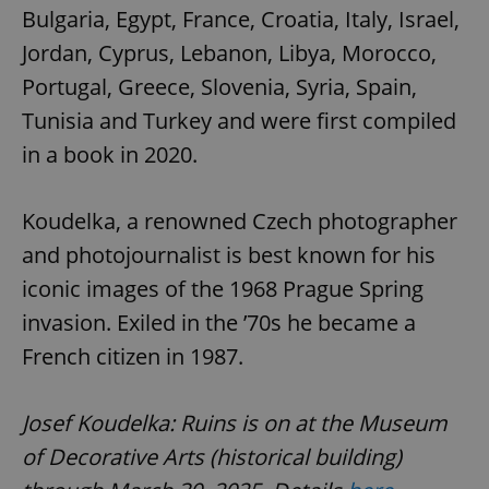
Bulgaria, Egypt, France, Croatia, Italy, Israel,
Jordan, Cyprus, Lebanon, Libya, Morocco,
Portugal, Greece, Slovenia, Syria, Spain,
Tunisia and Turkey and were first compiled
in a book in 2020.
Koudelka, a renowned Czech photographer
and photojournalist is best known for his
iconic images of the 1968 Prague Spring
invasion. Exiled in the ’70s he became a
French citizen in 1987.
Josef Koudelka: Ruins is on at the Museum
of Decorative Arts (historical building)