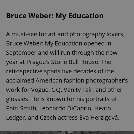
Bruce Weber: My Education
A must-see for art and photography lovers,
Bruce Weber: My Education opened in
September and will run through the new
year at Prague’s Stone Bell House. The
retrospective spans five decades of the
acclaimed American fashion photographer’s
work for Vogue, GQ, Vanity Fair, and other
glossies. He is known for his portraits of
Patti Smith, Leonardo DiCaprio, Heath
Ledger, and Czech actress Eva Herzigová.