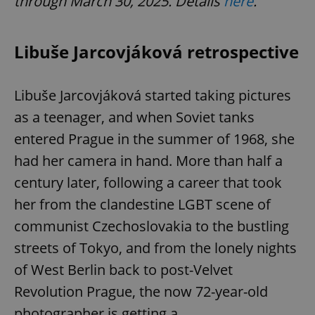
through March 30, 2025. Details
here
.
Libuše Jarcovjáková retrospective
Libuše Jarcovjáková started taking pictures
as a teenager, and when Soviet tanks
entered Prague in the summer of 1968, she
had her camera in hand. More than half a
century later, following a career that took
her from the clandestine LGBT scene of
communist Czechoslovakia to the bustling
streets of Tokyo, and from the lonely nights
of West Berlin back to post-Velvet
Revolution Prague, the now 72-year-old
photographer is getting a