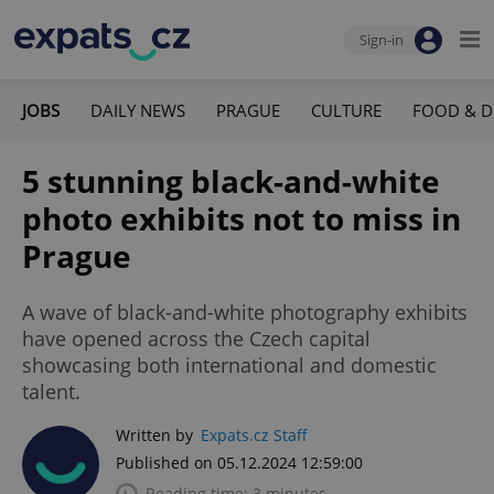
Sign-in
JOBS
DAILY NEWS
PRAGUE
CULTURE
FOOD & D
5 stunning black-and-white
photo exhibits not to miss in
Prague
A wave of black-and-white photography exhibits
have opened across the Czech capital
showcasing both international and domestic
talent.
Written by
Expats.cz Staff
Published on 05.12.2024 12:59:00
Reading time: 3 minutes