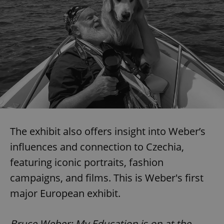
The exhibit also offers insight into Weber’s
influences and connection to Czechia,
featuring iconic portraits, fashion
campaigns, and films. This is Weber's first
major European exhibit.
Bruce Weber: My Education is on at the