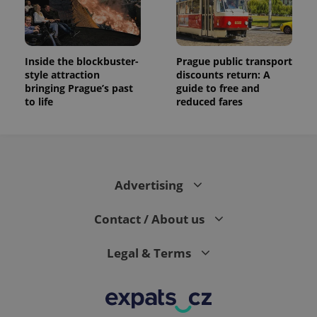
Inside the blockbuster-
Prague public transport
style attraction
discounts return: A
bringing Prague’s past
guide to free and
to life
reduced fares
Advertising
Contact / About us
Legal & Terms