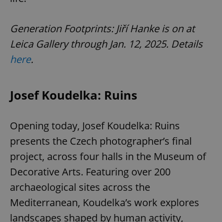
Generation Footprints: Jiří Hanke is on at
Leica Gallery through Jan. 12, 2025. Details
here
.
Josef Koudelka: Ruins
Opening today, Josef Koudelka: Ruins
presents the Czech photographer’s final
project, across four halls in the Museum of
Decorative Arts. Featuring over 200
archaeological sites across the
Mediterranean, Koudelka’s work explores
landscapes shaped by human activity,