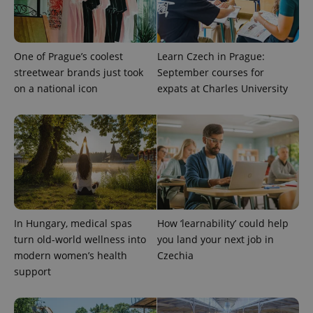
the sites
analytics
reports.
_ga_LSHBD1S1X4
.expats.cz
1 year 1
This cookie
One of Prague’s coolest
Learn Czech in Prague:
month
is used by
Google
streetwear brands just took
September courses for
Analytics to
persist
on a national icon
expats at Charles University
session
state.
In Hungary, medical spas
How ‘learnability’ could help
turn old-world wellness into
you land your next job in
modern women’s health
Czechia
support