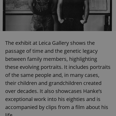
The exhibit at Leica Gallery shows the
passage of time and the genetic legacy
between family members, highlighting
these evolving portraits. It includes portraits
of the same people and, in many cases,
their children and grandchildren created
over decades. It also showcases Hanke’s
exceptional work into his eighties and is
accompanied by clips from a film about his
life.