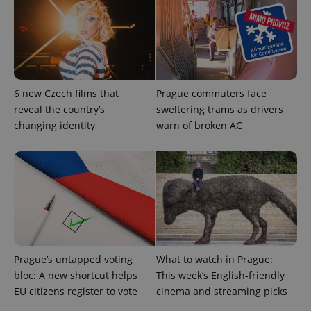
exprt
.expats.cz
6 m
6 new Czech films that
Prague commuters face
reveal the country’s
sweltering trams as drivers
changing identity
warn of broken AC
Provider
Name
Expiration
Description
/
Domain
Provider
Name
Expiration
Description
_ga
1 year 1
This cookie
Google
/
Domain
Prague’s untapped voting
What to watch in Prague:
month
name is
LLC
associated
.expats.cz
_fbp
3 months
Used by
Meta
bloc: A new shortcut helps
This week’s English-friendly
with
Facebook to
Platform
Google
EU citizens register to vote
cinema and streaming picks
deliver a
Inc.
Universal
series of
.expats.cz
Analytics -