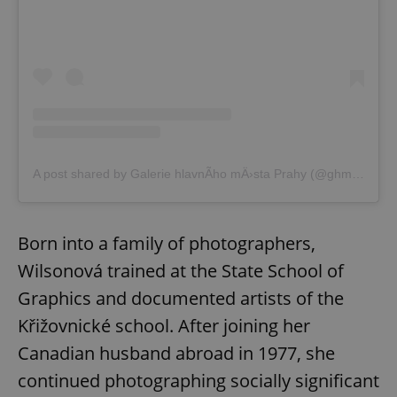
Google
Privacy Policy
A post shared by Galerie hlavnÃ­ho mÄ›sta Prahy (@ghmp.cz)
ex_polls
.expats.cz
1 
Born into a family of photographers,
Wilsonová trained at the State School of
Graphics and documented artists of the
Křižovnické school. After joining her
Canadian husband abroad in 1977, she
add_logo_profile_modal_displayed
.expats.cz
1 
continued photographing socially significant