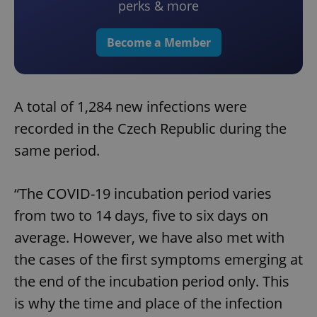
perks & more
Become a Member
A total of 1,284 new infections were
recorded in the Czech Republic during the
same period.
“The COVID-19 incubation period varies
from two to 14 days, five to six days on
average. However, we have also met with
the cases of the first symptoms emerging at
the end of the incubation period only. This
is why the time and place of the infection