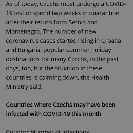
As of today, Czechs must undergo a COVID-
19 test or spend two weeks in quarantine
after their return from Serbia and
Montenegro. The number of new
coronavirus cases started rising in Croatia
and Bulgaria, popular summer holiday
destinations for many Czechs, in the past
days, too, but the situation in these
countries is calming down, the Health
Ministry said.
Countries where Czechs may have been
infected with COVID-19 this month
Country: Number of infections