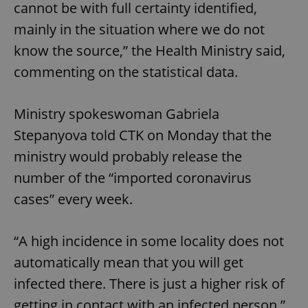
cannot be with full certainty identified,
mainly in the situation where we do not
know the source,” the Health Ministry said,
commenting on the statistical data.
Ministry spokeswoman Gabriela
Stepanyova told CTK on Monday that the
ministry would probably release the
number of the “imported coronavirus
cases” every week.
“A high incidence in some locality does not
automatically mean that you will get
infected there. There is just a higher risk of
getting in contact with an infected person,”