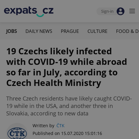
Sign-in
JOBS
DAILY NEWS
PRAGUE
CULTURE
FOOD & D
19 Czechs likely infected
with COVID-19 while abroad
so far in July, according to
Czech Health Ministry
Three Czech residents have likely caught COVID-
19 while in the USA, and another three in
Slovakia, according to new data
Written by
ČTK
Published on 15.07.2020 15:01:16