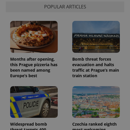
visitor,
POPULAR ARTICLES
session
and
campaign
data for
the sites
analytics
reports.
_ga_LSHBD1S1X4
.expats.cz
1 year 1
This cookie
month
is used by
Google
Analytics to
persist
Months after opening,
Bomb threat forces
session
state.
this Prague pizzeria has
evacuation and halts
been named among
traffic at Prague’s main
Europe’s best
train station
Widespread bomb
Czechia ranked eighth
threat targets 400
most welcoming