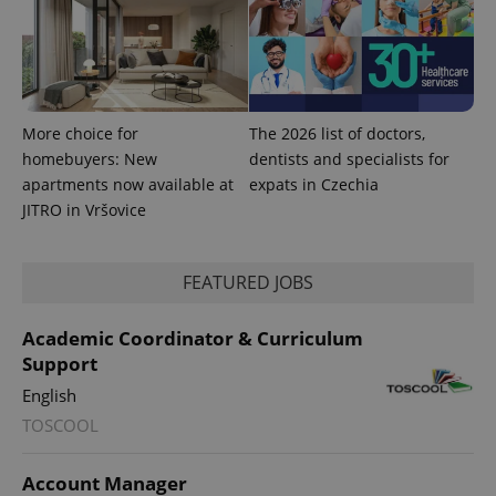
expss
.www.expats.cz
12 
More choice for
The 2026 list of doctors,
homebuyers: New
dentists and specialists for
apartments now available at
expats in Czechia
JITRO in Vršovice
PHPSESSID
PHP.net
min
.www.expats.cz
FEATURED JOBS
Academic Coordinator & Curriculum
Support
English
TOSCOOL
Account Manager