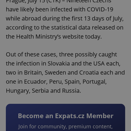
Prague, July 15 (CTK) – Nineteen Czechs
have likely been infected with COVID-19
while abroad during the first 13 days of July,
according to the statistical data released on
the Health Ministry’s website today.
Out of these cases, three possibly caught
the infection in Slovakia and the USA each,
two in Britain, Sweden and Croatia each and
one in Ecuador, Peru, Spain, Portugal,
Hungary, Serbia and Russia.
Become an Expats.cz Member
Join for community, premium content,