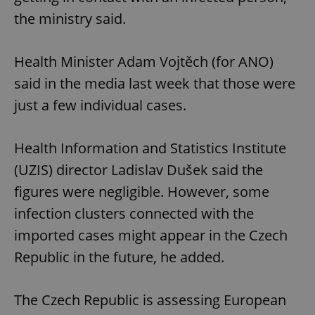
the ministry said.
Health Minister Adam Vojtěch (for ANO)
said in the media last week that those were
just a few individual cases.
Health Information and Statistics Institute
(UZIS) director Ladislav Dušek said the
figures were negligible. However, some
infection clusters connected with the
imported cases might appear in the Czech
Republic in the future, he added.
The Czech Republic is assessing European