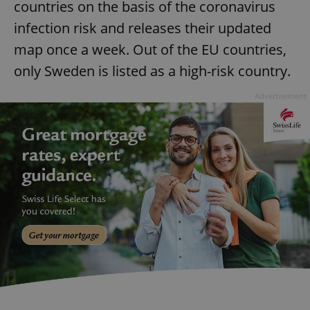
countries on the basis of the coronavirus
infection risk and releases their updated
map once a week. Out of the EU countries,
only Sweden is listed as a high-risk country.
Advertisement