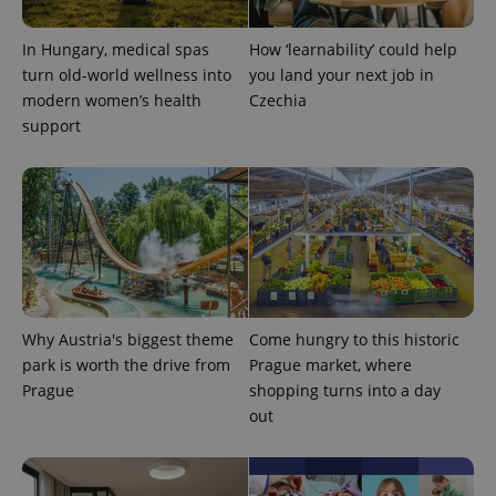
In Hungary, medical spas
How ‘learnability’ could help
turn old-world wellness into
you land your next job in
modern women’s health
Czechia
support
CookieScriptConsent
1 m
CookieScript
.expats.cz
Why Austria's biggest theme
Come hungry to this historic
park is worth the drive from
Prague market, where
Prague
shopping turns into a day
out