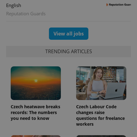
English
Reputation Guards
exprt
.expats.cz
6 m
View all jobs
TRENDING ARTICLES
Czech heatwave breaks
Czech Labour Code
records: The numbers
changes raise
Provider
you need to know
questions for freelance
Name
Expiration
Description
/
Domain
workers
Provider
Name
Expiration
Description
_ga
1 year 1
This cookie
Google
/
Domain
month
name is
LLC