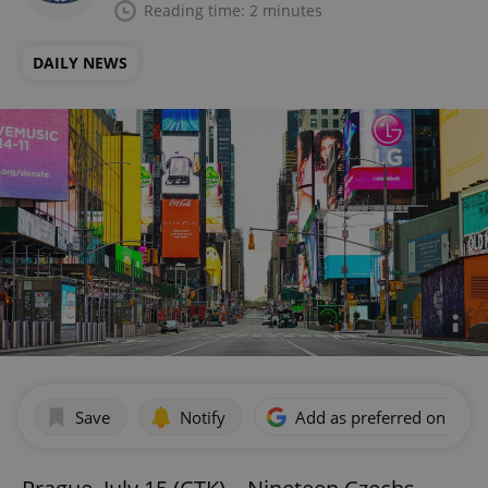
Reading time: 2 minutes
DAILY NEWS
Save
Notify
Add as preferred on Goog