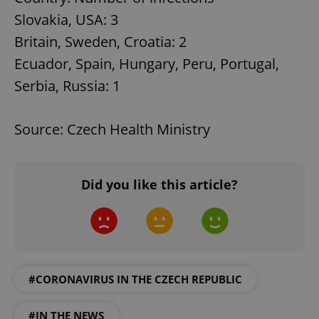
Slovakia, USA: 3
Britain, Sweden, Croatia: 2
Ecuador, Spain, Hungary, Peru, Portugal,
Serbia, Russia: 1
Source: Czech Health Ministry
Did you like this article?
#CORONAVIRUS IN THE CZECH REPUBLIC
#IN THE NEWS