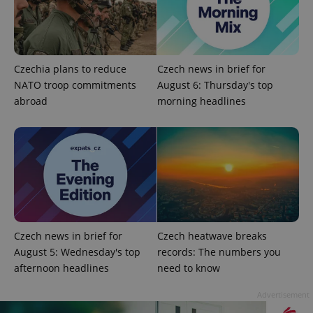
missing_agency_profile_modal_displayed
.expats.cz
1 
Czechia plans to reduce
Czech news in brief for
NATO troop commitments
August 6: Thursday's top
abroad
morning headlines
Google
Privacy Policy
ex_polls
.expats.cz
1 
Czech news in brief for
Czech heatwave breaks
August 5: Wednesday's top
records: The numbers you
afternoon headlines
need to know
Advertisement