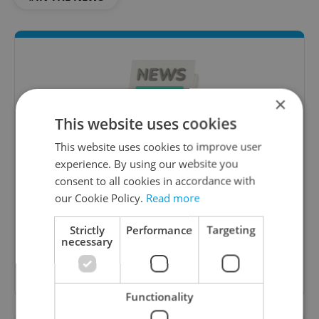
×
This website uses cookies
This website uses cookies to improve user
experience. By using our website you
Daily News Buzz
consent to all cookies in accordance with
A morning cup of freshly brewed news, original
our Cookie Policy.
Read more
content, and tips for expat life delivered to your
inbox daily.
Strictly
Performance
Targeting
necessary
Sign up to newsletter
Functionality