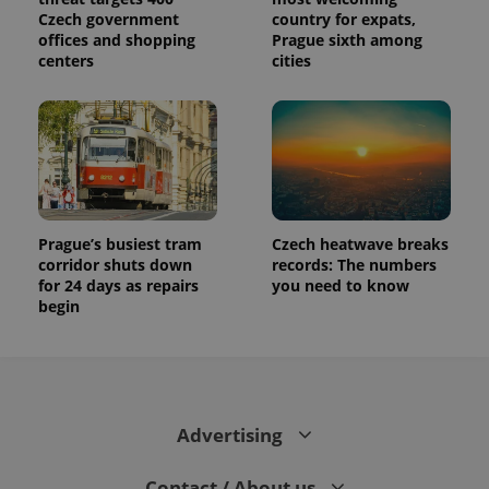
Czech government
country for expats,
offices and shopping
Prague sixth among
centers
cities
Prague’s busiest tram
Czech heatwave breaks
corridor shuts down
records: The numbers
for 24 days as repairs
you need to know
begin
Advertising
Contact / About us