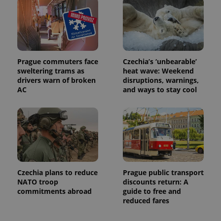
associated
.expats.cz
_fbp
3 months
Used by
Meta
with
Facebook to
Platform
Google
deliver a
Inc.
Universal
series of
.expats.cz
Analytics -
advertisement
which is a
products such
significant
as real time
update to
bidding from
Google's
Prague commuters face
Czechia’s ‘unbearable’
third party
more
advertisers
sweltering trams as
heat wave: Weekend
commonly
drivers warn of broken
disruptions, warnings,
used
analytics
AC
and ways to stay cool
service.
This cookie
is used to
distinguish
unique
users by
assigning a
randomly
generated
number as
a client
identifier. It
Czechia plans to reduce
Prague public transport
is included
NATO troop
discounts return: A
in each
commitments abroad
guide to free and
page
request in
reduced fares
a site and
used to
calculate