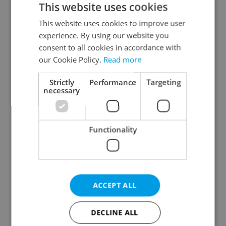
This website uses cookies
This website uses cookies to improve user
experience. By using our website you
Continue with Google
consent to all cookies in accordance with
our Cookie Policy.
Read more
Continue with Apple
Strictly
Performance
Targeting
necessary
Continue with Seznam
Functionality
Continue with Facebook
Create a new e-mail account
ACCEPT ALL
DECLINE ALL