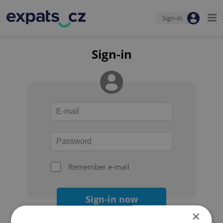
Sign-in
Sign-in
Remember e-mail
Sign-in now
×
Forgot your password?