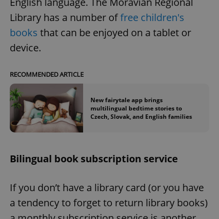
English language. The Moravian Regional
Provider
/
Name
Expi
Domain
Library has a number of
free children's
missing_agency_profile_modal_displayed
.expats.cz
1 
books
that can be enjoyed on a tablet or
device.
RECOMMENDED ARTICLE
New fairytale app brings
multilingual bedtime stories to
Czech, Slovak, and English families
Google
Privacy Policy
Bilingual book subscription service
ex_polls
.expats.cz
1 
If you don’t have a library card (or you have
a tendency to forget to return library books)
a monthly subscription service is another