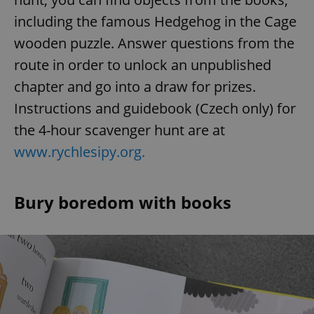
including the famous Hedgehog in the Cage
wooden puzzle. Answer questions from the
route in order to unlock an unpublished
chapter and go into a draw for prizes.
Instructions and guidebook (Czech only) for
the 4-hour scavenger hunt are at
www.rychlesipy.org.
Bury boredom with books