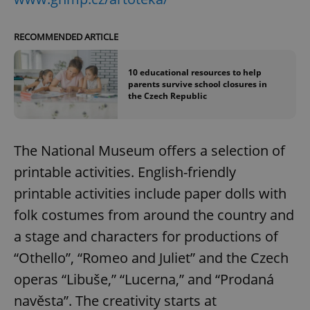
RECOMMENDED ARTICLE
10 educational resources to help
parents survive school closures in
the Czech Republic
The National Museum offers a selection of
printable activities. English-friendly
printable activities include paper dolls with
folk costumes from around the country and
a stage and characters for productions of
“Othello”, “Romeo and Juliet” and the Czech
operas “Libuše,” “Lucerna,” and “Prodaná
navěsta”. The creativity starts at