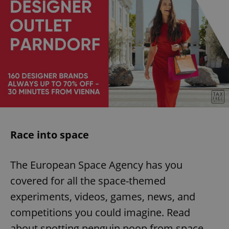
Race into space
The European Space Agency has you
covered for all the space-themed
experiments, videos, games, news, and
competitions you could imagine. Read
about spotting penguin poop from space,