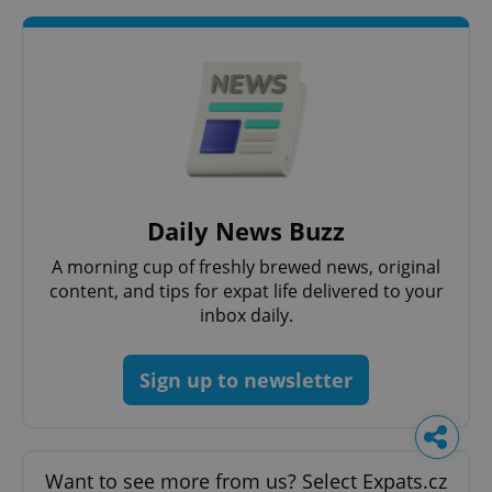
Daily News Buzz
A morning cup of freshly brewed news, original
content, and tips for expat life delivered to your
inbox daily.
Sign up to newsletter
Want to see more from us? Select Expats.cz