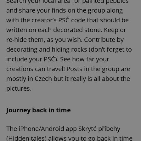
Search your local area for painted pebbles
and share your finds on the group along
with the creator’s PSČ code that should be
written on each decorated stone. Keep or
re-hide them, as you wish. Contribute by
decorating and hiding rocks (don’t forget to
include your PSČ). See how far your
creations can travel! Posts in the group are
mostly in Czech but it really is all about the
pictures.
Journey back in time
The iPhone/Android app Skryté příbehy
(Hidden tales) allows you to go back in time