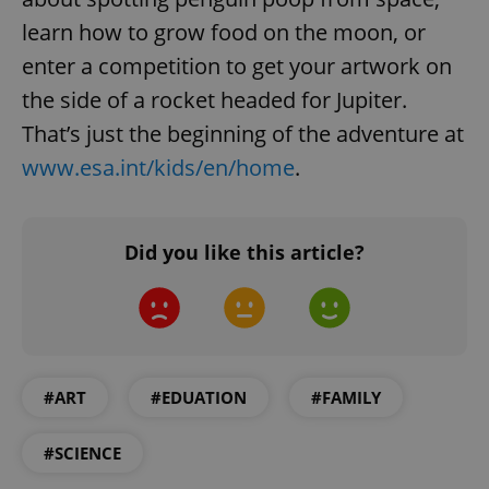
learn how to grow food on the moon, or
enter a competition to get your artwork on
the side of a rocket headed for Jupiter.
That’s just the beginning of the adventure at
www.esa.int/kids/en/home
.
Did you like this article?
#ART
#EDUATION
#FAMILY
#SCIENCE