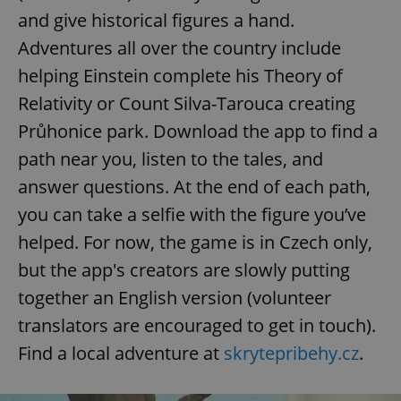
and give historical figures a hand.
Adventures all over the country include
helping Einstein complete his Theory of
Relativity or Count Silva-Tarouca creating
Průhonice park. Download the app to find a
path near you, listen to the tales, and
answer questions. At the end of each path,
you can take a selfie with the figure you’ve
helped. For now, the game is in Czech only,
but the app's creators are slowly putting
together an English version (volunteer
translators are encouraged to get in touch).
Find a local adventure at
skrytepribehy.cz
.