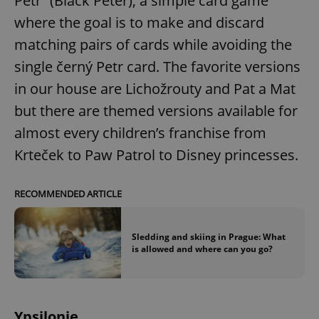
Petr” (Black Peter), a simple card game
/
Domain
Provider
where the goal is to make and discard
Name
Expiration
Description
_ga
1 year 1
This cookie
Google
/
Domain
month
name is
LLC
matching pairs of cards while avoiding the
associated
.expats.cz
_fbp
3 months
Used by
Meta
with
Facebook to
Platform
Google
single černý Petr card. The favorite versions
deliver a
Inc.
Universal
series of
.expats.cz
Analytics -
in our house are Lichožrouty and Pat a Mat
advertisement
which is a
products such
significant
as real time
but there are themed versions available for
update to
bidding from
Google's
third party
almost every children’s franchise from
more
advertisers
commonly
Krteček to Paw Patrol to Disney princesses.
used
analytics
service.
This cookie
is used to
RECOMMENDED ARTICLE
distinguish
unique
users by
assigning a
Sledding and skiing in Prague: What
randomly
is allowed and where can you go?
generated
number as
a client
identifier. It
is included
in each
page
Ypsilonie