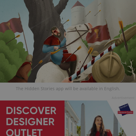
The Hidden Stories app will be available in English.
Advertisement