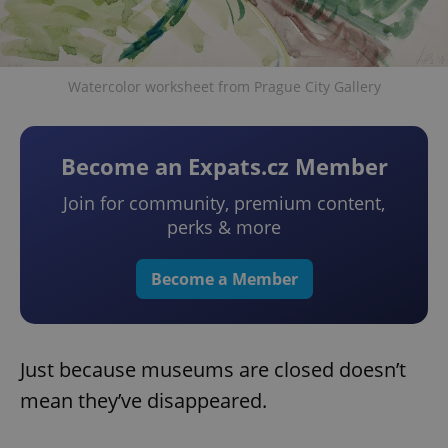
Watercolor worksheet from Prague City Gallery
Become an Expats.cz Member
Join for community, premium content,
perks & more
Become a Member
Just because museums are closed doesn’t
mean they’ve disappeared.