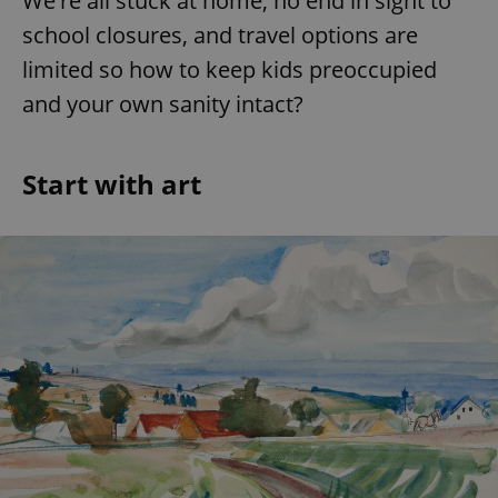
We're all stuck at home, no end in sight to
school closures, and travel options are
limited so how to keep kids preoccupied
and your own sanity intact?
Start with art