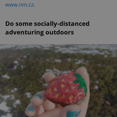
www.nm.cz
.
Do some socially-distanced
adventuring outdoors