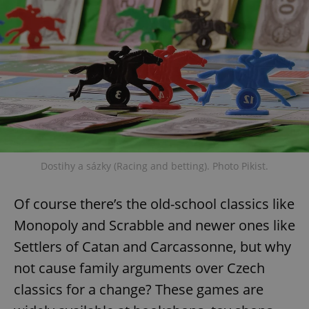
^eps_[0-9]+$
.expats.cz
1 m
Dostihy a sázky (Racing and betting). Photo Pikist.
Of course there’s the old-school classics like
CookieScriptConsent
1 m
CookieScript
.expats.cz
Monopoly and Scrabble and newer ones like
Settlers of Catan and Carcassonne, but why
not cause family arguments over Czech
classics for a change? These games are