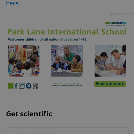
here
.
Advertisement
Get scientific