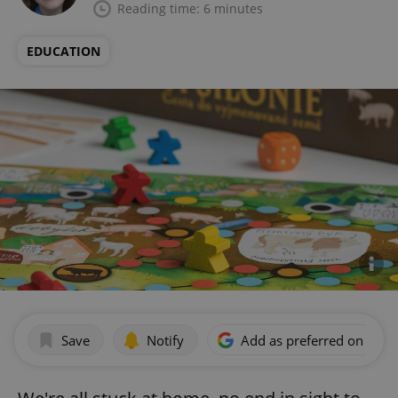
Reading time: 6 minutes
EDUCATION
Save
Notify
Add as preferred on Goog