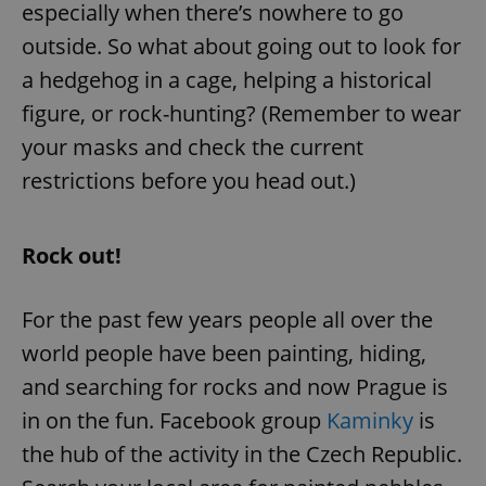
especially when there’s nowhere to go
outside. So what about going out to look for
a hedgehog in a cage, helping a historical
figure, or rock-hunting? (Remember to wear
your masks and check the current
restrictions before you head out.)
Rock out!
For the past few years people all over the
world people have been painting, hiding,
and searching for rocks and now Prague is
in on the fun. Facebook group
Kaminky
is
the hub of the activity in the Czech Republic.