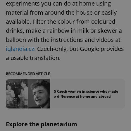
experiments you can do at home using
material from around the house or easily
available. Filter the colour from coloured
drinks, make a rainbow in milk or skewer a
balloon with the instructions and videos at
iqlandia.cz.
Czech-only, but Google provides
a usable translation.
RECOMMENDED ARTICLE
5 Czech women in science who made
a difference at home and abroad
Explore the planetarium