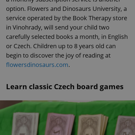
option. Flowers and Dinosaurs University, a
service operated by the Book Therapy store
add_logo_profile_modal_displayed
.expats.cz
1 
in Vinohrady, will send your child two
carefully selected books a month, in English
or Czech. Children up to 8 years old can
begin to discover the joy of reading at
flowersdinosaurs.com
.
Learn classic Czech board games
^qs_[0-9]+$
.expats.cz
1 m