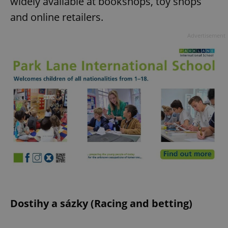
widely available at bookshops, toy shops
and online retailers.
expss
.www.expats.cz
12 
Advertisement
PHPSESSID
PHP.net
min
.www.expats.cz
Dostihy a sázky (Racing and betting)