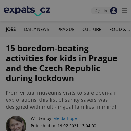
Sign-in
JOBS
DAILY NEWS
PRAGUE
CULTURE
FOOD & D
15 boredom-beating
activities for kids in Prague
and the Czech Republic
during lockdown
From virtual museums visits to safe open-air
explorations, this list of sanity savers was
designed with multi-lingual families in mind!
Written by
Melda Hope
Published on 19.02.2021 13:04:00