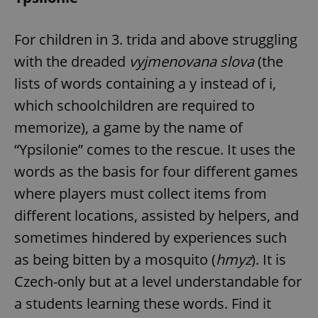
request in
a site and
used to
calculate
For children in 3. trida and above struggling
visitor,
session
with the dreaded
vyjmenovana slova
(the
and
campaign
lists of words containing a y instead of i,
data for
the sites
which schoolchildren are required to
analytics
reports.
memorize), a game by the name of
_ga_LSHBD1S1X4
.expats.cz
1 year 1
This cookie
month
is used by
“Ypsilonie” comes to the rescue. It uses the
Google
Analytics to
words as the basis for four different games
persist
session
where players must collect items from
state.
different locations, assisted by helpers, and
sometimes hindered by experiences such
as being bitten by a mosquito (
hmyz
). It is
Czech-only but at a level understandable for
a students learning these words. Find it