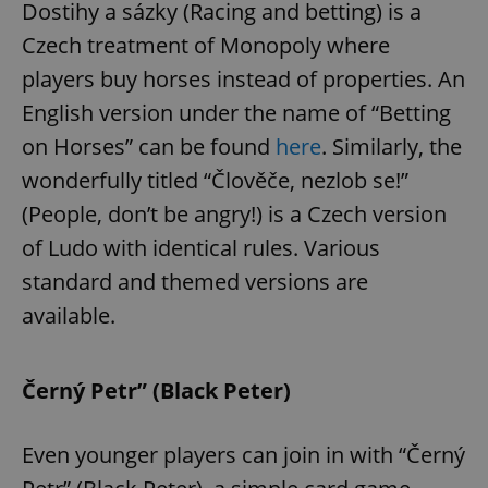
Dostihy a sázky (Racing and betting) is a
Czech treatment of Monopoly where
players buy horses instead of properties. An
English version under the name of “Betting
on Horses” can be found
here
. Similarly, the
exprt
.expats.cz
6 m
wonderfully titled “Člověče, nezlob se!”
(People, don’t be angry!) is a Czech version
of Ludo with identical rules. Various
standard and themed versions are
available.
Černý Petr” (Black Peter)
Even younger players can join in with “Černý
Provider
Name
Expiration
Description