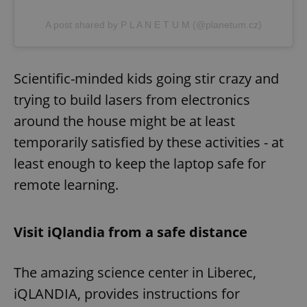
A post shared by P L A N E T U M (@planetum.cz)
Scientific-minded kids going stir crazy and
trying to build lasers from electronics
around the house might be at least
temporarily satisfied by these activities - at
least enough to keep the laptop safe for
remote learning.
Visit iQlandia from a safe distance
The amazing science center in Liberec,
iQLANDIA, provides instructions for