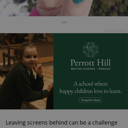
xxx
Advertisement
Leaving screens behind can be a challenge