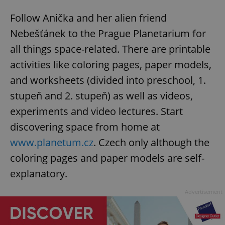
Follow Anička and her alien friend
Nebešťánek to the Prague Planetarium for
all things space-related. There are printable
activities like coloring pages, paper models,
and worksheets (divided into preschool, 1.
stupeň and 2. stupeň) as well as videos,
experiments and video lectures. Start
discovering space from home at
www.planetum.cz
. Czech only although the
coloring pages and paper models are self-
explanatory.
Advertisement