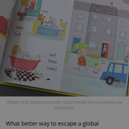
Flower and Dinosaurs books subscription service (photo via
Facebook).
What better way to escape a global