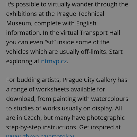
It’s possible to virtually wander through the
exhibitions at the Prague Technical
Museum, complete with English
information. In the virtual Transport Hall
you can even “sit” inside some of the
vehicles which are usually off-limits. Start
exploring at
ntmvp.cz
.
For budding artists, Prague City Gallery has
a range of worksheets available for
download, from painting with watercolours
to studies of works usually on display. All
are in Czech, but many have photographic
step-by-step instructions. Get inspired at
www.ghmp.cz/artoteka/