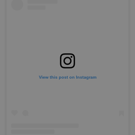
View this post on Instagram