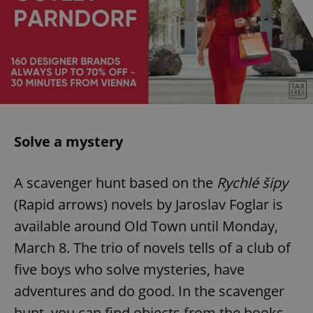
Solve a mystery
A scavenger hunt based on the
Rychlé šipy
(Rapid arrows) novels by Jaroslav Foglar is
available around Old Town until Monday,
March 8. The trio of novels tells of a club of
five boys who solve mysteries, have
adventures and do good. In the scavenger
hunt, you can find objects from the books,