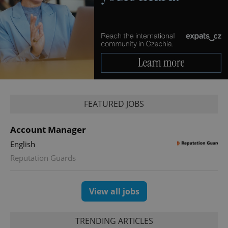
FEATURED JOBS
Account Manager
English
Reputation Guards
View all jobs
TRENDING ARTICLES