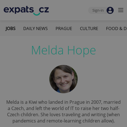
Sign-in
JOBS
DAILY NEWS
PRAGUE
CULTURE
FOOD & D
Melda Hope
Melda is a Kiwi who landed in Prague in 2007, married
a Czech, and left the world of IT to raise her two half-
Czech children. She loves traveling and writing (when
pandemics and remote-learning children allow).