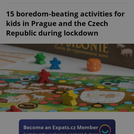
15 boredom-beating activities for
kids in Prague and the Czech
Republic during lockdown
Become an Expats.cz Member