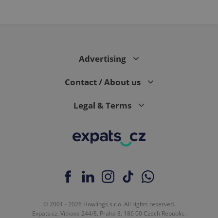
expss
.www.expats.cz
12 
Advertising
Contact / About us
Legal & Terms
PHPSESSID
PHP.net
min
.www.expats.cz
© 2001 - 2026 Howlings s.r.o. All rights reserved.
Expats.cz, Vítkova 244/8, Praha 8, 186 00 Czech Republic.