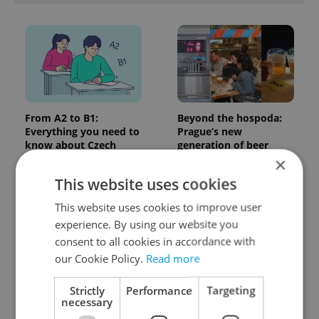
From A2 to B1:
Beyond the hospoda:
Everything you need to
Prague’s new
know about Czech
generation of beer
language tests
culture
×
This website uses cookies
This website uses cookies to improve user
experience. By using our website you
consent to all cookies in accordance with
our Cookie Policy.
Read more
One of Prague’s coolest
Czech heatwave breaks
Strictly
Performance
Targeting
streetwear brands just
records: The numbers
necessary
took on a national icon
you need to know