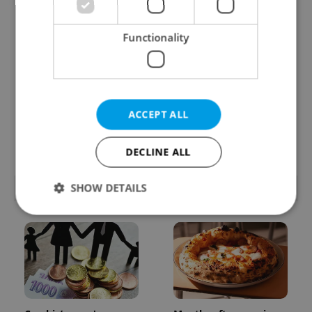
Functionality
Learn Czech in Prague:
VIDEO: A Czech
ACCEPT ALL
September courses for
carmaker wants Brits
expats at Charles
to stop saying its name
University
wrong
DECLINE ALL
SHOW DETAILS
POPULAR ARTICLES
Strictly necessary
Performance
Targeting
Functionality
Strictly necessary cookies allow core website
functionality such as user login and account
management. The website cannot be used properly