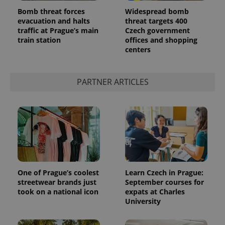
Bomb threat forces
Widespread bomb
evacuation and halts
threat targets 400
traffic at Prague’s main
Czech government
train station
offices and shopping
centers
add_logo_profile_modal_displayed
.expats.cz
1 
PARTNER ARTICLES
^qs_[0-9]+$
.expats.cz
1 m
One of Prague’s coolest
Learn Czech in Prague:
streetwear brands just
September courses for
took on a national icon
expats at Charles
University