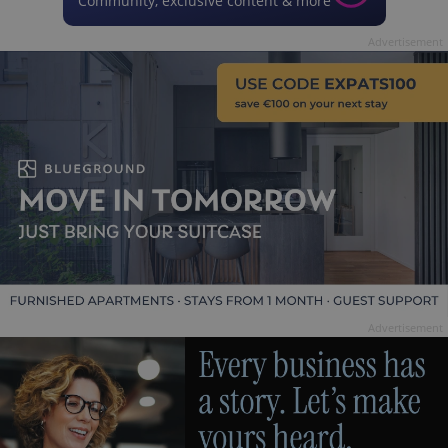
Community, exclusive content & more
Advertisement
Advertisement