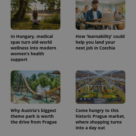
^eps_[0-9]+$
.expats.cz
1 m
In Hungary, medical
How ‘learnability’ could
spas turn old-world
help you land your
wellness into modern
next job in Czechia
women’s health
support
CookieScriptConsent
1 m
CookieScript
.expats.cz
Why Austria's biggest
Come hungry to this
theme park is worth
historic Prague market,
the drive from Prague
where shopping turns
into a day out