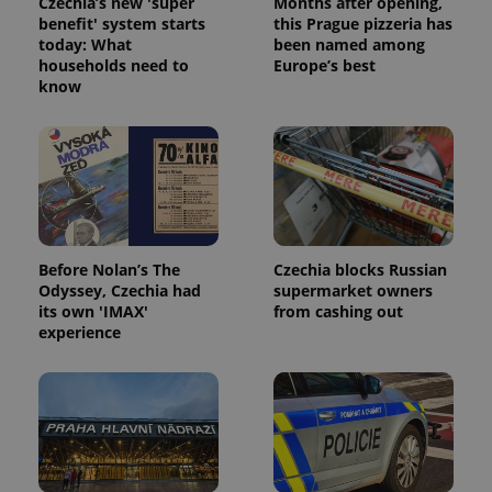
Czechia’s new 'super
Months after opening,
without strictly necessary cookies.
benefit' system starts
this Prague pizzeria has
today: What
been named among
Provider
/
Name
Expi
households need to
Europe’s best
Domain
know
missing_agency_profile_modal_displayed
.expats.cz
1 
Before Nolan’s The
Czechia blocks Russian
Odyssey, Czechia had
supermarket owners
its own 'IMAX'
from cashing out
experience
Google
Privacy Policy
ex_polls
.expats.cz
1 