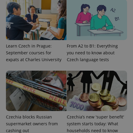
Learn Czech in Prague:
From A2 to B1: Everything
September courses for
you need to know about
^qs_[0-9]+$
.expats.cz
1 m
expats at Charles University
Czech language tests
^eps_[0-9]+$
.expats.cz
1 m
Czechia blocks Russian
Czechia’s new 'super benefit'
supermarket owners from
system starts today: What
cashing out
households need to know