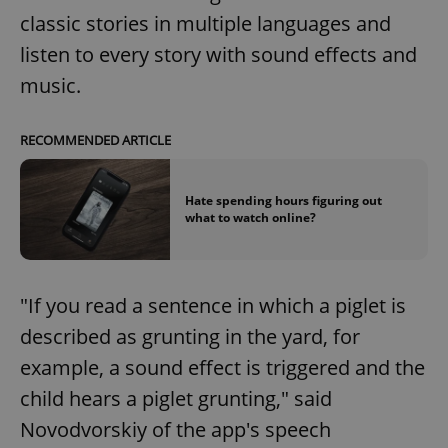
classic stories in multiple languages and
listen to every story with sound effects and
music.
RECOMMENDED ARTICLE
Hate spending hours figuring out
what to watch online?
"If you read a sentence in which a piglet is
described as grunting in the yard, for
example, a sound effect is triggered and the
child hears a piglet grunting," said
Novodvorskiy of the app's speech