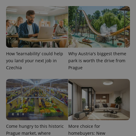
exprt
.expats.cz
6 m
How ‘learnability’ could help
Why Austria's biggest theme
you land your next job in
park is worth the drive from
Czechia
Prague
Provider
Name
Expiration
Description
/
Domain
Provider
Name
Expiration
Description
_ga
1 year 1
This cookie
Google
/
Domain
month
name is
LLC
associated
.expats.cz
_fbp
3 months
Used by
Meta
with
Facebook to
Platform
Come hungry to this historic
More choice for
Google
deliver a
Inc.
Universal
series of
Prague market, where
homebuyers: New
.expats.cz
Analytics -