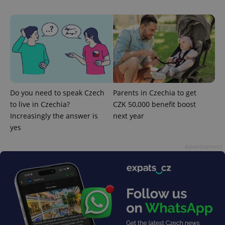
CookieScriptConsent
1 m
CookieScript
Do you need to speak Czech
Parents in Czechia to get
.expats.cz
to live in Czechia?
CZK 50,000 benefit boost
Increasingly the answer is
next year
yes
Advertisement
expss
.www.expats.cz
12 