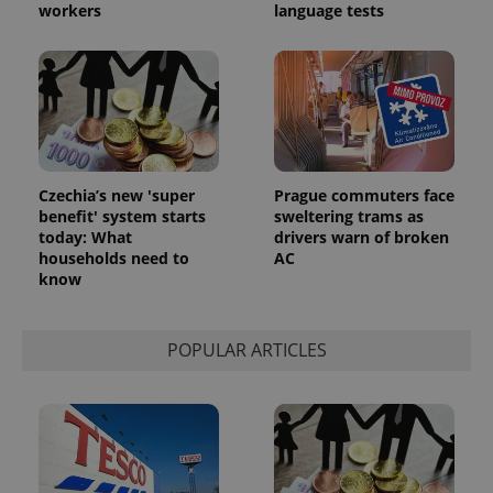
workers
language tests
Czechia’s new 'super
Prague commuters face
benefit' system starts
sweltering trams as
today: What
drivers warn of broken
households need to
AC
know
POPULAR ARTICLES