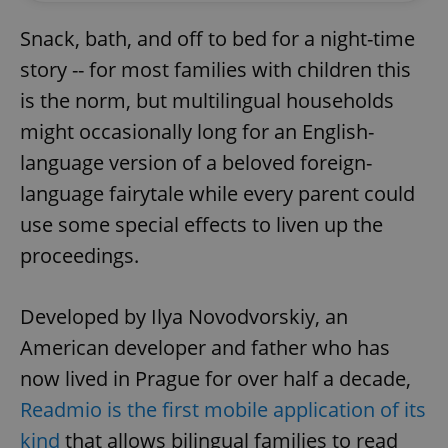
Snack, bath, and off to bed for a night-time
story -- for most families with children this
is the norm, but multilingual households
might occasionally long for an English-
language version of a beloved foreign-
language fairytale while every parent could
use some special effects to liven up the
proceedings.
Developed by Ilya Novodvorskiy, an
American developer and father who has
now lived in Prague for over half a decade,
Readmio is the first mobile application of its
kind
that allows bilingual families to read