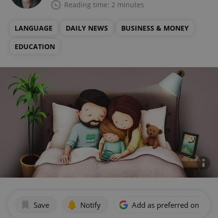
Reading time: 2 minutes
LANGUAGE
DAILY NEWS
BUSINESS & MONEY
EDUCATION
Save
Notify
Add as preferred on Goog