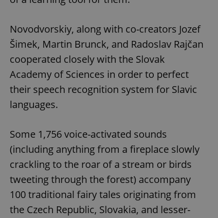
Novodvorskiy, along with co-creators Jozef
Šimek, Martin Brunck, and Radoslav Rajčan
cooperated closely with the Slovak
Academy of Sciences in order to perfect
their speech recognition system for Slavic
languages.
Some 1,756 voice-activated sounds
(including anything from a fireplace slowly
crackling to the roar of a stream or birds
tweeting through the forest) accompany
100 traditional fairy tales originating from
the Czech Republic, Slovakia, and lesser-