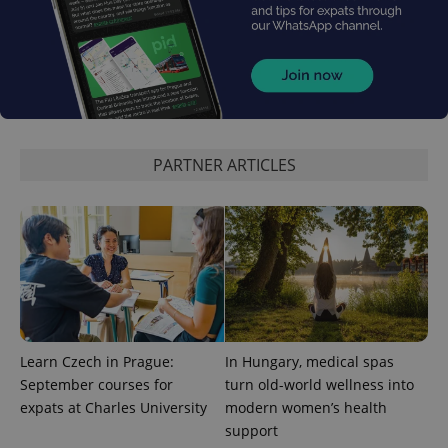
PHPSESSID
PHP.net
min
.www.expats.cz
PARTNER ARTICLES
Learn Czech in Prague:
In Hungary, medical spas
September courses for
turn old-world wellness into
expats at Charles University
modern women’s health
support