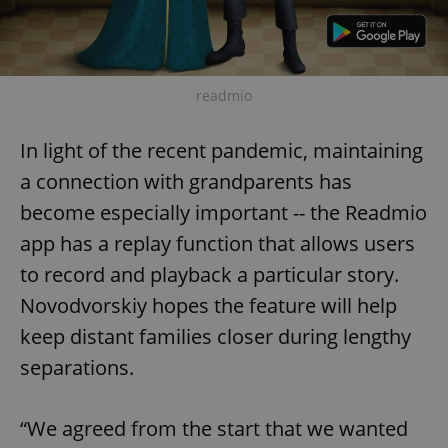
readmio
In light of the recent pandemic, maintaining
a connection with grandparents has
become especially important -- the Readmio
app has a replay function that allows users
to record and playback a particular story.
Novodvorskiy hopes the feature will help
keep distant families closer during lengthy
separations.
“We agreed from the start that we wanted