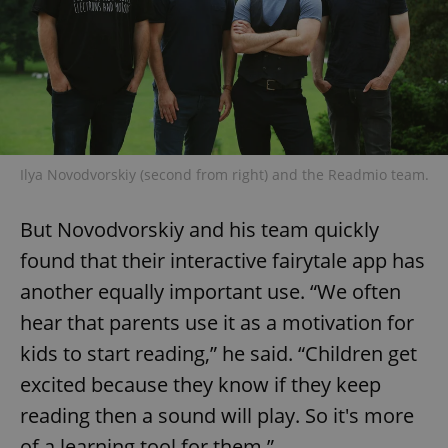
Ilya Novodvorskiy (second from right) and the Readmio team.
But Novodvorskiy and his team quickly
found that their interactive fairytale app has
another equally important use. “We often
hear that parents use it as a motivation for
kids to start reading,” he said. “Children get
excited because they know if they keep
reading then a sound will play. So it's more
of a learning tool for them.”