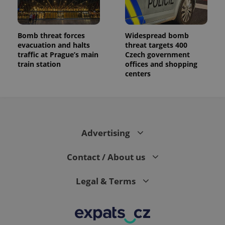
Bomb threat forces
Widespread bomb
evacuation and halts
threat targets 400
traffic at Prague’s main
Czech government
train station
offices and shopping
centers
Advertising
Contact / About us
Legal & Terms