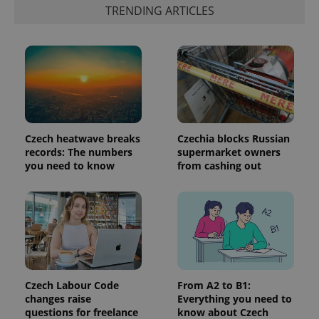
the sites
TRENDING ARTICLES
analytics
reports.
_ga_LSHBD1S1X4
.expats.cz
1 year 1
This cookie
month
is used by
Google
Analytics to
persist
session
state.
Czech heatwave breaks
Czechia blocks Russian
records: The numbers
supermarket owners
you need to know
from cashing out
Czech Labour Code
From A2 to B1:
changes raise
Everything you need to
questions for freelance
know about Czech