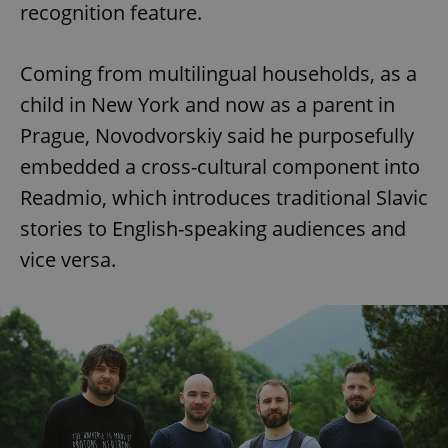
recognition feature.
Coming from multilingual households, as a
child in New York and now as a parent in
Prague, Novodvorskiy said he purposefully
embedded a cross-cultural component into
Readmio, which introduces traditional Slavic
stories to English-speaking audiences and
vice versa.