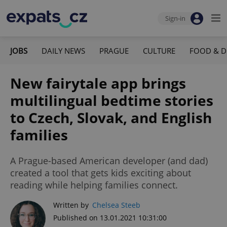
Sign-in
JOBS
DAILY NEWS
PRAGUE
CULTURE
FOOD & D
New fairytale app brings
multilingual bedtime stories
to Czech, Slovak, and English
families
A Prague-based American developer (and dad)
created a tool that gets kids exciting about
reading while helping families connect.
Written by
Chelsea Steeb
Published on 13.01.2021 10:31:00