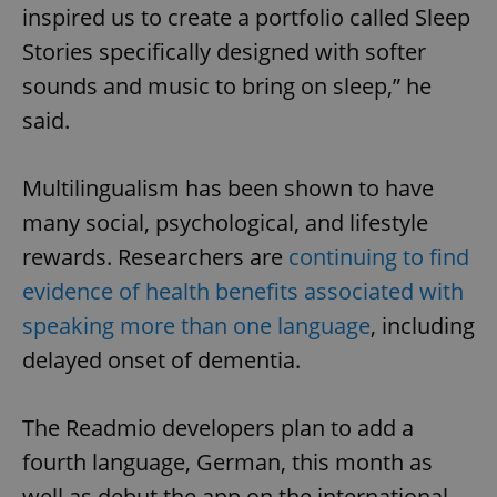
inspired us to create a portfolio called Sleep
Stories specifically designed with softer
sounds and music to bring on sleep,” he
said.
Multilingualism has been shown to have
many social, psychological, and lifestyle
rewards. Researchers are
continuing to find
evidence of health benefits associated with
speaking more than one language
, including
delayed onset of dementia.
The Readmio developers plan to add a
fourth language, German, this month as
well as debut the app on the international