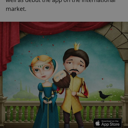
market.