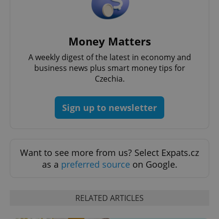
Money Matters
A weekly digest of the latest in economy and
business news plus smart money tips for
Czechia.
Google
Privacy Policy
Sign up to newsletter
ex_polls
.expats.cz
1 
Want to see more from us? Select Expats.cz
as a
preferred source
on Google.
add_logo_profile_modal_displayed
.expats.cz
1 
RELATED ARTICLES