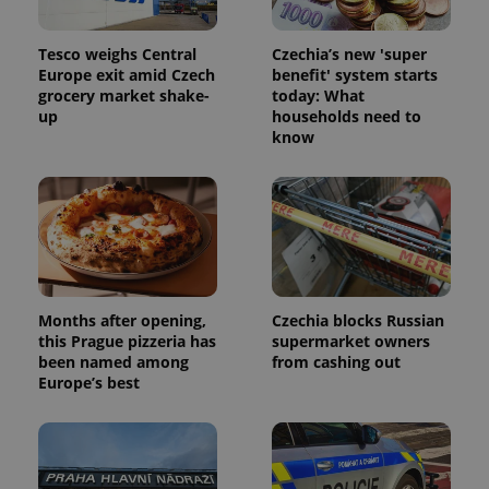
Tesco weighs Central
Czechia’s new 'super
Europe exit amid Czech
benefit' system starts
grocery market shake-
today: What
up
households need to
know
Months after opening,
Czechia blocks Russian
this Prague pizzeria has
supermarket owners
been named among
from cashing out
Europe’s best