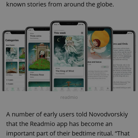
known stories from around the globe.
readmio
A number of early users told Novodvorskiy
that the Readmio app has become an
important part of their bedtime ritual. “That