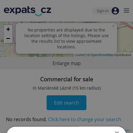
Sign-in
×
+
No properties are displayed due to the
location settings of the listings. Please use
−
the results list to view approximate
locations.
Leaflet
| ©
OpenStreetMap
contributors
Enlarge map
Commercial for sale
in Mariánské Lázně (15 km radius)
Edit search
No records found.
Click here to change your search
Advertisement