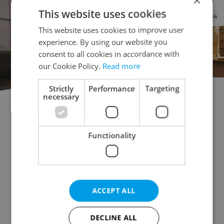
×
This website uses cookies
This website uses cookies to improve user
experience. By using our website you
consent to all cookies in accordance with
our Cookie Policy.
Read more
Strictly
Performance
Targeting
necessary
Doctor's office for sale
Rental apartments for sale
Office for sale
Apartment building for sale
Functionality
Accommodation for sale
Retail space for sale
Warehouse for sale
Restaurant for sale
Agricultural property for sale
ACCEPT ALL
Pruduction facility for sale
Virtual office for sale
Other commercial property for sale
DECLINE ALL