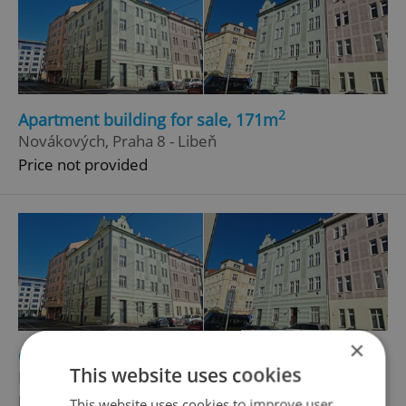
2
Apartment building for sale, 171m
Novákových, Praha 8 - Libeň
Price not provided
×
2
Other commercial property for sale, 171m
This website uses cookies
Novákových, Praha 8 - Libeň
Price not provided
This website uses cookies to improve user