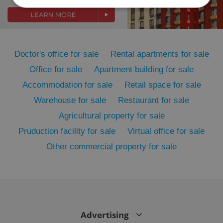
Strictly necessary
Performance
Targeting
Functionality
Doctor's office for sale
Rental apartments for sale
Strictly necessary cookies allow core website
functionality such as user login and account
Office for sale
Apartment building for sale
management. The website cannot be used properly
Accommodation for sale
Retail space for sale
without strictly necessary cookies.
Provider
/
Warehouse for sale
Restaurant for sale
Name
Expi
Domain
Agricultural property for sale
missing_agency_profile_modal_displayed
.expats.cz
1 
Pruduction facility for sale
Virtual office for sale
Other commercial property for sale
Advertising