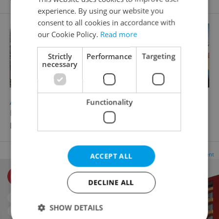
experience. By using our website you
consent to all cookies in accordance with
our Cookie Policy.
Read more
Strictly
Performance
Targeting
necessary
2
Apartment building for sale, 5555m
Functionality
Křižíkova, Praha 8 - Karlín
Price not provided
Advertisement
ACCEPT ALL
DECLINE ALL
SHOW DETAILS