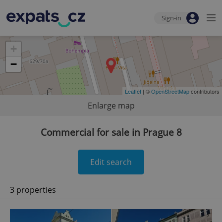
Sign-in
+
−
Leaflet
| ©
OpenStreetMap
contributors
Enlarge map
Commercial for sale in Prague 8
Edit search
3 properties