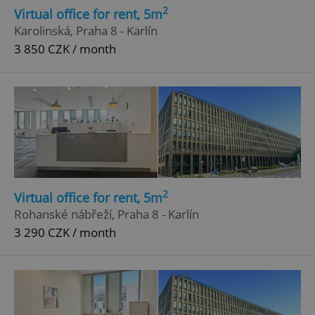
2
Virtual office for rent, 5m
Karolinská, Praha 8 - Karlín
3 850 CZK / month
2
Virtual office for rent, 5m
Rohanské nábřeží, Praha 8 - Karlín
3 290 CZK / month