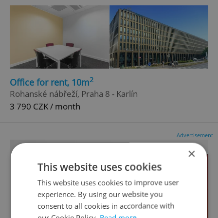
2
Office for rent, 10m
Rohanské nábřeží, Praha 8 - Karlín
3 790 CZK / month
Advertisement
×
This website uses cookies
This website uses cookies to improve user
experience. By using our website you
consent to all cookies in accordance with
our Cookie Policy.
Read more