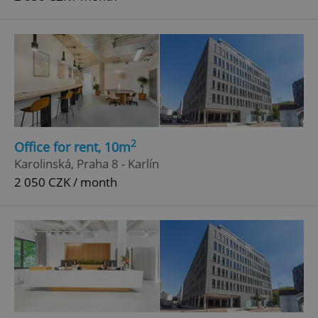
2
Office for rent, 10m
Karolinská, Praha 8 - Karlín
2 050 CZK / month