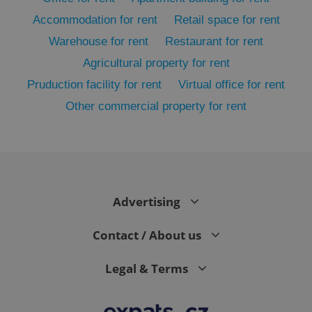
Accommodation for rent
Retail space for rent
Warehouse for rent
Restaurant for rent
Agricultural property for rent
Pruduction facility for rent
Virtual office for rent
Other commercial property for rent
exprt
.expats.cz
6 m
Advertising
Contact / About us
Legal & Terms