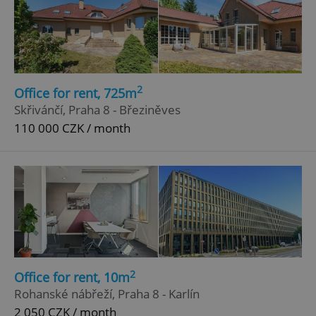
2
Office for rent, 725m
Skřivánčí, Praha 8 - Březiněves
110 000 CZK / month
2
Office for rent, 10m
Rohanské nábřeží, Praha 8 - Karlín
2 050 CZK / month