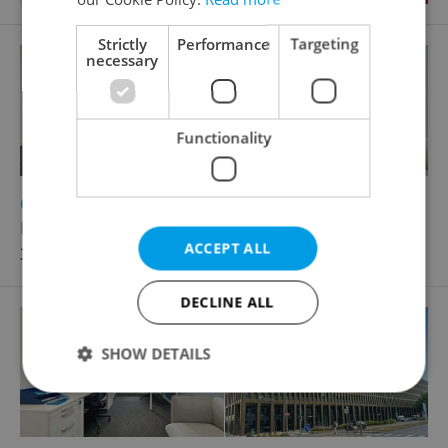
Strictly
Performance
Targeting
necessary
Functionality
2
Office for rent, 60m
Rohanské nábřeží, Praha 8 - Karlín
ACCEPT ALL
36 180 CZK / month
DECLINE ALL
SHOW DETAILS
Strictly necessary
Performance
Targeting