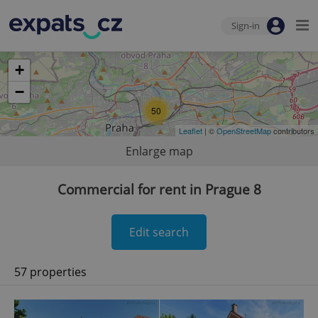
Sign-in
+
−
50
Leaflet
| ©
OpenStreetMap
contributors
Enlarge map
Commercial for rent in Prague 8
Edit search
57 properties