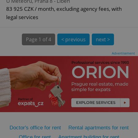
U Meteoru, Praha 8 - Libeň
83 925 CZK / month, excluding agency fees, with
legal services
Page
1 of 4
< previous
next >
Advertisement
expss
.www.expats.cz
12 
PHPSESSID
PHP.net
min
.www.expats.cz
Doctor's office for rent
Rental apartments for rent
Office for rent
Apartment building for rent