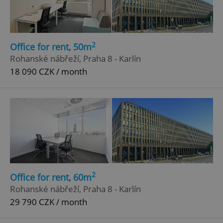
2
Office for rent, 50m
Rohanské nábřeží, Praha 8 - Karlín
18 090 CZK / month
2
Office for rent, 60m
Rohanské nábřeží, Praha 8 - Karlín
29 790 CZK / month