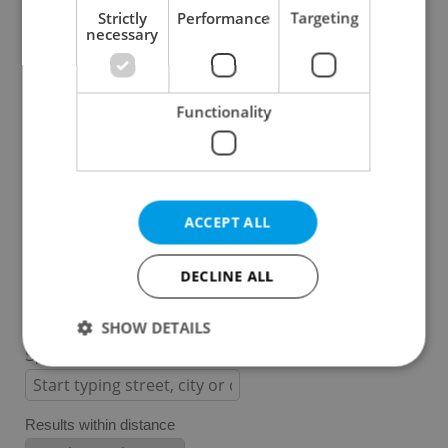
Strictly
Performance
Targeting
necessary
Prague 1
Prague 2
Prague 3
Functionality
Prague 4
Prague 5
Prague 6
Prague 7
ACCEPT ALL
Prague 8
Prague 9
DECLINE ALL
Prague 10
SHOW DETAILS
Specify concrete location
Strictly necessary
Performance
Targeting
Results within distance
Functionality