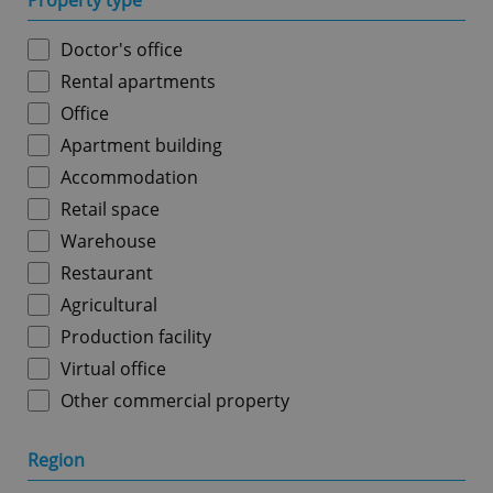
Property type
Doctor's office
Rental apartments
Office
Apartment building
Accommodation
Retail space
Warehouse
Restaurant
Agricultural
Production facility
Virtual office
Other commercial property
Region