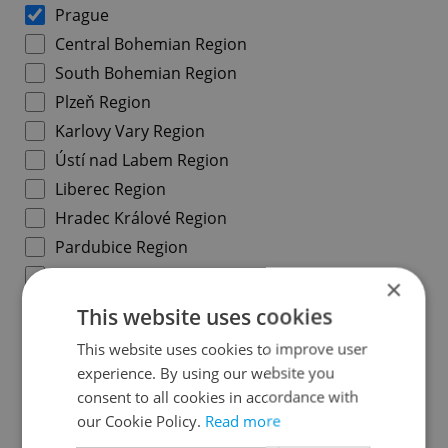
Prague
Central Bohemian Region
South Bohemian Region
Plzeň Region
Karlovy Vary Region
Ústí nad Labem Region
Liberec Region
Hradec Králové Region
Pardubice Region
Vysočina Region
×
South Moravian Region
This website uses cookies
Olomouc Region
This website uses cookies to improve user
Moravian-Silesian Region
experience. By using our website you
Zlín Region
consent to all cookies in accordance with
our Cookie Policy.
Read more
Prague districts