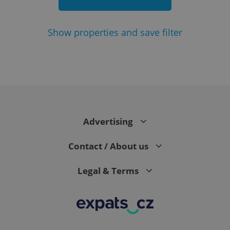
Show
properties and save filter
add_logo_profile_modal_displayed
.expats.cz
1 
Advertising
Contact / About us
Legal & Terms
^qs_[0-9]+$
.expats.cz
1 m