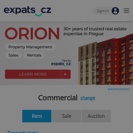
Sign-in
Advertisement
Commercial
change
Rent
Sale
Auction